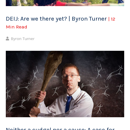
DEIJ: Are we there yet? | Byron Turner
| 12
Min Read
Byron Turner
Neither a cudgel nor a cause: A case for