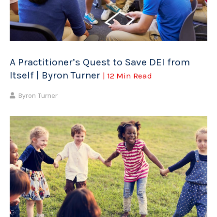
A Practitioner’s Quest to Save DEI from
Itself | Byron Turner
| 12 Min Read
Byron Turner