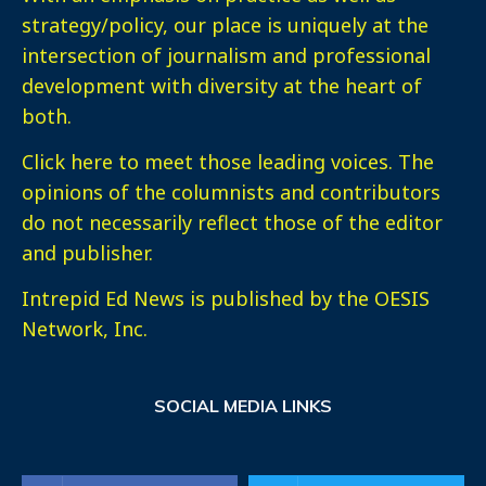
strategy/policy, our place is uniquely at the
intersection of journalism and professional
development with diversity at the heart of
both.
Click here
to meet those leading voices. The
opinions of the columnists and contributors
do not necessarily reflect those of the editor
and publisher.
Intrepid Ed News is published by the OESIS
Network, Inc.
SOCIAL MEDIA LINKS