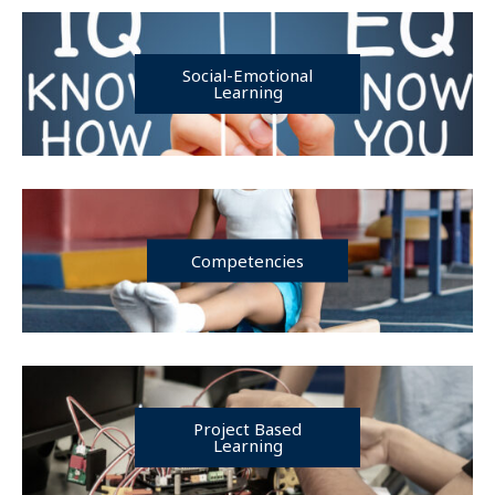
Social-Emotional
Learning
Competencies
Project Based
Learning