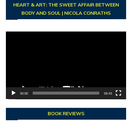
HEART & ART: THE SWEET AFFAIR BETWEEN
BODY AND SOUL | NICOLA CONRATHS
Video
Player
00:00
06:43
BOOK REVIEWS