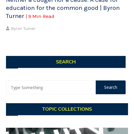
education for the common good | Byron
Turner
| 9 Min Read
Byron Turner
SEARCH
TOPIC COLLECTIONS