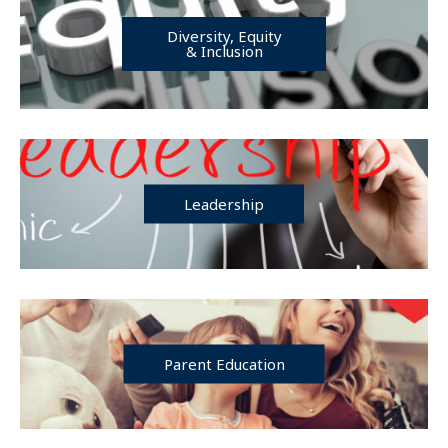
Diversity, Equity
& Inclusion
Leadership
Parent Education