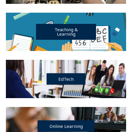
Teaching &
Learning
EdTech
Online Learning