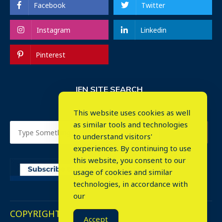
Facebook
Twitter
Instagram
Linkedin
Pinterest
IEN SITE SEARCH
This website uses cookies as well
as similar tools and technologies
to understand visitors'
experiences. By continuing to use
this website, you consent to our
usage of cookies and similar
⤬
technologies, in accordance with
our
COPYRIGHT © 2023. ALL RIGHTS RESERVED.
Accept