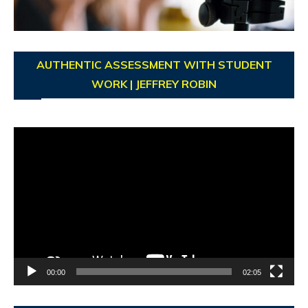
AUTHENTIC ASSESSMENT WITH STUDENT
WORK | JEFFREY ROBIN
Video
Player
00:00
02:05