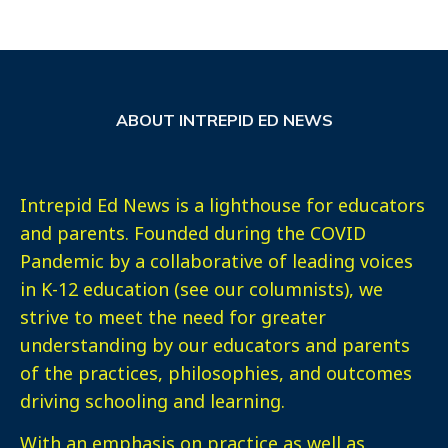
ABOUT INTREPID ED NEWS
Intrepid Ed News is a lighthouse for educators
and parents. Founded during the COVID
Pandemic by a collaborative of leading voices
in K-12 education (see our columnists), we
strive to meet the need for greater
understanding by our educators and parents
of the practices, philosophies, and outcomes
driving schooling and learning.
With an emphasis on practice as well as