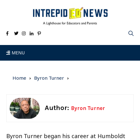
MENU
Home
Byron Turner
Author:
Byron Turner
Byron Turner began his career at Humboldt