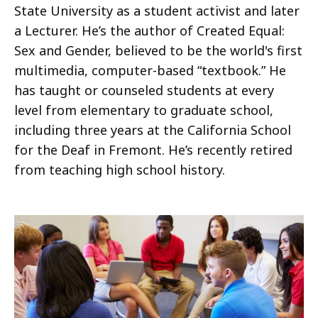
State University as a student activist and later
a Lecturer. He’s the author of Created Equal:
Sex and Gender, believed to be the world's first
multimedia, computer-based “textbook.” He
has taught or counseled students at every
level from elementary to graduate school,
including three years at the California School
for the Deaf in Fremont. He’s recently retired
from teaching high school history.