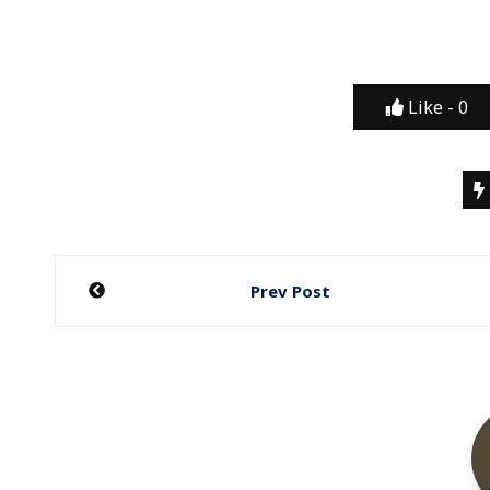
Like -
0
Post
Prev Post
navigation