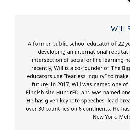
Will 
A former public school educator of 22 ye
developing an international reputati
intersection of social online learning
recently, Will is a co-founder of The B
educators use “fearless inquiry” to mak
future. In 2017, Will was named one of
Finnish site HundrED, and was named one
He has given keynote speeches, lead brea
over 30 countries on 6 continents. He has
New York, Mel