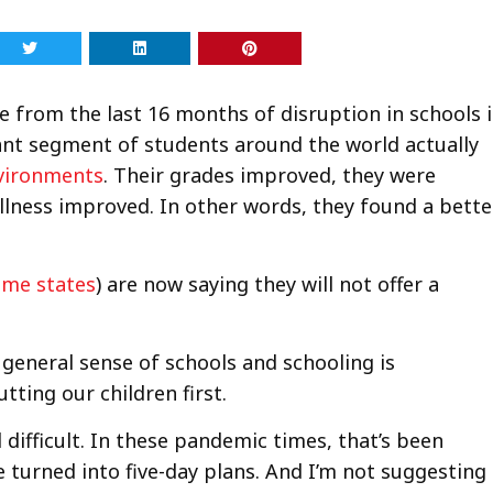
e from the last 16 months of disruption in schools i
cant segment of students around the world actually
nvironments
. Their grades improved, they were
ellness improved. In other words, they found a bette
ome states
) are now saying they will not offer a
 general sense of schools and schooling is
tting our children first.
difficult. In these pandemic times, that’s been
ve turned into five-day plans. And I’m not suggesting