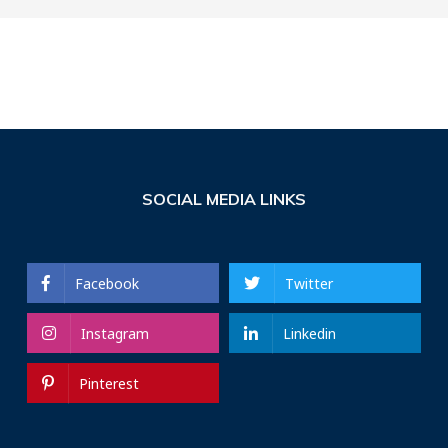
SOCIAL MEDIA LINKS
Facebook
Twitter
Instagram
Linkedin
Pinterest