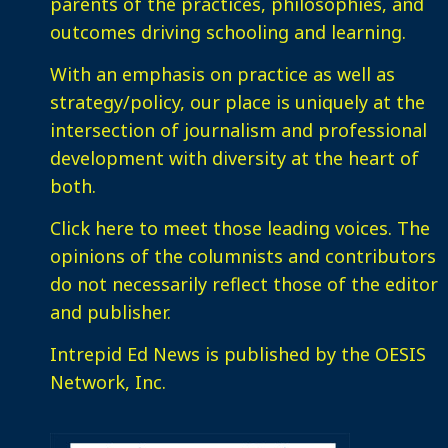
parents of the practices, philosophies, and
outcomes driving schooling and learning.
With an emphasis on practice as well as
strategy/policy, our place is uniquely at the
intersection of journalism and professional
development with diversity at the heart of
both.
Click here
to meet those leading voices. The
opinions of the columnists and contributors
do not necessarily reflect those of the editor
and publisher.
Intrepid Ed News is published by the OESIS
Network, Inc.