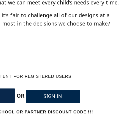
hat we can meet every child’s needs every time.
t’s fair to challenge all of our designs at a
s most in the decisions we choose to make?
NTENT FOR REGISTERED USERS
OR
SIGN IN
HOOL OR PARTNER DISCOUNT CODE !!!