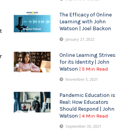
The Efficacy of Online
Learning with John
Watson | Joel Backon
t
January 27, 2022
Online Learning Strives
r
for its Identity | John
Watson
| 5 Min Read
November 5, 2021
Pandemic Education is
Real: How Educators
Should Respond | John
Watson
| 4 Min Read
September 30, 2021