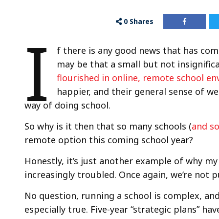
0
Shares
I
f there is any good news that has com
may be that a small but not insignifi
flourished in online, remote school e
happier, and their general sense of w
way of doing school.
So why is it then that so many schools (
and s
remote option this coming school year?
Honestly, it’s just another example of why my
increasingly troubled. Once again, we’re not pu
No question, running a school is complex, and 
especially true. Five-year “strategic plans” ha