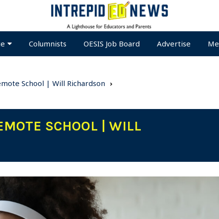
te
Columnists
OESIS Job Board
Advertise
Me
Remote School | Will Richardson
EMOTE SCHOOL | WILL