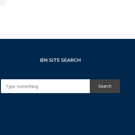
IEN SITE SEARCH