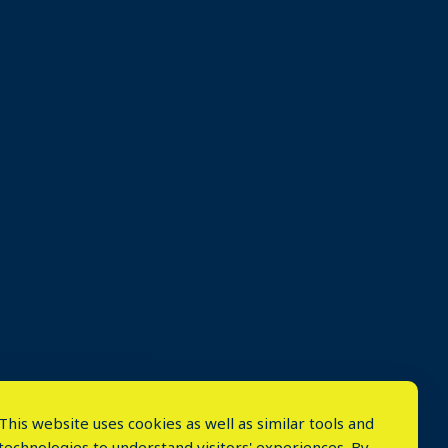
This website uses cookies as well as similar tools and
technologies to understand visitors' experiences. By