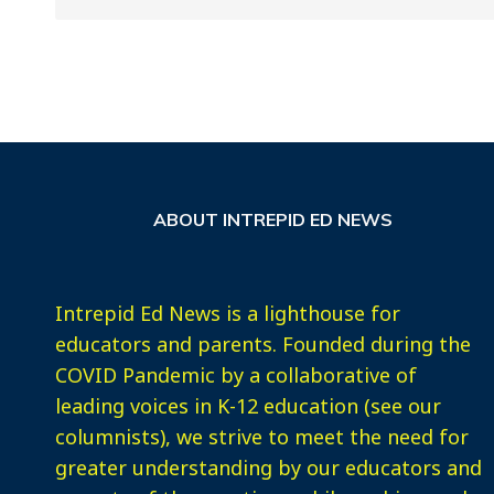
ABOUT INTREPID ED NEWS
Intrepid Ed News is a lighthouse for
educators and parents. Founded during the
COVID Pandemic by a collaborative of
leading voices in K-12 education (see our
columnists), we strive to meet the need for
greater understanding by our educators and