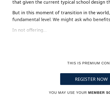
that given the current typical school design t
But in this moment of transition in the world, i
fundamental level. We might ask who benefit
In not offering…
THIS IS PREMIUM CO
REGISTER NOW
YOU MAY USE YOUR
MEMBER SC