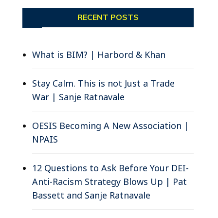
RECENT POSTS
What is BIM? | Harbord & Khan
Stay Calm. This is not Just a Trade
War | Sanje Ratnavale
OESIS Becoming A New Association |
NPAIS
12 Questions to Ask Before Your DEI-
Anti-Racism Strategy Blows Up | Pat
Bassett and Sanje Ratnavale