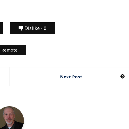
Dislike -
0
Remote
Next Post