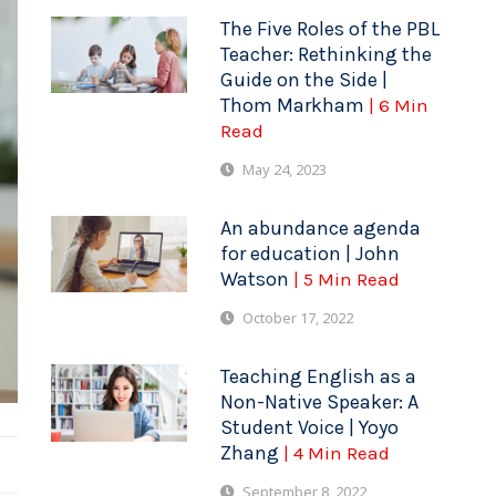
The Five Roles of the PBL
Teacher: Rethinking the
Guide on the Side |
Thom Markham
| 6 Min
Read
May 24, 2023
An abundance agenda
for education | John
Watson
| 5 Min Read
October 17, 2022
Teaching English as a
Non-Native Speaker: A
Student Voice | Yoyo
Zhang
| 4 Min Read
September 8, 2022