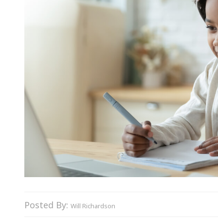
Posted By:
Will Richardson