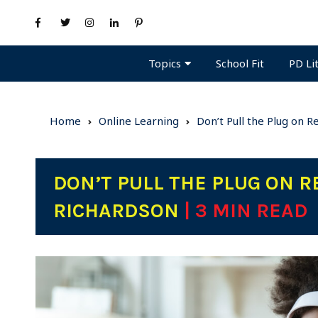
Topics
PD Li
School Fit
Home
Online Learning
Don’t Pull the Plug on 
DON’T PULL THE PLUG ON R
RICHARDSON
| 3 MIN READ