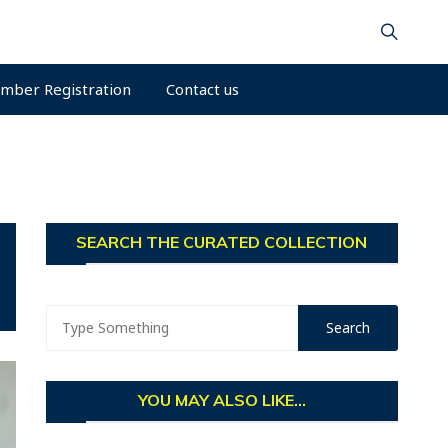
mber Registration
Contact us
SEARCH THE CURATED COLLECTION
YOU MAY ALSO LIKE...