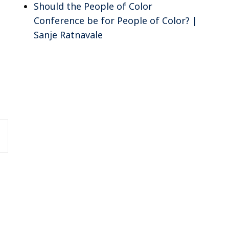
Should the People of Color
Conference be for People of Color? |
Sanje Ratnavale