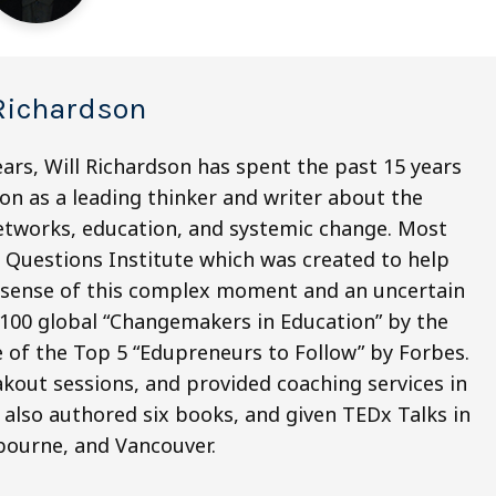
Richardson
ars, Will Richardson has spent the past 15 years
on as a leading thinker and writer about the
 networks, education, and systemic change. Most
ig Questions Institute which was created to help
e sense of this complex moment and an uncertain
 100 global “Changemakers in Education” by the
 of the Top 5 “Edupreneurs to Follow” by Forbes.
kout sessions, and provided coaching services in
 also authored six books, and given TEDx Talks in
bourne, and Vancouver.