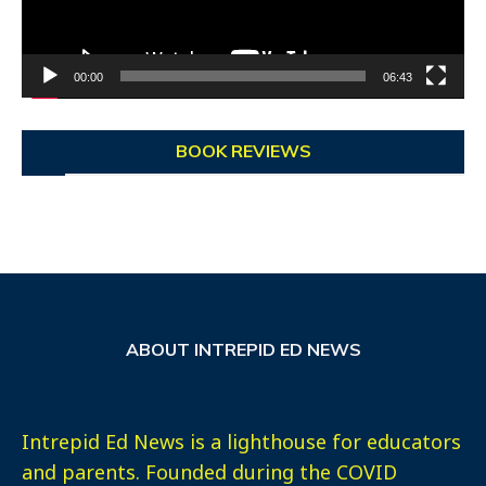
00:00
06:43
BOOK REVIEWS
ABOUT INTREPID ED NEWS
Intrepid Ed News is a lighthouse for educators
and parents. Founded during the COVID