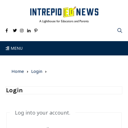
MENU
Home
Login
Login
Log into your account.