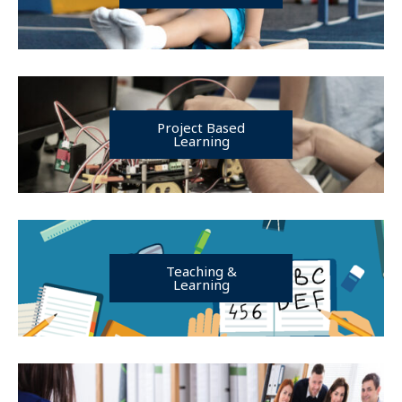
Project Based
Learning
Teaching &
Learning