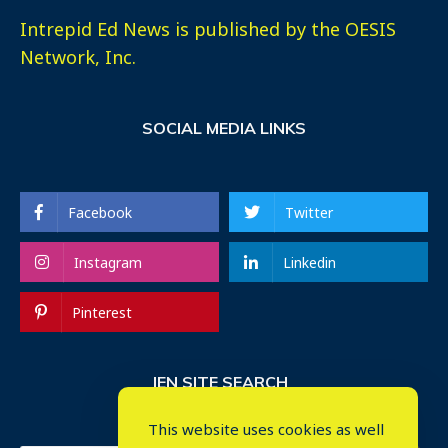
Intrepid Ed News is published by the OESIS
Network, Inc.
SOCIAL MEDIA LINKS
Facebook
Twitter
Instagram
Linkedin
Pinterest
IEN SITE SEARCH
This website uses cookies as well