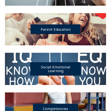
Parent Education
Social-Emotional
Learning
Competencies