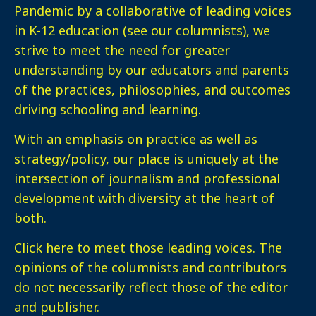
Pandemic by a collaborative of leading voices
in K-12 education (see our columnists), we
strive to meet the need for greater
understanding by our educators and parents
of the practices, philosophies, and outcomes
driving schooling and learning.
With an emphasis on practice as well as
strategy/policy, our place is uniquely at the
intersection of journalism and professional
development with diversity at the heart of
both.
Click here
to meet those leading voices. The
opinions of the columnists and contributors
do not necessarily reflect those of the editor
and publisher.