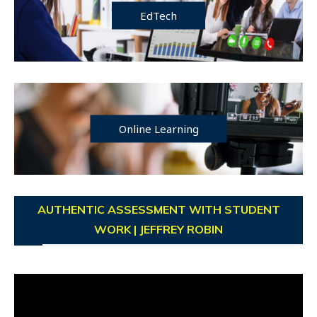
EdTech
Online Learning
AUTHENTIC ASSESSMENT WITH STUDENT
WORK | JEFFREY ROBIN
Video
Player