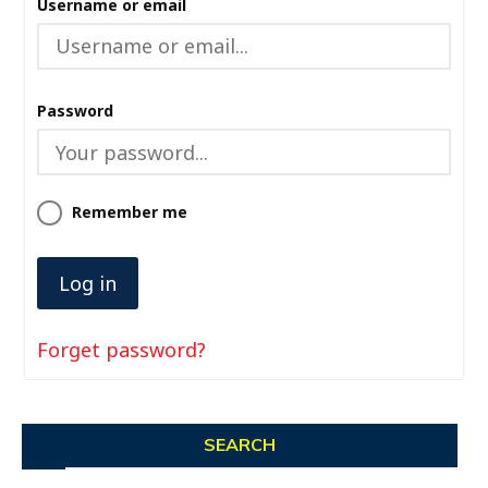
Username or email
Password
Remember me
Forget password?
SEARCH