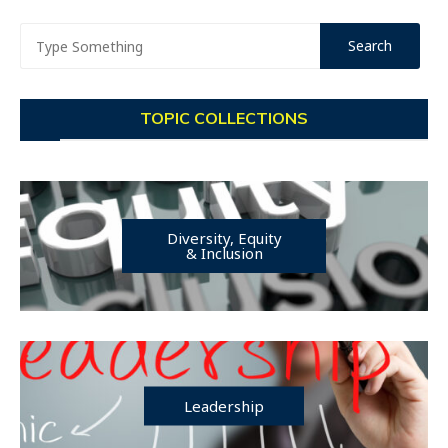
TOPIC COLLECTIONS
Diversity, Equity
& Inclusion
Leadership