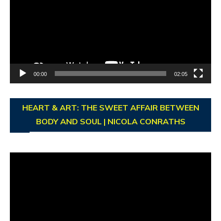
00:00
02:05
HEART & ART: THE SWEET AFFAIR BETWEEN
BODY AND SOUL | NICOLA CONRATHS
Video
Player