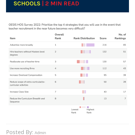
SCHOOLS
| 2 MIN READ
Posted By:
Admin