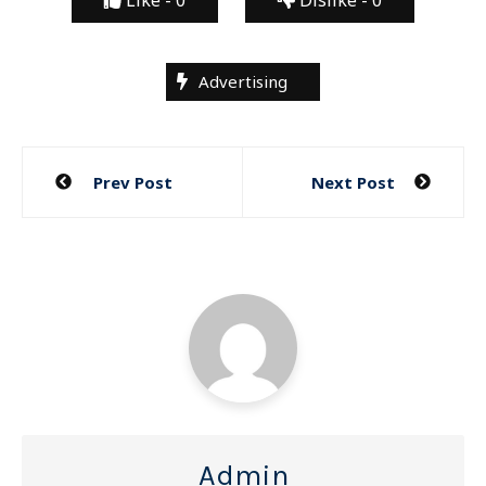
Advertising
Post
Prev Post
Next Post
navigation
Admin