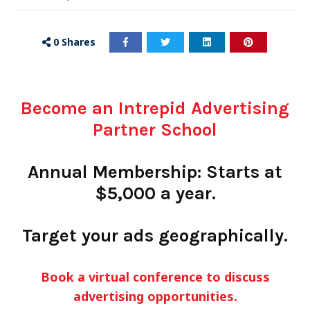
0
Shares
Become an Intrepid Advertising
Partner School
Annual Membership: Starts at
$5,000 a year.
Target your ads geographically.
Book a virtual conference to discuss
advertising opportunities.