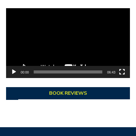
Video
Player
00:00
06:43
BOOK REVIEWS