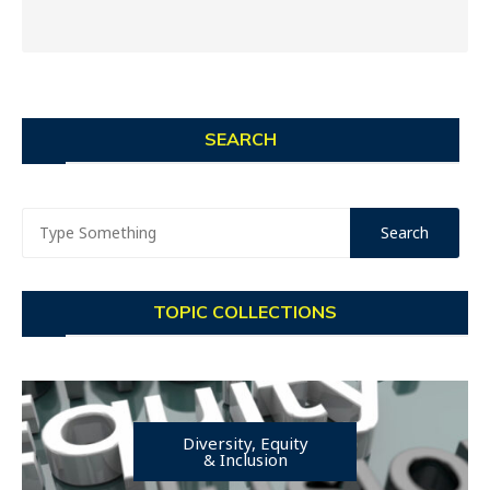
SEARCH
TOPIC COLLECTIONS
Diversity, Equity
& Inclusion