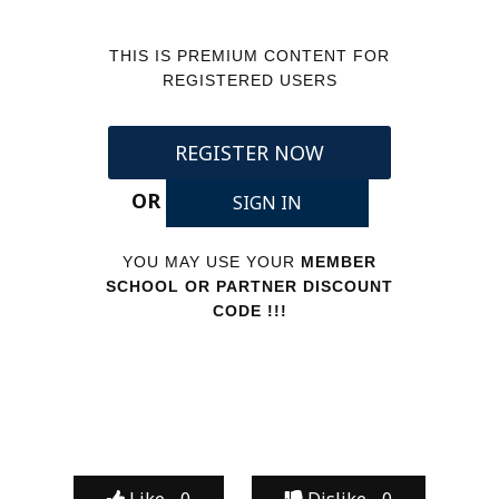
THIS IS PREMIUM CONTENT FOR
REGISTERED USERS
REGISTER NOW
OR
SIGN IN
YOU MAY USE YOUR
MEMBER
SCHOOL OR PARTNER DISCOUNT
CODE !!!
Like -
0
Dislike -
0