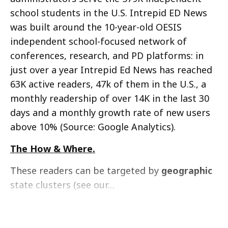
school students in the U.S. Intrepid ED News
was built around the 10-year-old OESIS
independent school-focused network of
conferences, research, and PD platforms: in
just over a year Intrepid Ed News has reached
63K active readers, 47k of them in the U.S., a
monthly readership of over 14K in the last 30
days and a monthly growth rate of new users
above 10% (Source: Google Analytics).
The How & Where.
These readers can be targeted by
geographic
state clusters (see our…