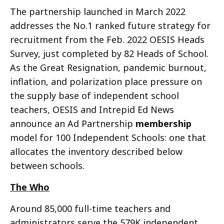
The partnership launched in March 2022
addresses the No.1 ranked future strategy for
recruitment from the Feb. 2022 OESIS Heads
Survey, just completed by 82 Heads of School.
As the Great Resignation, pandemic burnout,
inflation, and polarization place pressure on
the supply base of independent school
teachers, OESIS and Intrepid Ed News
announce an Ad Partnership
membership
model for 100 Independent Schools: one that
allocates the inventory described below
between schools.
The Who
Around 85,000 full-time teachers and
administrators serve the 579K independent