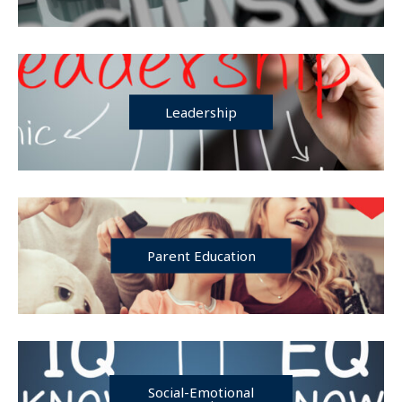
Leadership
Parent Education
Social-Emotional