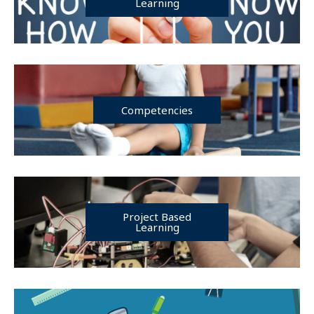
Learning
Competencies
Project Based
Learning