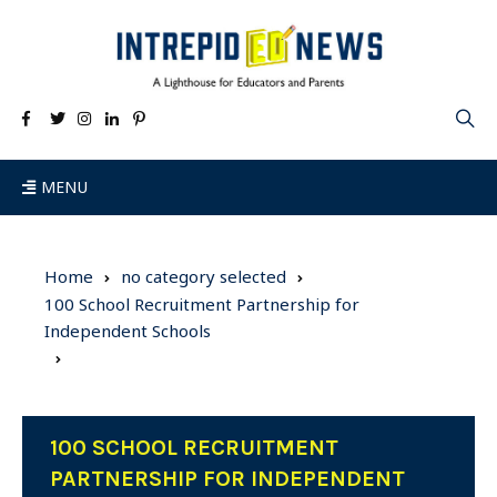
MENU
Home
no category selected
100 School Recruitment Partnership for
Independent Schools
100 SCHOOL RECRUITMENT
PARTNERSHIP FOR INDEPENDENT