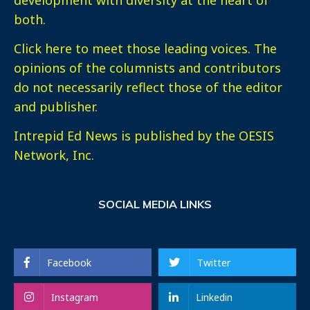
both.
Click here
to meet those leading voices. The
opinions of the columnists and contributors
do not necessarily reflect those of the editor
and publisher.
Intrepid Ed News is published by the OESIS
Network, Inc.
SOCIAL MEDIA LINKS
Facebook
Twitter
Instagram
Linkedin