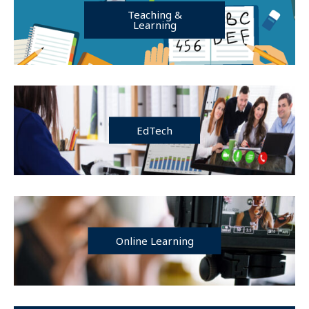
Teaching &
Learning
EdTech
Online Learning