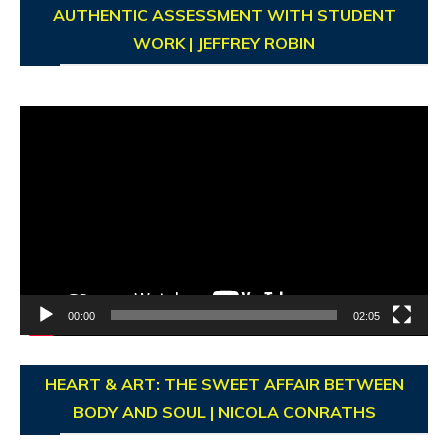
AUTHENTIC ASSESSMENT WITH STUDENT
WORK | JEFFREY ROBIN
Video
Player
00:00
02:05
HEART & ART: THE SWEET AFFAIR BETWEEN
BODY AND SOUL | NICOLA CONRATHS