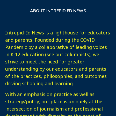
ABOUT INTREPID ED NEWS
Intrepid Ed News is a lighthouse for educators
and parents. Founded during the COVID
Pandemic by a collaborative of leading voices
in K-12 education (see our columnists), we
strive to meet the need for greater
understanding by our educators and parents
of the practices, philosophies, and outcomes
driving schooling and learning.
With an emphasis on practice as well as
strategy/policy, our place is uniquely at the
intersection of journalism and professional
development with diversity at the heart of