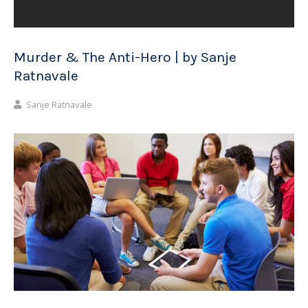
Murder & The Anti-Hero | by Sanje
Ratnavale
Sanje Ratnavale