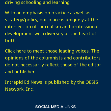
driving schooling and learning.
With an emphasis on practice as well as
strategy/policy, our place is uniquely at the
intersection of journalism and professional
development with diversity at the heart of
both.
Click here
to meet those leading voices. The
opinions of the columnists and contributors
do not necessarily reflect those of the editor
and publisher.
Intrepid Ed News is published by the OESIS
Network, Inc.
SOCIAL MEDIA LINKS