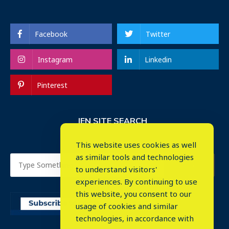
Facebook
Twitter
Instagram
Linkedin
Pinterest
IEN SITE SEARCH
This website uses cookies as well
as similar tools and technologies
to understand visitors'
experiences. By continuing to use
this website, you consent to our
usage of cookies and similar
⤬
technologies, in accordance with