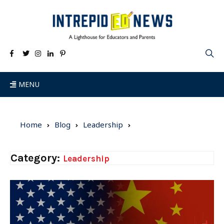
MENU
Home
Blog
Leadership
Category:
Leadership