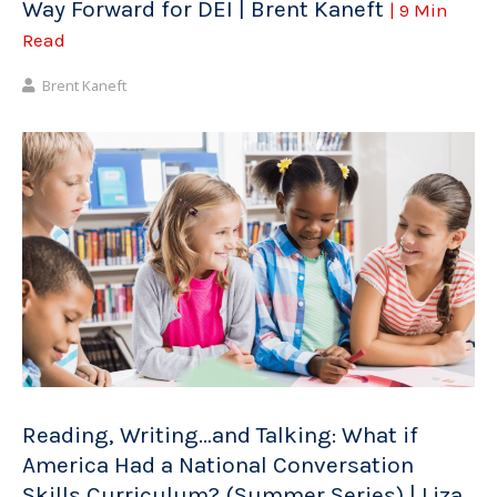
Way Forward for DEI | Brent Kaneft
| 9 Min
Read
Brent Kaneft
Reading, Writing…and Talking: What if
America Had a National Conversation
Skills Curriculum? (Summer Series) | Liza