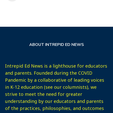
ABOUT INTREPID ED NEWS
Intrepid Ed News is a lighthouse for educators
and parents. Founded during the COVID
Pandemic by a collaborative of leading voices
in K-12 education (see our columnists), we
strive to meet the need for greater
understanding by our educators and parents
of the practices, philosophies, and outcomes