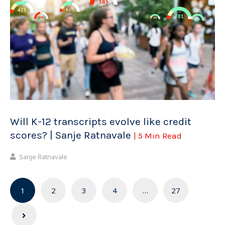
Will K-12 transcripts evolve like credit
scores? | Sanje Ratnavale
| 5 Min Read
Sanje Ratnavale
Posts
1
2
3
4
…
27
navigation