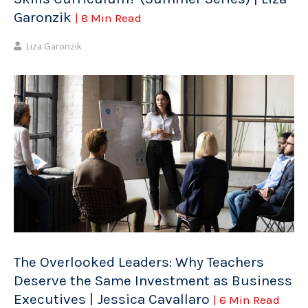
Garonzik
| 8 Min Read
Liza Garonzik
The Overlooked Leaders: Why Teachers
Deserve the Same Investment as Business
Executives | Jessica Cavallaro
| 6 Min Read