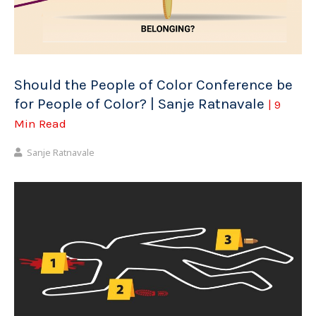
Should the People of Color Conference be
for People of Color? | Sanje Ratnavale
| 9
Min Read
Sanje Ratnavale