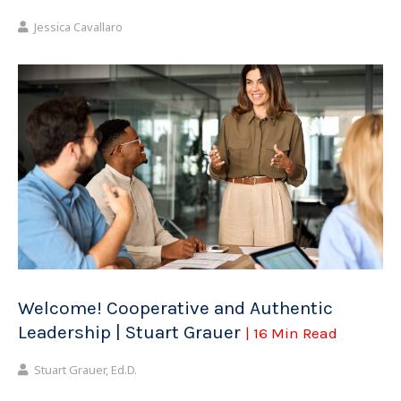
Jessica Cavallaro
Welcome! Cooperative and Authentic
Leadership | Stuart Grauer
| 16 Min Read
Stuart Grauer, Ed.D.