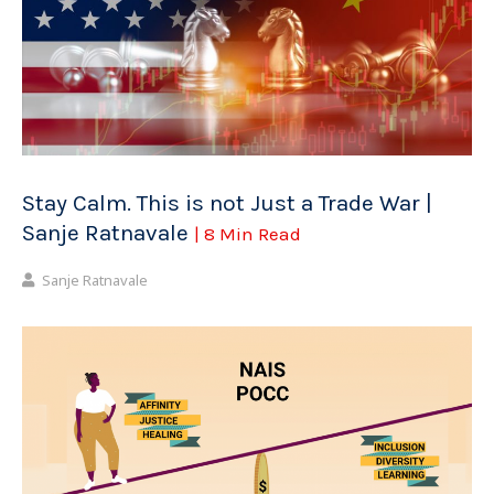
Stay Calm. This is not Just a Trade War |
Sanje Ratnavale
| 8 Min Read
Sanje Ratnavale