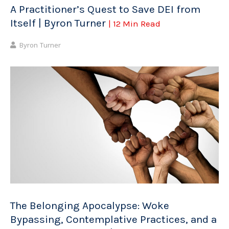
A Practitioner’s Quest to Save DEI from
Itself | Byron Turner
| 12 Min Read
Byron Turner
The Belonging Apocalypse: Woke
Bypassing, Contemplative Practices, and a