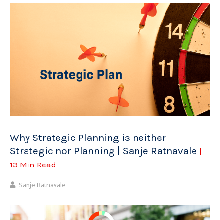
Why Strategic Planning is neither
Strategic nor Planning | Sanje Ratnavale
|
13 Min Read
Sanje Ratnavale