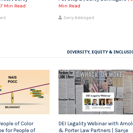
 7 Min Read
Min Read
ard
Darcy Bakkegard
DIVERSITY, EQUITY & INCLUSI
eople of Color
DEI Legality Webinar with Arnol
e for People of
& Porter Law Partners | Sanje