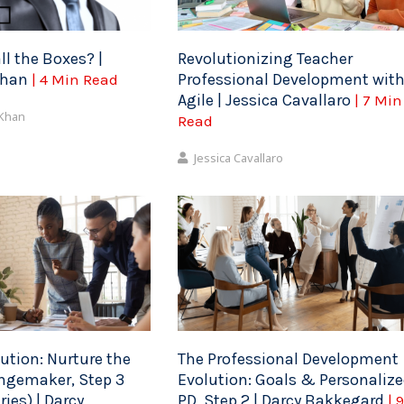
ll the Boxes? |
Revolutionizing Teacher
Khan
Professional Development wit
| 4 Min Read
Agile | Jessica Cavallaro
| 7 Min
 Khan
Read
Jessica Cavallaro
ution: Nurture the
The Professional Development
ngemaker, Step 3
Evolution: Goals & Personaliz
ies) | Darcy
PD, Step 2 | Darcy Bakkegard
| 9