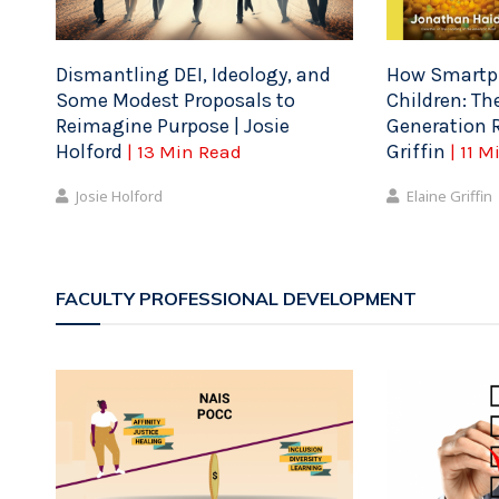
Dismantling DEI, Ideology, and
How Smartph
Some Modest Proposals to
Children: Th
Reimagine Purpose | Josie
Generation R
Holford
Griffin
| 13 Min Read
| 11 
Josie Holford
Elaine Griffin
FACULTY PROFESSIONAL DEVELOPMENT