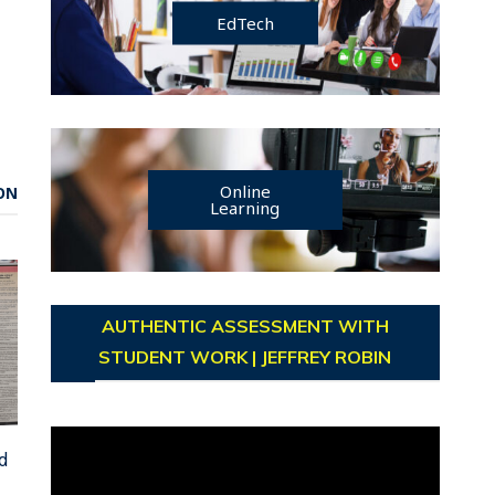
EdTech
Online
ON
Learning
AUTHENTIC ASSESSMENT WITH
STUDENT WORK | JEFFREY ROBIN
Video
d
Player