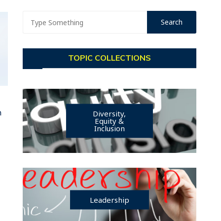
TOPIC COLLECTIONS
n
Diversity,
Equity &
Inclusion
Leadership