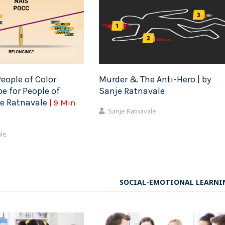
eople of Color
Murder & The Anti-Hero | by
e for People of
Sanje Ratnavale
je Ratnavale
| 9 Min
Sanje Ratnavale
ale
SOCIAL-EMOTIONAL LEARNI