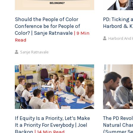
Should the People of Color
PD: Ticking a
Conference be for People of
Harbord & 
Color? | Sanje Ratnavale
| 9 Min
Harbord And
Read
Sanje Ratnavale
If Equity Is a Priority, Let’s Make
The PD Revol
It a Priority For Everybody | Joel
Natural Cha
Backon
(Summer Ser
| 14 Min Read