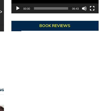
00:00
06:43
BOOK REVIEWS
NG