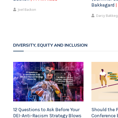
Bakkegard
|
Joel Backon
Darcy Bakkeg
DIVERSITY, EQUITY AND INCLUSION
12 Questions to Ask Before Your
Should the P
DEI-Anti-Racism Strategy Blows
Conference b