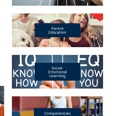
Parent
Education
Social-
Emotional
Learning
Competencies