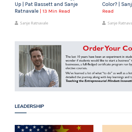
Up | Pat Bassett and Sanje
Color? | San
Ratnavale
| 13 Min Read
Read
Sanje Ratnavale
Sanje Ratnav
LEADERSHIP