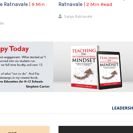
je Ratnavale
Ratnavale
| 9 Min
| 2 Min Read
Sanje Ratnavale
ale
LEADERSH