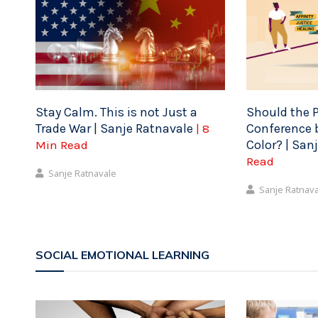
Stay Calm. This is not Just a
Should the P
Trade War | Sanje Ratnavale
Conference b
| 8
Color? | San
Min Read
Read
Sanje Ratnavale
Sanje Ratnav
SOCIAL EMOTIONAL LEARNING