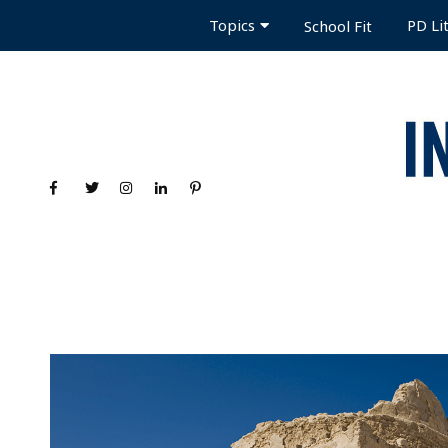
Topics
PD Li
School Fit