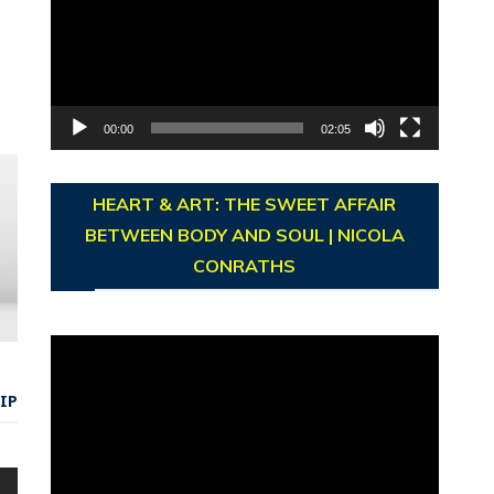
00:00
02:05
HEART & ART: THE SWEET AFFAIR
BETWEEN BODY AND SOUL | NICOLA
CONRATHS
Video
Player
IP