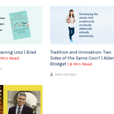
aning Loss | Brad
Tradition and Innovation: Two
Sides of the Same Coin? | Alde
5 Min Read
Blodget
| 6 Min Read
on
Alden Blodget