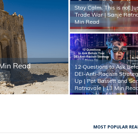
Stay Calm. This is not Ju
Trade War | Sanje Ratn
Min Read
 Min Read
12 Questions to Ask Bef
DEI-Anti-Racism Strate
Up | Pat Bassett and Sa
Ratnavale
| 13 Min Rea
MOST POPULAR REA