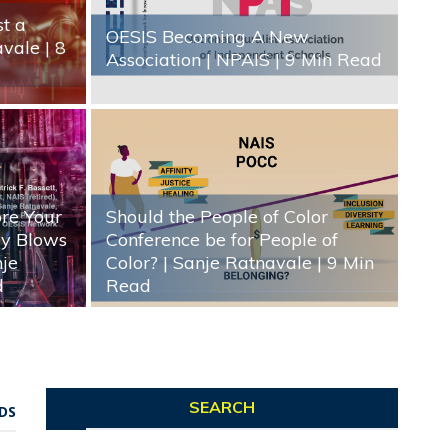
st a
OESIS Becoming A New
avale
| 8
Association | NPAIS
| 9 Min Read
ore Your
Should the People of Color
gy Blows
Conference be for People of
nje
Color? | Sanje Ratnavale
| 9 Min
d
Read
SEARCH
DS