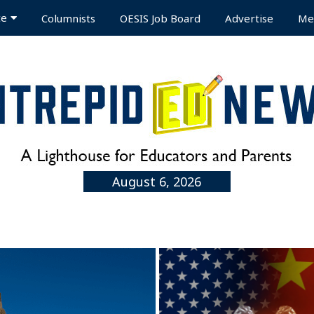
te
Columnists
OESIS Job Board
Advertise
Me
August 6, 2026