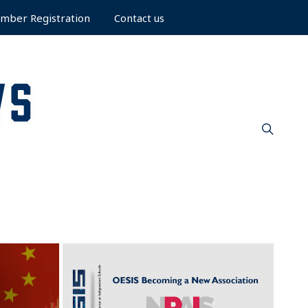
mber Registration
Contact us