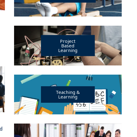
h
Project
Based
Learning
Teaching &
Learning
ed