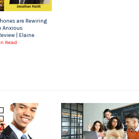
ones are Rewiring
e Anxious
eview | Elaine
Min Read