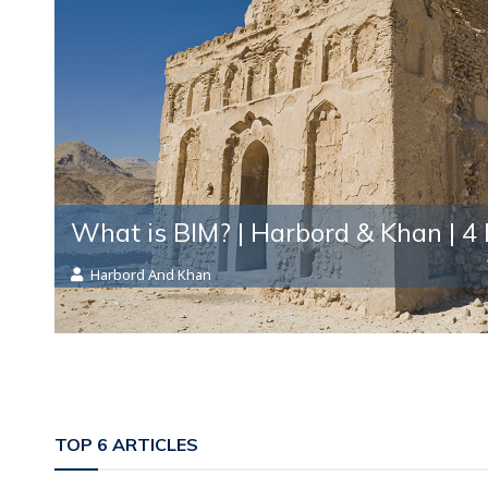
What is BIM? | Harbord & Khan
| 4
Harbord And Khan
TOP 6 ARTICLES