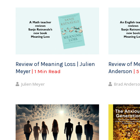
Review of Meaning Loss | Julien
Review of Me
Meyer
Anderson
| 1 Min Read
| 
Julien Meyer
Brad Anders