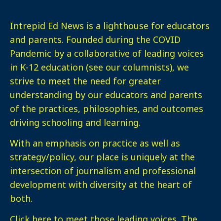
Intrepid Ed News is a lighthouse for educators
and parents. Founded during the COVID
Pandemic by a collaborative of leading voices
in K-12 education (see our columnists), we
strive to meet the need for greater
understanding by our educators and parents
of the practices, philosophies, and outcomes
driving schooling and learning.
With an emphasis on practice as well as
strategy/policy, our place is uniquely at the
intersection of journalism and professional
development with diversity at the heart of
both.
Click here
to meet those leading voices. The