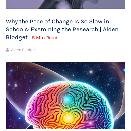
Why the Pace of Change Is So Slow in
Schools: Examining the Research | Alden
Blodget
| 8 Min Read
Alden Blodget