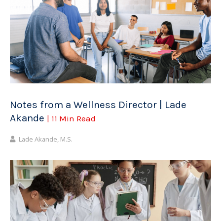
Notes from a Wellness Director | Lade
Akande
| 11 Min Read
Lade Akande, M.S.