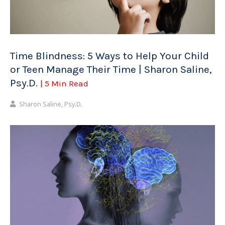
Time Blindness: 5 Ways to Help Your Child
or Teen Manage Their Time | Sharon Saline,
Psy.D.
| 5 Min Read
Sharon Saline, Psy.D.