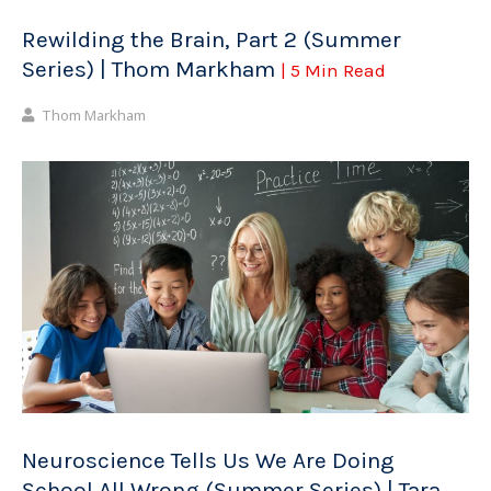
Rewilding the Brain, Part 2 (Summer
Series) | Thom Markham
| 5 Min Read
Thom Markham
Neuroscience Tells Us We Are Doing
School All Wrong (Summer Series) | Tara