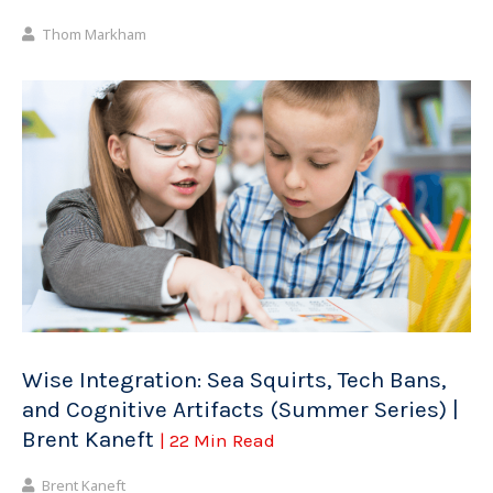
Thom Markham
Wise Integration: Sea Squirts, Tech Bans,
and Cognitive Artifacts (Summer Series) |
Brent Kaneft
| 22 Min Read
Brent Kaneft