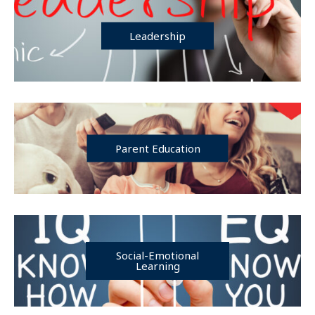
Leadership
Parent Education
Social-Emotional
Learning