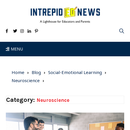
MENU
Home
Blog
Social-Emotional Learning
Neuroscience
Category:
Neuroscience