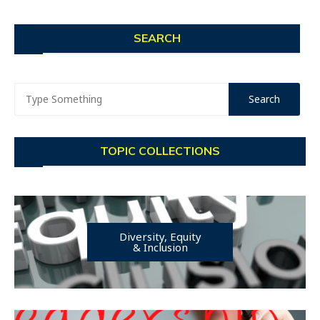
SEARCH
TOPIC COLLECTIONS
Diversity, Equity
& Inclusion