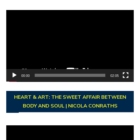
Video
Player
00:00
02:05
HEART & ART: THE SWEET AFFAIR BETWEEN
BODY AND SOUL | NICOLA CONRATHS
Video
Player