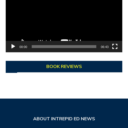
00:00
06:43
BOOK REVIEWS
ABOUT INTREPID ED NEWS