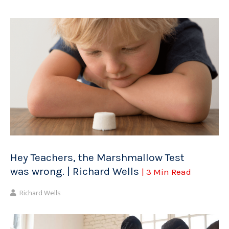
Hey Teachers, the Marshmallow Test
was wrong. | Richard Wells
| 3 Min Read
Richard Wells