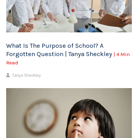
What Is The Purpose of School? A
Forgotten Question | Tanya Sheckley
| 4 Min
Read
Tanya Sheckley