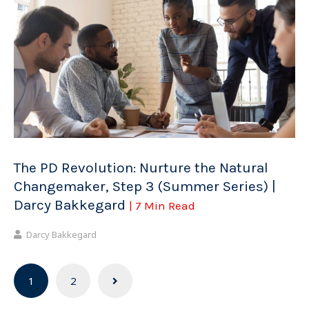
The PD Revolution: Nurture the Natural
Changemaker, Step 3 (Summer Series) |
Darcy Bakkegard
| 7 Min Read
Darcy Bakkegard
Posts
1
2
navigation