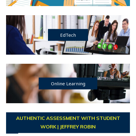
EdTech
Online Learning
AUTHENTIC ASSESSMENT WITH STUDENT
WORK | JEFFREY ROBIN