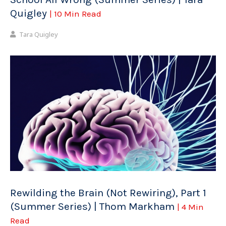
Quigley
| 10 Min Read
Tara Quigley
Rewilding the Brain (Not Rewiring), Part 1
(Summer Series) | Thom Markham
| 4 Min
Read