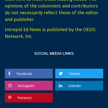
opinions of the columnists and contributors
do not necessarily reflect those of the editor
and publisher.
Intrepid Ed News is published by the OESIS
Network, Inc.
SOCIAL MEDIA LINKS
Facebook
Twitter
Instagram
Linkedin
Pinterest