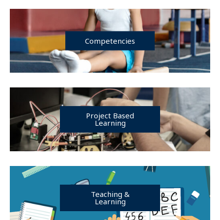
Competencies
Project Based
Learning
Teaching &
Learning