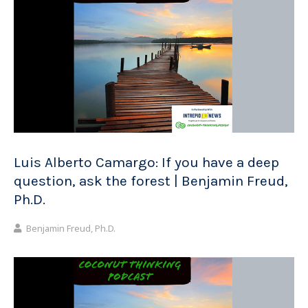
Luis Alberto Camargo: If you have a deep
question, ask the forest | Benjamin Freud,
Ph.D.
Benjamin Freud, Ph.D.