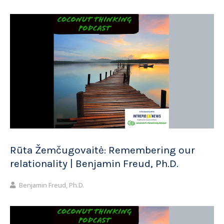
Rūta Žemčugovaitė: Remembering our
relationality | Benjamin Freud, Ph.D.
Benjamin Freud, Ph.D.