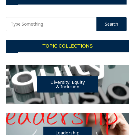
TOPIC COLLECTIONS
Diversity, Equity
& Inclusion
Leadership