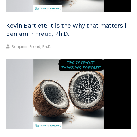
Kevin Bartlett: It is the Why that matters |
Benjamin Freud, Ph.D.
Benjamin Freud, Ph.D.