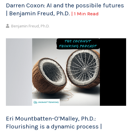
Darren Coxon: AI and the possibile futures
| Benjamin Freud, Ph.D.
| 1 Min Read
Benjamin Freud, Ph.D.
Eri Mountbatten-O’Malley, Ph.D.:
Flourishing is a dynamic process |