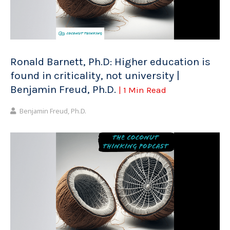
Ronald Barnett, Ph.D: Higher education is
found in criticality, not university |
Benjamin Freud, Ph.D.
| 1 Min Read
Benjamin Freud, Ph.D.