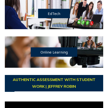
EdTech
Online Learning
AUTHENTIC ASSESSMENT WITH STUDENT
WORK | JEFFREY ROBIN
Video