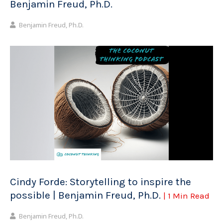
Benjamin Freud, Ph.D.
Benjamin Freud, Ph.D.
Cindy Forde: Storytelling to inspire the
possible | Benjamin Freud, Ph.D.
| 1 Min Read
Benjamin Freud, Ph.D.