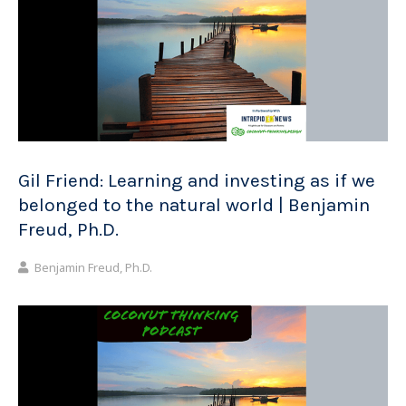
Gil Friend: Learning and investing as if we
belonged to the natural world | Benjamin
Freud, Ph.D.
Benjamin Freud, Ph.D.