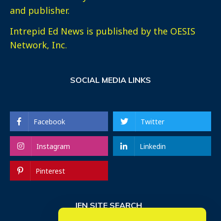
and publisher.
Intrepid Ed News is published by the OESIS
Network, Inc.
SOCIAL MEDIA LINKS
Facebook
Twitter
Instagram
Linkedin
Pinterest
IEN SITE SEARCH