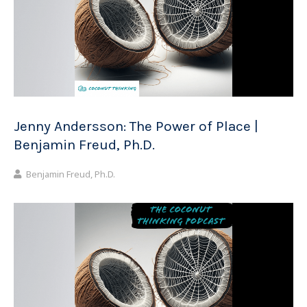
Jenny Andersson: The Power of Place |
Benjamin Freud, Ph.D.
Benjamin Freud, Ph.D.