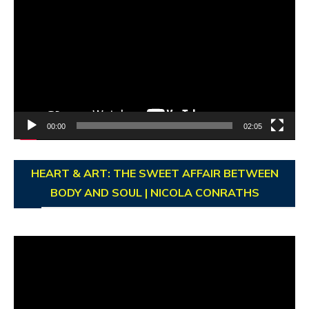
Player
00:00
02:05
HEART & ART: THE SWEET AFFAIR BETWEEN
BODY AND SOUL | NICOLA CONRATHS
Video
Player