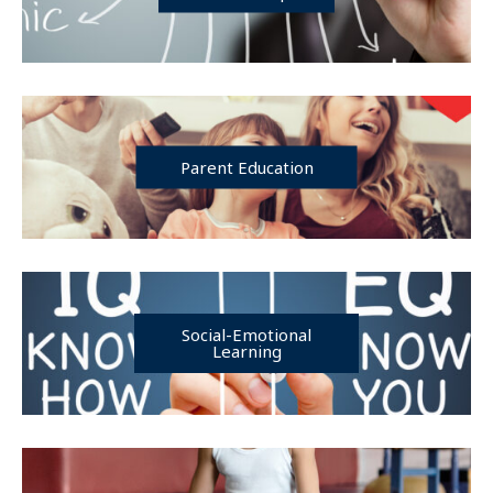
Parent Education
Social-Emotional
Learning