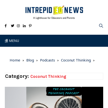
MENU
Home
Blog
Podcasts
Coconut Thinking
Category:
Coconut Thinking