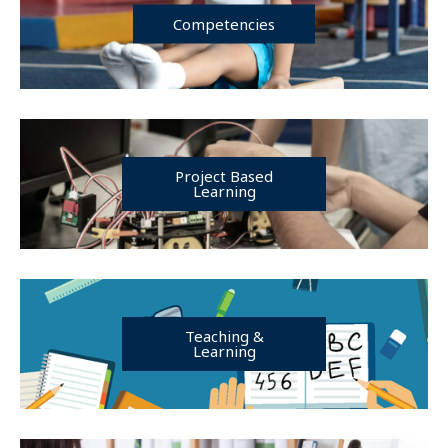
Competencies
Project Based
Learning
Teaching &
Learning