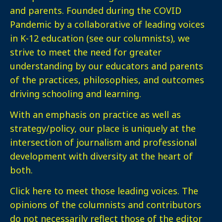
and parents. Founded during the COVID
Pandemic by a collaborative of leading voices
in K-12 education (see our columnists), we
strive to meet the need for greater
understanding by our educators and parents
of the practices, philosophies, and outcomes
driving schooling and learning.
With an emphasis on practice as well as
strategy/policy, our place is uniquely at the
intersection of journalism and professional
development with diversity at the heart of
both.
Click here
to meet those leading voices. The
opinions of the columnists and contributors
do not necessarily reflect those of the editor