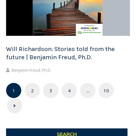
Will Richardson: Stories told from the
future | Benjamin Freud, Ph.D.
Benjamin Freud, Ph.D.
Posts
1
2
3
4
…
10
navigation
SEARCH