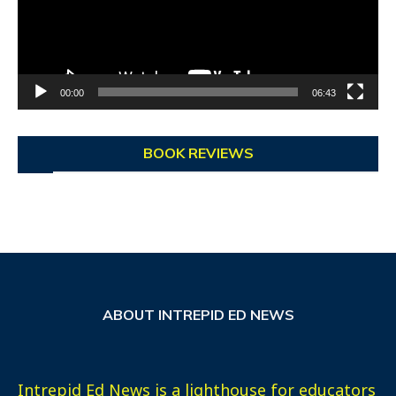
00:00
06:43
BOOK REVIEWS
ABOUT INTREPID ED NEWS
Intrepid Ed News is a lighthouse for educators