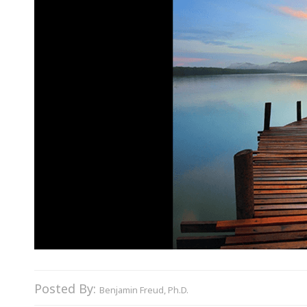
Posted By:
Benjamin Freud, Ph.D.