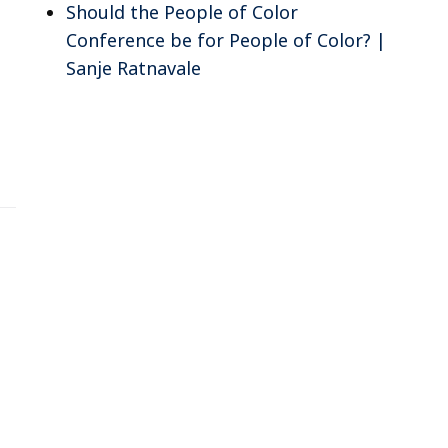
Should the People of Color
Conference be for People of Color? |
Sanje Ratnavale