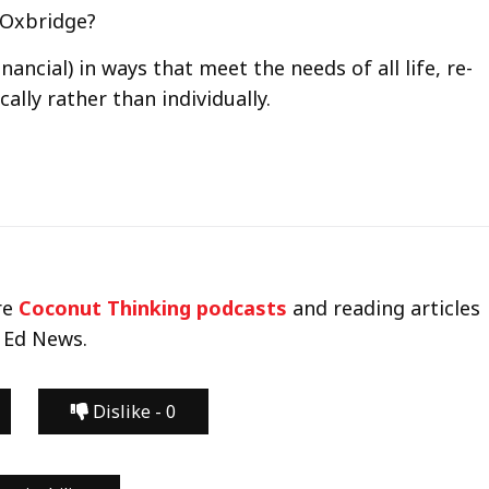
e Oxbridge?
inancial) in ways that meet the needs of all life, re-
lly rather than individually.
re
Coconut Thinking podcasts
and reading articles
 Ed News.
Dislike -
0