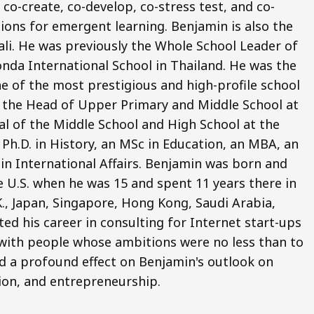
co-create, co-develop, co-stress test, and co-
ions for emergent learning. Benjamin is also the
li. He was previously the Whole School Leader of
nda International School in Thailand. He was the
e of the most prestigious and high-profile school
o the Head of Upper Primary and Middle School at
pal of the Middle School and High School at the
Ph.D. in History, an MSc in Education, an MBA, an
 in International Affairs. Benjamin was born and
e U.S. when he was 15 and spent 11 years there in
.K., Japan, Singapore, Hong Kong, Saudi Arabia,
ted his career in consulting for Internet start-ups
ng with people whose ambitions were no less than to
d a profound effect on Benjamin's outlook on
ion, and entrepreneurship.