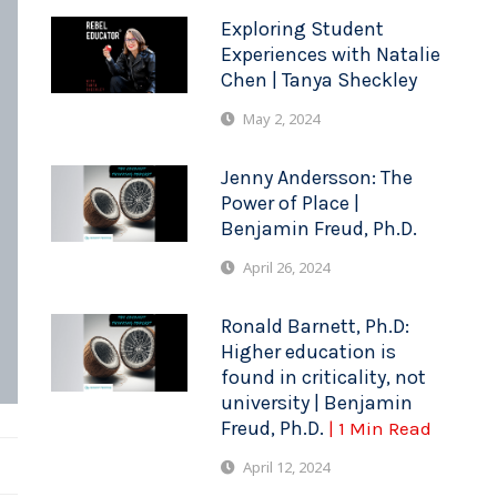
Exploring Student
Experiences with Natalie
Chen | Tanya Sheckley
May 2, 2024
Jenny Andersson: The
Power of Place |
Benjamin Freud, Ph.D.
April 26, 2024
Ronald Barnett, Ph.D:
Higher education is
found in criticality, not
university | Benjamin
Freud, Ph.D.
| 1 Min Read
April 12, 2024