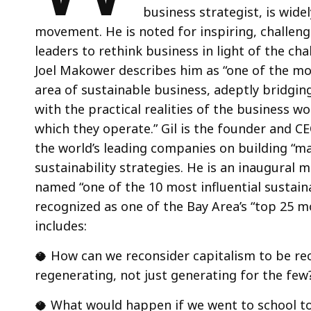
business strategist, is wid
movement. He is noted for inspiring, challeng
leaders to rethink business in light of the ch
Joel Makower describes him as “one of the mos
area of sustainable business, adeptly bridging
with the practical realities of the business w
which they operate.” Gil is the founder and CE
the world’s leading companies on building “m
sustainability strategies. He is an inaugural
named “one of the 10 most influential sustaina
recognized as one of the Bay Area’s “top 25 m
includes:
🥥 How can we reconsider capitalism to be reci
regenerating, not just generating for the few
🥥 What would happen if we went to school to l