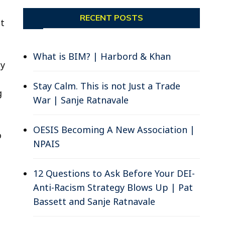
RECENT POSTS
nt
What is BIM? | Harbord & Khan
ty
Stay Calm. This is not Just a Trade
g
War | Sanje Ratnavale
OESIS Becoming A New Association |
o
NPAIS
12 Questions to Ask Before Your DEI-
Anti-Racism Strategy Blows Up | Pat
Bassett and Sanje Ratnavale