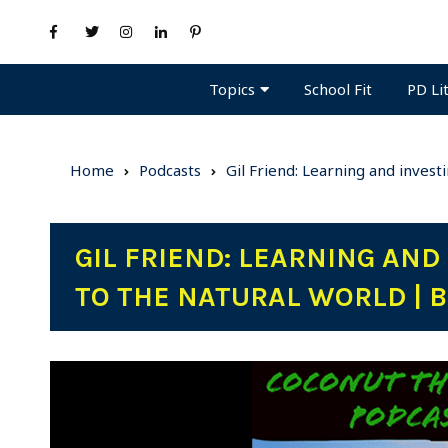
Topics
PD Li
School Fit
Home
Podcasts
Gil Friend: Learning and invest
GIL FRIEND: LEARNING AND
TO THE NATURAL WORLD | B