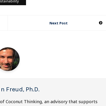
stainability
Next Post
n Freud, Ph.D.
 of Coconut Thinking, an advisory that supports