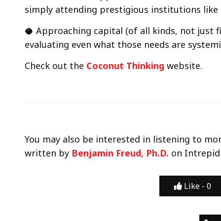
simply attending prestigious institutions lik
🥥 Approaching capital (of all kinds, not just f
evaluating even what those needs are systemica
Check out the
Coconut Thinking
website.
You may also be interested in listening to mo
written by
Benjamin Freud, Ph.D.
on Intrepid
Like -
0