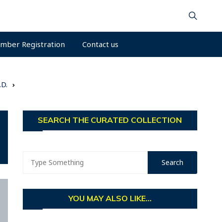
mber Registration
Contact us
.D.
SEARCH THE CURATED COLLECTION
YOU MAY ALSO LIKE...