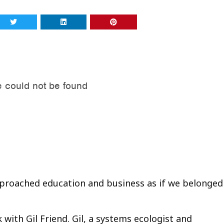
approached education and business as if we belonged
k with Gil Friend. Gil, a systems ecologist and