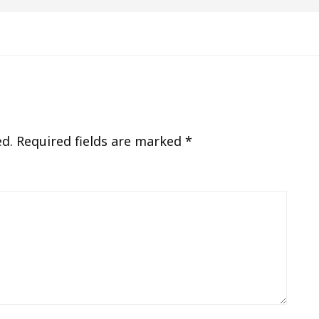
ed.
Required fields are marked
*