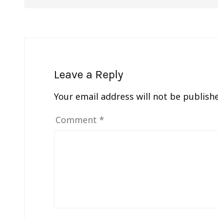
Leave a Reply
Your email address will not be publish
Comment
*