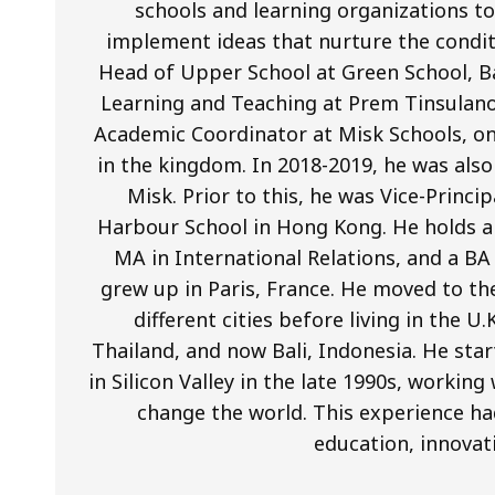
schools and learning organizations to 
implement ideas that nurture the condit
Head of Upper School at Green School, Ba
Learning and Teaching at Prem Tinsulano
Academic Coordinator at Misk Schools, on
in the kingdom. In 2018-2019, he was als
Misk. Prior to this, he was Vice-Princi
Harbour School in Hong Kong. He holds a 
MA in International Relations, and a BA
grew up in Paris, France. He moved to th
different cities before living in the U
Thailand, and now Bali, Indonesia. He star
in Silicon Valley in the late 1990s, worki
change the world. This experience ha
education, innovat