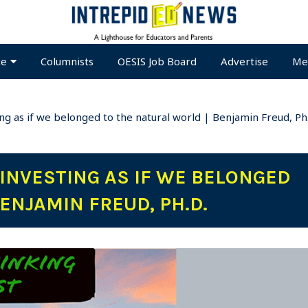
te
Columnists
OESIS Job Board
Advertise
Me
ing as if we belonged to the natural world | Benjamin Freud, Ph
 INVESTING AS IF WE BELONGED
ENJAMIN FREUD, PH.D.