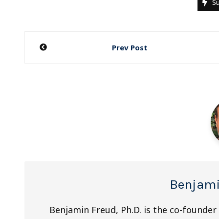
Su
Post
Prev Post
navigation
Benjami
Benjamin Freud, Ph.D. is the co-founder