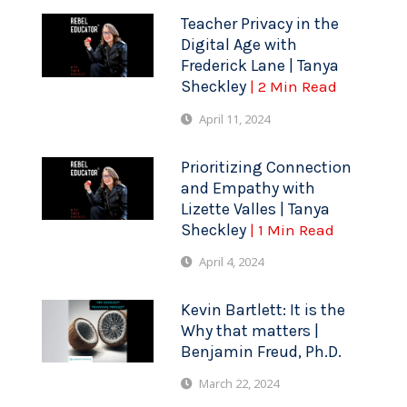
Teacher Privacy in the
Digital Age with
Frederick Lane | Tanya
Sheckley
| 2 Min Read
April 11, 2024
Prioritizing Connection
and Empathy with
Lizette Valles | Tanya
Sheckley
| 1 Min Read
April 4, 2024
Kevin Bartlett: It is the
Why that matters |
Benjamin Freud, Ph.D.
March 22, 2024