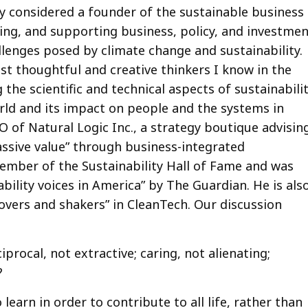
ely considered a founder of the sustainable business
ing, and supporting business, policy, and investme
allenges posed by climate change and sustainability.
t thoughtful and creative thinkers I know in the
 the scientific and technical aspects of sustainabili
orld and its impact on people and the systems in
O of Natural Logic Inc., a strategy boutique advisin
assive value” through business-integrated
 member of the Sustainability Hall of Fame and was
bility voices in America” by The Guardian. He is als
overs and shakers” in CleanTech. Our discussion
procal, not extractive; caring, not alienating;
?
earn in order to contribute to all life, rather than