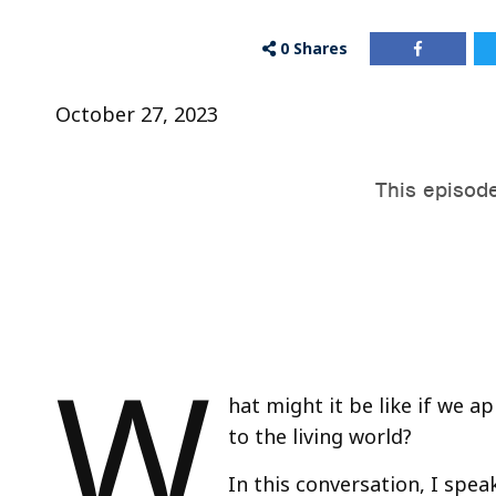
0
Shares
October 27, 2023
W
hat might it be like if we 
to the living world?
In this conversation, I spea