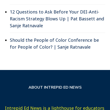
12 Questions to Ask Before Your DEI-Anti-
Racism Strategy Blows Up | Pat Bassett and
Sanje Ratnavale
Should the People of Color Conference be
for People of Color? | Sanje Ratnavale
ABOUT INTREPID ED NEWS
Intrepid Ed News is a lighthouse for educators