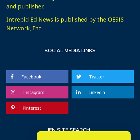
and publisher.
Intrepid Ed News is published by the OESIS
Network, Inc.
SOCIAL MEDIA LINKS
Facebook
Twitter
Instagram
Linkedin
Pinterest
IEN SITE SEARCH