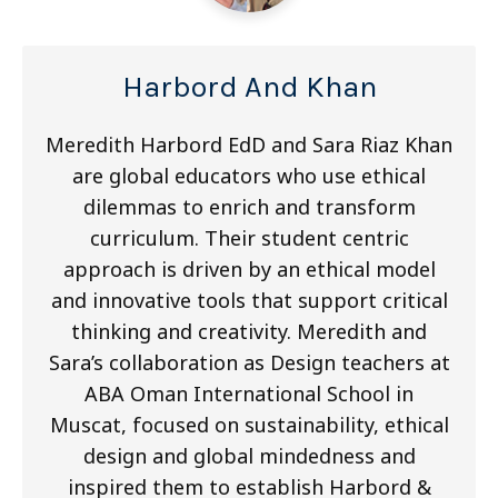
Harbord And Khan
Meredith Harbord EdD and Sara Riaz Khan
are global educators who use ethical
dilemmas to enrich and transform
curriculum. Their student centric
approach is driven by an ethical model
and innovative tools that support critical
thinking and creativity. Meredith and
Sara’s collaboration as Design teachers at
ABA Oman International School in
Muscat, focused on sustainability, ethical
design and global mindedness and
inspired them to establish Harbord &