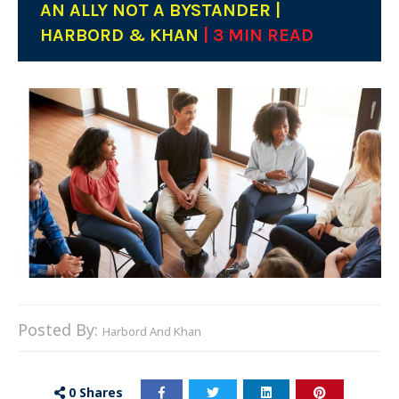
AN ALLY NOT A BYSTANDER |
HARBORD & KHAN
| 3 MIN READ
Posted By:
Harbord And Khan
0
Shares