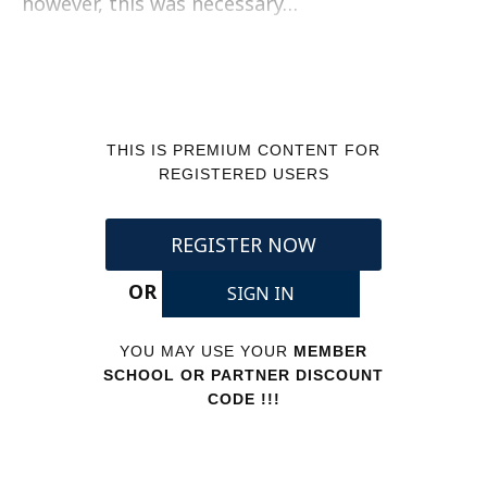
however, this was necessary…
THIS IS PREMIUM CONTENT FOR
REGISTERED USERS
REGISTER NOW
OR
SIGN IN
YOU MAY USE YOUR
MEMBER
SCHOOL OR PARTNER DISCOUNT
CODE !!!