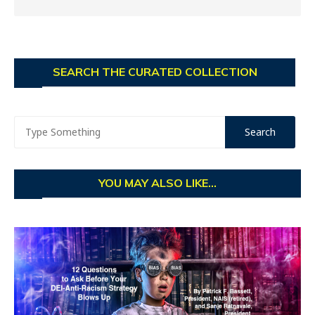
SEARCH THE CURATED COLLECTION
YOU MAY ALSO LIKE...