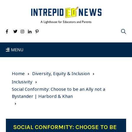
MENU
Home
Diversity, Equity & Inclusion
Inclusivity
Social Conformity: Choose to be an Ally not a
Bystander | Harbord & Khan
SOCIAL CONFORMITY: CHOOSE TO BE