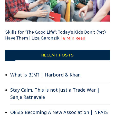
Skills for “The Good Life”: Today’s Kids Don’t (Yet)
Have Them | Liza Garonzik
| 8 Min Read
RECENT POSTS
What is BIM? | Harbord & Khan
Stay Calm. This is not Just a Trade War |
Sanje Ratnavale
OESIS Becoming A New Association | NPAIS