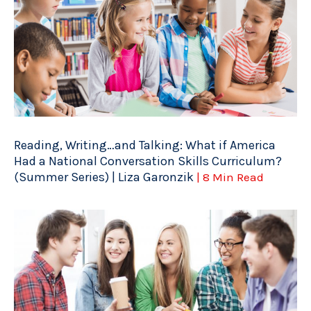
Reading, Writing…and Talking: What if America
Had a National Conversation Skills Curriculum?
(Summer Series) | Liza Garonzik
| 8 Min Read