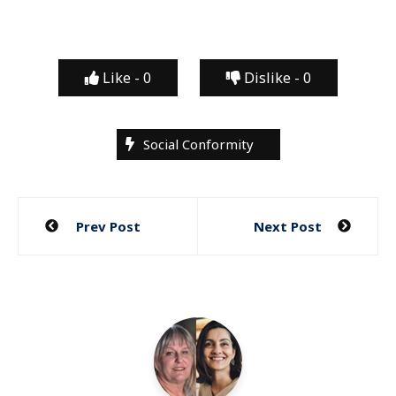
Like -
0
Dislike -
0
Social Conformity
Post
Prev Post
Next Post
navigation