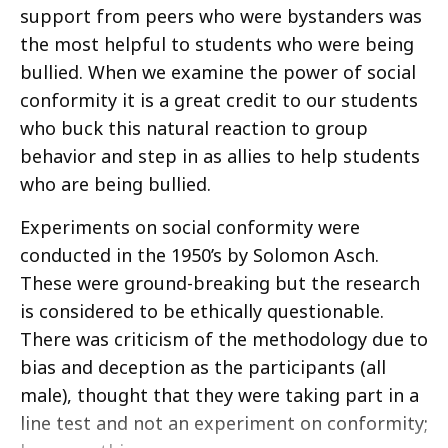
support from peers who were bystanders was
the most helpful to students who were being
bullied. When we examine the power of social
conformity it is a great credit to our students
who buck this natural reaction to group
behavior and step in as allies to help students
who are being bullied.
Experiments on social conformity were
conducted in the 1950’s by Solomon Asch.
These were ground-breaking but the research
is considered to be ethically questionable.
There was criticism of the methodology due to
bias and deception as the participants (all
male), thought that they were taking part in a
line test and not an experiment on conformity;