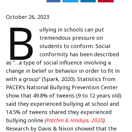
B
October 26, 2023
ullying in schools can put
tremendous pressure on
students to conform. Social
conformity has been described
as “…a type of social influence involving a
change in belief or behavior in order to fit in
with a group” (Spark, 2020). Statistics from
PACER’s National Bullying Prevention Center
show that 49.8% of tweens (9 to 12 years old)
said they experienced bullying at school and
14.5% of tweens shared they experienced
bullying online
(
Patchin & Hinduja, 2020
).
Research by Davis & Nixon showed that the