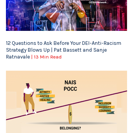
12 Questions to Ask Before Your DEI-Anti-Racism
Strategy Blows Up | Pat Bassett and Sanje
Ratnavale
| 13 Min Read