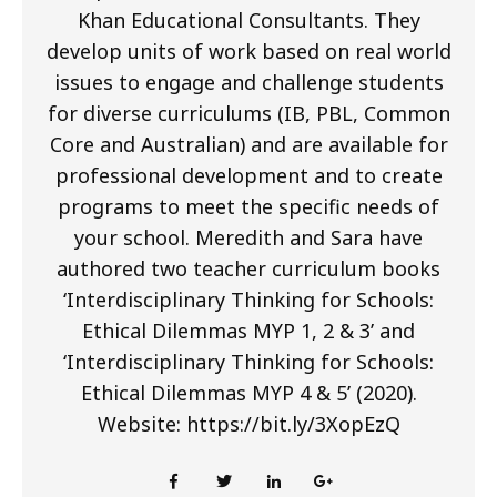
Khan Educational Consultants. They
develop units of work based on real world
issues to engage and challenge students
for diverse curriculums (IB, PBL, Common
Core and Australian) and are available for
professional development and to create
programs to meet the specific needs of
your school. Meredith and Sara have
authored two teacher curriculum books
‘Interdisciplinary Thinking for Schools:
Ethical Dilemmas MYP 1, 2 & 3’ and
‘Interdisciplinary Thinking for Schools:
Ethical Dilemmas MYP 4 & 5’ (2020).
Website: https://bit.ly/3XopEzQ