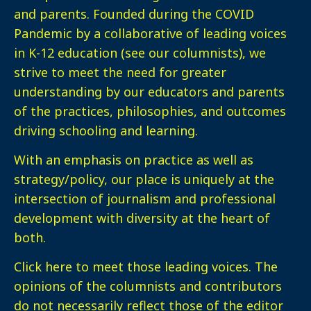
and parents. Founded during the COVID
Pandemic by a collaborative of leading voices
in K-12 education (see our columnists), we
strive to meet the need for greater
understanding by our educators and parents
of the practices, philosophies, and outcomes
driving schooling and learning.
With an emphasis on practice as well as
strategy/policy, our place is uniquely at the
intersection of journalism and professional
development with diversity at the heart of
both.
Click here
to meet those leading voices. The
opinions of the columnists and contributors
do not necessarily reflect those of the editor