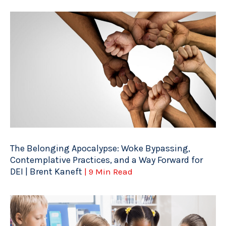
The Belonging Apocalypse: Woke Bypassing,
Contemplative Practices, and a Way Forward for
DEI | Brent Kaneft
| 9 Min Read