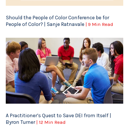
Should the People of Color Conference be for
People of Color? | Sanje Ratnavale
| 9 Min Read
A Practitioner’s Quest to Save DEI from Itself |
Byron Turner
| 12 Min Read