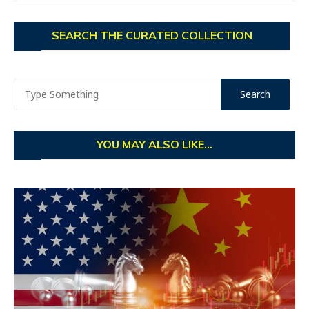
SEARCH THE CURATED COLLECTION
YOU MAY ALSO LIKE...