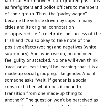
later call Affirmative Action, granted positions
as firefighters and police officers to members
of their group. Thus, the “paddy wagon”
became the vehicle driven by cops in many
cities and its original connotation
disappeared. Let’s celebrate the success of the
Irish and it’s also okay to take note of the
positive effects (voting) and negatives (white
supremacy). And, when we do, no one need
feel guilty or attacked. No one will even think
“race” or at least they’ll be learning that it is a
made-up social grouping, like gender. And, if
someone asks “Wait, if gender is a social
construct, then what does it mean to
transition from one made-up thing to
another?” The question won’t be perceived as