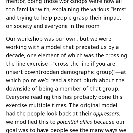
mentor, doing those workshops we’re now all
too familiar with, explaining the various “isms”
and trying to help people grasp their impact
on society and everyone in the room.
Our workshop was our own, but we were
working with a model that predated us by a
decade, one element of which was the crossing
the line exercise—“cross the line if you are
(insert downtrodden demographic group)”—at
which point we’d read a short blurb about the
downside of being a member of that group.
Everyone reading this has probably done this
exercise multiple times. The original model
had the people look back at their
oppressors:
we modified this to
potential allies
because our
goal was to have people see the many ways we