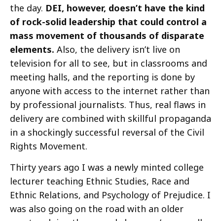
the day.
DEI, however, doesn’t have the kind
of rock-solid leadership that could control a
mass movement of thousands of disparate
elements.
Also, the delivery isn’t live on
television for all to see, but in classrooms and
meeting halls, and the reporting is done by
anyone with access to the internet rather than
by professional journalists. Thus, real flaws in
delivery are combined with skillful propaganda
in a shockingly successful reversal of the Civil
Rights Movement.
Thirty years ago I was a newly minted college
lecturer teaching Ethnic Studies, Race and
Ethnic Relations, and Psychology of Prejudice. I
was also going on the road with an older