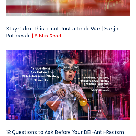
Stay Calm. This is not Just a Trade War | Sanje
Ratnavale
| 8 Min Read
12 Questions to Ask Before Your DEI-Anti-Racism