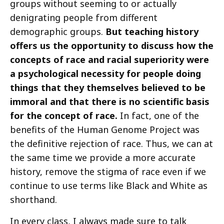
groups without seeming to or actually
denigrating people from different
demographic groups.
But teaching history
offers us the opportunity to discuss how the
concepts of race and racial superiority were
a psychological necessity for people doing
things that they themselves believed to be
immoral and that there is no scientific basis
for the concept of race.
In fact, one of the
benefits of the Human Genome Project was
the definitive rejection of race. Thus, we can at
the same time we provide a more accurate
history, remove the stigma of race even if we
continue to use terms like Black and White as
shorthand.
In every class, I always made sure to talk