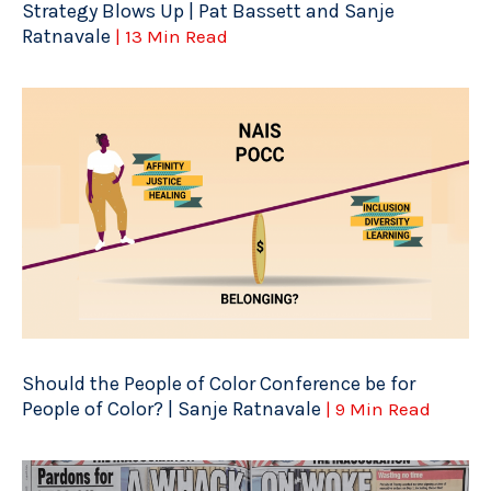
Strategy Blows Up | Pat Bassett and Sanje
Ratnavale
| 13 Min Read
Should the People of Color Conference be for
People of Color? | Sanje Ratnavale
| 9 Min Read