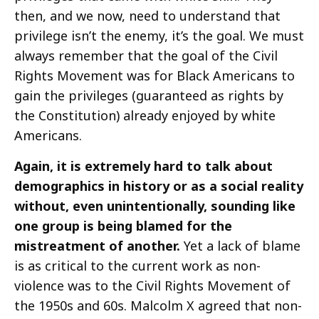
then, and we now, need to understand that
privilege isn’t the enemy, it’s the goal. We must
always remember that the goal of the Civil
Rights Movement was for Black Americans to
gain the privileges (guaranteed as rights by
the Constitution) already enjoyed by white
Americans.
Again, it is extremely hard to talk about
demographics in history or as a social reality
without, even unintentionally, sounding like
one group is being blamed for the
mistreatment of another.
Yet a lack of blame
is as critical to the current work as non-
violence was to the Civil Rights Movement of
the 1950s and 60s. Malcolm X agreed that non-