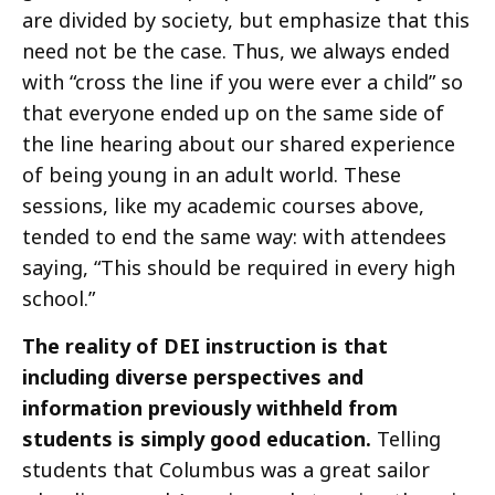
are divided by society, but emphasize that this
need not be the case. Thus, we always ended
with “cross the line if you were ever a child” so
that everyone ended up on the same side of
the line hearing about our shared experience
of being young in an adult world. These
sessions, like my academic courses above,
tended to end the same way: with attendees
saying, “This should be required in every high
school.”
The reality of DEI instruction is that
including diverse perspectives and
information previously withheld from
students is simply good education.
Telling
students that Columbus was a great sailor