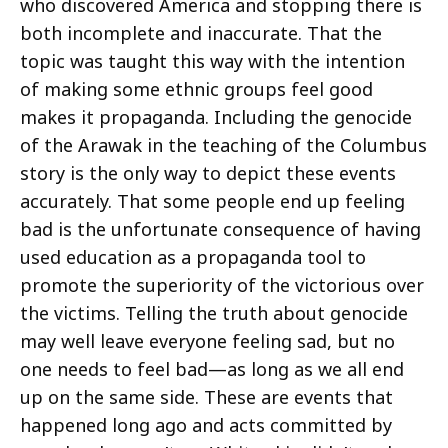
who discovered America and stopping there is
both incomplete and inaccurate. That the
topic was taught this way with the intention
of making some ethnic groups feel good
makes it propaganda. Including the genocide
of the Arawak in the teaching of the Columbus
story is the only way to depict these events
accurately. That some people end up feeling
bad is the unfortunate consequence of having
used education as a propaganda tool to
promote the superiority of the victorious over
the victims. Telling the truth about genocide
may well leave everyone feeling sad, but no
one needs to feel bad—as long as we all end
up on the same side. These are events that
happened long ago and acts committed by