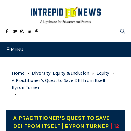
MENU
Home
Diversity, Equity & Inclusion
Equity
A Practitioner’s Quest to Save DEI from Itself |
Byron Turner
A PRACTITIONER’S QUEST TO SAVE
DEI FROM ITSELF | BYRON TURNER
| 12