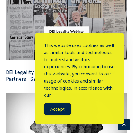
This website uses cookies as well
as similar tools and technologies
to understand visitors'
experiences. By continuing to use
DEI Legality Webinar with Arnold & Porter Law
this website, you consent to our
Partners | Sanje Ratnavale
| 2 Min Read
usage of cookies and similar
⤬
technologies, in accordance with
our
Accept