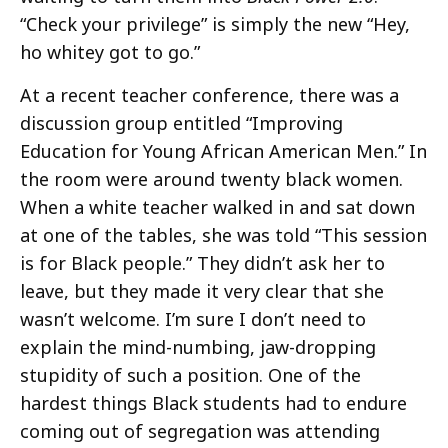
“Check your privilege” is simply the new “Hey,
ho whitey got to go.”
At a recent teacher conference, there was a
discussion group entitled “Improving
Education for Young African American Men.” In
the room were around twenty black women.
When a white teacher walked in and sat down
at one of the tables, she was told “This session
is for Black people.” They didn’t ask her to
leave, but they made it very clear that she
wasn’t welcome. I’m sure I don’t need to
explain the mind-numbing, jaw-dropping
stupidity of such a position. One of the
hardest things Black students had to endure
coming out of segregation was attending