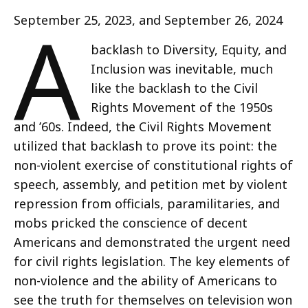
A
September 25, 2023, and September 26, 2024
backlash to Diversity, Equity, and
Inclusion was inevitable, much
like the backlash to the Civil
Rights Movement of the 1950s
and ’60s. Indeed, the Civil Rights Movement
utilized that backlash to prove its point: the
non-violent exercise of constitutional rights of
speech, assembly, and petition met by violent
repression from officials, paramilitaries, and
mobs pricked the conscience of decent
Americans and demonstrated the urgent need
for civil rights legislation. The key elements of
non-violence and the ability of Americans to
see the truth for themselves on television won