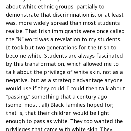
about white ethnic groups, partially to
demonstrate that discrimination is, or at least
was, more widely spread than most students
realize. That Irish immigrants were once called
the “N” word was a revelation to my students.
It took but two generations for the Irish to
become white. Students are always fascinated
by this transformation, which allowed me to
talk about the privilege of white skin, not as a
negative, but as a strategic advantage anyone
would use if they could. I could then talk about
“passing,” something that a century ago
(some, most…all) Black families hoped for;
that is, that their children would be light
enough to pass as white. They too wanted the
privileges that came with white skin. They