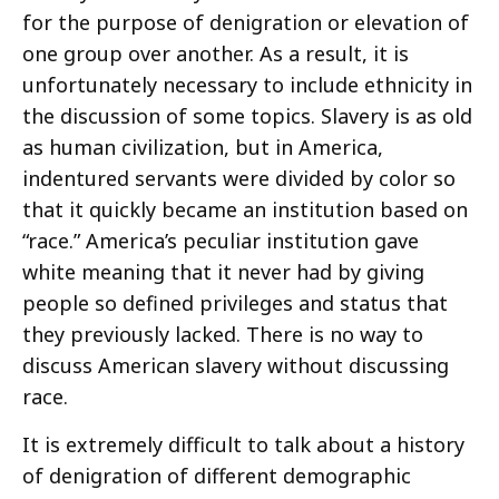
for the purpose of denigration or elevation of
one group over another. As a result, it is
unfortunately necessary to include ethnicity in
the discussion of some topics. Slavery is as old
as human civilization, but in America,
indentured servants were divided by color so
that it quickly became an institution based on
“race.” America’s peculiar institution gave
white meaning that it never had by giving
people so defined privileges and status that
they previously lacked. There is no way to
discuss American slavery without discussing
race.
It is extremely difficult to talk about a history
of denigration of different demographic