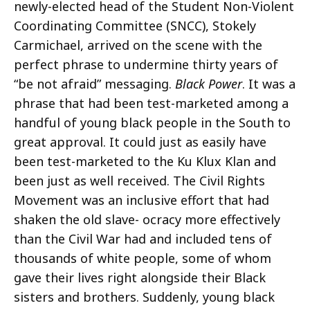
newly-elected head of the Student Non-Violent
Coordinating Committee (SNCC), Stokely
Carmichael, arrived on the scene with the
perfect phrase to undermine thirty years of
“be not afraid” messaging.
Black Power
. It was a
phrase that had been test-marketed among a
handful of young black people in the South to
great approval. It could just as easily have
been test-marketed to the Ku Klux Klan and
been just as well received. The Civil Rights
Movement was an inclusive effort that had
shaken the old slave- ocracy more effectively
than the Civil War had and included tens of
thousands of white people, some of whom
gave their lives right alongside their Black
sisters and brothers. Suddenly, young black