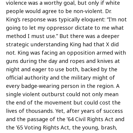
violence was a worthy goal, but only if white
people would agree to be non-violent. Dr.
King’s response was typically eloquent: “I’m not
going to let my oppressor dictate to me what
method I must use.” But there was a deeper
strategic understanding King had that X did
not. King was facing an opposition armed with
guns during the day and ropes and knives at
night and eager to use both, backed by the
official authority and the military might of
every badge-wearing person in the region. A
single violent outburst could not only mean
the end of the movement but could cost the
lives of thousands. Yet, after years of success
and the passage of the ’64 Civil Rights Act and
the ’65 Voting Rights Act, the young, brash,