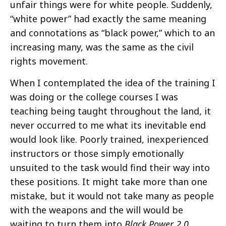
unfair things were for white people. Suddenly,
“white power” had exactly the same meaning
and connotations as “black power,” which to an
increasing many, was the same as the civil
rights movement.
When I contemplated the idea of the training I
was doing or the college courses I was
teaching being taught throughout the land, it
never occurred to me what its inevitable end
would look like. Poorly trained, inexperienced
instructors or those simply emotionally
unsuited to the task would find their way into
these positions. It might take more than one
mistake, but it would not take many as people
with the weapons and the will would be
waiting to turn them into
Black Power 2.0
.