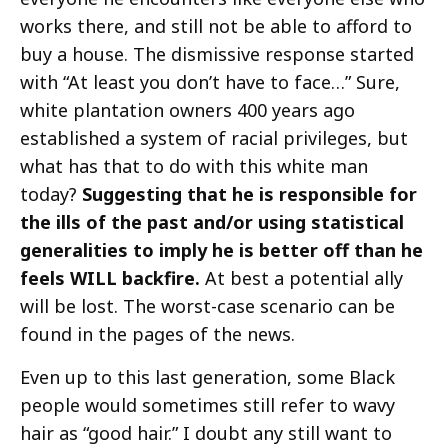
works there, and still not be able to afford to
buy a house. The dismissive response started
with “At least you don’t have to face…” Sure,
white plantation owners 400 years ago
established a system of racial privileges, but
what has that to do with this white man
today?
Suggesting that he is responsible for
the ills of the past and/or using statistical
generalities to imply he is better off than he
feels WILL backfire.
At best a potential ally
will be lost. The worst-case scenario can be
found in the pages of the news.
Even up to this last generation, some Black
people would sometimes still refer to wavy
hair as “good hair.” I doubt any still want to