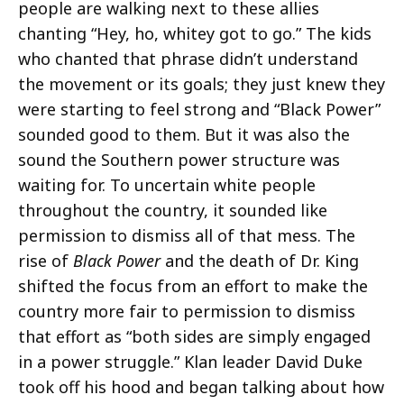
people are walking next to these allies
chanting “Hey, ho, whitey got to go.” The kids
who chanted that phrase didn’t understand
the movement or its goals; they just knew they
were starting to feel strong and “Black Power”
sounded good to them. But it was also the
sound the Southern power structure was
waiting for. To uncertain white people
throughout the country, it sounded like
permission to dismiss all of that mess. The
rise of
Black Power
and the death of Dr. King
shifted the focus from an effort to make the
country more fair to permission to dismiss
that effort as “both sides are simply engaged
in a power struggle.” Klan leader David Duke
took off his hood and began talking about how