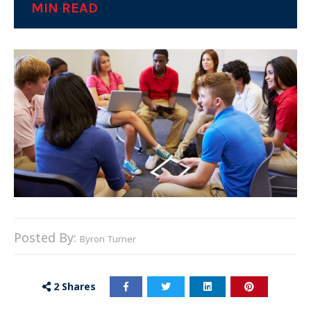
MIN READ
Posted By:
Byron Turner
2
Shares