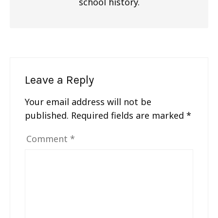
school history.
Leave a Reply
Your email address will not be
published.
Required fields are marked
*
Comment
*