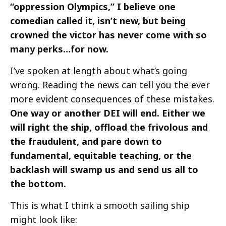
“oppression Olympics,” I believe one
comedian called it, isn’t new, but being
crowned the victor has never come with so
many perks…for now.
I’ve spoken at length about what’s going
wrong. Reading the news can tell you the ever
more evident consequences of these mistakes.
One way or another DEI will end. Either we
will right the ship, offload the frivolous and
the fraudulent, and pare down to
fundamental, equitable teaching, or the
backlash will swamp us and send us all to
the bottom.
This is what I think a smooth sailing ship
might look like: