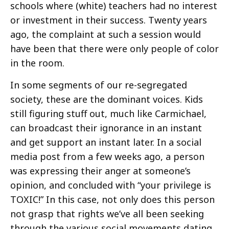
schools where (white) teachers had no interest
or investment in their success. Twenty years
ago, the complaint at such a session would
have been that there were only people of color
in the room.
In some segments of our re-segregated
society, these are the dominant voices. Kids
still figuring stuff out, much like Carmichael,
can broadcast their ignorance in an instant
and get support an instant later. In a social
media post from a few weeks ago, a person
was expressing their anger at someone’s
opinion, and concluded with “your privilege is
TOXIC!” In this case, not only does this person
not grasp that rights we’ve all been seeking
through the various social movements dating