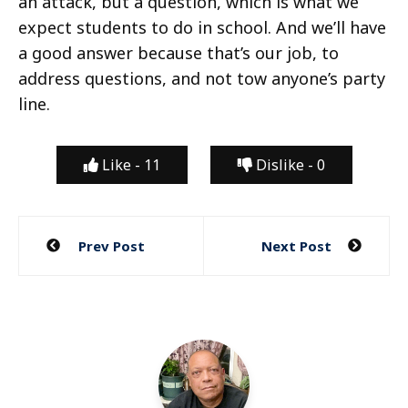
an attack, but a question, which is what we
expect students to do in school. And we’ll have
a good answer because that’s our job, to
address questions, and not tow anyone’s party
line.
Like -
11
Dislike -
0
Post
Prev Post
Next Post
navigation