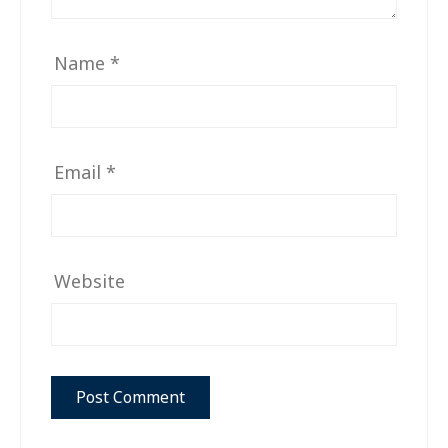
Name
*
Email
*
Website