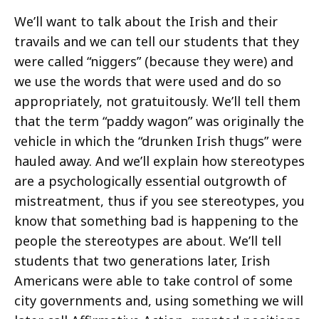
We’ll want to talk about the Irish and their
travails and we can tell our students that they
were called “niggers” (because they were) and
we use the words that were used and do so
appropriately, not gratuitously. We’ll tell them
that the term “paddy wagon” was originally the
vehicle in which the “drunken Irish thugs” were
hauled away. And we’ll explain how stereotypes
are a psychologically essential outgrowth of
mistreatment, thus if you see stereotypes, you
know that something bad is happening to the
people the stereotypes are about. We’ll tell
students that two generations later, Irish
Americans were able to take control of some
city governments and, using something we will