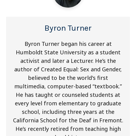
Byron Turner
Byron Turner began his career at
Humboldt State University as a student
activist and later a Lecturer. He’s the
author of Created Equal: Sex and Gender,
believed to be the world's first
multimedia, computer-based “textbook.”
He has taught or counseled students at
every level from elementary to graduate
school, including three years at the
California School for the Deaf in Fremont.
He’s recently retired from teaching high