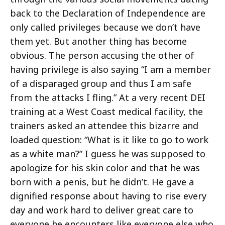
back to the Declaration of Independence are
only called privileges because we don’t have
them yet. But another thing has become
obvious. The person accusing the other of
having privilege is also saying “I am a member
of a disparaged group and thus I am safe
from the attacks I fling.” At a very recent DEI
training at a West Coast medical facility, the
trainers asked an attendee this bizarre and
loaded question: “What is it like to go to work
as a white man?” I guess he was supposed to
apologize for his skin color and that he was
born with a penis, but he didn’t. He gave a
dignified response about having to rise every
day and work hard to deliver great care to
everyone he encounters like everyone else who