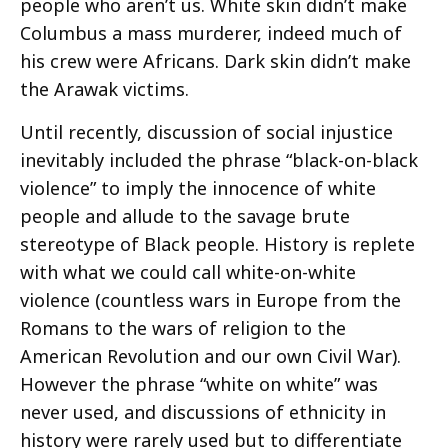
people who aren’t us. White skin didn’t make
Columbus a mass murderer, indeed much of
his crew were Africans. Dark skin didn’t make
the Arawak victims.
Until recently, discussion of social injustice
inevitably included the phrase “black-on-black
violence” to imply the innocence of white
people and allude to the savage brute
stereotype of Black people. History is replete
with what we could call white-on-white
violence (countless wars in Europe from the
Romans to the wars of religion to the
American Revolution and our own Civil War).
However the phrase “white on white” was
never used, and discussions of ethnicity in
history were rarely used but to differentiate