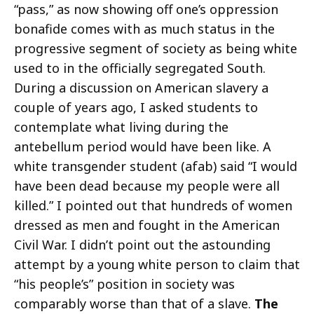
“pass,” as now showing off one’s oppression
bonafide comes with as much status in the
progressive segment of society as being white
used to in the officially segregated South.
During a discussion on American slavery a
couple of years ago, I asked students to
contemplate what living during the
antebellum period would have been like. A
white transgender student (afab) said “I would
have been dead because my people were all
killed.” I pointed out that hundreds of women
dressed as men and fought in the American
Civil War. I didn’t point out the astounding
attempt by a young white person to claim that
“his people’s” position in society was
comparably worse than that of a slave.
The