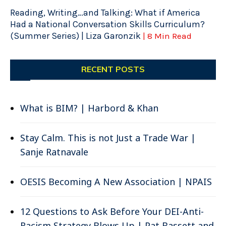
Reading, Writing…and Talking: What if America
Had a National Conversation Skills Curriculum?
(Summer Series) | Liza Garonzik
| 8 Min Read
RECENT POSTS
What is BIM? | Harbord & Khan
Stay Calm. This is not Just a Trade War |
Sanje Ratnavale
OESIS Becoming A New Association | NPAIS
12 Questions to Ask Before Your DEI-Anti-
Racism Strategy Blows Up | Pat Bassett and