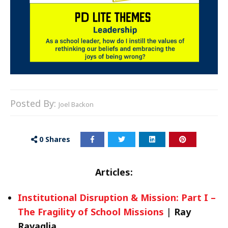
Posted By:
Joel Backon
0
Shares
Articles:
Institutional Disruption & Mission: Part I –
The Fragility of School Missions
|
Ray
Ravaglia