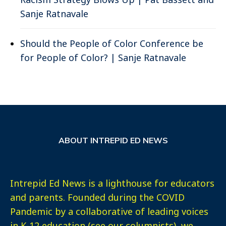
Sanje Ratnavale
Should the People of Color Conference be
for People of Color? | Sanje Ratnavale
ABOUT INTREPID ED NEWS
Intrepid Ed News is a lighthouse for educators
and parents. Founded during the COVID
Pandemic by a collaborative of leading voices
in K-12 education (see our columnists), we