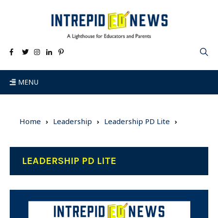
MENU
Home
Leadership
Leadership PD Lite
LEADERSHIP PD LITE