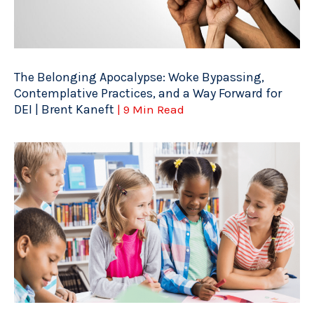
The Belonging Apocalypse: Woke Bypassing,
Contemplative Practices, and a Way Forward for
DEI | Brent Kaneft
| 9 Min Read