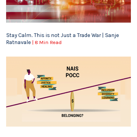
Stay Calm. This is not Just a Trade War | Sanje
Ratnavale
| 8 Min Read