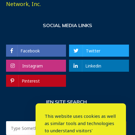
Network, Inc.
SOCIAL MEDIA LINKS
Facebook
Twitter
Instagram
Linkedin
Pinterest
IEN SITE SEARCH
This website uses cookies as well
as similar tools and technologies
to understand visitors'