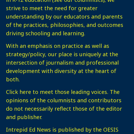
strive to meet the need for greater
understanding by our educators and parents
of the practices, philosophies, and outcomes
driving schooling and learning.
With an emphasis on practice as well as
strategy/policy, our place is uniquely at the
intersection of journalism and professional
development with diversity at the heart of
both.
Click here
to meet those leading voices. The
opinions of the columnists and contributors
do not necessarily reflect those of the editor
and publisher.
Intrepid Ed News is published by the OESIS