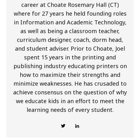
career at Choate Rosemary Hall (CT)
where for 27 years he held founding roles
in Information and Academic Technology,
as well as being a classroom teacher,
curriculum designer, coach, dorm head,
and student adviser. Prior to Choate, Joel
spent 15 years in the printing and
publishing industry educating printers on
how to maximize their strengths and
minimize weaknesses. He has crusaded to
achieve consensus on the question of why
we educate kids in an effort to meet the
learning needs of every student.