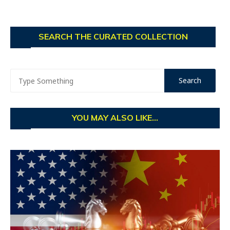
SEARCH THE CURATED COLLECTION
YOU MAY ALSO LIKE...