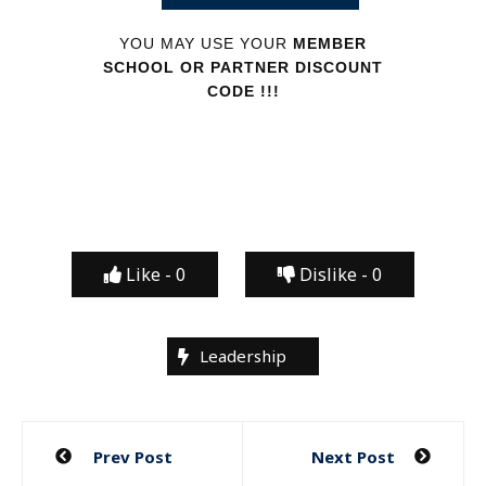
YOU MAY USE YOUR
MEMBER
SCHOOL OR PARTNER DISCOUNT
CODE !!!
Like -
0
Dislike -
0
Leadership
Post
Prev Post
Next Post