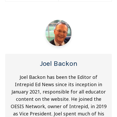
navigation
Joel Backon
Joel Backon has been the Editor of
Intrepid Ed News since its inception in
January 2021, responsible for all educator
content on the website. He joined the
OESIS Network, owner of Intrepid, in 2019
as Vice President. Joel spent much of his