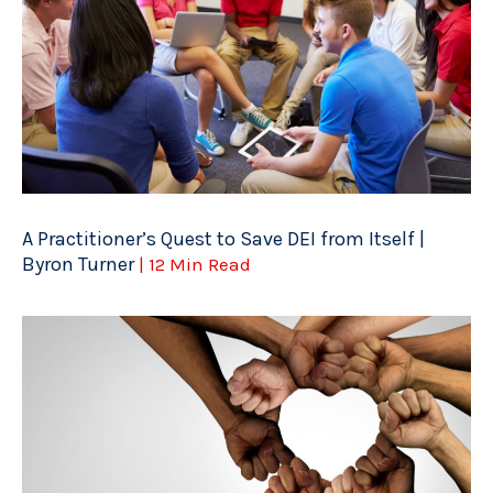
A Practitioner’s Quest to Save DEI from Itself |
Byron Turner
| 12 Min Read