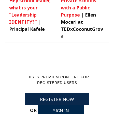
Hey school leader,
Private Schools
what is your
with a Public
“Leadership
Purpose
|
Ellen
IDENTITY?”
|
Moceri at
Principal Kafele
TEDxCoconutGrov
e
THIS IS PREMIUM CONTENT FOR
REGISTERED USERS
REGISTER NOW
OR
SIGN IN