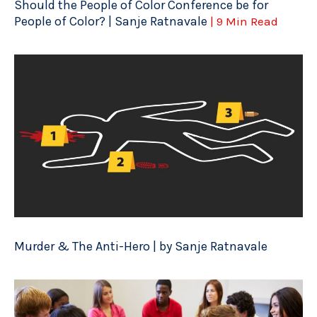
Should the People of Color Conference be for
People of Color? | Sanje Ratnavale
| 9 Min Read
Murder & The Anti-Hero | by Sanje Ratnavale