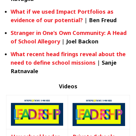
What if we used Impact Portfolios as
evidence of our potential?
|
Ben Freud
Stranger in One’s Own Community: A Head
of School Allegory
|
Joel Backon
What recent head firings reveal about the
need to define school missions
|
Sanje
Ratnavale
Videos