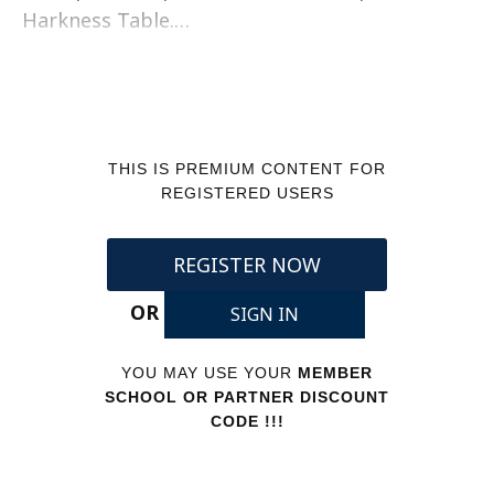
Harkness Table.…
THIS IS PREMIUM CONTENT FOR
REGISTERED USERS
REGISTER NOW
OR
SIGN IN
YOU MAY USE YOUR
MEMBER
SCHOOL OR PARTNER DISCOUNT
CODE !!!