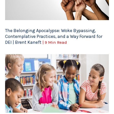
The Belonging Apocalypse: Woke Bypassing,
Contemplative Practices, and a Way Forward for
DEI | Brent Kaneft
| 9 Min Read