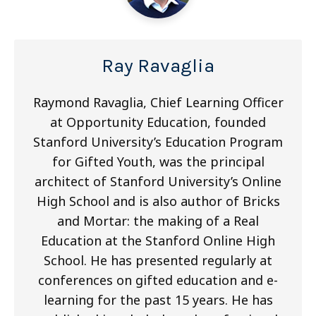
Ray Ravaglia
Raymond Ravaglia, Chief Learning Officer
at Opportunity Education, founded
Stanford University’s Education Program
for Gifted Youth, was the principal
architect of Stanford University’s Online
High School and is also author of Bricks
and Mortar: the making of a Real
Education at the Stanford Online High
School. He has presented regularly at
conferences on gifted education and e-
learning for the past 15 years. He has