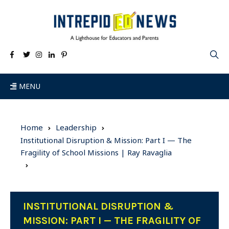
MENU
Home
Leadership
Institutional Disruption & Mission: Part I — The
Fragility of School Missions | Ray Ravaglia
INSTITUTIONAL DISRUPTION &
MISSION: PART I — THE FRAGILITY OF