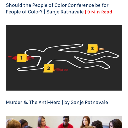
Should the People of Color Conference be for
People of Color? | Sanje Ratnavale
| 9 Min Read
Murder & The Anti-Hero | by Sanje Ratnavale