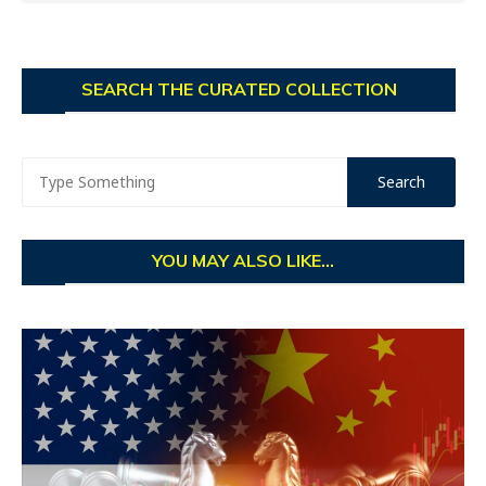
SEARCH THE CURATED COLLECTION
YOU MAY ALSO LIKE...