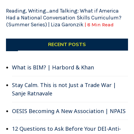
Reading, Writing…and Talking: What if America
Had a National Conversation Skills Curriculum?
(Summer Series) | Liza Garonzik
| 8 Min Read
RECENT POSTS
What is BIM? | Harbord & Khan
Stay Calm. This is not Just a Trade War |
Sanje Ratnavale
OESIS Becoming A New Association | NPAIS
12 Questions to Ask Before Your DEI-Anti-