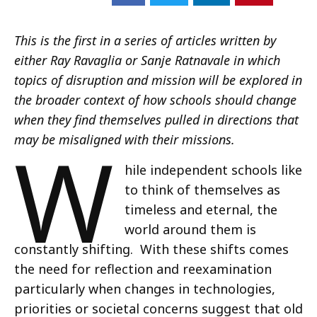
This is the first in a series of articles written by
either Ray Ravaglia or Sanje Ratnavale in which
topics of disruption and mission will be explored in
the broader context of how schools should change
when they find themselves pulled in directions that
W
may be misaligned with their missions.
hile independent schools like
to think of themselves as
timeless and eternal, the
world around them is
constantly shifting. With these shifts comes
the need for reflection and reexamination
particularly when changes in technologies,
priorities or societal concerns suggest that old