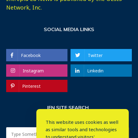
Network, Inc.
SOCIAL MEDIA LINKS
Facebook
Twitter
Instagram
Linkedin
Pinterest
IEN SITE SEARCH
This website uses cookies as well
as similar tools and technologies
to understand visitors'