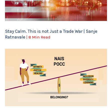
Stay Calm. This is not Just a Trade War | Sanje
Ratnavale
| 8 Min Read