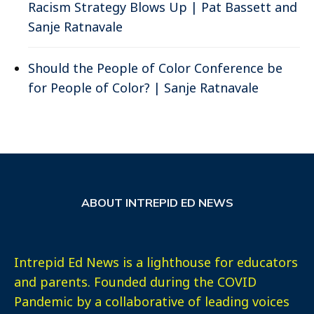
Racism Strategy Blows Up | Pat Bassett and
Sanje Ratnavale
Should the People of Color Conference be
for People of Color? | Sanje Ratnavale
ABOUT INTREPID ED NEWS
Intrepid Ed News is a lighthouse for educators
and parents. Founded during the COVID
Pandemic by a collaborative of leading voices