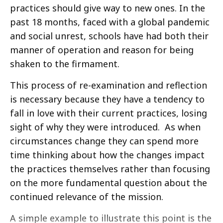
practices should give way to new ones. In the
past 18 months, faced with a global pandemic
and social unrest, schools have had both their
manner of operation and reason for being
shaken to the firmament.
This process of re-examination and reflection
is necessary because they have a tendency to
fall in love with their current practices, losing
sight of why they were introduced. As when
circumstances change they can spend more
time thinking about how the changes impact
the practices themselves rather than focusing
on the more fundamental question about the
continued relevance of the mission.
A simple example to illustrate this point is the