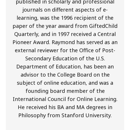
published in scholarly and professional
journals on different aspects of e-
learning, was the 1996 recipient of the
paper of the year award from GiftedChild
Quarterly, and in 1997 received a Central
Pioneer Award. Raymond has served as an
external reviewer for the Office of Post-
Secondary Education of the U.S.
Department of Education, has been an
advisor to the College Board on the
subject of online education, and was a
founding board member of the
International Council for Online Learning.
He received his BA and MA degrees in
Philosophy from Stanford University.