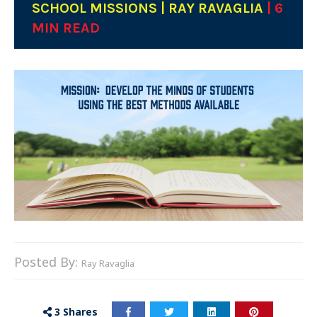
SCHOOL MISSIONS | RAY RAVAGLIA
| 6
MIN READ
Posted By:
Ray Ravaglia
3
Shares