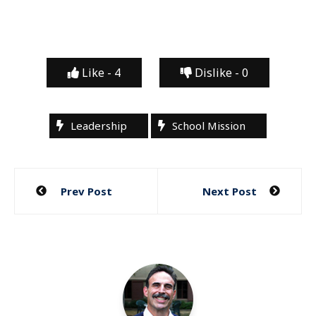
Like -
4
Dislike -
0
Leadership
School Mission
Post
Prev Post
Next Post
navigation