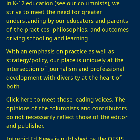
in K-12 education (see our columnists), we
strive to meet the need for greater
understanding by our educators and parents
of the practices, philosophies, and outcomes
driving schooling and learning.
With an emphasis on practice as well as
strategy/policy, our place is uniquely at the
intersection of journalism and professional
development with diversity at the heart of
both.
Click here
to meet those leading voices. The
opinions of the columnists and contributors
do not necessarily reflect those of the editor
and publisher.
Intrepid Ed News is published by the OESIS