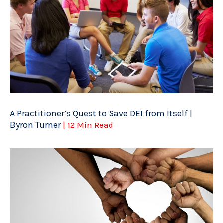
A Practitioner’s Quest to Save DEI from Itself |
Byron Turner
| 12 Min Read