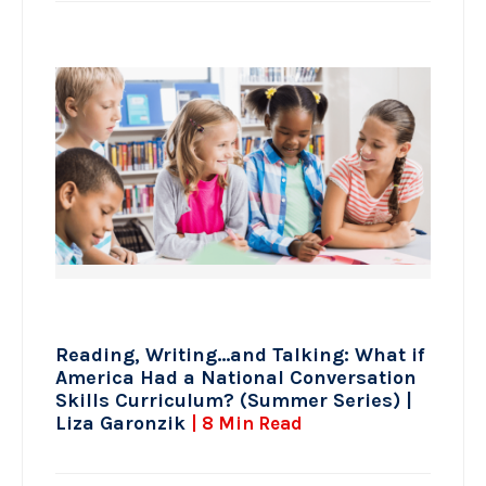
Reading, Writing…and Talking: What if
America Had a National Conversation
Skills Curriculum? (Summer Series) |
Liza Garonzik
| 8 Min Read