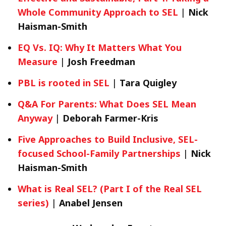
Whole Community Approach to SEL
|
Nick
Haisman-Smith
EQ Vs. IQ: Why It Matters What You
Measure
|
Josh Freedman
PBL is rooted in SEL
|
Tara Quigley
Q&A For Parents: What Does SEL Mean
Anyway
|
Deborah Farmer-Kris
Five Approaches to Build Inclusive, SEL-
focused School-Family Partnerships
|
Nick
Haisman-Smith
What is Real SEL? (Part I of the Real SEL
series)
|
Anabel Jensen