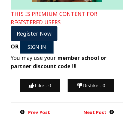
THIS IS PREMIUM CONTENT FOR
REGISTERED USERS
Register Now
OR
SIGN IN
You may use your
member school or
partner discount code !!!
Like -
0
Dislike -
0
Prev Post
Next Post
P
o