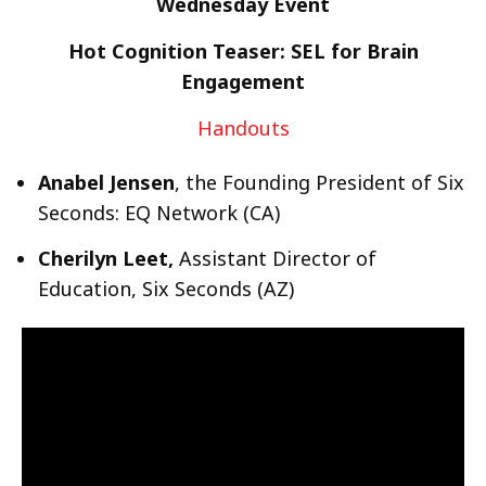
Wednesday Event
Hot Cognition Teaser: SEL for Brain
Engagement
Handouts
Anabel Jensen
, the Founding President of Six
Seconds: EQ Network (CA)
Cherilyn Leet,
Assistant Director of
Education, Six Seconds (AZ)