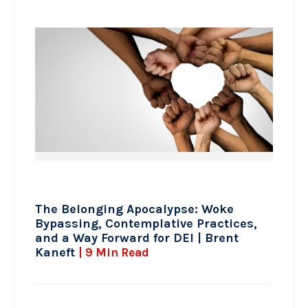
The Belonging Apocalypse: Woke
Bypassing, Contemplative Practices,
and a Way Forward for DEI | Brent
Kaneft
| 9 Min Read