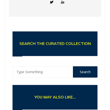
SEARCH THE CURATED COLLECTION
YOU MAY ALSO LIKE...