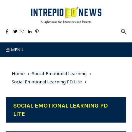
MENU
Home
Social-Emotional Learning
Social Emotional Learning PD Lite
SOCIAL EMOTIONAL LEARNING PD
LITE