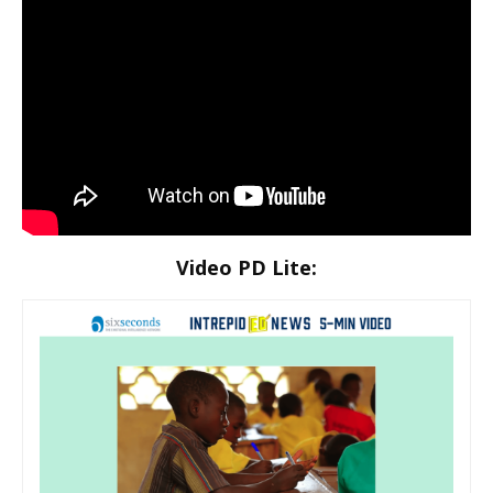
Video PD Lite: