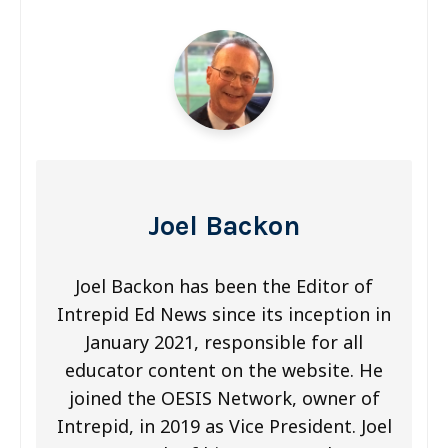
s
t
n
a
v
i
Joel Backon
g
a
Joel Backon has been the Editor of
Intrepid Ed News since its inception in
t
January 2021, responsible for all
i
educator content on the website. He
o
joined the OESIS Network, owner of
Intrepid, in 2019 as Vice President. Joel
n