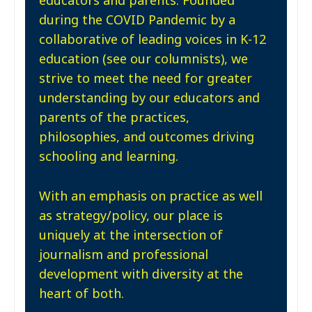
during the COVID Pandemic by a
collaborative of leading voices in K-12
education (see our columnists), we
strive to meet the need for greater
understanding by our educators and
parents of the practices,
philosophies, and outcomes driving
schooling and learning.
With an emphasis on practice as well
as strategy/policy, our place is
uniquely at the intersection of
journalism and professional
development with diversity at the
heart of both.