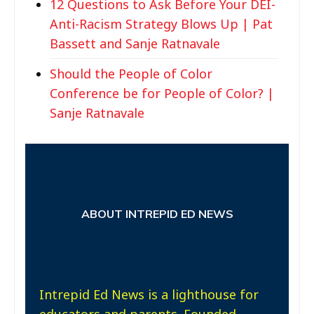
12 Questions to Ask Before Your DEI-
Anti-Racism Strategy Blows Up | Pat
Bassett and Sanje Ratnavale
Should the People of Color
Conference be for People of Color? |
Sanje Ratnavale
ABOUT INTREPID ED NEWS
Intrepid Ed News is a lighthouse for
educators and parents. Founded