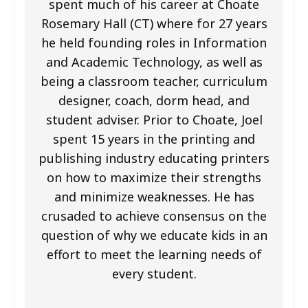
spent much of his career at Choate
Rosemary Hall (CT) where for 27 years
he held founding roles in Information
and Academic Technology, as well as
being a classroom teacher, curriculum
designer, coach, dorm head, and
student adviser. Prior to Choate, Joel
spent 15 years in the printing and
publishing industry educating printers
on how to maximize their strengths
and minimize weaknesses. He has
crusaded to achieve consensus on the
question of why we educate kids in an
effort to meet the learning needs of
every student.