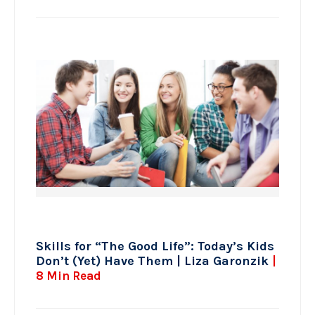
Skills for “The Good Life”: Today’s Kids
Don’t (Yet) Have Them | Liza Garonzik
|
8 Min Read