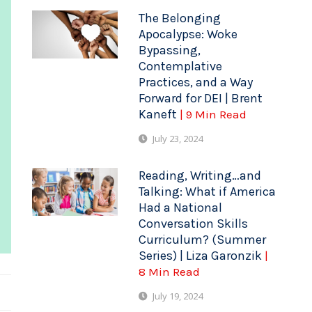
The Belonging
Apocalypse: Woke
Bypassing,
Contemplative
Practices, and a Way
Forward for DEI | Brent
Kaneft
| 9 Min Read
July 23, 2024
Reading, Writing…and
Talking: What if America
Had a National
Conversation Skills
Curriculum? (Summer
Series) | Liza Garonzik
|
8 Min Read
July 19, 2024