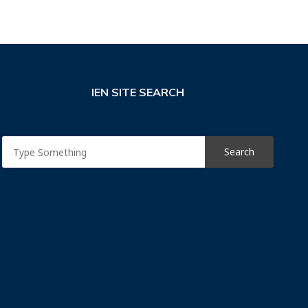
IEN SITE SEARCH