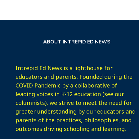
ABOUT INTREPID ED NEWS
Intrepid Ed News is a lighthouse for
educators and parents. Founded during the
COVID Pandemic by a collaborative of
leading voices in K-12 education (see our
columnists), we strive to meet the need for
greater understanding by our educators and
parents of the practices, philosophies, and
outcomes driving schooling and learning.