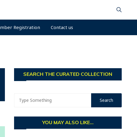
mber Registration
Contact us
SEARCH THE CURATED COLLECTION
YOU MAY ALSO LIKE...