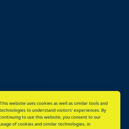
This website uses cookies as well as similar tools and
technologies to understand visitors' experiences. By
continuing to use this website, you consent to our
usage of cookies and similar technologies, in