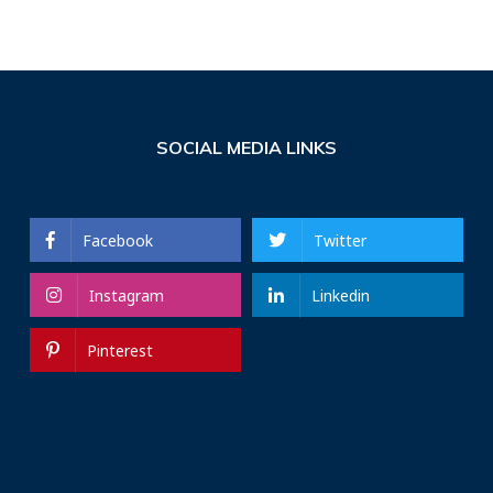
SOCIAL MEDIA LINKS
Facebook
Twitter
Instagram
Linkedin
Pinterest