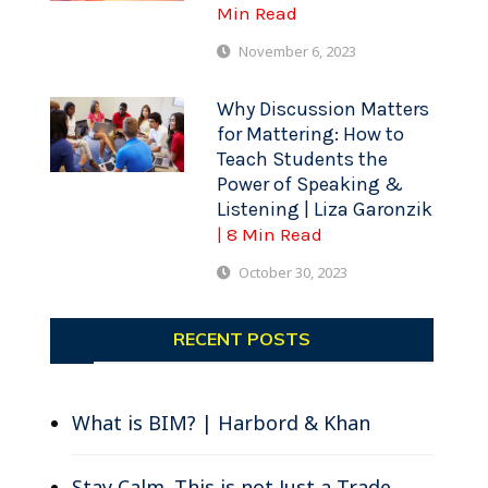
Min Read
November 6, 2023
Why Discussion Matters
for Mattering: How to
Teach Students the
Power of Speaking &
Listening | Liza Garonzik
| 8 Min Read
October 30, 2023
RECENT POSTS
What is BIM? | Harbord & Khan
Stay Calm. This is not Just a Trade