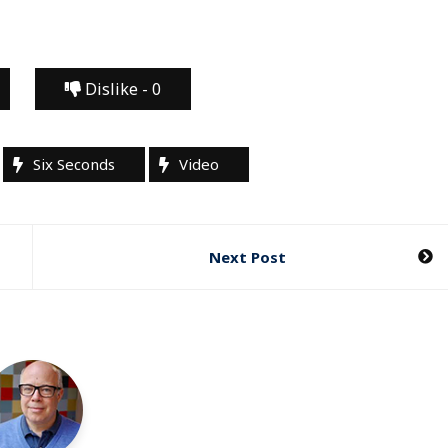
Dislike -
0
Six Seconds
Video
Next Post