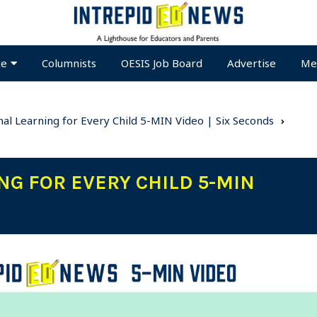
te
Columnists
OESIS Job Board
Advertise
Me
nal Learning for Every Child 5-MIN Video | Six Seconds
NG FOR EVERY CHILD 5-MIN