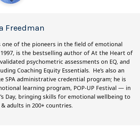
a Freedman
 one of the pioneers in the field of emotional
1997, is the bestselling author of At the Heart of
x validated psychometric assessments on EQ, and
ding Coaching Equity Essentials. He’s also an
e SPA administrative credential program; he is
emotional learning program, POP-UP Festival ­— in
 Day, bringing skills for emotional wellbeing to
 & adults in 200+ countries.