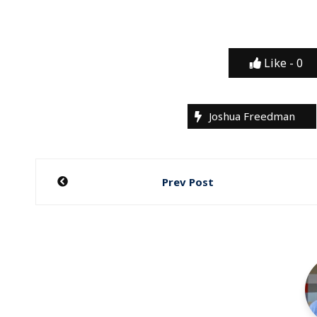
Like -
0
Joshua Freedman
Post
Prev Post
navigation