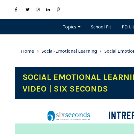
Topics
PD Li
School Fit
Home
Social-Emotional Learning
Social Emotio
SOCIAL EMOTIONAL LEARNI
VIDEO | SIX SECONDS