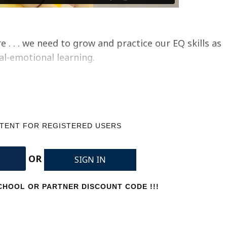
 . . . we need to grow and practice our EQ skills as
ial-emotional learning.
NTENT FOR REGISTERED USERS
OR
SIGN IN
HOOL OR PARTNER DISCOUNT CODE !!!