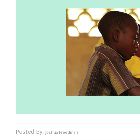
Posted By:
Joshua Freedman