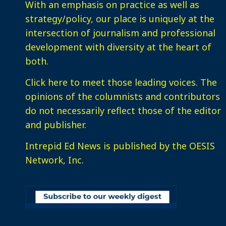
With an emphasis on practice as well as
strategy/policy, our place is uniquely at the
intersection of journalism and professional
development with diversity at the heart of
both.
Click here
to meet those leading voices. The
opinions of the columnists and contributors
do not necessarily reflect those of the editor
and publisher.
Intrepid Ed News is published by the OESIS
Network, Inc.