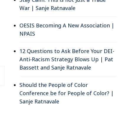
War | Sanje Ratnavale
OESIS Becoming A New Association |
NPAIS
12 Questions to Ask Before Your DEI-
Anti-Racism Strategy Blows Up | Pat
Bassett and Sanje Ratnavale
Should the People of Color
Conference be for People of Color? |
Sanje Ratnavale