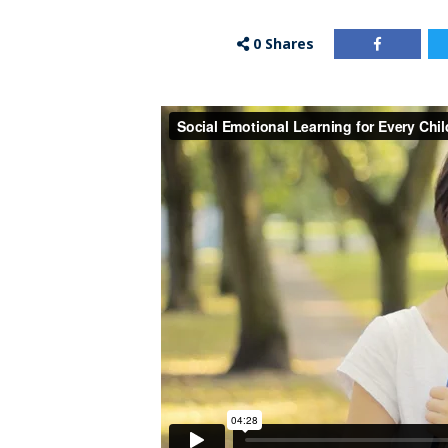
0
Shares