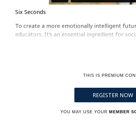
Six Seconds
To create a more emotionally intelligent future
educators. It’s an essential ingredient for soc
THIS IS PREMIUM CO
REGISTER NOW
YOU MAY USE YOUR
MEMBER SC