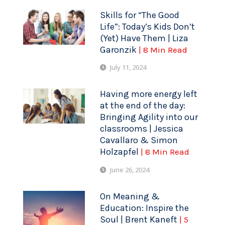
Skills for “The Good
Life”: Today’s Kids Don’t
(Yet) Have Them | Liza
Garonzik
| 8 Min Read
July 11, 2024
Having more energy left
at the end of the day:
Bringing Agility into our
classrooms | Jessica
Cavallaro & Simon
Holzapfel
| 8 Min Read
June 26, 2024
On Meaning &
Education: Inspire the
Soul | Brent Kaneft
| 5