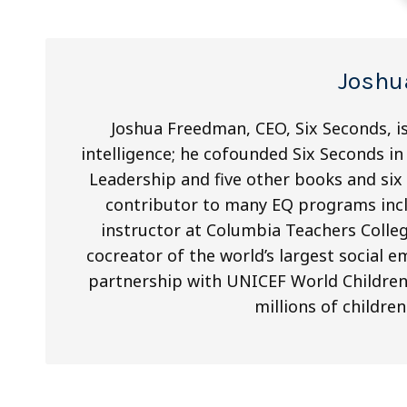
Joshu
Joshua Freedman, CEO, Six Seconds, is
intelligence; he cofounded Six Seconds in 
Leadership and five other books and si
contributor to many EQ programs inclu
instructor at Columbia Teachers Colleg
cocreator of the world’s largest social 
partnership with UNICEF World Children’s
millions of children