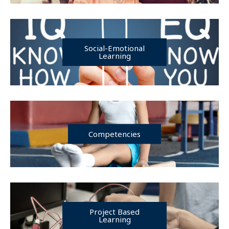
Social-Emotional
Learning
Competencies
Project Based
Learning