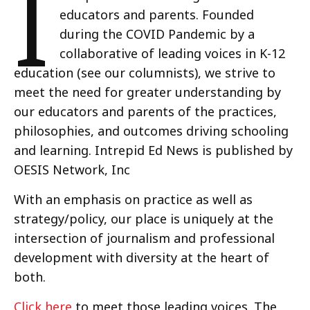
I
educators and parents. Founded
during the COVID Pandemic by a
collaborative of leading voices in K-12
education (see our columnists), we strive to
meet the need for greater understanding by
our educators and parents of the practices,
philosophies, and outcomes driving schooling
and learning. Intrepid Ed News is published by
OESIS Network, Inc
With an emphasis on practice as well as
strategy/policy, our place is uniquely at the
intersection of journalism and professional
development with diversity at the heart of
both.
Click here
to meet those leading voices. The