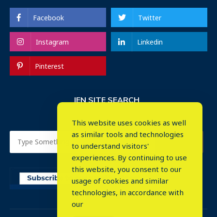
Facebook
Twitter
Instagram
Linkedin
Pinterest
IEN SITE SEARCH
This website uses cookies as well
as similar tools and technologies
to understand visitors'
experiences. By continuing to use
this website, you consent to our
usage of cookies and similar
⤬
technologies, in accordance with
our