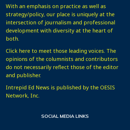
With an emphasis on practice as well as
strategy/policy, our place is uniquely at the
intersection of journalism and professional
development with diversity at the heart of
both.
Click here
to meet those leading voices. The
opinions of the columnists and contributors
do not necessarily reflect those of the editor
and publisher.
Intrepid Ed News is published by the OESIS
Network, Inc.
SOCIAL MEDIA LINKS