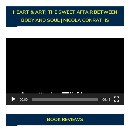
HEART & ART: THE SWEET AFFAIR BETWEEN
BODY AND SOUL | NICOLA CONRATHS
Video
Player
00:00
06:43
BOOK REVIEWS