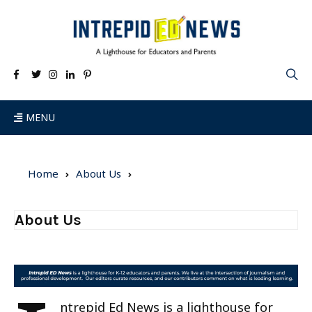
MENU
Home
About Us
About Us
ntrepid Ed News is a lighthouse for