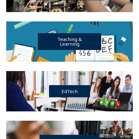
Teaching &
Learning
EdTech