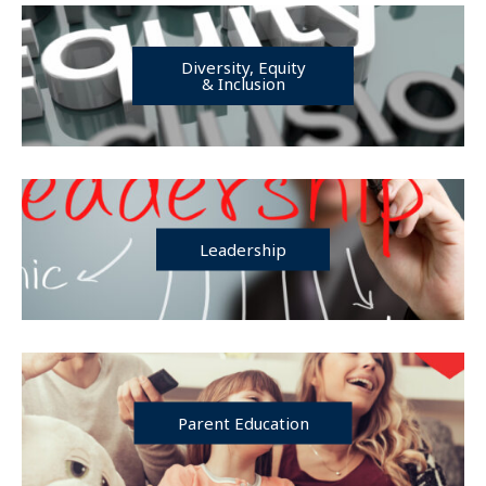
Diversity, Equity
& Inclusion
Leadership
Parent Education