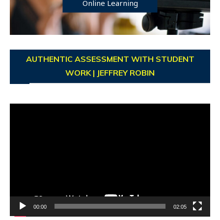
Online Learning
AUTHENTIC ASSESSMENT WITH STUDENT
WORK | JEFFREY ROBIN
Video
Player
00:00
02:05