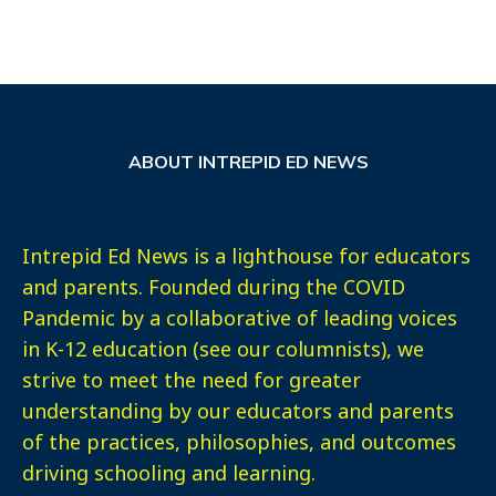
ABOUT INTREPID ED NEWS
Intrepid Ed News is a lighthouse for educators
and parents. Founded during the COVID
Pandemic by a collaborative of leading voices
in K-12 education (see our columnists), we
strive to meet the need for greater
understanding by our educators and parents
of the practices, philosophies, and outcomes
driving schooling and learning.