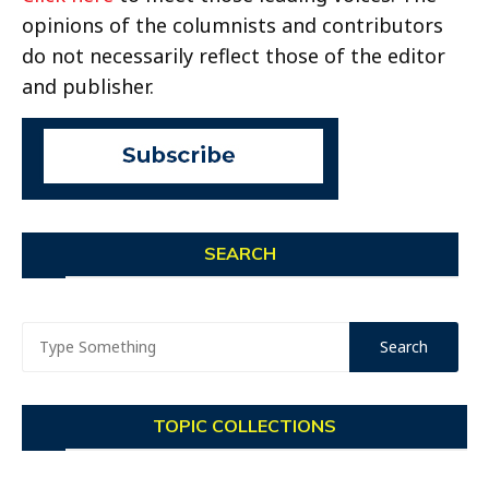
opinions of the columnists and contributors
do not necessarily reflect those of the editor
and publisher.
SEARCH
TOPIC COLLECTIONS