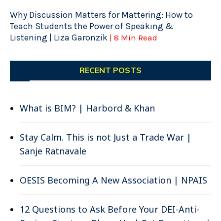
Why Discussion Matters for Mattering: How to
Teach Students the Power of Speaking &
Listening | Liza Garonzik
| 8 Min Read
RECENT POSTS
What is BIM? | Harbord & Khan
Stay Calm. This is not Just a Trade War |
Sanje Ratnavale
OESIS Becoming A New Association | NPAIS
12 Questions to Ask Before Your DEI-Anti-