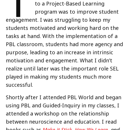
T
to a Project-Based Learning
program was to improve student
engagement. I was struggling to keep my
students motivated and working hard on the
tasks at hand. With the implementation of a
PBL classroom, students had more agency and
purpose, leading to an increase in intrinsic
motivation and engagement. What I didn’t
realize until later was the important role SEL
played in making my students much more
successful.
Shortly after I attended PBL World and began
using PBL and Guided-Inquiry in my classes, I
attended a workshop on the relationship
between neuroscience and education. I read
books such as
Make it Stick
,
How We Learn
, and