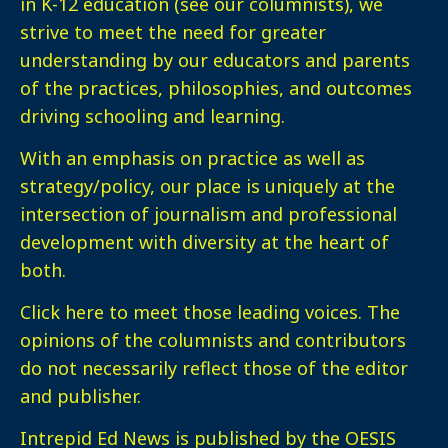
in K-12 education (see our columnists), we
strive to meet the need for greater
understanding by our educators and parents
of the practices, philosophies, and outcomes
driving schooling and learning.
With an emphasis on practice as well as
strategy/policy, our place is uniquely at the
intersection of journalism and professional
development with diversity at the heart of
both.
Click here
to meet those leading voices. The
opinions of the columnists and contributors
do not necessarily reflect those of the editor
and publisher.
Intrepid Ed News is published by the OESIS