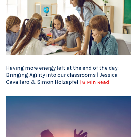
Having more energy left at the end of the day:
Bringing Agility into our classrooms | Jessica
Cavallaro & Simon Holzapfel
| 8 Min Read