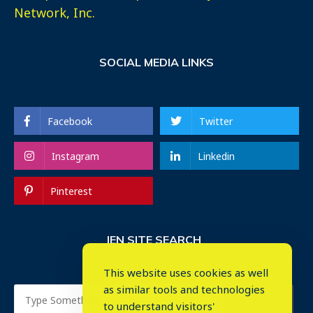
Network, Inc.
SOCIAL MEDIA LINKS
Facebook
Twitter
Instagram
Linkedin
Pinterest
IEN SITE SEARCH
This website uses cookies as well
as similar tools and technologies
to understand visitors'