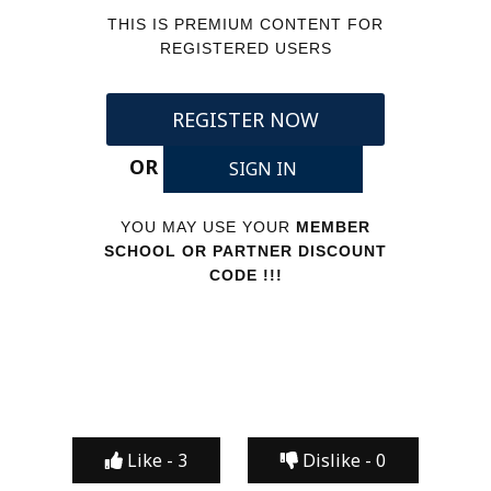
THIS IS PREMIUM CONTENT FOR
REGISTERED USERS
REGISTER NOW
OR
SIGN IN
YOU MAY USE YOUR
MEMBER
SCHOOL OR PARTNER DISCOUNT
CODE !!!
Like -
3
Dislike -
0