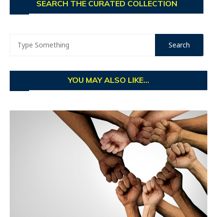
SEARCH THE CURATED COLLECTION
YOU MAY ALSO LIKE...