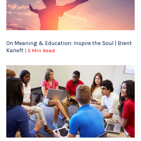
On Meaning & Education: Inspire the Soul | Brent
Kaneft
| 5 Min Read