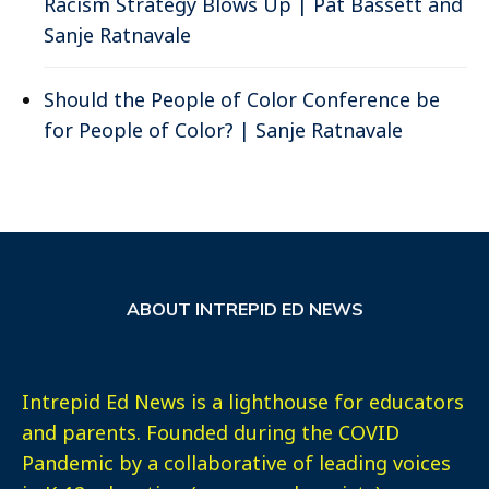
Racism Strategy Blows Up | Pat Bassett and
Sanje Ratnavale
Should the People of Color Conference be
for People of Color? | Sanje Ratnavale
ABOUT INTREPID ED NEWS
Intrepid Ed News is a lighthouse for educators
and parents. Founded during the COVID
Pandemic by a collaborative of leading voices