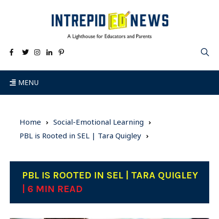
MENU
Home
Social-Emotional Learning
PBL is Rooted in SEL | Tara Quigley
PBL IS ROOTED IN SEL | TARA QUIGLEY
| 6 MIN READ