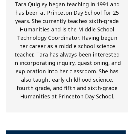
Tara Quigley began teaching in 1991 and
has been at Princeton Day School for 25
years. She currently teaches sixth-grade
Humanities and is the Middle School
Technology Coordinator. Having begun
her career as a middle school science
teacher, Tara has always been interested
in incorporating inquiry, questioning, and
exploration into her classroom. She has
also taught early childhood science,
fourth grade, and fifth and sixth-grade
Humanities at Princeton Day School.