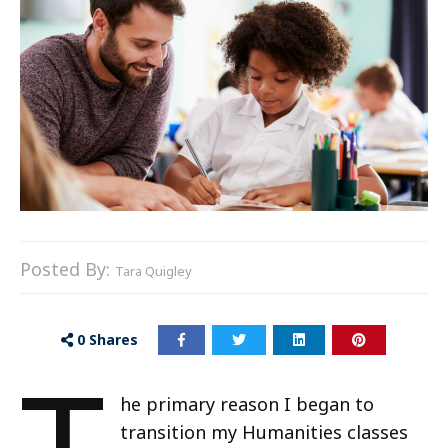
Posted By:
Tara Quigley
0
Shares
he primary reason I began to
transition my Humanities classes