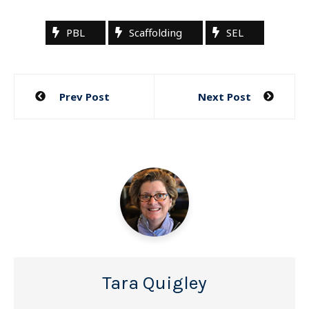
PBL
Scaffolding
SEL
Post
Prev Post
Next Post
navigation
Tara Quigley