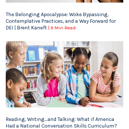
The Belonging Apocalypse: Woke Bypassing,
Contemplative Practices, and a Way Forward for
DEI | Brent Kaneft
| 9 Min Read
Reading, Writing…and Talking: What if America
Had a National Conversation Skills Curriculum?