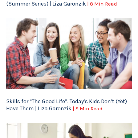
(Summer Series) | Liza Garonzik
| 8 Min Read
Skills for “The Good Life”: Today’s Kids Don’t (Yet)
Have Them | Liza Garonzik
| 8 Min Read