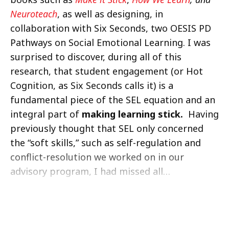
Neuroteach
, as well as designing, in
collaboration with Six Seconds, two OESIS PD
Pathways on Social Emotional Learning. I was
surprised to discover, during all of this
research, that student engagement (or Hot
Cognition, as Six Seconds calls it) is a
fundamental piece of the SEL equation and an
integral part of
making learning stick.
Having
previously thought that SEL only concerned
the “soft skills,” such as self-regulation and
conflict-resolution we worked on in our
advisory program, I had missed all…