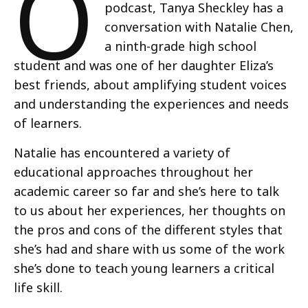
O
podcast, Tanya Sheckley has a
conversation with Natalie Chen,
a ninth-grade high school
student and was one of her daughter Eliza’s
best friends, about amplifying student voices
and understanding the experiences and needs
of learners.
Natalie has encountered a variety of
educational approaches throughout her
academic career so far and she’s here to talk
to us about her experiences, her thoughts on
the pros and cons of the different styles that
she’s had and share with us some of the work
she’s done to teach young learners a critical
life skill.