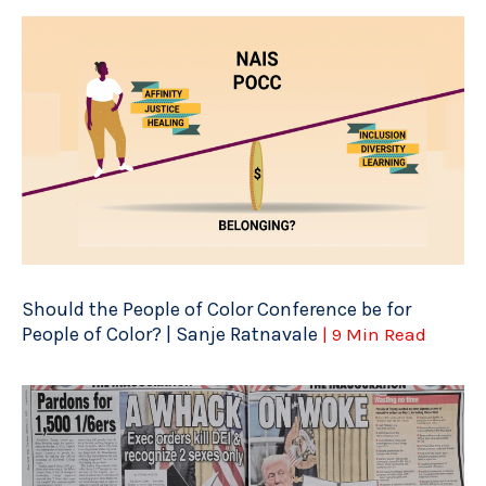
Should the People of Color Conference be for
People of Color? | Sanje Ratnavale
| 9 Min Read