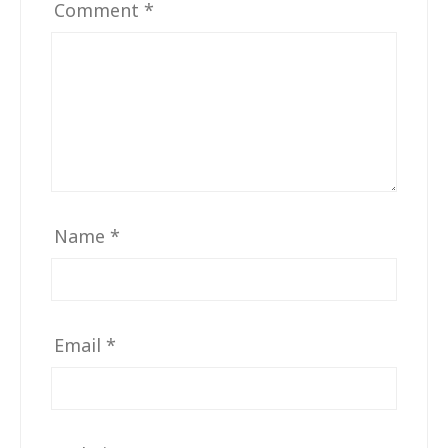
Comment
*
Name
*
Email
*