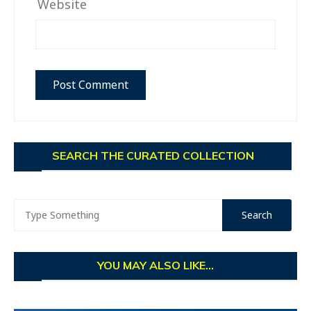
Website
SEARCH THE CURATED COLLECTION
YOU MAY ALSO LIKE...