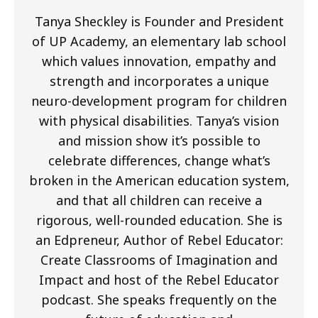
Tanya Sheckley is Founder and President
of UP Academy, an elementary lab school
which values innovation, empathy and
strength and incorporates a unique
neuro-development program for children
with physical disabilities. Tanya’s vision
and mission show it’s possible to
celebrate differences, change what’s
broken in the American education system,
and that all children can receive a
rigorous, well-rounded education. She is
an Edpreneur, Author of Rebel Educator:
Create Classrooms of Imagination and
Impact and host of the Rebel Educator
podcast. She speaks frequently on the