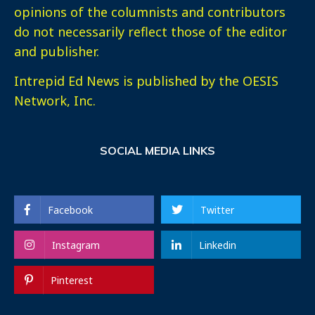
opinions of the columnists and contributors
do not necessarily reflect those of the editor
and publisher.
Intrepid Ed News is published by the OESIS
Network, Inc.
SOCIAL MEDIA LINKS
Facebook
Twitter
Instagram
Linkedin
Pinterest