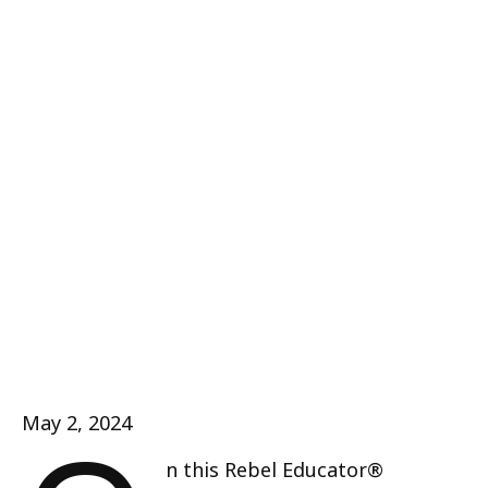
May 2, 2024
n this Rebel Educator®