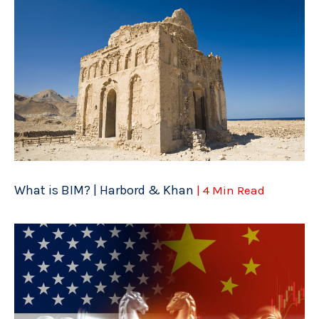
What is BIM? | Harbord & Khan
| 4 Min Read