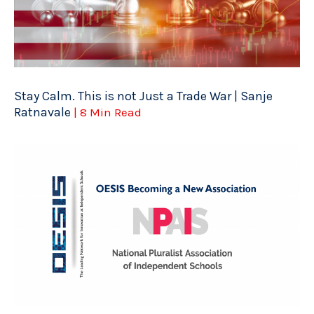
Stay Calm. This is not Just a Trade War | Sanje
Ratnavale
| 8 Min Read