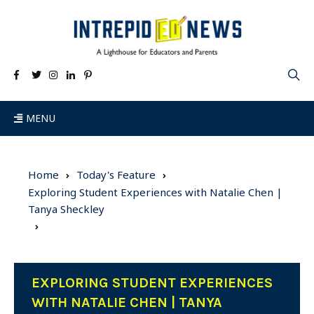
MENU
Home
Today's Feature
Exploring Student Experiences with Natalie Chen |
Tanya Sheckley
EXPLORING STUDENT EXPERIENCES
WITH NATALIE CHEN | TANYA