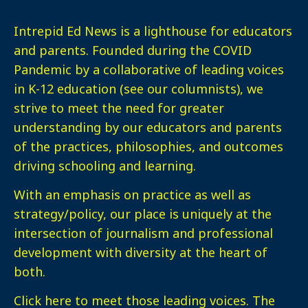
Intrepid Ed News is a lighthouse for educators
and parents. Founded during the COVID
Pandemic by a collaborative of leading voices
in K-12 education (see our columnists), we
strive to meet the need for greater
understanding by our educators and parents
of the practices, philosophies, and outcomes
driving schooling and learning.
With an emphasis on practice as well as
strategy/policy, our place is uniquely at the
intersection of journalism and professional
development with diversity at the heart of
both.
Click here
to meet those leading voices. The