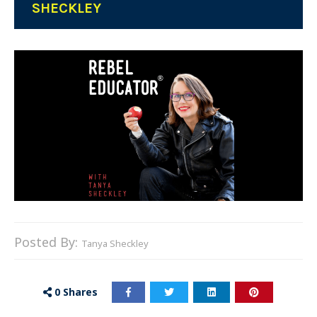
SHECKLEY
Posted By:
Tanya Sheckley
0
Shares