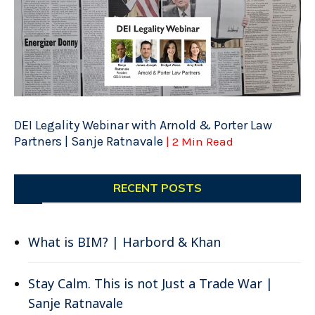
DEI Legality Webinar with Arnold & Porter Law
Partners | Sanje Ratnavale
| 2 Min Read
RECENT POSTS
What is BIM? | Harbord & Khan
Stay Calm. This is not Just a Trade War |
Sanje Ratnavale