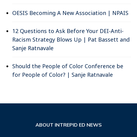
OESIS Becoming A New Association | NPAIS
12 Questions to Ask Before Your DEI-Anti-
Racism Strategy Blows Up | Pat Bassett and
Sanje Ratnavale
Should the People of Color Conference be
for People of Color? | Sanje Ratnavale
ABOUT INTREPID ED NEWS