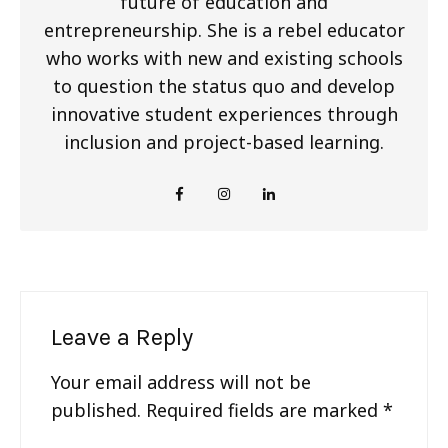
future of education and
entrepreneurship. She is a rebel educator
who works with new and existing schools
to question the status quo and develop
innovative student experiences through
inclusion and project-based learning.
Leave a Reply
Your email address will not be
published.
Required fields are marked
*