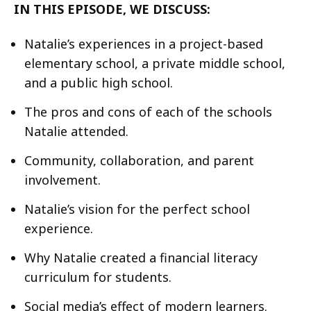
IN THIS EPISODE, WE DISCUSS:
Natalie’s experiences in a project-based
elementary school, a private middle school,
and a public high school.
The pros and cons of each of the schools
Natalie attended.
Community, collaboration, and parent
involvement.
Natalie’s vision for the perfect school
experience.
Why Natalie created a financial literacy
curriculum for students.
Social media’s effect of modern learners.