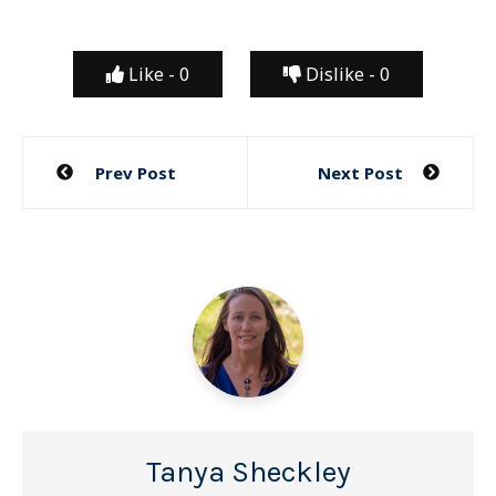
Like -
0
Dislike -
0
Post
Prev Post
Next Post
navigation
Tanya Sheckley