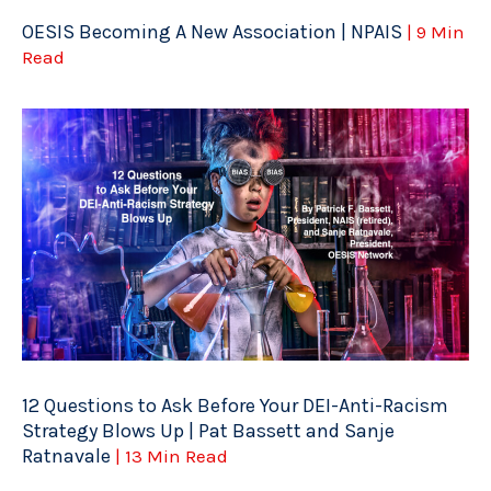
OESIS Becoming A New Association | NPAIS
| 9 Min
Read
12 Questions to Ask Before Your DEI-Anti-Racism
Strategy Blows Up | Pat Bassett and Sanje
Ratnavale
| 13 Min Read