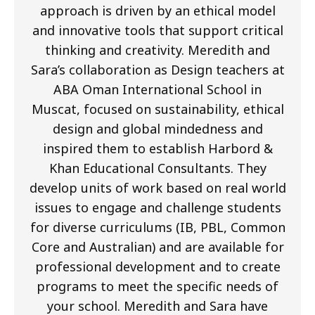
approach is driven by an ethical model
and innovative tools that support critical
thinking and creativity. Meredith and
Sara’s collaboration as Design teachers at
ABA Oman International School in
Muscat, focused on sustainability, ethical
design and global mindedness and
inspired them to establish Harbord &
Khan Educational Consultants. They
develop units of work based on real world
issues to engage and challenge students
for diverse curriculums (IB, PBL, Common
Core and Australian) and are available for
professional development and to create
programs to meet the specific needs of
your school. Meredith and Sara have