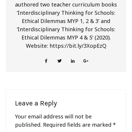
authored two teacher curriculum books
‘Interdisciplinary Thinking for Schools:
Ethical Dilemmas MYP 1, 2 & 3’ and
‘Interdisciplinary Thinking for Schools:
Ethical Dilemmas MYP 4 & 5’ (2020).
Website: https://bit.ly/3XopEzQ
Leave a Reply
Your email address will not be
published.
Required fields are marked
*