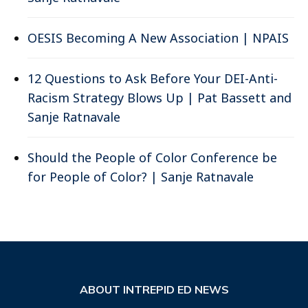
OESIS Becoming A New Association | NPAIS
12 Questions to Ask Before Your DEI-Anti-
Racism Strategy Blows Up | Pat Bassett and
Sanje Ratnavale
Should the People of Color Conference be
for People of Color? | Sanje Ratnavale
ABOUT INTREPID ED NEWS