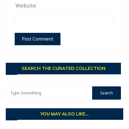
Website
SEARCH THE CURATED COLLECTION
YOU MAY ALSO LIKE...