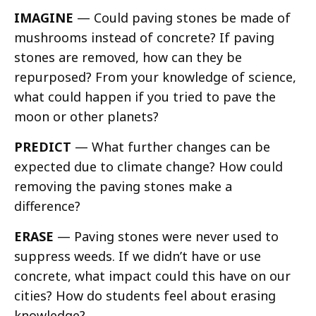
IMAGINE
— Could paving stones be made of
mushrooms instead of concrete? If paving
stones are removed, how can they be
repurposed? From your knowledge of science,
what could happen if you tried to pave the
moon or other planets?
PREDICT
— What further changes can be
expected due to climate change? How could
removing the paving stones make a
difference?
ERASE
— Paving stones were never used to
suppress weeds. If we didn’t have or use
concrete, what impact could this have on our
cities? How do students feel about erasing
knowledge?