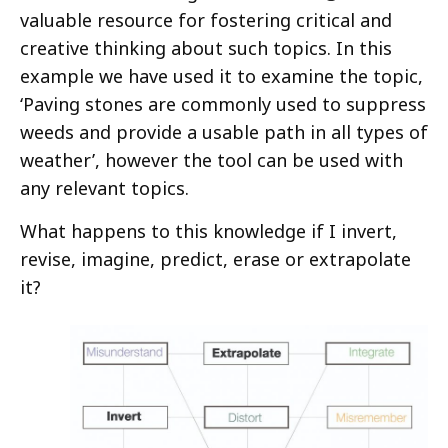
valuable resource for fostering critical and
creative thinking about such topics. In this
example we have used it to examine the topic,
‘Paving stones are commonly used to suppress
weeds and provide a usable path in all types of
weather’, however the tool can be used with
any relevant topics.
What happens to this knowledge if I invert,
revise, imagine, predict, erase or extrapolate
it?