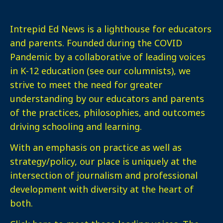
Intrepid Ed News is a lighthouse for educators
and parents. Founded during the COVID
Pandemic by a collaborative of leading voices
in K-12 education (see our columnists), we
strive to meet the need for greater
understanding by our educators and parents
of the practices, philosophies, and outcomes
driving schooling and learning.
With an emphasis on practice as well as
strategy/policy, our place is uniquely at the
intersection of journalism and professional
development with diversity at the heart of
both.