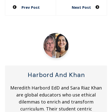
Post
Prev Post
Next Post
navigation
Harbord And Khan
Meredith Harbord EdD and Sara Riaz Khan
are global educators who use ethical
dilemmas to enrich and transform
curriculum. Their student centric