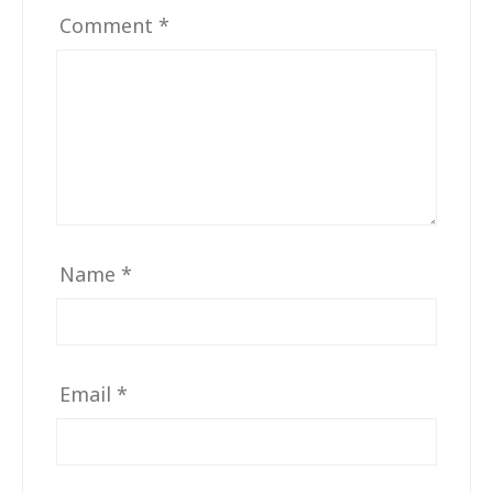
Comment
*
Name
*
Email
*