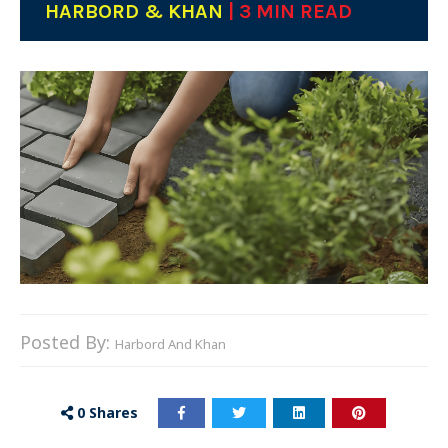
HARBORD & KHAN
| 3 MIN READ
Posted By:
Harbord And Khan
0
Shares