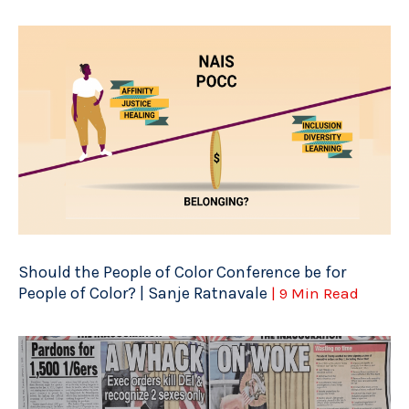
Should the People of Color Conference be for
People of Color? | Sanje Ratnavale
| 9 Min Read