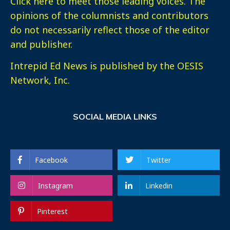
Click here
to meet those leading voices. The
opinions of the columnists and contributors
do not necessarily reflect those of the editor
and publisher.
Intrepid Ed News is published by the OESIS
Network, Inc.
SOCIAL MEDIA LINKS
Facebook
Twitter
Instagram
Linkedin
Pinterest