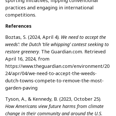
sporting initiatives, flipping conventional
practices and engaging in international
competitions.
References
Boztas, S. (2024, April 4).
We need to accept the
weeds’: the Dutch ’tile whipping’ contest seeking to
restore greenery
. The Guardian.com. Retrieved
April 16, 2024, from
https://www.theguardian.com/environment/20
24/apr/04/we-need-to-accept-the-weeds-
dutch-towns-compete-to-remove-the-most-
garden-paving
Tyson, A., & Kennedy, B. (2023, October 25).
How Americans view future harms from climate
change in their community and around the U.S.