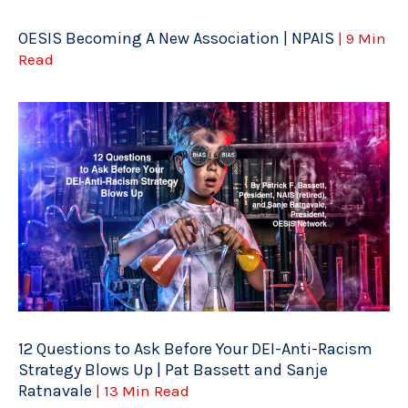
OESIS Becoming A New Association | NPAIS
| 9 Min
Read
12 Questions to Ask Before Your DEI-Anti-Racism
Strategy Blows Up | Pat Bassett and Sanje
Ratnavale
| 13 Min Read