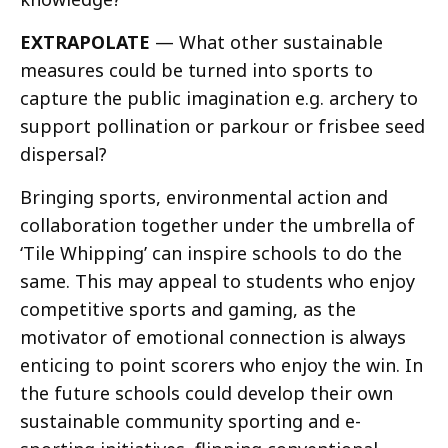
EXTRAPOLATE
— What other sustainable
measures could be turned into sports to
capture the public imagination e.g. archery to
support pollination or parkour or frisbee seed
dispersal?
Bringing sports, environmental action and
collaboration together under the umbrella of
‘Tile Whipping’ can inspire schools to do the
same. This may appeal to students who enjoy
competitive sports and gaming, as the
motivator of emotional connection is always
enticing to point scorers who enjoy the win. In
the future schools could develop their own
sustainable community sporting and e-