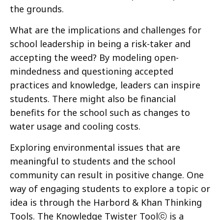
the grounds.
What are the implications and challenges for
school leadership in being a risk-taker and
accepting the weed? By modeling open-
mindedness
and questioning accepted
practices and knowledge, leaders can inspire
students. There might also be financial
benefits for the school such as changes to
water usage and cooling costs.
Exploring environmental issues that are
meaningful to students and the school
community can result in positive change. One
way of engaging students to explore a topic or
idea is through the Harbord & Khan Thinking
Tools. The Knowledge Twister Toolⓒ is a