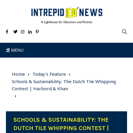
MENU
Home
Today's Feature
Schools & Sustainability: The Dutch Tile Whipping
Contest | Harbord & Khan
SCHOOLS & SUSTAINABILITY: THE
DUTCH TILE WHIPPING CONTEST |