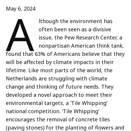
A
May 6, 2024
lthough the environment has
often been seen as a divisive
issue, the Pew Research Center, a
nonpartisan American think tank,
found that 63% of Americans believe that they
will be affected by climate impacts in their
lifetime. Like most parts of the world, the
Netherlands are struggling with climate
change and thinking of future needs. They
developed a novel approach to meet their
environmental targets, a ‘Tile Whipping’
national competition. ‘Tile Whipping’
encourages the removal of concrete tiles
(paving stones) for the planting of flowers and