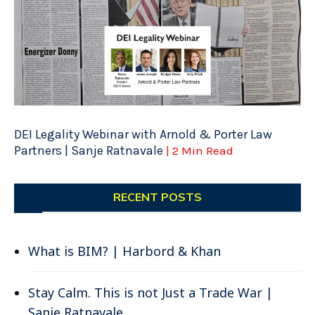
DEI Legality Webinar with Arnold & Porter Law
Partners | Sanje Ratnavale
| 2 Min Read
RECENT POSTS
What is BIM? | Harbord & Khan
Stay Calm. This is not Just a Trade War |
Sanje Ratnavale