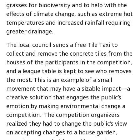
grasses for biodiversity and to help with the
effects of climate change, such as extreme hot
temperatures and increased rainfall requiring
greater drainage.
The local council sends a free Tile Taxi to
collect and remove the concrete tiles from the
houses of the participants in the competition,
and a league table is kept to see who removes
the most. This is an example of a small
movement that may have a sizable impact—a
creative solution that engages the public’s
emotion by making environmental change a
competition. The competition organizers
realized they had to change the public’s view
on accepting changes to a house garden,