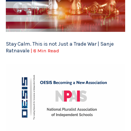
Stay Calm. This is not Just a Trade War | Sanje
Ratnavale
| 8 Min Read