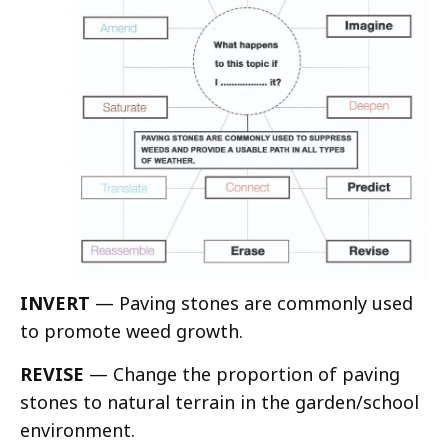
INVERT
— Paving stones are commonly used
to promote weed growth.
REVISE
— Change the proportion of paving
stones to natural terrain in the garden/school
environment.