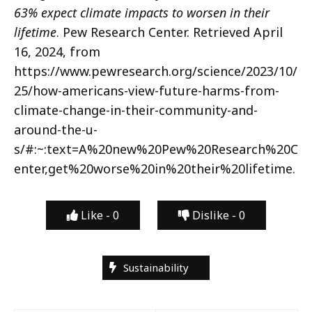
63% expect climate impacts to worsen in their
lifetime
. Pew Research Center. Retrieved April
16, 2024, from
https://www.pewresearch.org/science/2023/10/
25/how-americans-view-future-harms-from-
climate-change-in-their-community-and-
around-the-u-
s/#:~:text=A%20new%20Pew%20Research%20C
enter,get%20worse%20in%20their%20lifetime.
Like -
0
Dislike -
0
Sustainability