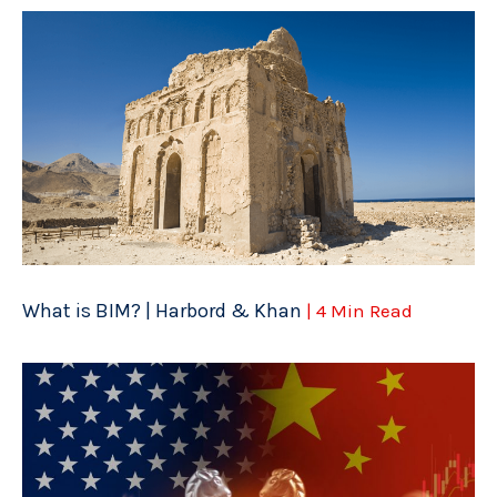
What is BIM? | Harbord & Khan
| 4 Min Read