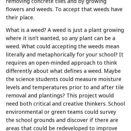
removing concrete tiles and by growing
flowers and weeds. To accept that weeds have
their place.
What is a weed? A weed is just a plant growing
where it isn’t wanted, so any plant can be a
weed. What could accepting the weeds mean
literally and metaphorically for your school? It
requires an open-minded approach to think
differently about what defines a weed. Maybe
the science students could measure moisture
levels and temperatures prior to and after tile
removal and plantings? This project would
need both critical and creative thinkers. School
environmental or green teams could survey
the school grounds and discover if there are
areas that could be redeveloped to improve