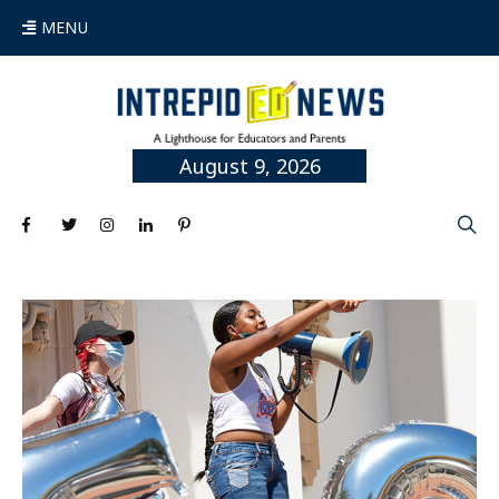
MENU
August 9, 2026