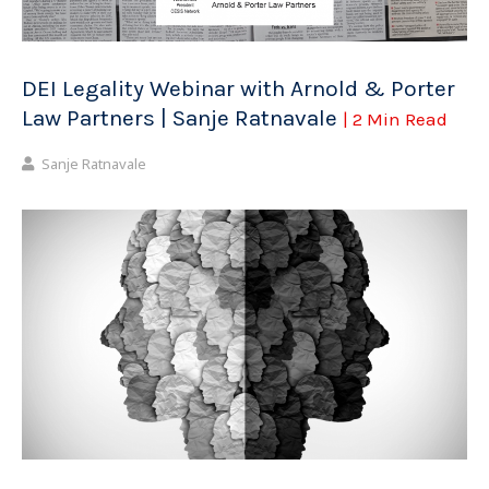
DEI Legality Webinar with Arnold & Porter
Law Partners | Sanje Ratnavale
| 2 Min Read
Sanje Ratnavale