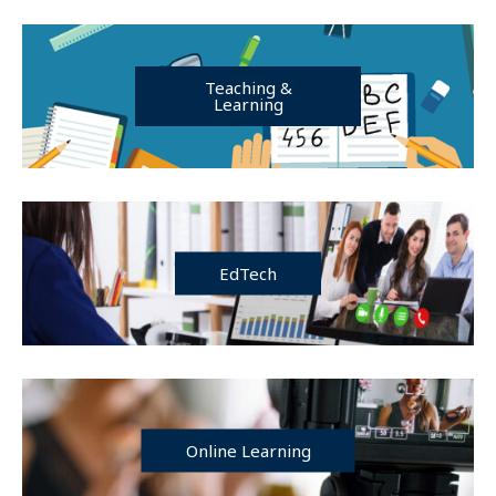
Teaching &
Learning
EdTech
Online Learning