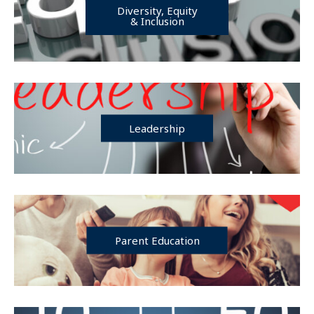
Diversity, Equity
& Inclusion
Leadership
Parent Education