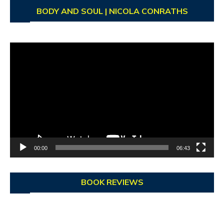
BODY AND SOUL | NICOLA CONRATHS
Video
Player
00:00
06:43
BOOK REVIEWS