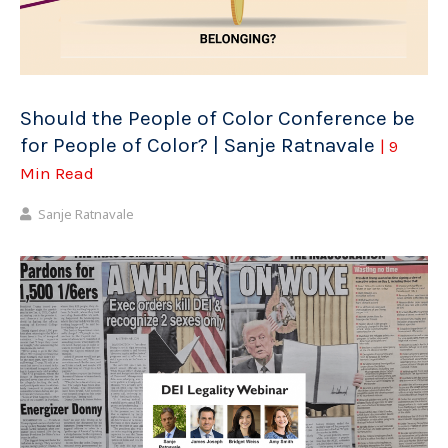
Should the People of Color Conference be
for People of Color? | Sanje Ratnavale
| 9
Min Read
Sanje Ratnavale