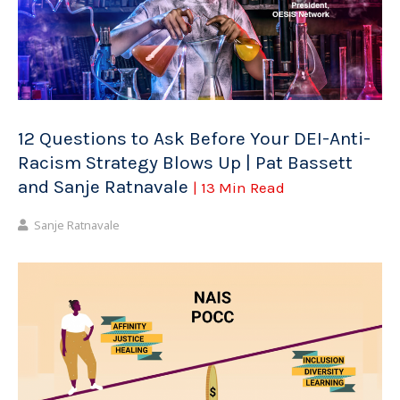
12 Questions to Ask Before Your DEI-Anti-
Racism Strategy Blows Up | Pat Bassett
and Sanje Ratnavale
| 13 Min Read
Sanje Ratnavale