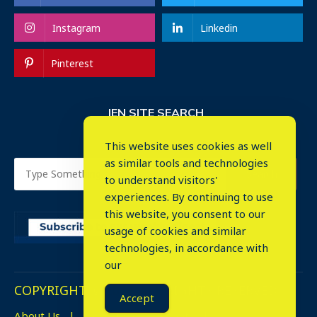
Instagram
Linkedin
Pinterest
IEN SITE SEARCH
This website uses cookies as well
as similar tools and technologies
to understand visitors'
experiences. By continuing to use
this website, you consent to our
usage of cookies and similar
⤬
technologies, in accordance with
our
COPYRIGHT © 2023. ALL RIGHTS RESERVED.
Accept
About Us
Advertise
Events