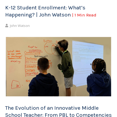
K-12 Student Enrollment: What’s
Happening? | John Watson
| 1 Min Read
John Watson
The Evolution of an Innovative Middle
School Teacher: From PBL to Competencies