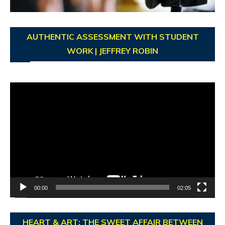
AUTHENTIC ASSESSMENT WITH STUDENT
WORK | JEFFREY ROBIN
Video
Player
00:00
02:05
HEART & ART: THE SWEET AFFAIR BETWEEN