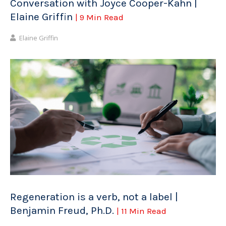
Conversation with Joyce Cooper-Kahn |
Elaine Griffin
| 9 Min Read
Elaine Griffin
Regeneration is a verb, not a label |
Benjamin Freud, Ph.D.
| 11 Min Read