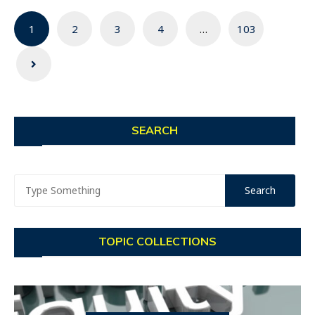
Posts
1
2
3
4
…
103
navigation
SEARCH
TOPIC COLLECTIONS