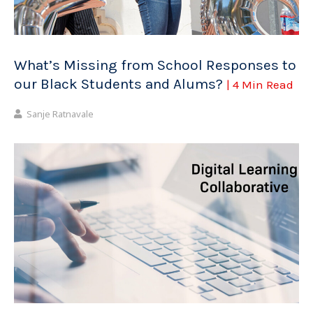
What’s Missing from School Responses to
our Black Students and Alums?
| 4 Min Read
Sanje Ratnavale