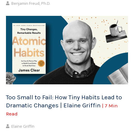
Benjamin Freud, Ph.D.
Too Small to Fail: How Tiny Habits Lead to
Dramatic Changes | Elaine Griffin
| 7 Min
Read
Elaine Griffin