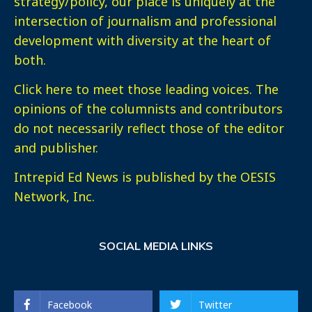
strategy/policy, our place is uniquely at the
intersection of journalism and professional
development with diversity at the heart of
both.
Click here
to meet those leading voices. The
opinions of the columnists and contributors
do not necessarily reflect those of the editor
and publisher.
Intrepid Ed News is published by the OESIS
Network, Inc.
SOCIAL MEDIA LINKS
Facebook
Twitter