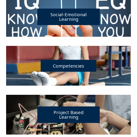
Social-Emotional
Learning
Competencies
Project Based
Learning