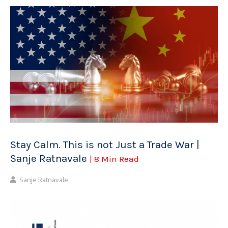
Stay Calm. This is not Just a Trade War |
Sanje Ratnavale
| 8 Min Read
Sanje Ratnavale