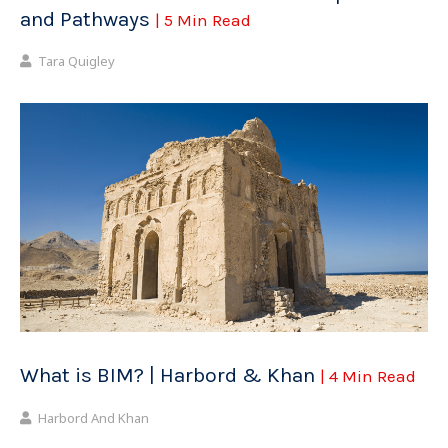
and Pathways
| 5 Min Read
Tara Quigley
What is BIM? | Harbord & Khan
| 4 Min Read
Harbord And Khan