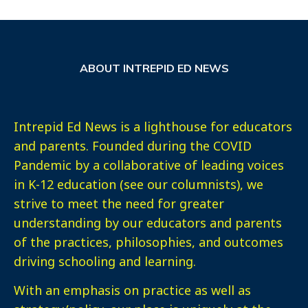
ABOUT INTREPID ED NEWS
Intrepid Ed News is a lighthouse for educators
and parents. Founded during the COVID
Pandemic by a collaborative of leading voices
in K-12 education (see our columnists), we
strive to meet the need for greater
understanding by our educators and parents
of the practices, philosophies, and outcomes
driving schooling and learning.
With an emphasis on practice as well as