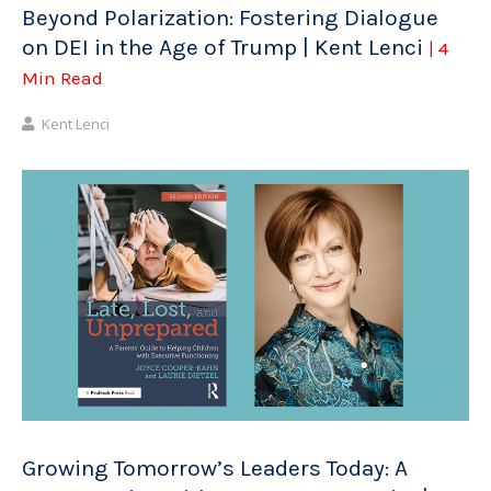
Beyond Polarization: Fostering Dialogue
on DEI in the Age of Trump | Kent Lenci
| 4
Min Read
Kent Lenci
Growing Tomorrow’s Leaders Today: A