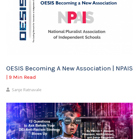
OESIS Becoming A New Association | NPAIS
| 9 Min Read
Sanje Ratnavale