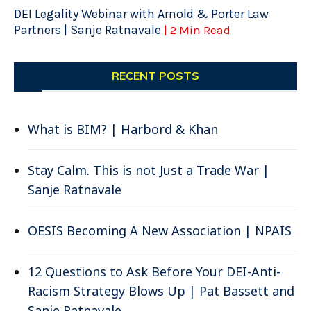
DEI Legality Webinar with Arnold & Porter Law
Partners | Sanje Ratnavale
| 2 Min Read
RECENT POSTS
What is BIM? | Harbord & Khan
Stay Calm. This is not Just a Trade War |
Sanje Ratnavale
OESIS Becoming A New Association | NPAIS
12 Questions to Ask Before Your DEI-Anti-
Racism Strategy Blows Up | Pat Bassett and
Sanje Ratnavale