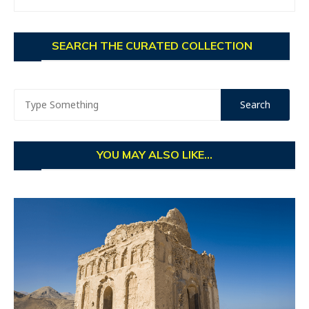
SEARCH THE CURATED COLLECTION
YOU MAY ALSO LIKE...