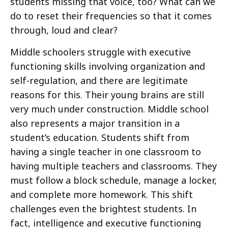
students missing that voice, too? What can we
do to reset their frequencies so that it comes
through, loud and clear?
Middle schoolers struggle with executive
functioning skills involving organization and
self-regulation, and there are legitimate
reasons for this. Their young brains are still
very much under construction. Middle school
also represents a major transition in a
student’s education. Students shift from
having a single teacher in one classroom to
having multiple teachers and classrooms. They
must follow a block schedule, manage a locker,
and complete more homework. This shift
challenges even the brightest students. In
fact, intelligence and executive functioning