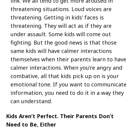
link. We all tend to get more aroused in
threatening situations. Loud voices are
threatening. Getting in kids’ faces is
threatening. They will act as if they are
under assault. Some kids will come out
fighting. But the good news is that those
same kids will have calmer interactions
themselves when their parents learn to have
calmer interactions. When you’re angry and
combative, all that kids pick up on is your
emotional tone. If you want to communicate
information, you need to do it in a way they
can understand.
Kids Aren’t Perfect. Their Parents Don’t
Need to Be, Either