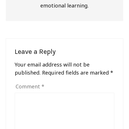
emotional learning.
Leave a Reply
Your email address will not be
published.
Required fields are marked
*
Comment
*