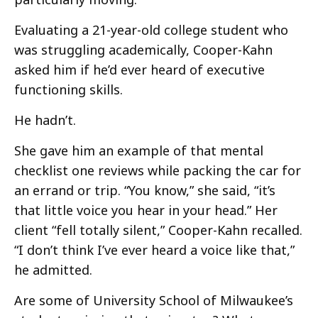
Evaluating a 21-year-old college student who
was struggling academically, Cooper-Kahn
asked him if he’d ever heard of executive
functioning skills.
He hadn’t.
She gave him an example of that mental
checklist one reviews while packing the car for
an errand or trip. “You know,” she said, “it’s
that little voice you hear in your head.” Her
client “fell totally silent,” Cooper-Kahn recalled.
“I don’t think I’ve ever heard a voice like that,”
he admitted.
Are some of University School of Milwaukee’s