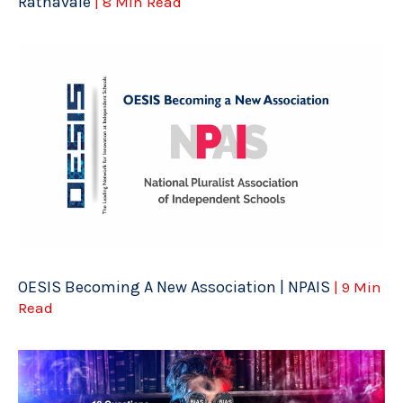
Ratnavale
| 8 Min Read
OESIS Becoming A New Association | NPAIS
| 9 Min
Read