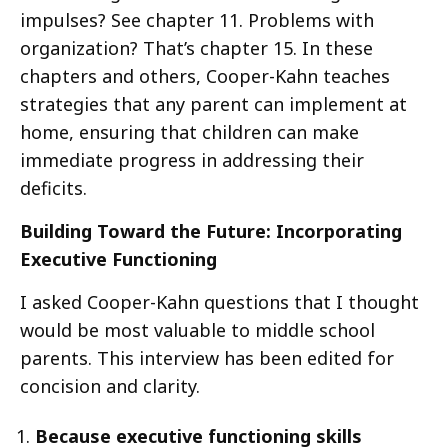
impulses? See chapter 11. Problems with
organization? That’s chapter 15. In these
chapters and others, Cooper-Kahn teaches
strategies that any parent can implement at
home, ensuring that children can make
immediate progress in addressing their
deficits.
Building Toward the Future: Incorporating
Executive Functioning
I asked Cooper-Kahn questions that I thought
would be most valuable to middle school
parents. This interview has been edited for
concision and clarity.
Because executive functioning skills