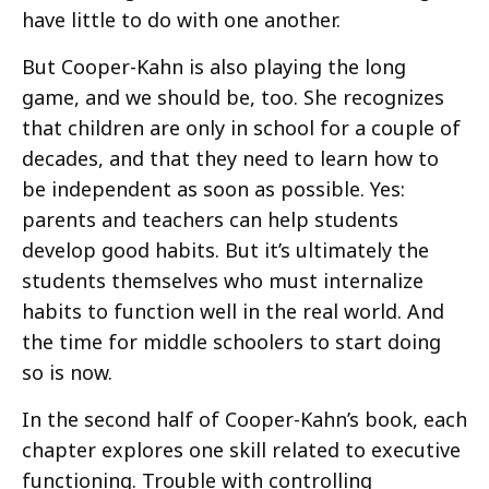
have little to do with one another.
But Cooper-Kahn is also playing the long
game, and we should be, too. She recognizes
that children are only in school for a couple of
decades, and that they need to learn how to
be independent as soon as possible. Yes:
parents and teachers can help students
develop good habits. But it’s ultimately the
students themselves who must internalize
habits to function well in the real world. And
the time for middle schoolers to start doing
so is now.
In the second half of Cooper-Kahn’s book, each
chapter explores one skill related to executive
functioning. Trouble with controlling