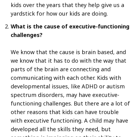
kids over the years that they help give us a
yardstick for how our kids are doing.
What is the cause of executive-functioning
challenges?
We know that the cause is brain based, and
we know that it has to do with the way that
parts of the brain are connecting and
communicating with each other. Kids with
developmental issues, like ADHD or autism
spectrum disorders, may have executive-
functioning challenges. But there are a lot of
other reasons that kids can have trouble
with executive functioning. A child may have
developed all the skills they need, but