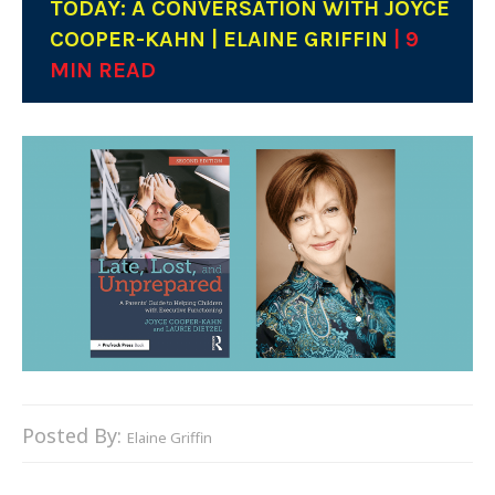
TODAY: A CONVERSATION WITH JOYCE
COOPER-KAHN | ELAINE GRIFFIN
| 9
MIN READ
Posted By:
Elaine Griffin