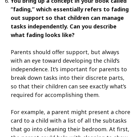
You bring up a concept in your book called
“fading,” which essentially refers to fading
out support so that children can manage
tasks independently. Can you describe
what fading looks like?
Parents should offer support, but always
with an eye toward developing the child’s
independence. It’s important for parents to
break down tasks into their discrete parts,
so that their children can see exactly what’s
required for accomplishing them.
For example, a parent might present a chore
card to a child with a list of all the subtasks
that go into cleaning their bedroom. At first,