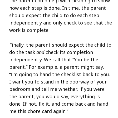
the parent could help with cleaning to show
how each step is done. In time, the parent
should expect the child to do each step
independently and only check to see that the
work is complete.
Finally, the parent should expect the child to
do the task
and
check its completion
independently. We call that “You be the
parent.” For example, a parent might say,
“I’m going to hand the checklist back to you.
I want you to stand in the doorway of your
bedroom and tell me whether, if you were
the parent, you would say, everything is
done. If not, fix it, and come back and hand
me this chore card again.”