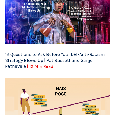
12 Questions to Ask Before Your DEI-Anti-Racism
Strategy Blows Up | Pat Bassett and Sanje
Ratnavale
| 13 Min Read