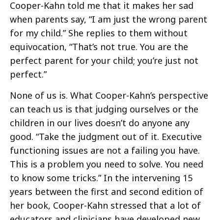
Cooper-Kahn told me that it makes her sad
when parents say, “I am just the wrong parent
for my child.” She replies to them without
equivocation, “That’s not true. You are the
perfect parent for your child; you’re just not
perfect.”
None of us is. What Cooper-Kahn’s perspective
can teach us is that judging ourselves or the
children in our lives doesn’t do anyone any
good. “Take the judgment out of it. Executive
functioning issues are not a failing you have.
This is a problem you need to solve. You need
to know some tricks.” In the intervening 15
years between the first and second edition of
her book, Cooper-Kahn stressed that a lot of
educators and clinicians have developed new