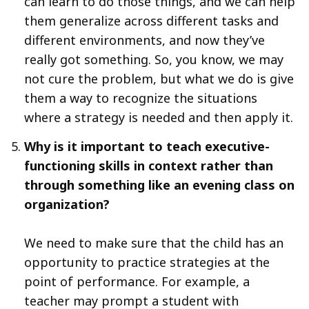
can learn to do those things, and we can help
them generalize across different tasks and
different environments, and now they’ve
really got something. So, you know, we may
not cure the problem, but what we do is give
them a way to recognize the situations
where a strategy is needed and then apply it.
Why is it important to teach executive-
functioning skills in context rather than
through something like an evening class on
organization?
We need to make sure that the child has an
opportunity to practice strategies at the
point of performance. For example, a
teacher may prompt a student with