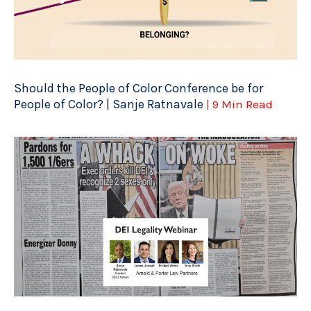
Should the People of Color Conference be for
People of Color? | Sanje Ratnavale
| 9 Min Read