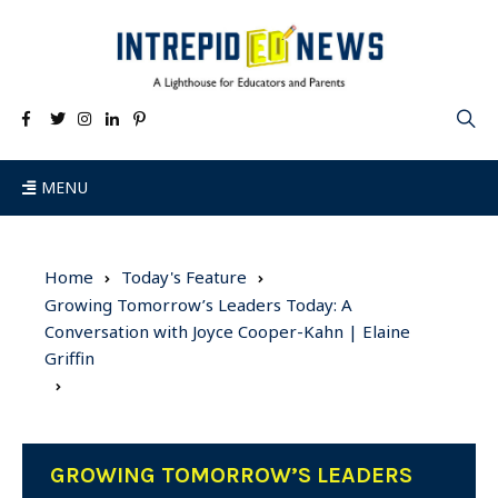
MENU
Home
Today's Feature
Growing Tomorrow’s Leaders Today: A
Conversation with Joyce Cooper-Kahn | Elaine
Griffin
GROWING TOMORROW’S LEADERS