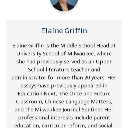
Elaine Griffin
Elaine Griffin is the Middle School Head at
University School of Milwaukee, where
she had previously served as an Upper
School literature teacher and
administrator for more than 20 years. Her
essays have previously appeared in
Education Next, The Once and Future
Classroom, Chinese Language Matters,
and the Milwaukee Journal-Sentinel. Her
professional interests include parent
education, curricular reform, and social-