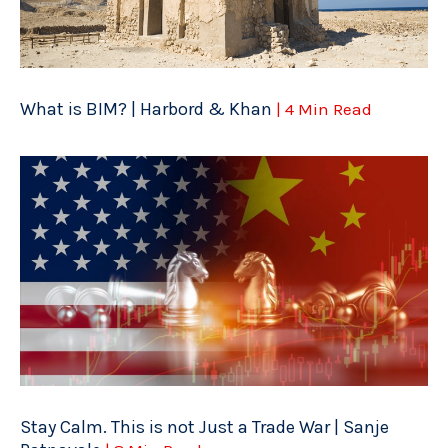
What is BIM? | Harbord & Khan
| 4 Min Read
Stay Calm. This is not Just a Trade War | Sanje