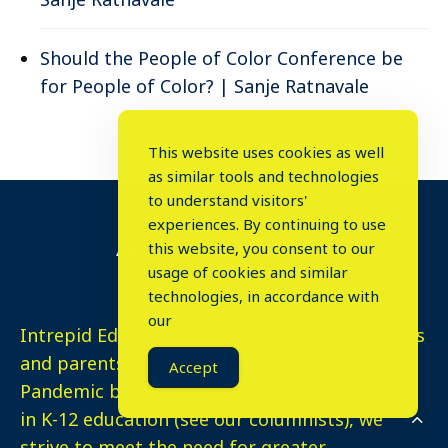
Should the People of Color Conference be
for People of Color? | Sanje Ratnavale
This website uses cookies as well
as similar tools and technologies
to understand visitors'
experiences. By continuing to use
this website, you consent to our
ABOUT INTREPID ED NEWS
usage of cookies and similar
⤬
technologies, in accordance with
our
Intrepid Ed News is a lighthouse for educators
and parents. Founded during the COVID
Accept
Pandemic by a collaborative of leading voices
in K-12 education (see our columnists), we
strive to meet the need for greater