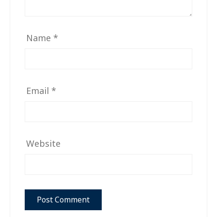
Name
*
Email
*
Website