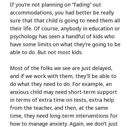
If you’re not planning on “fading” out
accommodations, you had better be really
sure that that child is going to need them all
their life. Of course, anybody in education or
psychology has seen a handful of kids who
have some limits on what they’re going to be
able to do. But not most kids.
Most of the folks we see are just delayed,
and if we work with them, they’ll be able to
do what they need to do. For example, an
anxious child may need short-term support
in terms of extra time on tests, extra help
from the teacher, and then, at the same
time, they need long-term interventions for
how to manage anxiety. Again, we don’t just