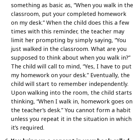
something as basic as, “When you walk in the
classroom, put your completed homework
on my desk.” When the child does this a few
times with this reminder, the teacher may
limit her prompting by simply saying, “You
just walked in the classroom. What are you
supposed to think about when you walk in?”
The child will call to mind, “Yes, I have to put
my homework on your desk.” Eventually, the
child will start to remember independently.
Upon walking into the room, the child starts
thinking, “When I walk in, homework goes on
the teacher’s desk.” You cannot form a habit
unless you repeat it in the situation in which
it’s required.