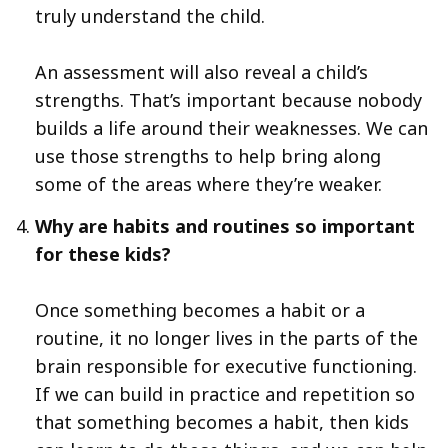
truly understand the child.
An assessment will also reveal a child’s
strengths. That’s important because nobody
builds a life around their weaknesses. We can
use those strengths to help bring along
some of the areas where they’re weaker.
Why are habits and routines so important
for these kids?
Once something becomes a habit or a
routine, it no longer lives in the parts of the
brain responsible for executive functioning.
If we can build in practice and repetition so
that something becomes a habit, then kids