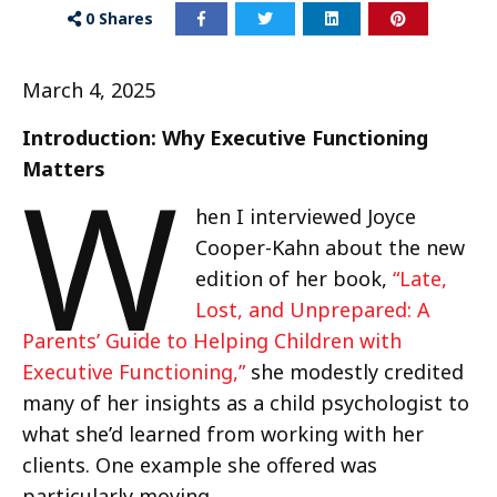
0
Shares
March 4, 2025
Introduction: Why Executive Functioning
W
Matters
hen I interviewed Joyce
Cooper-Kahn about the new
edition of her book,
“Late,
Lost, and Unprepared: A
Parents’ Guide to Helping Children with
Executive Functioning,”
she modestly credited
many of her insights as a child psychologist to
what she’d learned from working with her
clients. One example she offered was
particularly moving.