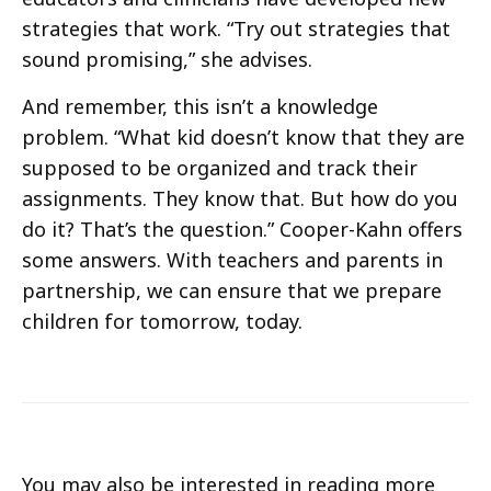
strategies that work. “Try out strategies that
sound promising,” she advises.
And remember, this isn’t a knowledge
problem. “What kid doesn’t know that they are
supposed to be organized and track their
assignments. They know that. But how do you
do it? That’s the question.” Cooper-Kahn offers
some answers. With teachers and parents in
partnership, we can ensure that we prepare
children for tomorrow, today.
You may also be interested in reading more