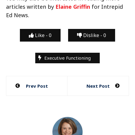
articles written by
Elaine Griffin
for Intrepid
Ed News.
Like -
0
Dislike -
0
Executive Functioning
Post
Prev Post
Next Post
navigation