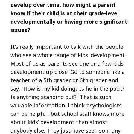
develop over time, how might a parent
know if their child is at their grade-level
developmentally or having more significant
issues?
It’s really important to talk with the people
who see a whole range of kids’ development.
Most of us as parents see one or a few kids’
development up close. Go to someone like a
teacher of a 5th grader or 6th grader and
say, “How is my kid doing? Is he in the pack?
Is anything standing out?” That is such
valuable information. I think psychologists
can be helpful, but school staff knows more
about kids’ development than almost
anybody else. They just have seen so many