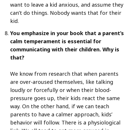
want to leave a kid anxious, and assume they
can’t do things. Nobody wants that for their
kid.
You emphasize in your book that a parent’s
calm temperament is essential for
communicating with their children. Why is
that?
We know from research that when parents
are over-aroused themselves, like talking
loudly or forcefully or when their blood-
pressure goes up, their kids react the same
way. On the other hand, if we can teach
parents to have a calmer approach, kids’
behavior will follow. There is a physiological