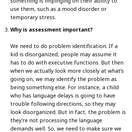
something is impinging on their ability to
use them, such as a mood disorder or
temporary stress.
Why is assessment important?
We need to do problem identification. If a
kid is disorganized, people may assume it
has to do with executive functions. But then
when we actually look more closely at what’s
going on, we may identify the problem as
being something else. For instance, a child
who has language delays is going to have
trouble following directions, so they may
look disorganized. But in fact, the problem is
they’re not processing the language
demands well. So, we need to make sure we