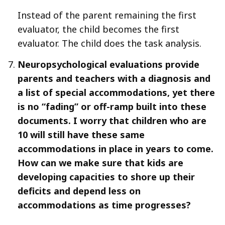
Instead of the parent remaining the first
evaluator, the child becomes the first
evaluator. The child does the task analysis.
Neuropsychological evaluations provide
parents and teachers with a diagnosis and
a list of special accommodations, yet there
is no “fading” or off-ramp built into these
documents. I worry that children who are
10 will still have these same
accommodations in place in years to come.
How can we make sure that kids are
developing capacities to shore up their
deficits and depend less on
accommodations as time progresses?