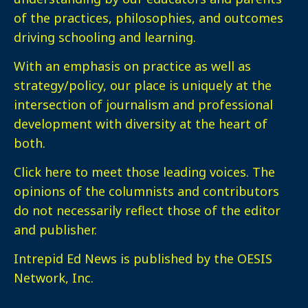
of the practices, philosophies, and outcomes
driving schooling and learning.
With an emphasis on practice as well as
strategy/policy, our place is uniquely at the
intersection of journalism and professional
development with diversity at the heart of
both.
Click here
to meet those leading voices. The
opinions of the columnists and contributors
do not necessarily reflect those of the editor
and publisher.
Intrepid Ed News is published by the OESIS
Network, Inc.