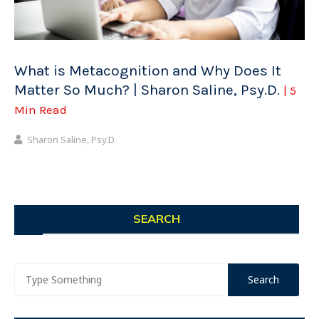
What is Metacognition and Why Does It
Matter So Much? | Sharon Saline, Psy.D.
| 5
Min Read
Sharon Saline, Psy.D.
SEARCH