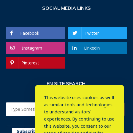
SOCIAL MEDIA LINKS
Facebook
Twitter
Instagram
Linkedin
Pinterest
IEN SITE SEARCH
This website uses cookies as well
as similar tools and technologies
to understand visitors'
experiences. By continuing to use
this website, you consent to our