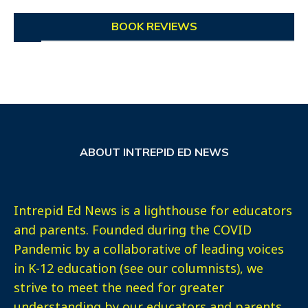
BOOK REVIEWS
ABOUT INTREPID ED NEWS
Intrepid Ed News is a lighthouse for educators
and parents. Founded during the COVID
Pandemic by a collaborative of leading voices
in K-12 education (see our columnists), we
strive to meet the need for greater
understanding by our educators and parents