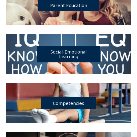
Parent Education
Social-Emotional
Learning
Competencies