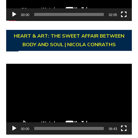
00:00
02:05
HEART & ART: THE SWEET AFFAIR BETWEEN
BODY AND SOUL | NICOLA CONRATHS
Video
Player
00:00
06:43