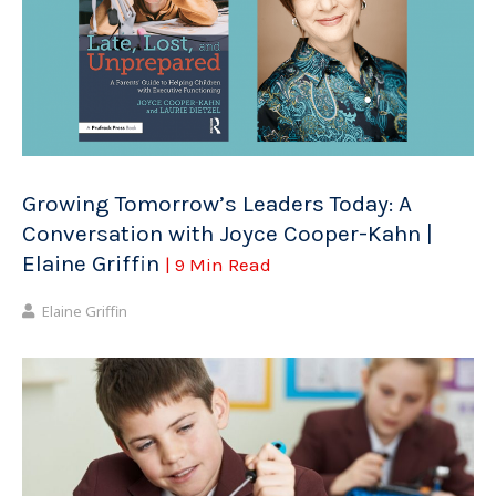
Growing Tomorrow’s Leaders Today: A
Conversation with Joyce Cooper-Kahn |
Elaine Griffin
| 9 Min Read
Elaine Griffin