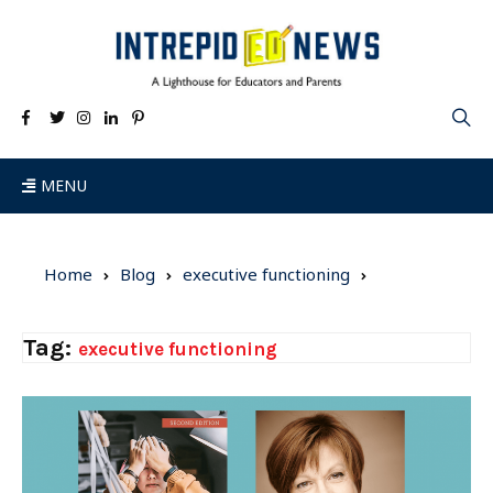
MENU
Home
Blog
executive functioning
Tag:
executive functioning