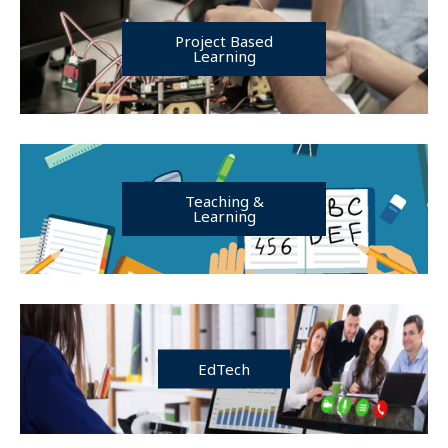
Project Based
Learning
Teaching &
Learning
EdTech