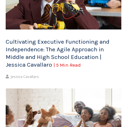
Cultivating Executive Functioning and
Independence: The Agile Approach in
Middle and High School Education |
Jessica Cavallaro
| 5 Min Read
Jessica Cavallaro