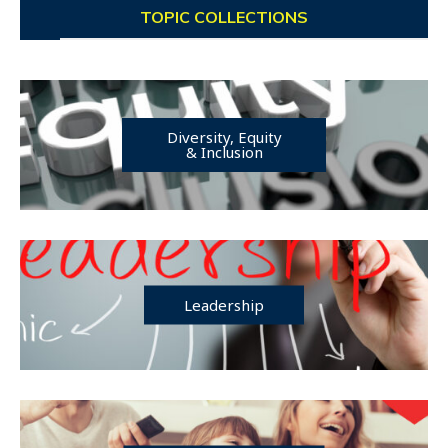
TOPIC COLLECTIONS
Diversity, Equity
& Inclusion
Leadership