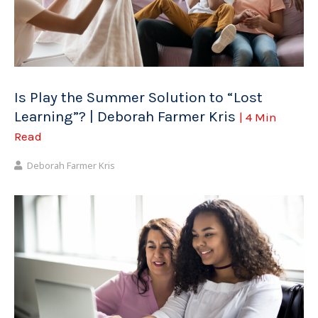
Is Play the Summer Solution to “Lost
Learning”? | Deborah Farmer Kris
| 4 Min
Read
Deborah Farmer Kris