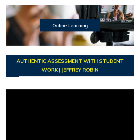
Online Learning
AUTHENTIC ASSESSMENT WITH STUDENT
WORK | JEFFREY ROBIN
Video
Player