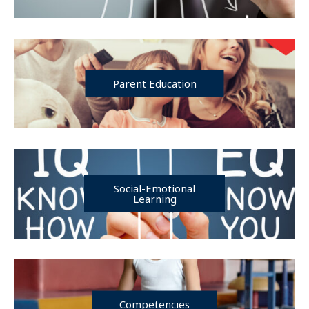
Parent Education
Social-Emotional
Learning
Competencies