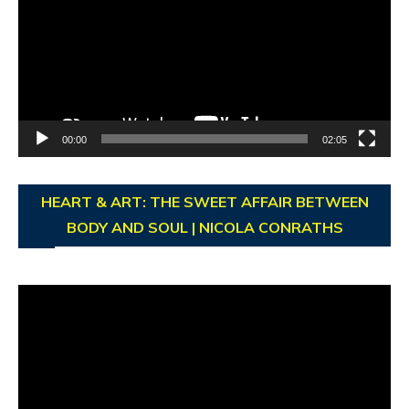
00:00
02:05
HEART & ART: THE SWEET AFFAIR BETWEEN
BODY AND SOUL | NICOLA CONRATHS
Video
Player