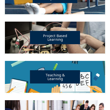
Project Based
Learning
Teaching &
Learning