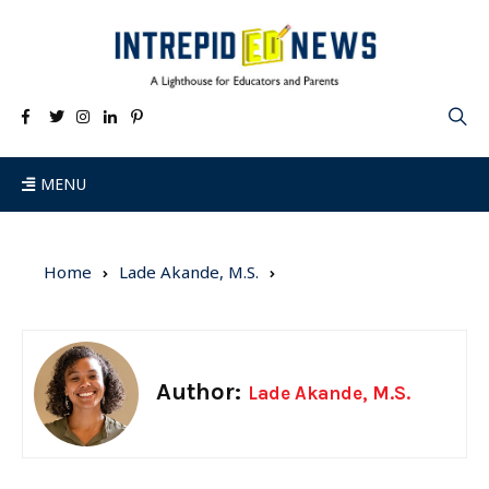
MENU
Home
Lade Akande, M.S.
Author:
Lade Akande, M.S.