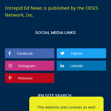
Intrepid Ed News is published by the OESIS
Network, Inc.
SOCIAL MEDIA LINKS
Facebook
Twitter
Instagram
Linkedin
Pinterest
IEN SITE SEARCH
This website uses cookies as well