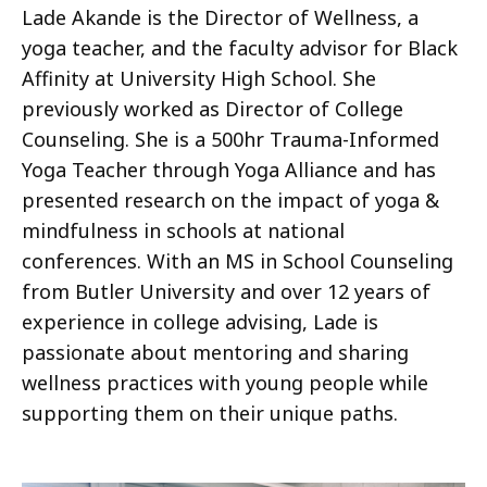
Lade Akande is the Director of Wellness, a
yoga teacher, and the faculty advisor for Black
Affinity at University High School. She
previously worked as Director of College
Counseling. She is a 500hr Trauma-Informed
Yoga Teacher through Yoga Alliance and has
presented research on the impact of yoga &
mindfulness in schools at national
conferences. With an MS in School Counseling
from Butler University and over 12 years of
experience in college advising, Lade is
passionate about mentoring and sharing
wellness practices with young people while
supporting them on their unique paths.