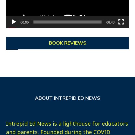
00:00
06:43
BOOK REVIEWS
ABOUT INTREPID ED NEWS
Intrepid Ed News is a lighthouse for educators
and parents. Founded during the COVID