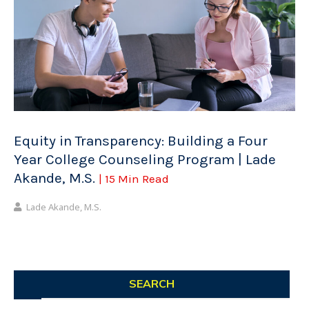
Equity in Transparency: Building a Four
Year College Counseling Program | Lade
Akande, M.S.
| 15 Min Read
Lade Akande, M.S.
SEARCH