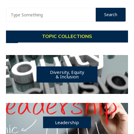
TOPIC COLLECTIONS
Diversity, Equity
& Inclusion
Leadership