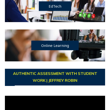
EdTech
Online Learning
AUTHENTIC ASSESSMENT WITH STUDENT
WORK | JEFFREY ROBIN
Video
Player