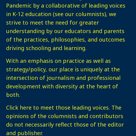
Pandemic by a collaborative of leading voices
in K-12 education (see our columnists), we
strive to meet the need for greater
understanding by our educators and parents
of the practices, philosophies, and outcomes
driving schooling and learning.
With an emphasis on practice as well as
strategy/policy, our place is uniquely at the
intersection of journalism and professional
development with diversity at the heart of
both.
Click here
to meet those leading voices. The
opinions of the columnists and contributors
do not necessarily reflect those of the editor
and publisher.