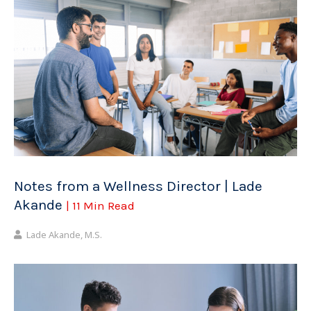
Notes from a Wellness Director | Lade
Akande
| 11 Min Read
Lade Akande, M.S.