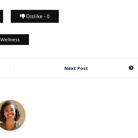
Dislike -
0
Wellness
Next Post