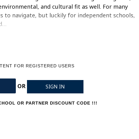
environmental, and cultural fit as well. For many
ss to navigate, but luckily for independent schools,
ed…
NTENT FOR REGISTERED USERS
OR
SIGN IN
HOOL OR PARTNER DISCOUNT CODE !!!