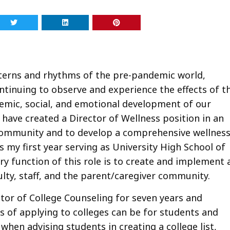
tterns and rhythms of the pre-pandemic world,
ntinuing to observe and experience the effects of t
emic, social, and emotional development of our
 have created a Director of Wellness position in an
 community and to develop a comprehensive wellnes
 my first year serving as University High School of
ary function of this role is to create and implement 
lty, staff, and the parent/caregiver community.
ector of College Counseling for seven years and
s of applying to colleges can be for students and
when advising students in creating a college list,