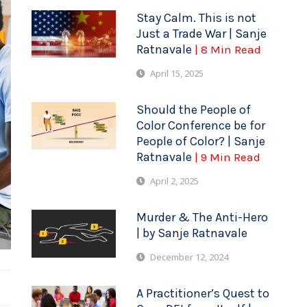
Stay Calm. This is not
Just a Trade War | Sanje
Ratnavale
| 8 Min Read
April 15, 2025
Should the People of
Color Conference be for
People of Color? | Sanje
Ratnavale
| 9 Min Read
April 2, 2025
Murder & The Anti-Hero
| by Sanje Ratnavale
December 12, 2024
A Practitioner’s Quest to