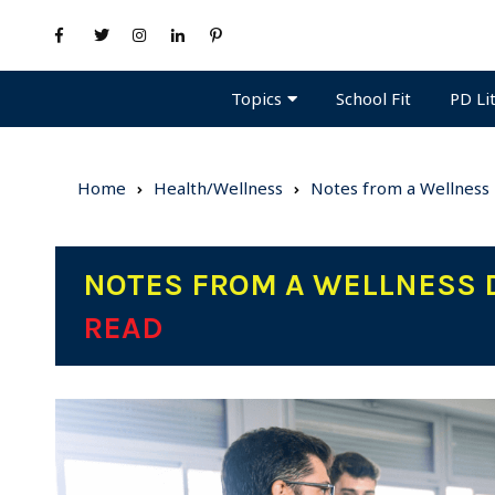
Topics
PD Li
School Fit
Home
Health/Wellness
Notes from a Wellness
NOTES FROM A WELLNESS 
READ