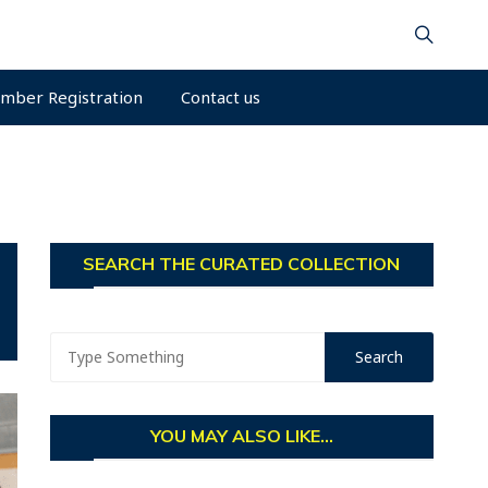
mber Registration
Contact us
SEARCH THE CURATED COLLECTION
YOU MAY ALSO LIKE...