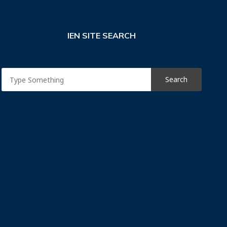
IEN SITE SEARCH