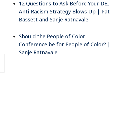
12 Questions to Ask Before Your DEI-
Anti-Racism Strategy Blows Up | Pat
Bassett and Sanje Ratnavale
Should the People of Color
Conference be for People of Color? |
Sanje Ratnavale