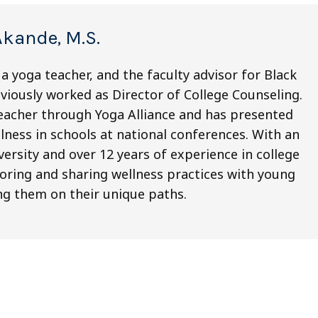
Akande, M.S.
a yoga teacher, and the faculty advisor for Black
eviously worked as Director of College Counseling.
eacher through Yoga Alliance and has presented
ness in schools at national conferences. With an
ersity and over 12 years of experience in college
oring and sharing wellness practices with young
ng them on their unique paths.