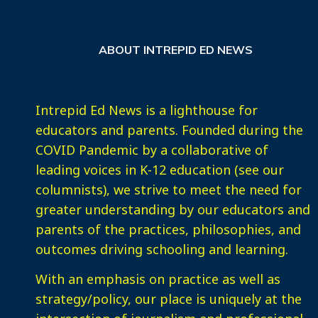
ABOUT INTREPID ED NEWS
Intrepid Ed News is a lighthouse for
educators and parents. Founded during the
COVID Pandemic by a collaborative of
leading voices in K-12 education (see our
columnists), we strive to meet the need for
greater understanding by our educators and
parents of the practices, philosophies, and
outcomes driving schooling and learning.
With an emphasis on practice as well as
strategy/policy, our place is uniquely at the