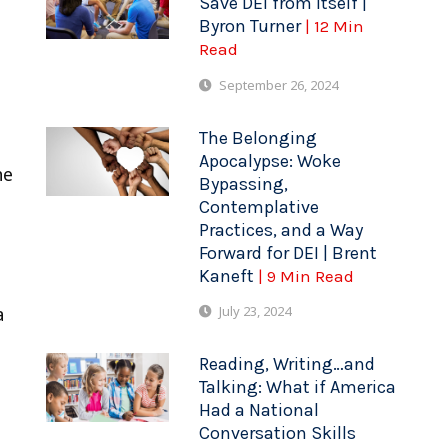
Save DEI from Itself |
Byron Turner
| 12 Min
Read
September 26, 2024
The Belonging
Apocalypse: Woke
he
Bypassing,
Contemplative
Practices, and a Way
Forward for DEI | Brent
s
Kaneft
| 9 Min Read
July 23, 2024
a
Reading, Writing…and
Talking: What if America
Had a National
Conversation Skills