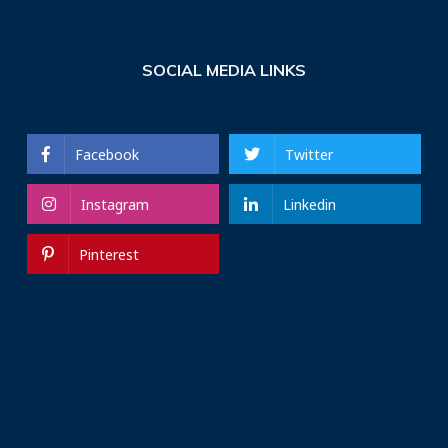
SOCIAL MEDIA LINKS
Facebook
Twitter
Instagram
Linkedin
Pinterest