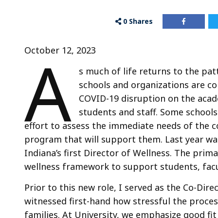
0
Shares
A
October 12, 2023
s much of life returns to the pa
schools and organizations are co
COVID-19 disruption on the acad
students and staff. Some schools
effort to assess the immediate needs of the
program that will support them. Last year was
Indiana’s first Director of Wellness. The prim
wellness framework to support students, facu
Prior to this new role, I served as the Co-Dir
witnessed first-hand how stressful the proces
families. At University, we emphasize good fit 