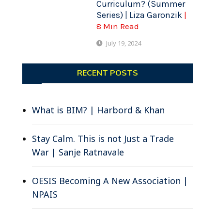
Curriculum? (Summer
Series) | Liza Garonzik
|
8 Min Read
July 19, 2024
RECENT POSTS
What is BIM? | Harbord & Khan
Stay Calm. This is not Just a Trade
War | Sanje Ratnavale
OESIS Becoming A New Association |
NPAIS