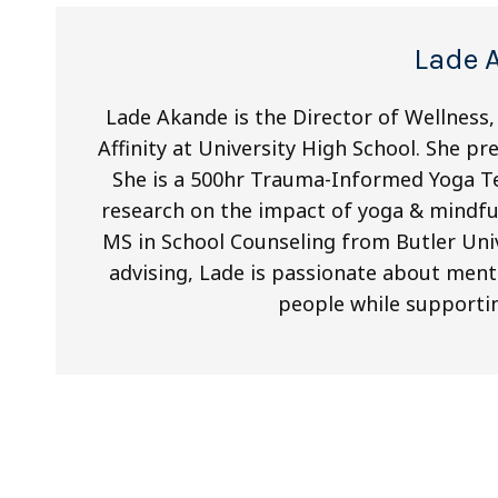
Lade 
Lade Akande is the Director of Wellness, 
Affinity at University High School. She pr
She is a 500hr Trauma-Informed Yoga T
research on the impact of yoga & mindful
MS in School Counseling from Butler Univ
advising, Lade is passionate about ment
people while supporti