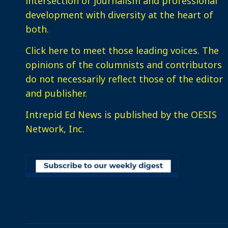
intersection of journalism and professional
development with diversity at the heart of
both.
Click here
to meet those leading voices. The
opinions of the columnists and contributors
do not necessarily reflect those of the editor
and publisher.
Intrepid Ed News is published by the OESIS
Network, Inc.