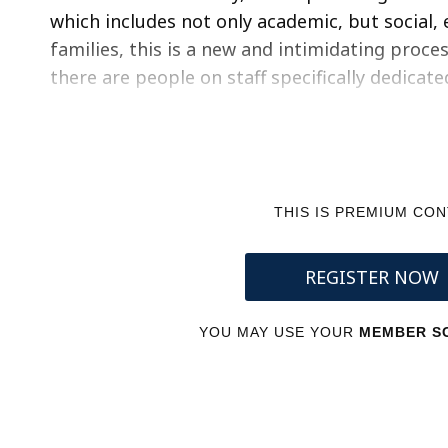
which includes not only academic, but social, 
families, this is a new and intimidating proce
there are people on staff specifically dedicat
THIS IS PREMIUM CO
REGISTER NOW
YOU MAY USE YOUR
MEMBER SC