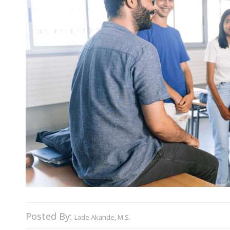
Posted By:
Lade Akande, M.S.