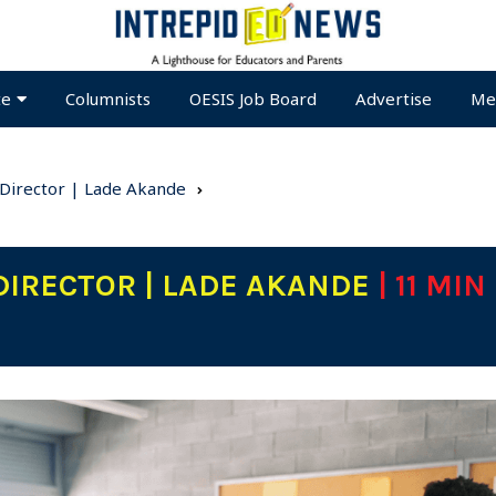
te
Columnists
OESIS Job Board
Advertise
Me
 Director | Lade Akande
DIRECTOR | LADE AKANDE
| 11 MIN