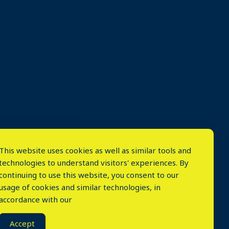
This website uses cookies as well as similar tools and
technologies to understand visitors' experiences. By
continuing to use this website, you consent to our
usage of cookies and similar technologies, in
accordance with our
⤬
Accept