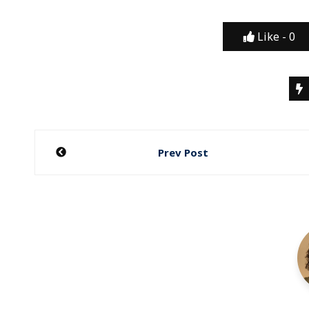
Like -
0
Post
Prev Post
navigation