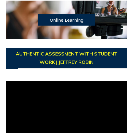
Online Learning
AUTHENTIC ASSESSMENT WITH STUDENT
WORK | JEFFREY ROBIN
Video
Player