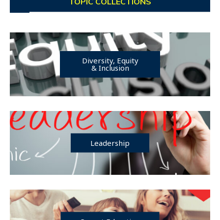
TOPIC COLLECTIONS
Diversity, Equity
& Inclusion
Leadership