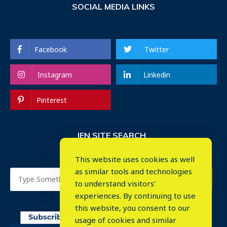
SOCIAL MEDIA LINKS
Facebook
Twitter
Instagram
Linkedin
Pinterest
IEN SITE SEARCH
This website uses cookies as well
as similar tools and technologies
to understand visitors'
experiences. By continuing to use
this website, you consent to our
usage of cookies and similar
⤬