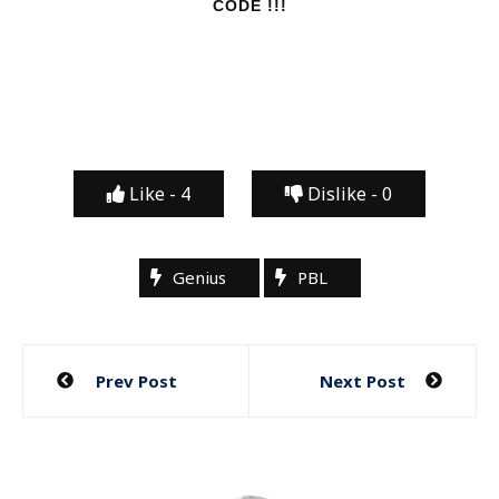
CODE !!!
Like -
4
Dislike -
0
Genius
PBL
Post
Prev Post
Next Post
navigation