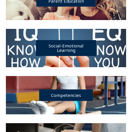
Parent Education
Social-Emotional
Learning
Competencies