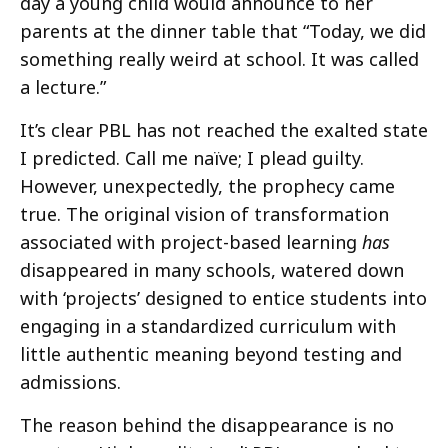
day a young child would announce to her
parents at the dinner table that “Today, we did
something really weird at school. It was called
a lecture.”
It’s clear PBL has not reached the exalted state
I predicted. Call me naïve; I plead guilty.
However, unexpectedly, the prophecy came
true. The original vision of transformation
associated with project-based learning
has
disappeared in many schools, watered down
with ‘projects’ designed to entice students into
engaging in a standardized curriculum with
little authentic meaning beyond testing and
admissions.
The reason behind the disappearance is no