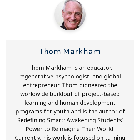
Thom Markham
Thom Markham is an educator,
regenerative psychologist, and global
entrepreneur. Thom pioneered the
worldwide buildout of project-based
learning and human development
programs for youth and is the author of
Redefining Smart: Awakening Students’
Power to Reimagine Their World.
Currently, his work is focused on turning