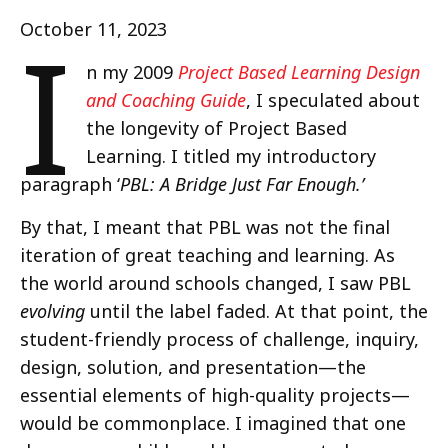
I
October 11, 2023
n my 2009
Project Based Learning Design
and Coaching Guide
, I speculated about
the longevity of Project Based
Learning. I titled my introductory
paragraph ‘
PBL: A Bridge Just Far Enough.’
By that, I meant that PBL was not the final
iteration of great teaching and learning. As
the world around schools changed, I saw PBL
evolving
until the label faded. At that point, the
student-friendly process of challenge, inquiry,
design, solution, and presentation—the
essential elements of high-quality projects—
would be commonplace. I imagined that one