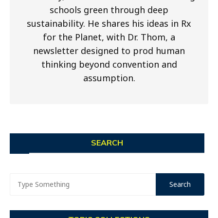
schools green through deep
sustainability. He shares his ideas in Rx
for the Planet, with Dr. Thom, a
newsletter designed to prod human
thinking beyond convention and
assumption.
SEARCH