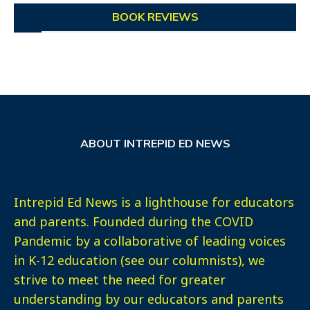
BOOK REVIEWS
ABOUT INTREPID ED NEWS
Intrepid Ed News is a lighthouse for educators
and parents. Founded during the COVID
Pandemic by a collaborative of leading voices
in K-12 education (see our columnists), we
strive to meet the need for greater
understanding by our educators and parents