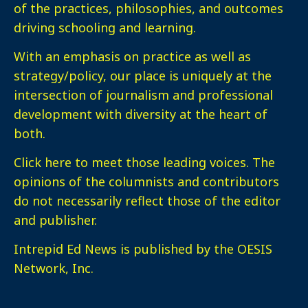
of the practices, philosophies, and outcomes
driving schooling and learning.
With an emphasis on practice as well as
strategy/policy, our place is uniquely at the
intersection of journalism and professional
development with diversity at the heart of
both.
Click here
to meet those leading voices. The
opinions of the columnists and contributors
do not necessarily reflect those of the editor
and publisher.
Intrepid Ed News is published by the OESIS
Network, Inc.