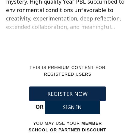
mystery. High-quality ‘real’ PBL succumbed to
environmental conditions unfavorable to
creativity, experimentation, deep reflection,
extended collaboration, and meaningful…
THIS IS PREMIUM CONTENT FOR
REGISTERED USERS
REGISTER NOW
OR
SIGN IN
YOU MAY USE YOUR
MEMBER
SCHOOL OR PARTNER DISCOUNT