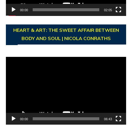
00:00
02:05
HEART & ART: THE SWEET AFFAIR BETWEEN
BODY AND SOUL | NICOLA CONRATHS
Video
Player
00:00
06:43