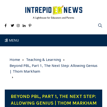
MENU
Home
Teaching & Learning
Beyond PBL, Part 1, The Next Step: Allowing Genius
| Thom Markham
BEYOND PBL, PART 1, THE NEXT STEP:
ALLOWING GENIUS | THOM MARKHAM