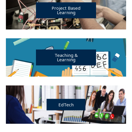
Project Based
Learning
Teaching &
Learning
EdTech