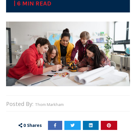
| 6 MIN READ
Posted By:
Thom Markham
0
Shares