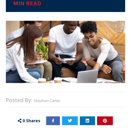
MIN READ
Posted By:
Stephen Carter
0
Shares