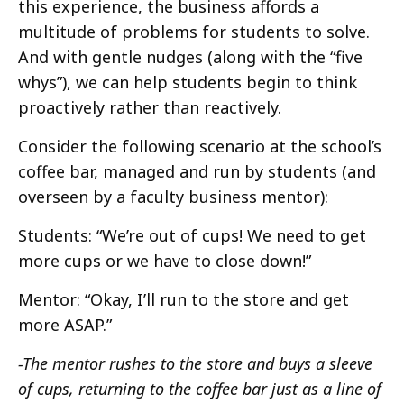
this experience, the business affords a
multitude of problems for students to solve.
And with gentle nudges (along with the “five
whys”), we can help students begin to think
proactively rather than reactively.
Consider the following scenario at the school’s
coffee bar, managed and run by students (and
overseen by a faculty business mentor):
Students: “We’re out of cups! We need to get
more cups or we have to close down!”
Mentor: “Okay, I’ll run to the store and get
more ASAP.”
-The mentor rushes to the store and buys a sleeve
of cups, returning to the coffee bar just as a line of