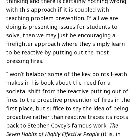
thinking and there is certainly nothing wrong
with this approach if it is coupled with
teaching problem prevention. If all we are
doing is presenting issues for students to
solve, then we may just be encouraging a
firefighter approach where they simply learn
to be reactive by putting out the most
pressing fires.
I won’t belabor some of the key points Heath
makes in his book about the need for a
societal shift from the reactive putting out of
fires to the proactive prevention of fires in the
first place, but suffice to say the idea of being
proactive rather than reactive traces its roots
back to Stephen Covey’s famous work,
The
Seven Habits of Highly Effective People
(it is, in