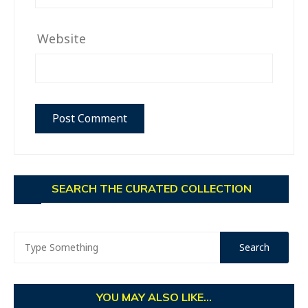
Website
SEARCH THE CURATED COLLECTION
YOU MAY ALSO LIKE...