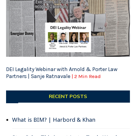
DEI Legality Webinar with Arnold & Porter Law
Partners | Sanje Ratnavale
| 2 Min Read
RECENT POSTS
What is BIM? | Harbord & Khan