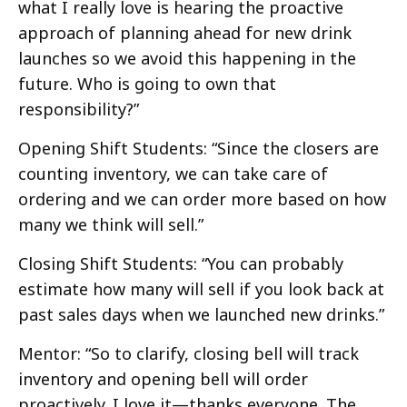
what I really love is hearing the proactive
approach of planning ahead for new drink
launches so we avoid this happening in the
future. Who is going to own that
responsibility?”
Opening Shift Students: “Since the closers are
counting inventory, we can take care of
ordering and we can order more based on how
many we think will sell.”
Closing Shift Students: “You can probably
estimate how many will sell if you look back at
past sales days when we launched new drinks.”
Mentor: “So to clarify, closing bell will track
inventory and opening bell will order
proactively. I love it—thanks everyone. The