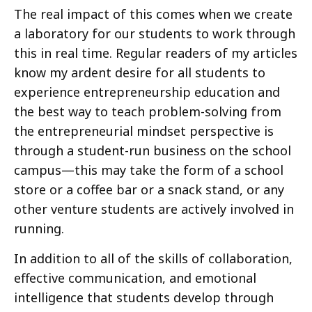
The real impact of this comes when we create
a laboratory for our students to work through
this in real time. Regular readers of my articles
know my ardent desire for all students to
experience entrepreneurship education and
the best way to teach problem-solving from
the entrepreneurial mindset perspective is
through a student-run business on the school
campus—this may take the form of a school
store or a coffee bar or a snack stand, or any
other venture students are actively involved in
running.
In addition to all of the skills of collaboration,
effective communication, and emotional
intelligence that students develop through