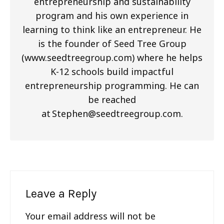
entrepreneurship and sustainability
program and his own experience in
learning to think like an entrepreneur. He
is the founder of Seed Tree Group
(www.seedtreegroup.com) where he helps
K-12 schools build impactful
entrepreneurship programming. He can
be reached
at
Stephen@seedtreegroup.com
.
Leave a Reply
Your email address will not be