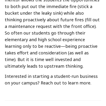
to both put out the immediate fire (stick a
bucket under the leaky sink) while also
thinking proactively about future fires (fill out
a maintenance request with the front office).
So often our students go through their
elementary and high school experience
learning only to be reactive—being proactive
takes effort and consideration (as well as
time). But it is time well invested and
ultimately leads to upstream thinking.
Interested in starting a student-run business
on your campus? Reach out to learn more.