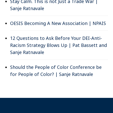
Stay Calm. This is not Just a Trade War |
Sanje Ratnavale
OESIS Becoming A New Association | NPAIS
12 Questions to Ask Before Your DEI-Anti-
Racism Strategy Blows Up | Pat Bassett and
Sanje Ratnavale
Should the People of Color Conference be
for People of Color? | Sanje Ratnavale