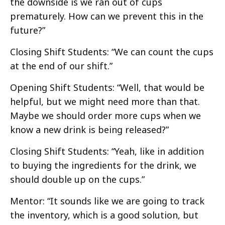
the downside is we ran out of cups
prematurely. How can we prevent this in the
future?”
Closing Shift Students: “We can count the cups
at the end of our shift.”
Opening Shift Students: “Well, that would be
helpful, but we might need more than that.
Maybe we should order more cups when we
know a new drink is being released?”
Closing Shift Students: “Yeah, like in addition
to buying the ingredients for the drink, we
should double up on the cups.”
Mentor: “It sounds like we are going to track
the inventory, which is a good solution, but