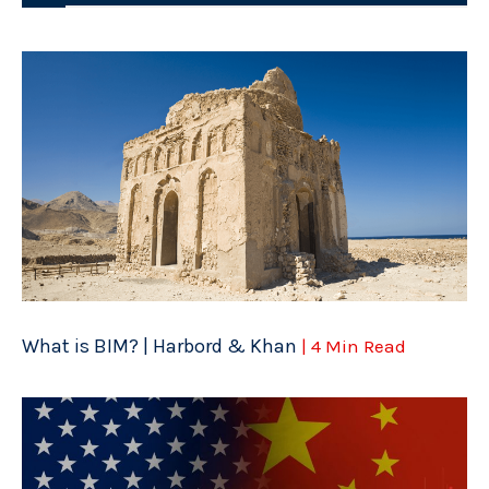
What is BIM? | Harbord & Khan
| 4 Min Read