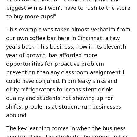
biggest win is I won’t have to rush to the store
to buy more cups!”
This example was taken almost verbatim from
our own coffee bar here in Cincinnati a few
years back. This business, now in its eleventh
year of growth, has afforded more
opportunities for proactive problem
prevention than any classroom assignment I
could have conjured. From leaky sinks and
dirty refrigerators to inconsistent drink
quality and students not showing up for
shifts, problems at student-run businesses
abound.
The key learning comes in when the business
mentor allows the students the opportunities