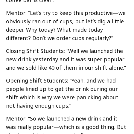
Mentor: “Let’s try to keep this productive—we
obviously ran out of cups, but let’s dig a little
deeper. Why today? What made today
different? Don’t we order cups regularly?”
Closing Shift Students: “Well we launched the
new drink yesterday and it was super popular
and we sold like 40 of them in our shift alone.”
Opening Shift Students: “Yeah, and we had
people lined up to get the drink during our
shift which is why we were panicking about
not having enough cups.”
Mentor: “So we launched a new drink and it
was really popular—which is a good thing. But