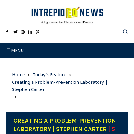
MENU
Home
Today's Feature
Creating a Problem-Prevention Laboratory |
Stephen Carter
CREATING A PROBLEM-PREVENTION
LABORATORY | STEPHEN CARTER
| 5