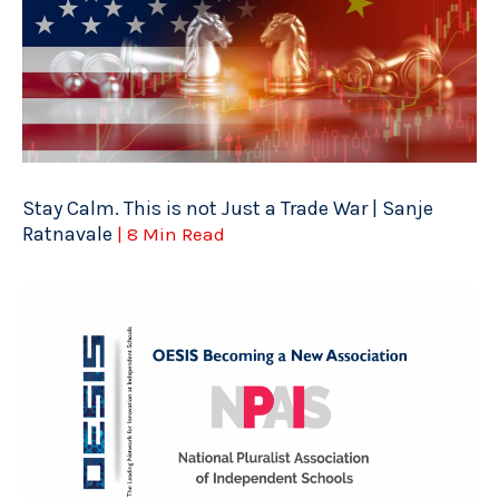
Stay Calm. This is not Just a Trade War | Sanje
Ratnavale
| 8 Min Read