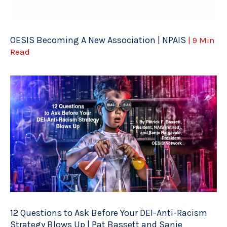
OESIS Becoming A New Association | NPAIS
| 9 Min
Read
12 Questions to Ask Before Your DEI-Anti-Racism
Strategy Blows Up | Pat Bassett and Sanje