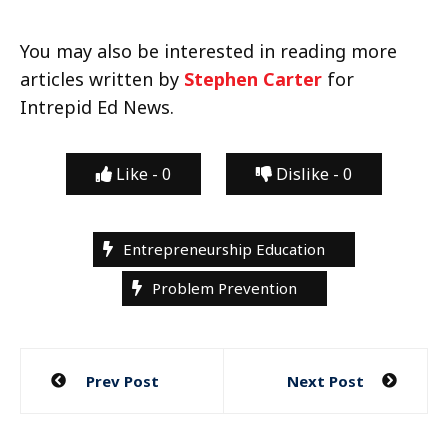
You may also be interested in reading more
articles written by
Stephen Carter
for
Intrepid Ed News.
Like -
0
Dislike -
0
Entrepreneurship Education
Problem Prevention
Post
Prev Post
Next Post
navigation