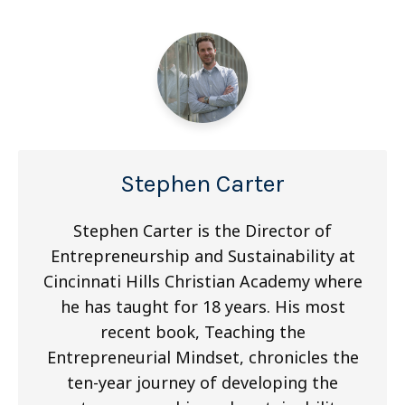
Stephen Carter
Stephen Carter is the Director of
Entrepreneurship and Sustainability at
Cincinnati Hills Christian Academy where
he has taught for 18 years. His most
recent book, Teaching the
Entrepreneurial Mindset, chronicles the
ten-year journey of developing the