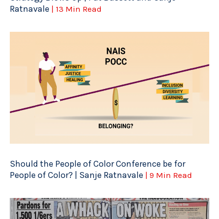
Ratnavale
| 13 Min Read
Should the People of Color Conference be for
People of Color? | Sanje Ratnavale
| 9 Min Read