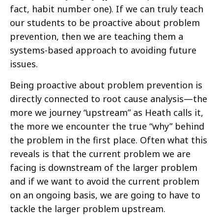
fact, habit number one). If we can truly teach
our students to be proactive about problem
prevention, then we are teaching them a
systems-based approach to avoiding future
issues.
Being proactive about problem prevention is
directly connected to root cause analysis—the
more we journey “upstream” as Heath calls it,
the more we encounter the true “why” behind
the problem in the first place. Often what this
reveals is that the current problem we are
facing is downstream of the larger problem
and if we want to avoid the current problem
on an ongoing basis, we are going to have to
tackle the larger problem upstream.