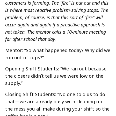
customers is forming. The “fire” is put out and this
is where most reactive problem-solving stops. The
problem, of course, is that this sort of “fire” will
occur again and again if a proactive approach is
not taken. The mentor calls a 10-minute meeting
for after school that day.
Mentor: “So what happened today? Why did we
run out of cups?”
Opening Shift Students: “We ran out because
the closers didn’t tell us we were low on the
supply.”
Closing Shift Students: “No one told us to do
that—we are already busy with cleaning up
the mess you all make during your shift so the
coffee bar is clean.”