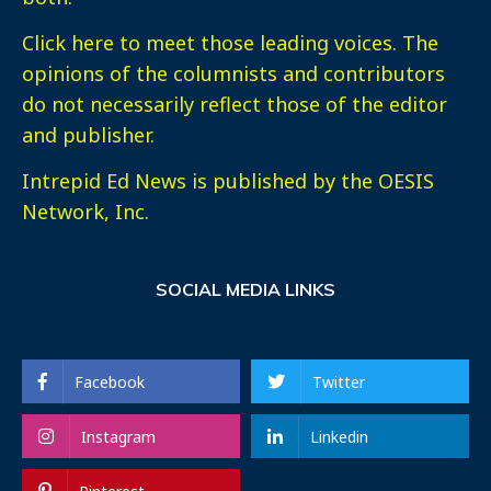
Click here
to meet those leading voices. The
opinions of the columnists and contributors
do not necessarily reflect those of the editor
and publisher.
Intrepid Ed News is published by the OESIS
Network, Inc.
SOCIAL MEDIA LINKS
Facebook
Twitter
Instagram
Linkedin