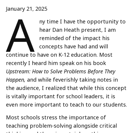
A
January 21, 2025
ny time I have the opportunity to
hear Dan Heath present, I am
reminded of the impact his
concepts have had and will
continue to have on K-12 education. Most
recently I heard him speak on his book
Upstream: How to Solve Problems Before They
Happen,
and while feverishly taking notes in
the audience, I realized that while this concept
is vitally important for school leaders, it is
even more important to teach to our students.
Most schools stress the importance of
teaching problem-solving alongside critical