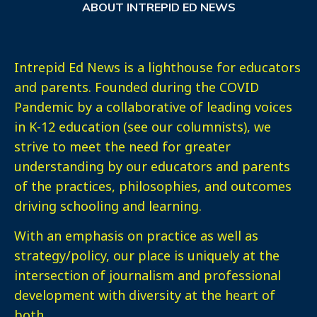
ABOUT INTREPID ED NEWS
Intrepid Ed News is a lighthouse for educators
and parents. Founded during the COVID
Pandemic by a collaborative of leading voices
in K-12 education (see our columnists), we
strive to meet the need for greater
understanding by our educators and parents
of the practices, philosophies, and outcomes
driving schooling and learning.
With an emphasis on practice as well as
strategy/policy, our place is uniquely at the
intersection of journalism and professional
development with diversity at the heart of
both.