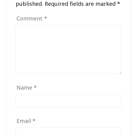
published.
Required fields are marked
*
Comment
*
Name
*
Email
*