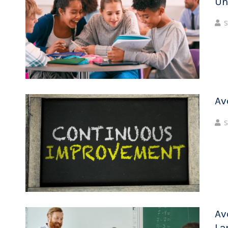
Un
S
Av
S
Av
La