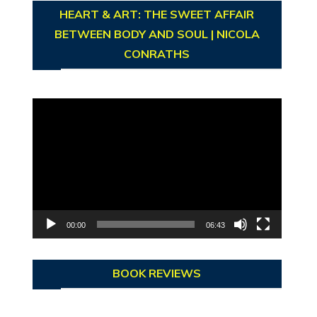
HEART & ART: THE SWEET AFFAIR
BETWEEN BODY AND SOUL | NICOLA
CONRATHS
Video
Player
00:00
06:43
BOOK REVIEWS