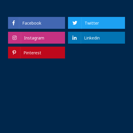
Facebook
Twitter
Instagram
Linkedin
Pinterest