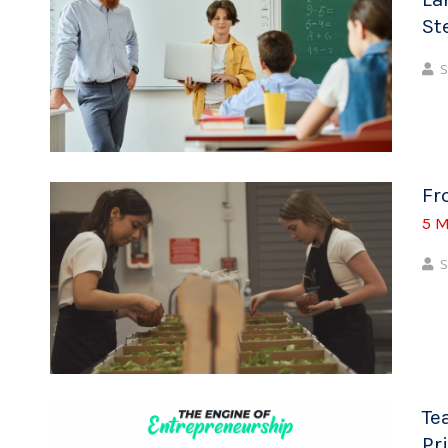
St
S
Fr
5 M
S
Te
Pr