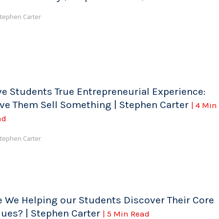
tephen Carter
ve Students True Entrepreneurial Experience:
ve Them Sell Something | Stephen Carter
| 4 Min
ad
tephen Carter
e We Helping our Students Discover Their Core
lues? | Stephen Carter
| 5 Min Read