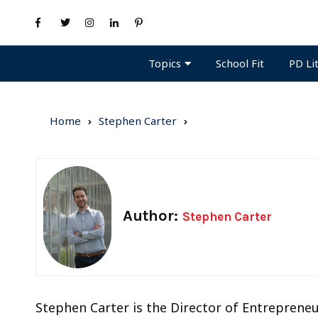
Topics
PD Li
School Fit
Home
Stephen Carter
Author:
Stephen Carter
Stephen Carter is the Director of Entrepreneur