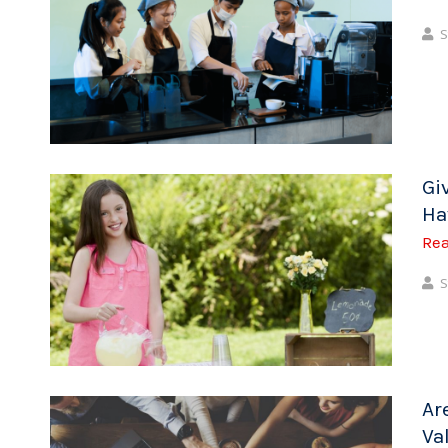
S
Gi
Ha
Re
S
Ar
Va