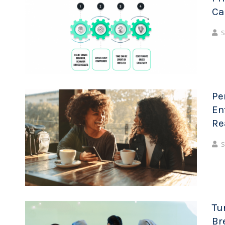
Ca
S
Pe
En
Re
S
Tu
Br