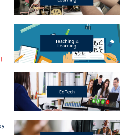
Teaching &
Learning
r
|
EdTech
ey