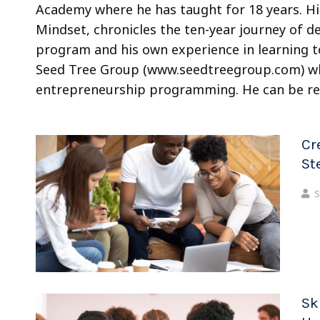
Academy where he has taught for 18 years. Hi
Mindset, chronicles the ten-year journey of d
program and his own experience in learning to
Seed Tree Group (www.seedtreegroup.com) whe
entrepreneurship programming. He can be r
Cr
St
S
Sk