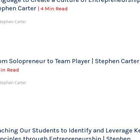
ephen Carter
| 4 Min Read
tephen Carter
om Solopreneur to Team Player | Stephen Carte
in Read
tephen Carter
aching Our Students to Identify and Leverage K
inciples through Entrepreneurship | Stephen