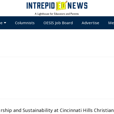
te
Columnists
OESIS Job Board
Advertise
Me
ship and Sustainability at Cincinnati Hills Christian