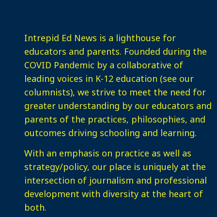
Intrepid Ed News is a lighthouse for
educators and parents. Founded during the
COVID Pandemic by a collaborative of
leading voices in K-12 education (see our
columnists), we strive to meet the need for
greater understanding by our educators and
parents of the practices, philosophies, and
outcomes driving schooling and learning.
With an emphasis on practice as well as
strategy/policy, our place is uniquely at the
intersection of journalism and professional
development with diversity at the heart of
both.