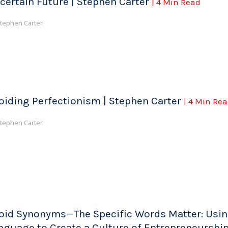
certain Future | Stephen Carter
| 4 Min Read
tephen Carter
oiding Perfectionism | Stephen Carter
| 4 Min Re
tephen Carter
oid Synonyms—The Specific Words Matter: Usi
nguage to Create a Culture of Entrepreneurship