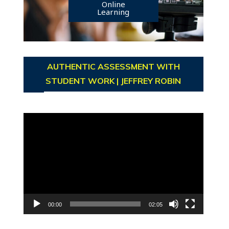
Online
Learning
AUTHENTIC ASSESSMENT WITH
STUDENT WORK | JEFFREY ROBIN
Video
Player
00:00
02:05