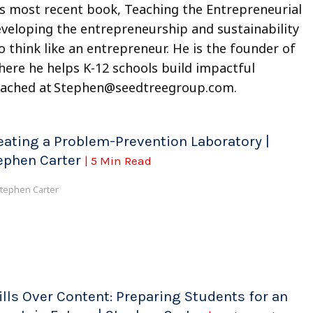
s most recent book, Teaching the Entrepreneurial
eveloping the entrepreneurship and sustainability
 think like an entrepreneur. He is the founder of
re he helps K-12 schools build impactful
eached at
Stephen@seedtreegroup.com
.
eating a Problem-Prevention Laboratory |
ephen Carter
| 5 Min Read
tephen Carter
ills Over Content: Preparing Students for an