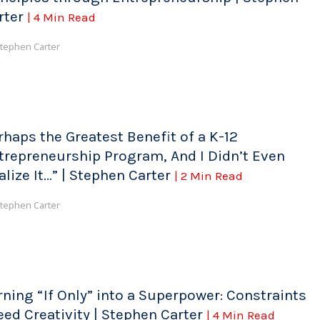
rter
| 4 Min Read
tephen Carter
rhaps the Greatest Benefit of a K-12
trepreneurship Program, And I Didn’t Even
alize It…” | Stephen Carter
| 2 Min Read
tephen Carter
rning “If Only” into a Superpower: Constraints
eed Creativity | Stephen Carter
| 4 Min Read