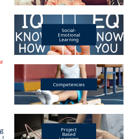
Social-
Emotional
Learning
ad
Competencies
Project
ng
Based
 |
Learning