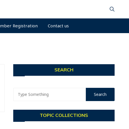
mber Registration
Contact us
SEARCH
TOPIC COLLECTIONS