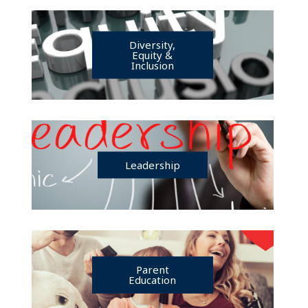
Diversity,
Equity &
Inclusion
Leadership
Parent
Education