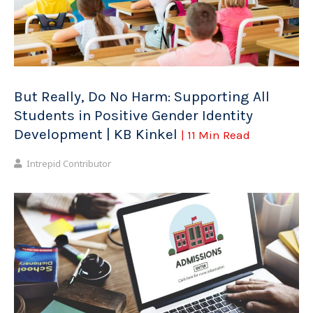
But Really, Do No Harm: Supporting All
Students in Positive Gender Identity
Development | KB Kinkel
| 11 Min Read
Intrepid Contributor