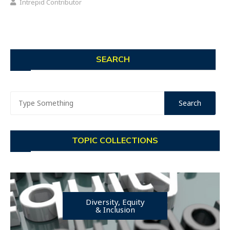
Intrepid Contributor
SEARCH
TOPIC COLLECTIONS
Diversity, Equity
& Inclusion