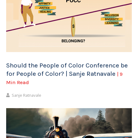
Should the People of Color Conference be
for People of Color? | Sanje Ratnavale
| 9
Min Read
Sanje Ratnavale