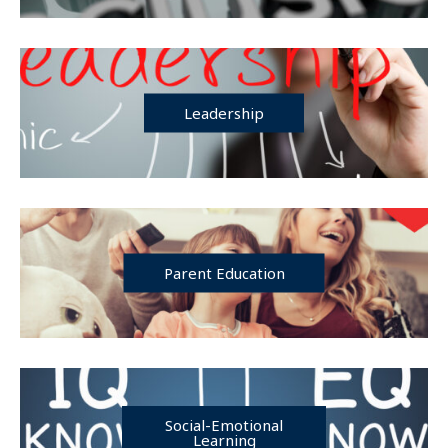
Leadership
Parent Education
Social-Emotional
Learning