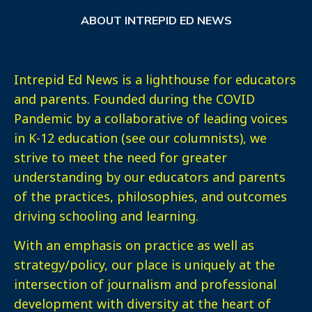
ABOUT INTREPID ED NEWS
Intrepid Ed News is a lighthouse for educators
and parents. Founded during the COVID
Pandemic by a collaborative of leading voices
in K-12 education (see our columnists), we
strive to meet the need for greater
understanding by our educators and parents
of the practices, philosophies, and outcomes
driving schooling and learning.
With an emphasis on practice as well as
strategy/policy, our place is uniquely at the
intersection of journalism and professional
development with diversity at the heart of