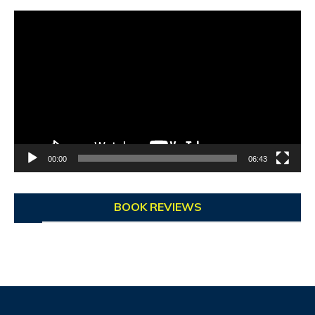
Video
Player
00:00
06:43
BOOK REVIEWS