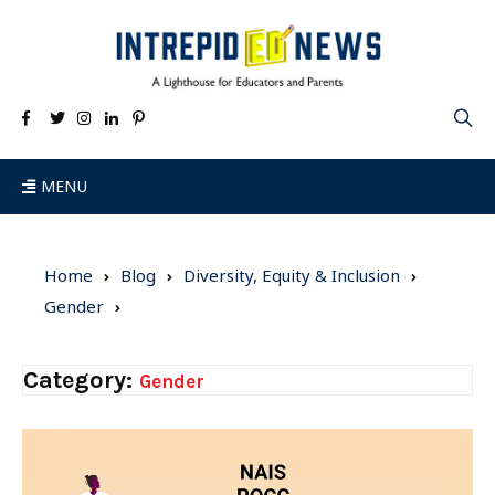
MENU
Home
Blog
Diversity, Equity & Inclusion
Gender
Category:
Gender