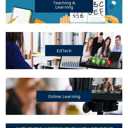
Teaching &
Learning
EdTech
Online Learning