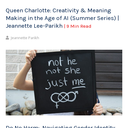
Queen Charlotte: Creativity & Meaning
Making in the Age of AI (Summer Series) |
Jeannette Lee-Parikh
| 9 Min Read
Jeannette Parikh
Do No Harm: Navigating Gender Identity