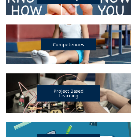
Competencies
Project Based
Learning