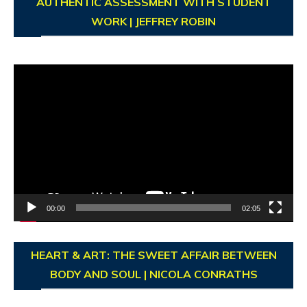
AUTHENTIC ASSESSMENT WITH STUDENT
WORK | JEFFREY ROBIN
Video
Player
00:00
02:05
HEART & ART: THE SWEET AFFAIR BETWEEN
BODY AND SOUL | NICOLA CONRATHS