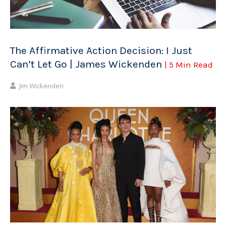
The Affirmative Action Decision: I Just
Can’t Let Go | James Wickenden
| 5 Min Read
Jim Wickenden