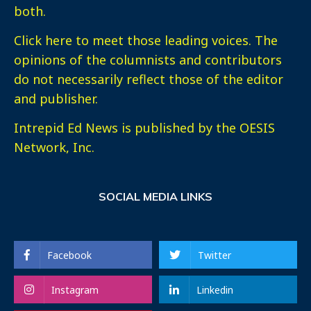
both.
Click here
to meet those leading voices. The
opinions of the columnists and contributors
do not necessarily reflect those of the editor
and publisher.
Intrepid Ed News is published by the OESIS
Network, Inc.
SOCIAL MEDIA LINKS
Facebook
Twitter
Instagram
Linkedin