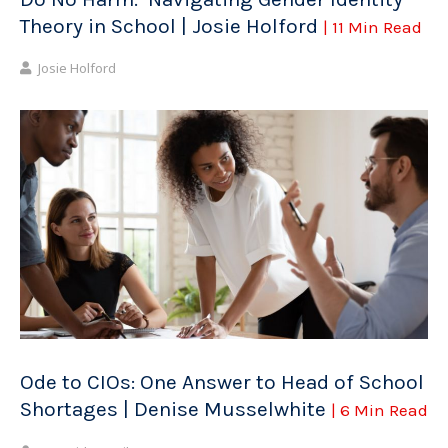
Theory in School | Josie Holford
| 11 Min Read
Josie Holford
Ode to CIOs: One Answer to Head of School
Shortages | Denise Musselwhite
| 6 Min Read