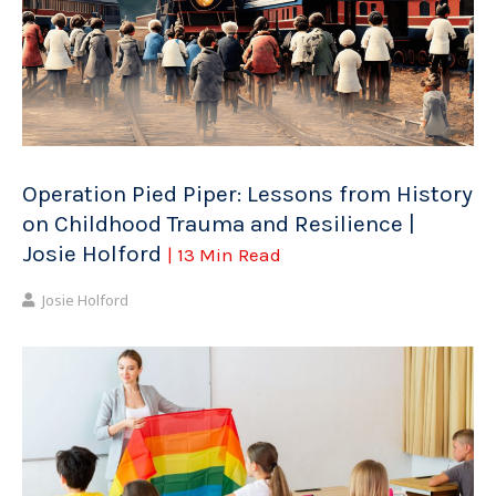
Operation Pied Piper: Lessons from History
on Childhood Trauma and Resilience |
Josie Holford
| 13 Min Read
Josie Holford