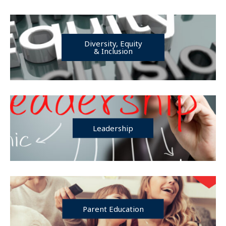
Diversity, Equity
& Inclusion
Leadership
Parent Education