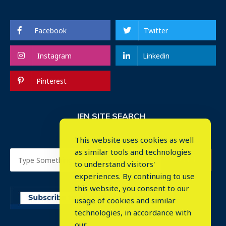
Facebook
Twitter
Instagram
Linkedin
Pinterest
IEN SITE SEARCH
This website uses cookies as well
as similar tools and technologies
to understand visitors'
experiences. By continuing to use
this website, you consent to our
usage of cookies and similar
⤬
technologies, in accordance with
our