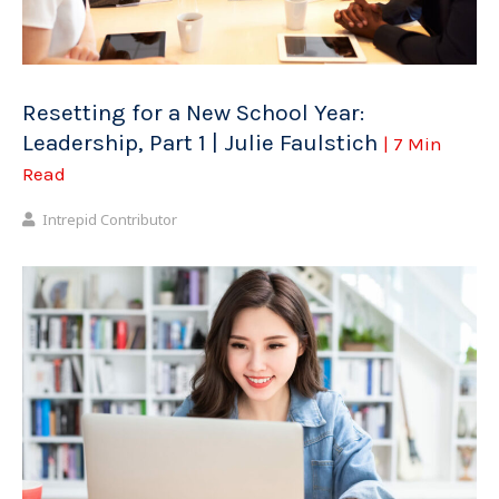
Resetting for a New School Year:
Leadership, Part 1 | Julie Faulstich
| 7 Min
Read
Intrepid Contributor