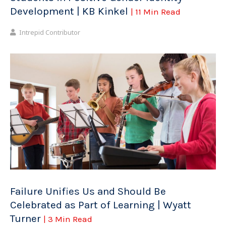
Development | KB Kinkel
| 11 Min Read
Intrepid Contributor
Failure Unifies Us and Should Be
Celebrated as Part of Learning | Wyatt
Turner
| 3 Min Read