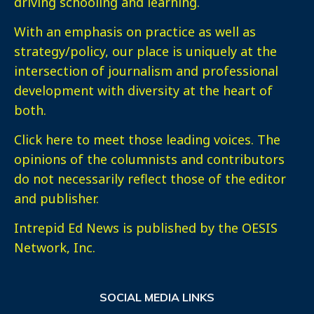
driving schooling and learning.
With an emphasis on practice as well as
strategy/policy, our place is uniquely at the
intersection of journalism and professional
development with diversity at the heart of
both.
Click here
to meet those leading voices. The
opinions of the columnists and contributors
do not necessarily reflect those of the editor
and publisher.
Intrepid Ed News is published by the OESIS
Network, Inc.
SOCIAL MEDIA LINKS