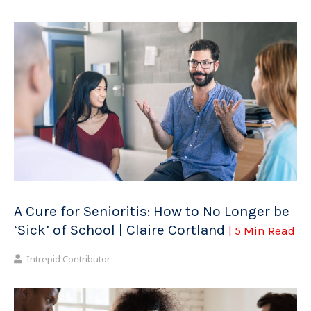
A Cure for Senioritis: How to No Longer be
‘Sick’ of School | Claire Cortland
| 5 Min Read
Intrepid Contributor