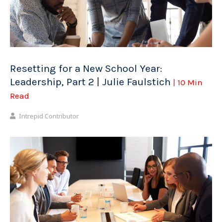
Resetting for a New School Year:
Leadership, Part 2 | Julie Faulstich
| 10 Min
Read
Intrepid Contributor