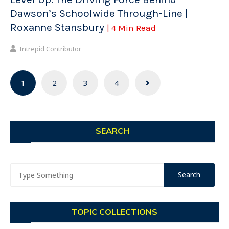
Dawson’s Schoolwide Through-Line |
Roxanne Stansbury
| 4 Min Read
Intrepid Contributor
Posts
1
2
3
4
navigation
SEARCH
TOPIC COLLECTIONS