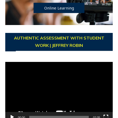
Online Learning
AUTHENTIC ASSESSMENT WITH STUDENT
WORK | JEFFREY ROBIN
Video
Player
00:00
02:05