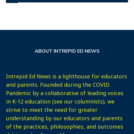
ABOUT INTREPID ED NEWS
Intrepid Ed News is a lighthouse for educators
and parents. Founded during the COVID
Pandemic by a collaborative of leading voices
in K-12 education (see our columnists), we
strive to meet the need for greater
understanding by our educators and parents
of the practices, philosophies, and outcomes