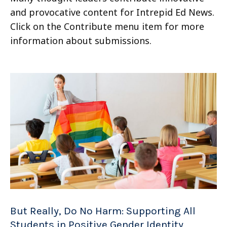
and provocative content for Intrepid Ed News.
Click on the Contribute menu item for more
information about submissions.
But Really, Do No Harm: Supporting All
Students in Positive Gender Identity