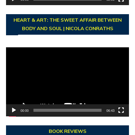
HEART & ART: THE SWEET AFFAIR BETWEEN
BODY AND SOUL | NICOLA CONRATHS
Video
Player
00:00
06:43
BOOK REVIEWS