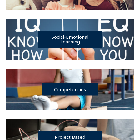
Social-Emotional
Learning
Competencies
Project Based