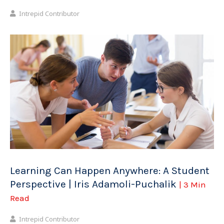
Intrepid Contributor
Learning Can Happen Anywhere: A Student
Perspective | Iris Adamoli-Puchalik
| 3 Min
Read
Intrepid Contributor