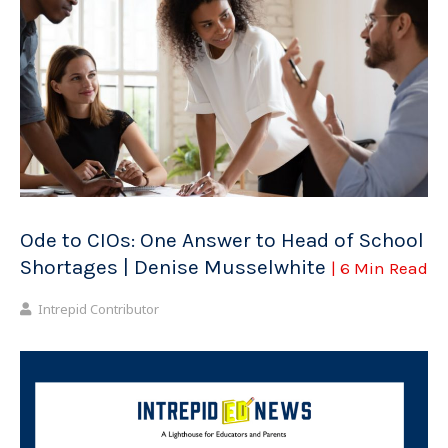
Ode to CIOs: One Answer to Head of School
Shortages | Denise Musselwhite
| 6 Min Read
Intrepid Contributor