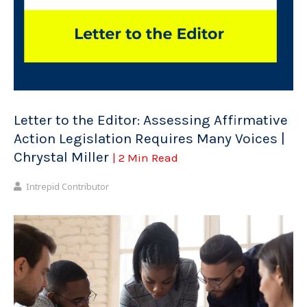
Letter to the Editor: Assessing Affirmative
Action Legislation Requires Many Voices |
Chrystal Miller
| 2 Min Read
Intrepid Contributor