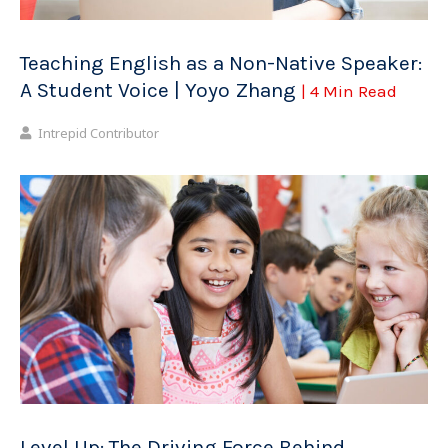
Teaching English as a Non-Native Speaker:
A Student Voice | Yoyo Zhang
| 4 Min Read
Intrepid Contributor
Level Up: The Driving Force Behind