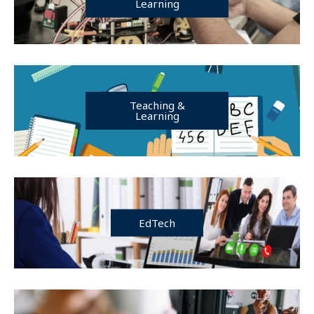
Learning
Teaching &
Learning
EdTech