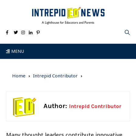
MENU
Home
Intrepid Contributor
Author:
Intrepid Contributor
Many thought leaders contribute innovative