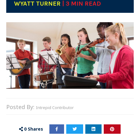
WYATT TURNER
| 3 MIN READ
Posted By:
Intrepid Contributor
0
Shares