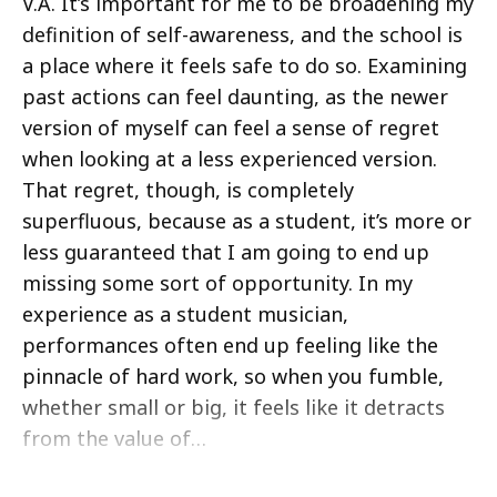
V.A. It’s important for me to be broadening my
definition of self-awareness, and the school is
a place where it feels safe to do so. Examining
past actions can feel daunting, as the newer
version of myself can feel a sense of regret
when looking at a less experienced version.
That regret, though, is completely
superfluous, because as a student, it’s more or
less guaranteed that I am going to end up
missing some sort of opportunity. In my
experience as a student musician,
performances often end up feeling like the
pinnacle of hard work, so when you fumble,
whether small or big, it feels like it detracts
from the value of…