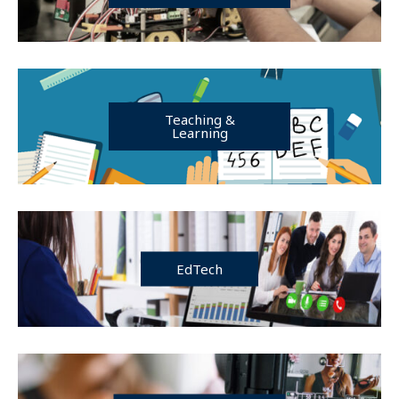
Teaching &
Learning
EdTech