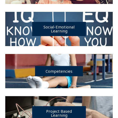
Social-Emotional
Learning
Competencies
Project Based
Learning