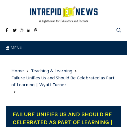
MENU
Home
Teaching & Learning
Failure Unifies Us and Should Be Celebrated as Part
of Learning | Wyatt Turner
FAILURE UNIFIES US AND SHOULD BE
CELEBRATED AS PART OF LEARNING |