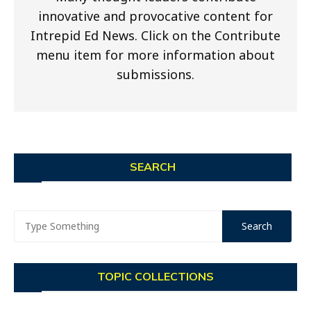
innovative and provocative content for
Intrepid Ed News. Click on the Contribute
menu item for more information about
submissions.
SEARCH
TOPIC COLLECTIONS