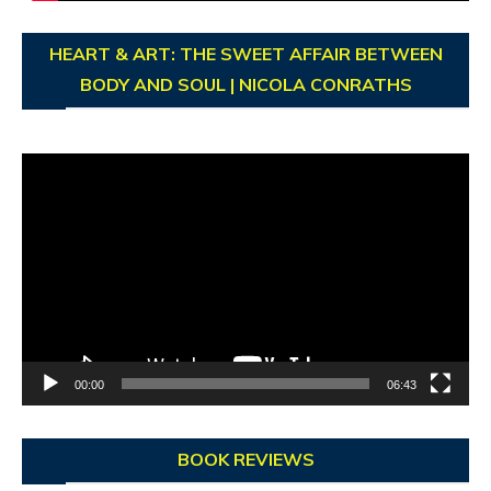
HEART & ART: THE SWEET AFFAIR BETWEEN
BODY AND SOUL | NICOLA CONRATHS
Video
Player
00:00
06:43
BOOK REVIEWS