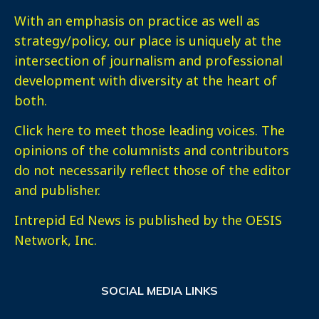
With an emphasis on practice as well as
strategy/policy, our place is uniquely at the
intersection of journalism and professional
development with diversity at the heart of
both.
Click here
to meet those leading voices. The
opinions of the columnists and contributors
do not necessarily reflect those of the editor
and publisher.
Intrepid Ed News is published by the OESIS
Network, Inc.
SOCIAL MEDIA LINKS