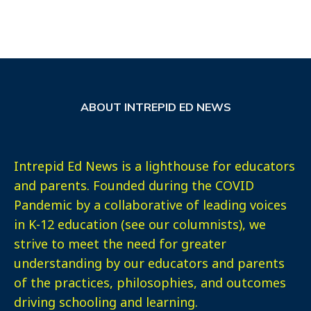
ABOUT INTREPID ED NEWS
Intrepid Ed News is a lighthouse for educators
and parents. Founded during the COVID
Pandemic by a collaborative of leading voices
in K-12 education (see our columnists), we
strive to meet the need for greater
understanding by our educators and parents
of the practices, philosophies, and outcomes
driving schooling and learning.