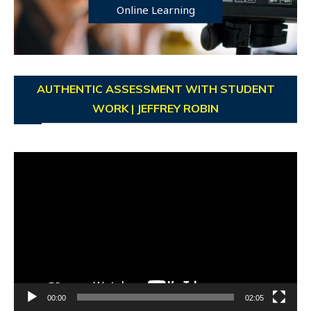
Online Learning
AUTHENTIC ASSESSMENT WITH STUDENT
WORK | JEFFREY ROBIN
Video
Player
00:00
02:05