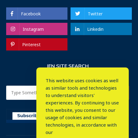
Facebook
Twitter
Instagram
Linkedin
Pinterest
IEN SITE SEARCH
This website uses cookies as well
as similar tools and technologies
to understand visitors'
experiences. By continuing to use
this website, you consent to our
usage of cookies and similar
⤬
technologies, in accordance with
our