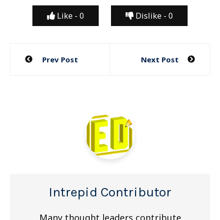
Like -
0
Dislike -
0
Post
Prev Post
Next Post
navigation
Intrepid Contributor
Many thought leaders contribute