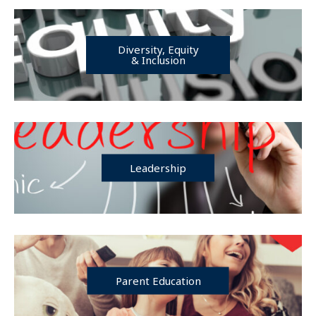
Diversity, Equity
& Inclusion
Leadership
Parent Education