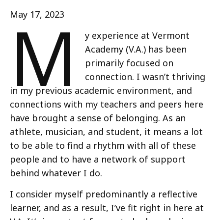
M
May 17, 2023
y experience at Vermont
Academy (V.A.) has been
primarily focused on
connection. I wasn’t thriving
in my previous academic environment, and
connections with my teachers and peers here
have brought a sense of belonging. As an
athlete, musician, and student, it means a lot
to be able to find a rhythm with all of these
people and to have a network of support
behind whatever I do.
I consider myself predominantly a reflective
learner, and as a result, I’ve fit right in here at