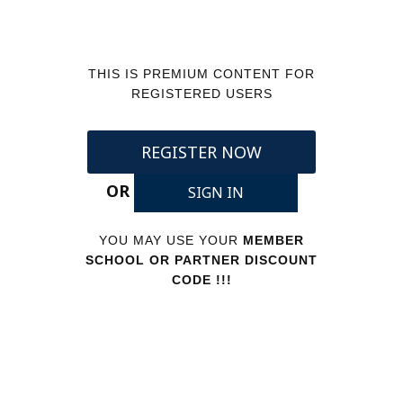
THIS IS PREMIUM CONTENT FOR
REGISTERED USERS
REGISTER NOW
OR
SIGN IN
YOU MAY USE YOUR
MEMBER
SCHOOL OR PARTNER DISCOUNT
CODE !!!