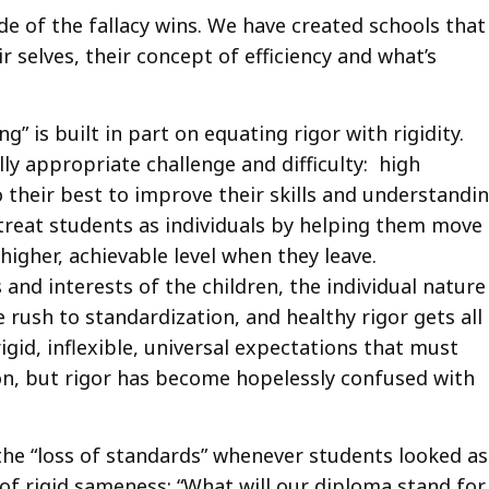
e of the fallacy wins. We have created schools that
r selves, their concept of efficiency and what’s
ng” is built in part on equating rigor with rigidity.
ly appropriate challenge and difficulty: high
their best to improve their skills and understandi
o treat students as individuals by helping them move
igher, achievable level when they leave.
and interests of the children, the individual nature
 rush to standardization, and healthy rigor gets all
gid, inflexible, universal expectations that must
ion, but rigor has become hopelessly confused with
 the “loss of standards” whenever students looked as
of rigid sameness: “What will our diploma stand for 