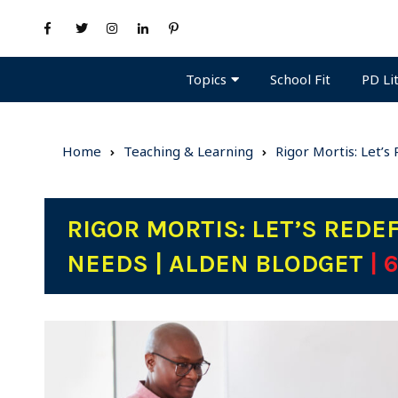
Topics
PD Li
School Fit
Home
Teaching & Learning
Rigor Mortis: Let’
RIGOR MORTIS: LET’S REDE
NEEDS | ALDEN BLODGET
| 