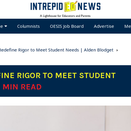
te
Columnists
OESIS Job Board
Advertise
Me
s Redefine Rigor to Meet Student Needs | Alden Blodget
FINE RIGOR TO MEET STUDENT
6 MIN READ