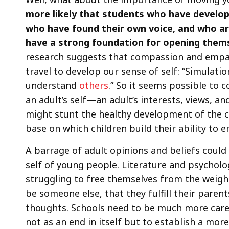
more likely that students who have develop
who have found their own voice, and who are
have a strong foundation for opening themse
research suggests that compassion and empa
travel to develop our sense of self: “Simulati
understand
others
.” So it seems possible to 
an adult’s self—an adult’s interests, views, a
might stunt the healthy development of the ch
base on which children build their ability to 
A barrage of adult opinions and beliefs could
self of young people. Literature and psycholog
struggling to free themselves from the weight
be someone else, that they fulfill their parent
thoughts. Schools need to be much more carefu
not as an end in itself but to establish a mor