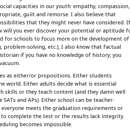
social capacities in our youth: empathy, compassion,
opriate, guilt and remorse. I also believe that
ssibilities that they might never have considered. I
 will you ever discover your potential or aptitude f
d for schools to focus more on the development of
g, problem-solving, etc.), I also know that factual
historian if you have no knowledge of history; you
 vacuum.
es as either/or propositions. Either students
e world. Either adults decide what is essential
h skills or they teach content (and they damn well
e SATs and APs). Either school can be teacher-
er everyone meets the graduation requirements or
to complete the test or the results lack integrity.
cheduling becomes impossible.