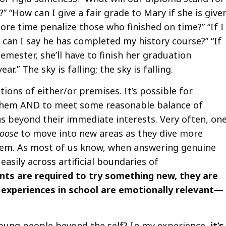
” “How can I give a fair grade to Mary if she is give
re time penalize those who finished on time?” “If I
can I say he has completed my history course?” “If
emester, she’ll have to finish her graduation
.” The sky is falling; the sky is falling.
tions of either/or premises. It’s possible for
 them AND to meet some reasonable balance of
s beyond their immediate interests. Very often, on
oose
to move into new areas as they dive more
them. As most of us know, when answering genuine
asily across artificial boundaries of
nts are required to try something new, they are
r experiences in school are emotionally relevant—
oung people beyond the self? In my experience,
it’s