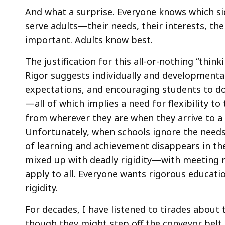
And what a surprise. Everyone knows which sid
serve adults—their needs, their interests, thei
important. Adults know best.
The justification for this all-or-nothing “thinki
Rigor suggests individually and developmental
expectations, and encouraging students to do 
—all of which implies a need for flexibility t
from wherever they are when they arrive to a h
Unfortunately, when schools ignore the needs 
of learning and achievement disappears in the
mixed up with deadly rigidity—with meeting ri
apply to all. Everyone wants rigorous educat
rigidity.
For decades, I have listened to tirades about
though they might step off the conveyor belt 