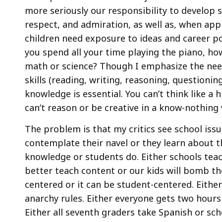
more seriously our responsibility to develop 
respect, and admiration, as well as, when appr
children need exposure to ideas and career po
you spend all your time playing the piano, how
math or science? Though I emphasize the nee
skills (reading, writing, reasoning, questionin
knowledge is essential. You can’t think like a 
can’t reason or be creative in a know-nothing
The problem is that my critics see school issu
contemplate their navel or they learn about th
knowledge or students do. Either schools teac
better teach content or our kids will bomb th
centered or it can be student-centered. Eith
anarchy rules. Either everyone gets two hours 
Either all seventh graders take Spanish or s