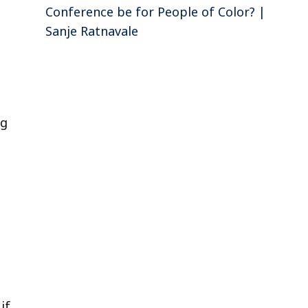
Conference be for People of Color? |
Sanje Ratnavale
ng
if