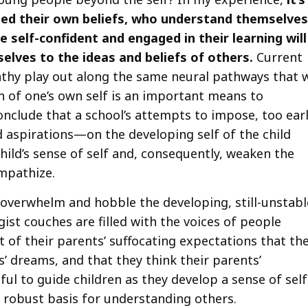
ed their own beliefs, who understand themselves
 self-confident and engaged in their learning will
lves to the ideas and beliefs of others.
Current
thy play out along the same neural pathways that 
on of one’s own self is an important means to
conclude that a school’s attempts to impose, too earl
nd aspirations—on the developing self of the child
ild’s sense of self and, consequently, weaken the
empathize.
 overwhelm and hobble the developing, still-unstabl
ist couches are filled with the voices of people
 of their parents’ suffocating expectations that th
s’ dreams, and that they think their parents’
l to guide children as they develop a sense of self
e robust basis for understanding others.