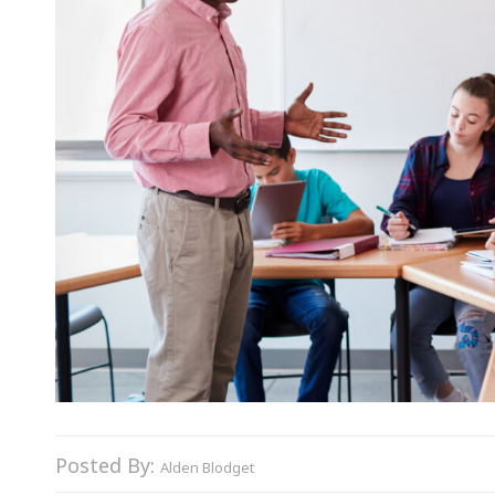
Posted By:
Alden Blodget