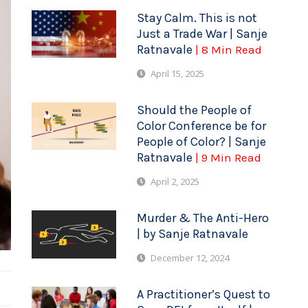
Stay Calm. This is not
Just a Trade War | Sanje
Ratnavale
| 8 Min Read
April 15, 2025
Should the People of
Color Conference be for
People of Color? | Sanje
Ratnavale
| 9 Min Read
April 2, 2025
Murder & The Anti-Hero
| by Sanje Ratnavale
December 12, 2024
A Practitioner’s Quest to