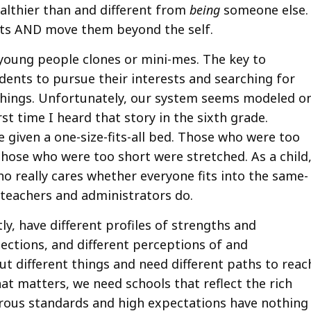
althier than and different from
being
someone else.
nts AND move them beyond the self.
young people clones or mini-mes. The key to
tudents to pursue their interests and searching for
hings. Unfortunately, our system seems modeled o
st time I heard that story in the sixth grade.
 given a one-size-fits-all bed. Those who were too
those who were too short were stretched. As a child,
ho really cares whether everyone fits into the same-
 teachers and administrators do.
ly, have different profiles of strengths and
ections, and different perceptions of and
t different things and need different paths to reac
what matters, we need schools that reflect the rich
orous standards and high expectations have nothing