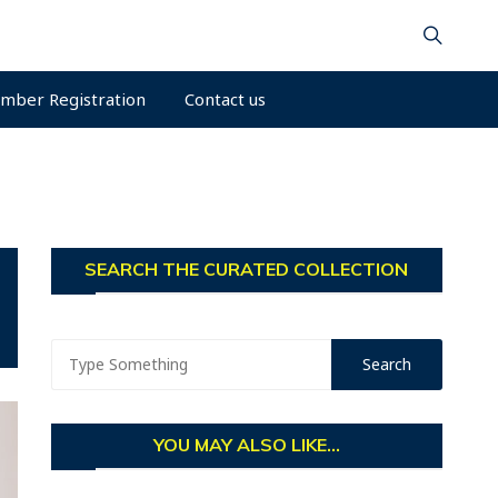
mber Registration
Contact us
SEARCH THE CURATED COLLECTION
YOU MAY ALSO LIKE...