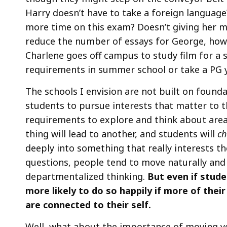
Harry doesn’t have to take a foreign language?
more time on this exam? Doesn’t giving her mo
reduce the number of essays for George, how 
Charlene goes off campus to study film for a s
requirements in summer school or take a PG year
The schools I envision are not built on founda
students to pursue interests that matter to
requirements to explore and think about area
thing will lead to another, and students will
ch
deeply into something that really interests 
questions, people tend to move naturally and e
departmentalized thinking.
But even if stude
more likely to do so happily if more of thei
are connected to their self.
Well, what about the importance of moving y