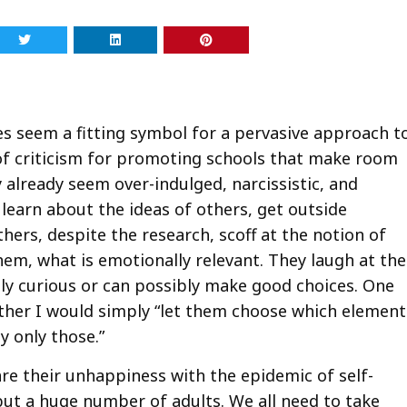
es seem a fitting symbol for a pervasive approach t
ot of criticism for promoting schools that make room
y already seem over-indulged, narcissistic, and
o learn about the ideas of others, get outside
thers, despite the research, scoff at the notion of
em, what is emotionally relevant. They laugh at the
ally curious or can possibly make good choices. One
her I would simply “let them choose which element
y only those.”
hare their unhappiness with the epidemic of self-
 but a huge number of adults. We all need to take