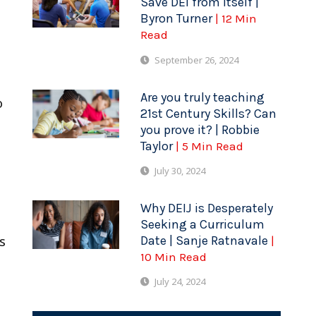
Save DEI from Itself |
Byron Turner
| 12 Min
Read
September 26, 2024
Are you truly teaching
o
21st Century Skills? Can
you prove it? | Robbie
Taylor
| 5 Min Read
July 30, 2024
Why DEIJ is Desperately
Seeking a Curriculum
Date | Sanje Ratnavale
s
|
10 Min Read
July 24, 2024