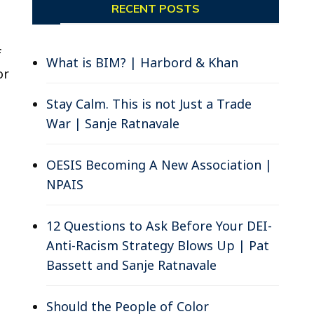
RECENT POSTS
f
What is BIM? | Harbord & Khan
or
Stay Calm. This is not Just a Trade
War | Sanje Ratnavale
OESIS Becoming A New Association |
NPAIS
12 Questions to Ask Before Your DEI-
Anti-Racism Strategy Blows Up | Pat
Bassett and Sanje Ratnavale
Should the People of Color