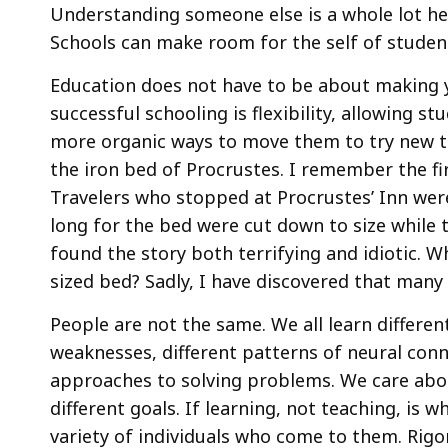
Understanding someone else is a whole lot he
Schools can make room for the self of stude
Education does not have to be about making 
successful schooling is flexibility, allowing s
more organic ways to move them to try new t
the iron bed of Procrustes. I remember the fir
Travelers who stopped at Procrustes’ Inn were
long for the bed were cut down to size while 
found the story both terrifying and idiotic. W
sized bed? Sadly, I have discovered that many
People are not the same. We all learn different
weaknesses, different patterns of neural conn
approaches to solving problems. We care abou
different goals. If learning, not teaching, is 
variety of individuals who come to them. Rig