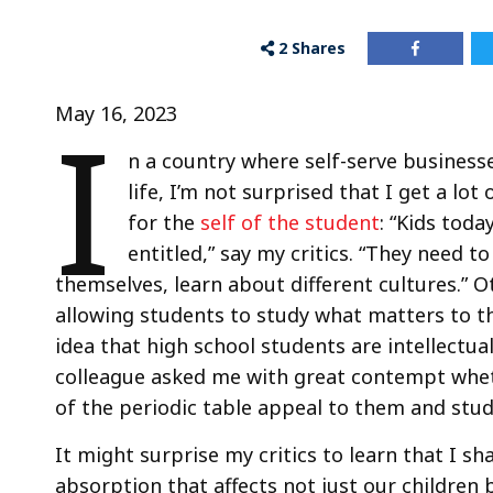
2
Shares
I
May 16, 2023
n a country where self-serve business
life, I’m not surprised that I get a l
for the
self of the student
: “Kids toda
entitled,” say my critics. “They need t
themselves, learn about different cultures.” O
allowing students to study what matters to th
idea that high school students are intellectu
colleague asked me with great contempt whet
of the periodic table appeal to them and stud
It might surprise my critics to learn that I s
absorption that affects not just our children