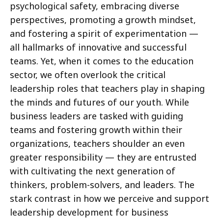
psychological safety, embracing diverse
perspectives, promoting a growth mindset,
and fostering a spirit of experimentation —
all hallmarks of innovative and successful
teams. Yet, when it comes to the education
sector, we often overlook the critical
leadership roles that teachers play in shaping
the minds and futures of our youth. While
business leaders are tasked with guiding
teams and fostering growth within their
organizations, teachers shoulder an even
greater responsibility — they are entrusted
with cultivating the next generation of
thinkers, problem-solvers, and leaders. The
stark contrast in how we perceive and support
leadership development for business