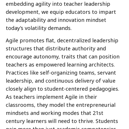
embedding agility into teacher leadership
development, we equip educators to impart
the adaptability and innovation mindset
today’s volatility demands.
Agile promotes flat, decentralized leadership
structures that distribute authority and
encourage autonomy, traits that can position
teachers as empowered learning architects.
Practices like self-organizing teams, servant
leadership, and continuous delivery of value
closely align to student-centered pedagogies.
As teachers implement Agile in their
classrooms, they model the entrepreneurial
mindsets and working modes that 21st
century learners will need to thrive. Students
gain more than just academic competencies—