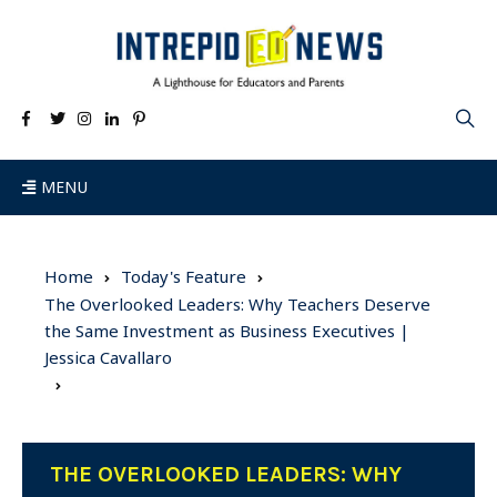
MENU
Home
Today's Feature
The Overlooked Leaders: Why Teachers Deserve
the Same Investment as Business Executives |
Jessica Cavallaro
THE OVERLOOKED LEADERS: WHY