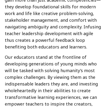
they develop foundational skills for modern
work and life like creative problem-solving,
stakeholder management, and comfort with
navigating ambiguity and complexity. Infusing
teacher leadership development with agile
thus creates a powerful feedback loop
benefiting both educators and learners.
Our educators stand at the frontline of
developing generations of young minds who
will be tasked with solving humanity’s most
complex challenges. By viewing them as the
indispensable leaders they are, and investing
wholeheartedly in their abilities to create
transformative learning experiences, we can
empower teachers to inspire the creators,