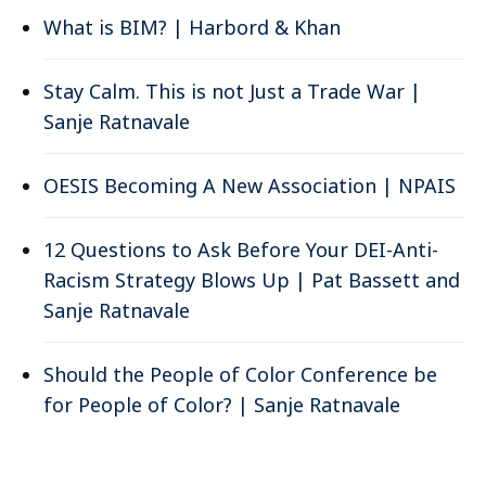
What is BIM? | Harbord & Khan
Stay Calm. This is not Just a Trade War |
Sanje Ratnavale
OESIS Becoming A New Association | NPAIS
12 Questions to Ask Before Your DEI-Anti-
Racism Strategy Blows Up | Pat Bassett and
Sanje Ratnavale
Should the People of Color Conference be
for People of Color? | Sanje Ratnavale