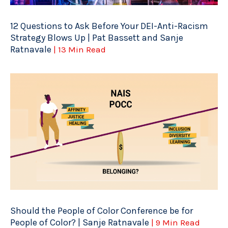
12 Questions to Ask Before Your DEI-Anti-Racism
Strategy Blows Up | Pat Bassett and Sanje
Ratnavale
| 13 Min Read
Should the People of Color Conference be for
People of Color? | Sanje Ratnavale
| 9 Min Read