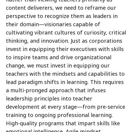
content deliverers, we need to reframe our
perspective to recognize them as leaders in
their domain—visionaries capable of
cultivating vibrant cultures of curiosity, critical
thinking, and innovation. Just as corporations
invest in equipping their executives with skills
to inspire teams and drive organizational
change, we must invest in equipping our
teachers with the mindsets and capabilities to
lead paradigm shifts in learning. This requires
a multi-pronged approach that infuses
leadership principles into teacher
development at every stage—from pre-service
training to ongoing professional learning.
High-quality programs that impart skills like
emotional intelligence, Agile mindset