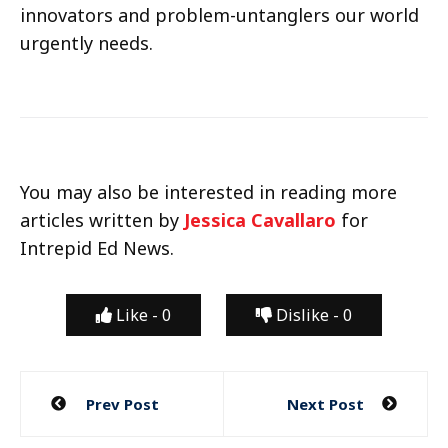
innovators and problem-untanglers our world
urgently needs.
You may also be interested in reading more
articles written by
Jessica Cavallaro
for
Intrepid Ed News.
Like -
0
Dislike -
0
Post
Prev Post
Next Post
navigation