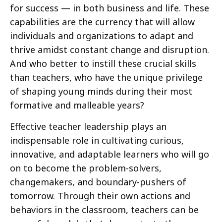
for success — in both business and life. These
capabilities are the currency that will allow
individuals and organizations to adapt and
thrive amidst constant change and disruption.
And who better to instill these crucial skills
than teachers, who have the unique privilege
of shaping young minds during their most
formative and malleable years?
Effective teacher leadership plays an
indispensable role in cultivating curious,
innovative, and adaptable learners who will go
on to become the problem-solvers,
changemakers, and boundary-pushers of
tomorrow. Through their own actions and
behaviors in the classroom, teachers can be