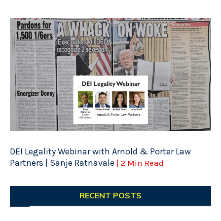
DEI Legality Webinar with Arnold & Porter Law
Partners | Sanje Ratnavale
| 2 Min Read
RECENT POSTS