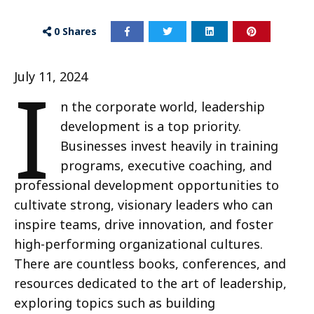
0
Shares
I
July 11, 2024
n the corporate world, leadership
development is a top priority.
Businesses invest heavily in training
programs, executive coaching, and
professional development opportunities to
cultivate strong, visionary leaders who can
inspire teams, drive innovation, and foster
high-performing organizational cultures.
There are countless books, conferences, and
resources dedicated to the art of leadership,
exploring topics such as building