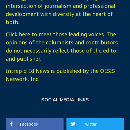
intersection of journalism and professional
development with diversity at the heart of
both.
Click here
to meet those leading voices. The
opinions of the columnists and contributors
do not necessarily reflect those of the editor
and publisher.
Intrepid Ed News is published by the OESIS
Network, Inc.
SOCIAL MEDIA LINKS
Facebook
Twitter