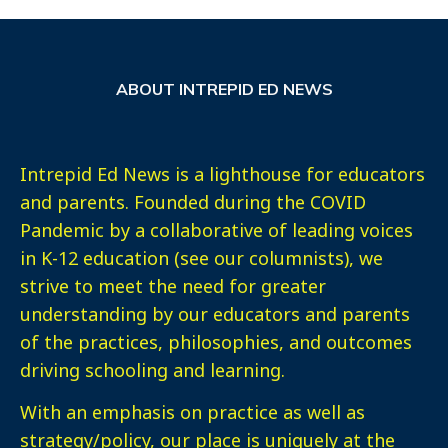
ABOUT INTREPID ED NEWS
Intrepid Ed News is a lighthouse for educators
and parents. Founded during the COVID
Pandemic by a collaborative of leading voices
in K-12 education (see our columnists), we
strive to meet the need for greater
understanding by our educators and parents
of the practices, philosophies, and outcomes
driving schooling and learning.
With an emphasis on practice as well as
strategy/policy, our place is uniquely at the