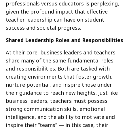
professionals versus educators is perplexing,
given the profound impact that effective
teacher leadership can have on student
success and societal progress.
Shared Leadership Roles and Responsibilities
At their core, business leaders and teachers
share many of the same fundamental roles
and responsibilities. Both are tasked with
creating environments that foster growth,
nurture potential, and inspire those under
their guidance to reach new heights. Just like
business leaders, teachers must possess
strong communication skills, emotional
intelligence, and the ability to motivate and
inspire their “teams” — in this case, their