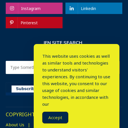
Instagram
Linkedin
Pinterest
IEN SITE SEARCH
This website uses cookies as well
as similar tools and technologies
to understand visitors'
experiences. By continuing to use
this website, you consent to our
usage of cookies and similar
⤬
technologies, in accordance with
our
COPYRIGHT © 2023. ALL RIGHTS RESERVED.
Accept
About Us
Advertise
Events