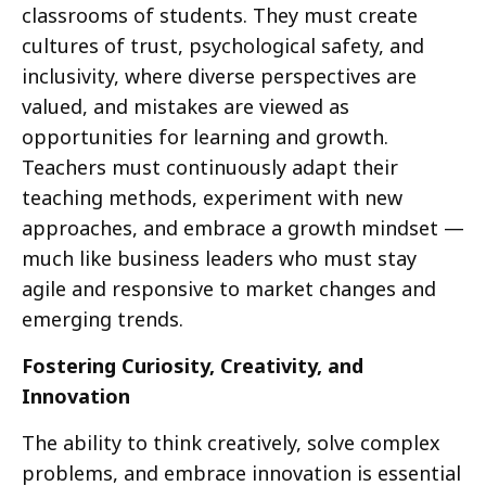
classrooms of students. They must create
cultures of trust, psychological safety, and
inclusivity, where diverse perspectives are
valued, and mistakes are viewed as
opportunities for learning and growth.
Teachers must continuously adapt their
teaching methods, experiment with new
approaches, and embrace a growth mindset —
much like business leaders who must stay
agile and responsive to market changes and
emerging trends.
Fostering Curiosity, Creativity, and
Innovation
The ability to think creatively, solve complex
problems, and embrace innovation is essential