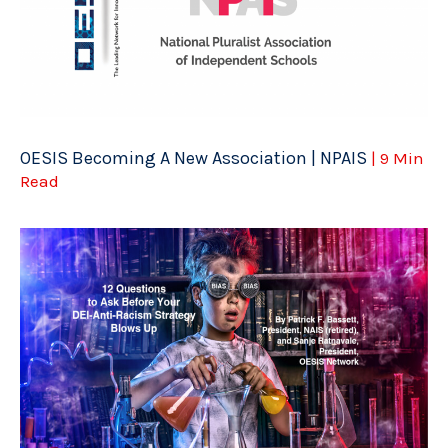
OESIS Becoming A New Association | NPAIS
| 9 Min
Read