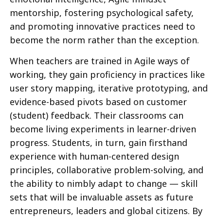
mentorship, fostering psychological safety,
and promoting innovative practices need to
become the norm rather than the exception.
When teachers are trained in Agile ways of
working, they gain proficiency in practices like
user story mapping, iterative prototyping, and
evidence-based pivots based on customer
(student) feedback. Their classrooms can
become living experiments in learner-driven
progress. Students, in turn, gain firsthand
experience with human-centered design
principles, collaborative problem-solving, and
the ability to nimbly adapt to change — skill
sets that will be invaluable assets as future
entrepreneurs, leaders and global citizens. By