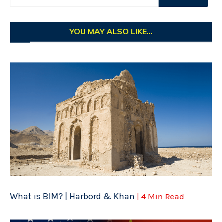
YOU MAY ALSO LIKE...
What is BIM? | Harbord & Khan
| 4 Min Read