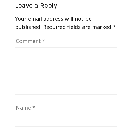
Leave a Reply
Your email address will not be
published.
Required fields are marked
*
Comment
*
Name
*