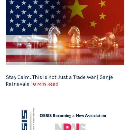
Stay Calm. This is not Just a Trade War | Sanje
Ratnavale
| 8 Min Read