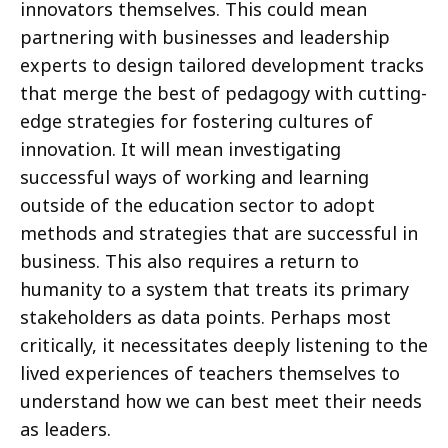
innovators themselves. This could mean
partnering with businesses and leadership
experts to design tailored development tracks
that merge the best of pedagogy with cutting-
edge strategies for fostering cultures of
innovation. It will mean investigating
successful ways of working and learning
outside of the education sector to adopt
methods and strategies that are successful in
business. This also requires a return to
humanity to a system that treats its primary
stakeholders as data points. Perhaps most
critically, it necessitates deeply listening to the
lived experiences of teachers themselves to
understand how we can best meet their needs
as leaders.