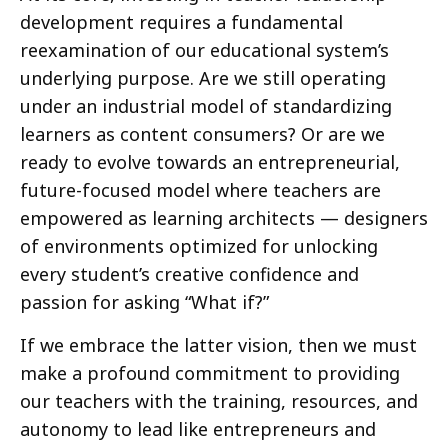
development requires a fundamental
reexamination of our educational system’s
underlying purpose. Are we still operating
under an industrial model of standardizing
learners as content consumers? Or are we
ready to evolve towards an entrepreneurial,
future-focused model where teachers are
empowered as learning architects — designers
of environments optimized for unlocking
every student’s creative confidence and
passion for asking “What if?”
If we embrace the latter vision, then we must
make a profound commitment to providing
our teachers with the training, resources, and
autonomy to lead like entrepreneurs and