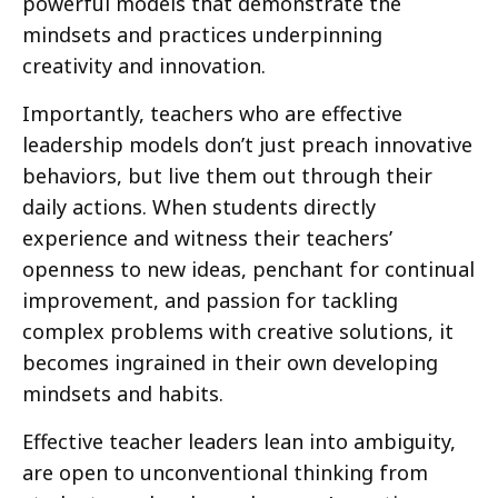
powerful models that demonstrate the
mindsets and practices underpinning
creativity and innovation.
Importantly, teachers who are effective
leadership models don’t just preach innovative
behaviors, but live them out through their
daily actions. When students directly
experience and witness their teachers’
openness to new ideas, penchant for continual
improvement, and passion for tackling
complex problems with creative solutions, it
becomes ingrained in their own developing
mindsets and habits.
Effective teacher leaders lean into ambiguity,
are open to unconventional thinking from