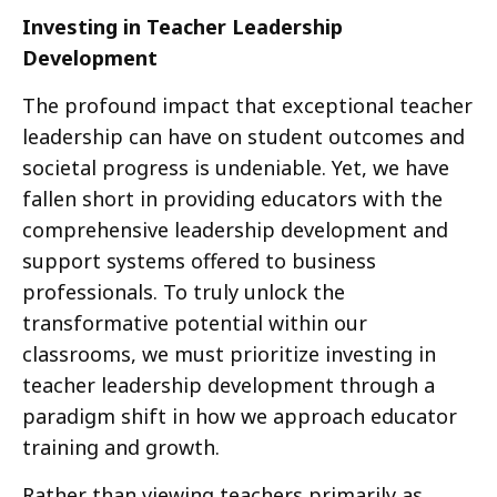
Investing in Teacher Leadership
Development
The profound impact that exceptional teacher
leadership can have on student outcomes and
societal progress is undeniable. Yet, we have
fallen short in providing educators with the
comprehensive leadership development and
support systems offered to business
professionals. To truly unlock the
transformative potential within our
classrooms, we must prioritize investing in
teacher leadership development through a
paradigm shift in how we approach educator
training and growth.
Rather than viewing teachers primarily as