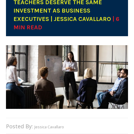
TEACHERS DESERVE THE SAME
INVESTMENT AS BUSINESS
EXECUTIVES | JESSICA CAVALLARO
| 6
MIN READ
Posted By:
Jessica Cavallaro