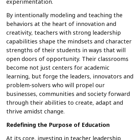
experimentation.
By intentionally modeling and teaching the
behaviors at the heart of innovation and
creativity, teachers with strong leadership
capabilities shape the mindsets and character
strengths of their students in ways that will
open doors of opportunity. Their classrooms
become not just centers for academic
learning, but forge the leaders, innovators and
problem-solvers who will propel our
businesses, communities and society forward
through their abilities to create, adapt and
thrive amidst change.
Redefining the Purpose of Education
At its core, investing in teacher leadership