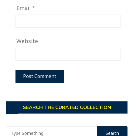
Email
*
Website
SEARCH THE CURATED COLLECTION