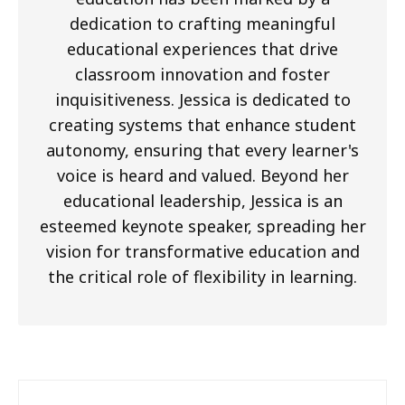
dedication to crafting meaningful
educational experiences that drive
classroom innovation and foster
inquisitiveness. Jessica is dedicated to
creating systems that enhance student
autonomy, ensuring that every learner's
voice is heard and valued. Beyond her
educational leadership, Jessica is an
esteemed keynote speaker, spreading her
vision for transformative education and
the critical role of flexibility in learning.