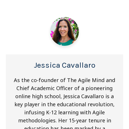
Jessica Cavallaro
As the co-founder of The Agile Mind and
Chief Academic Officer of a pioneering
online high school, Jessica Cavallaro is a
key player in the educational revolution,
infusing K-12 learning with Agile
methodologies. Her 15-year tenure in
education has been marked by a