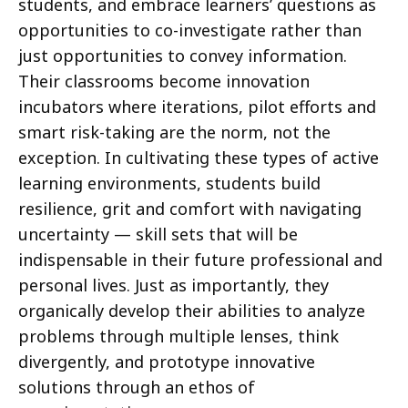
students, and embrace learners’ questions as
opportunities to co-investigate rather than
just opportunities to convey information.
Their classrooms become innovation
incubators where iterations, pilot efforts and
smart risk-taking are the norm, not the
exception. In cultivating these types of active
learning environments, students build
resilience, grit and comfort with navigating
uncertainty — skill sets that will be
indispensable in their future professional and
personal lives. Just as importantly, they
organically develop their abilities to analyze
problems through multiple lenses, think
divergently, and prototype innovative
solutions through an ethos of