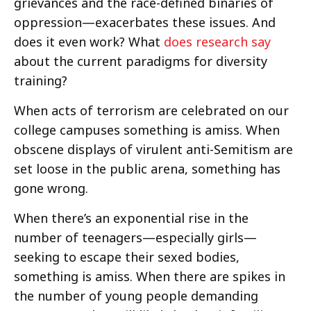
grievances and the race-defined binaries of
oppression—exacerbates these issues. And
does it even work? What
does research say
about the current paradigms for diversity
training?
When acts of terrorism are celebrated on our
college campuses something is amiss. When
obscene displays of virulent anti-Semitism are
set loose in the public arena, something has
gone wrong.
When there’s an exponential rise in the
number of teenagers—especially girls—
seeking to escape their sexed bodies,
something is amiss. When there are spikes in
the number of young people demanding