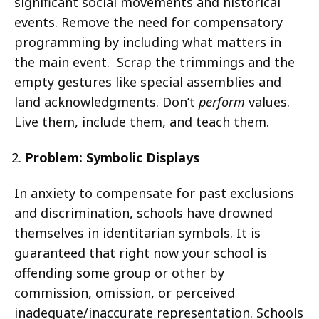
significant social movements and historical
events. Remove the need for compensatory
programming by including what matters in
the main event. Scrap the trimmings and the
empty gestures like special assemblies and
land acknowledgments. Don’t
perform
values.
Live them, include them, and teach them.
Problem:
Symbolic Displays
In anxiety to compensate for past exclusions
and discrimination, schools have drowned
themselves in identitarian symbols. It is
guaranteed that right now your school is
offending some group or other by
commission, omission, or perceived
inadequate/inaccurate representation. Schools