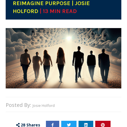
REIMAGINE PURPOSE | JOSIE
HOLFORD
| 13 MIN READ
Posted By:
Josie Holford
28
Shares