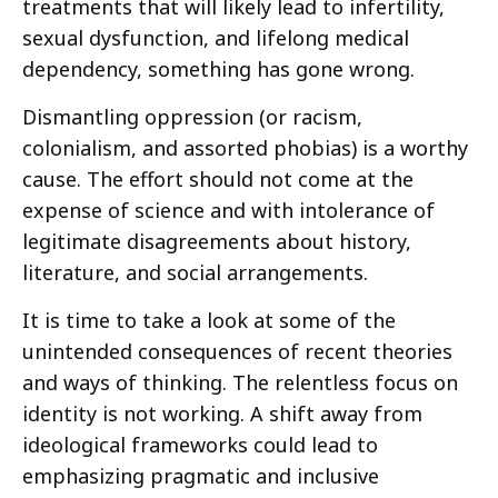
treatments that will likely lead to infertility,
sexual dysfunction, and lifelong medical
dependency, something has gone wrong.
Dismantling oppression (or racism,
colonialism, and assorted phobias) is a worthy
cause. The effort should not come at the
expense of science and with intolerance of
legitimate disagreements about history,
literature, and social arrangements.
It is time to take a look at some of the
unintended consequences of recent theories
and ways of thinking. The relentless focus on
identity is not working. A shift away from
ideological frameworks could lead to
emphasizing pragmatic and inclusive