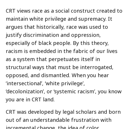
CRT views race as a social construct created to
maintain white privilege and supremacy. It
argues that historically, race was used to
justify discrimination and oppression,
especially of black people. By this theory,
racism is embedded in the fabric of our lives
as a system that perpetuates itself in
structural ways that must be interrogated,
opposed, and dismantled. When you hear
‘intersectional’, ‘white privilege’,
‘decolonization’, or ‘systemic racism’, you know
you are in CRT land.
CRT was developed by legal scholars and born
out of an understandable frustration with
incremental change, the idea of color