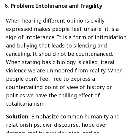
Problem: Intolerance and Fragility
When hearing different opinions civilly
expressed makes people feel “unsafe” it is a
sign of intolerance. It is a form of intimidation
and bullying that leads to silencing and
canceling. It should not be countenanced.
When stating basic biology is called literal
violence we are unmoored from reality. When
people don’t feel free to express a
countervailing point of view of history or
politics we have the chilling effect of
totalitarianism.
Solution:
Emphasize common humanity and
relationships, civil discourse, hope over
despair, reality over delusion, and an