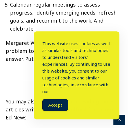
Calendar regular meetings to assess
progress, identify emerging needs, refresh
goals, and recommit to the work. And
celebrate!
Margaret Wheatley tells us that there is no
This website uses cookies as well
problem to which community is not the
as similar tools and technologies
to understand visitors'
answer. Put that power to work!
experiences. By continuing to use
this website, you consent to our
usage of cookies and similar
⤬
technologies, in accordance with
our
You may also be interested in reading more
Accept
articles written by
Josie Holford
for Intrepid
Ed News.