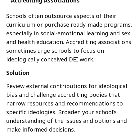
Accrediting Associations
Schools often outsource aspects of their
curriculum or purchase ready-made programs,
especially in social-emotional learning and sex
and health education. Accrediting associations
sometimes urge schools to focus on
ideologically conceived DEI work.
Solution
Review external contributions for ideological
bias and challenge accrediting bodies that
narrow resources and recommendations to
specific ideologies. Broaden your school’s
understanding of the issues and options and
make informed decisions.