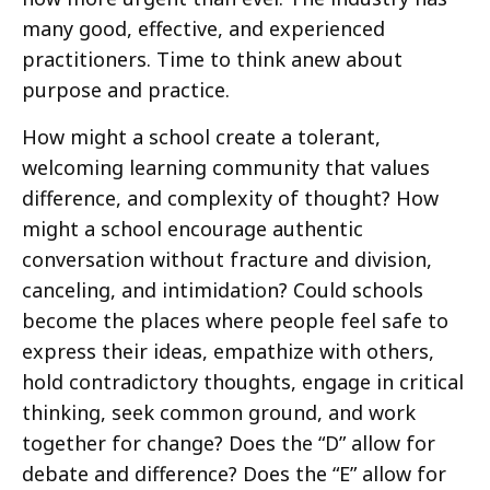
many good, effective, and experienced
practitioners. Time to think anew about
purpose and practice.
How might a school create a tolerant,
welcoming learning community that values
difference, and complexity of thought? How
might a school encourage authentic
conversation without fracture and division,
canceling, and intimidation? Could schools
become the places where people feel safe to
express their ideas, empathize with others,
hold contradictory thoughts, engage in critical
thinking, seek common ground, and work
together for change? Does the “D” allow for
debate and difference? Does the “E” allow for