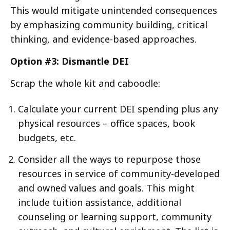
This would mitigate unintended consequences
by emphasizing community building, critical
thinking, and evidence-based approaches.
Option #3:
Dismantle DEI
Scrap the whole kit and caboodle:
Calculate your current DEI spending plus any
physical resources – office spaces, book
budgets, etc.
Consider all the ways to repurpose those
resources in service of community-developed
and owned values and goals. This might
include tuition assistance, additional
counseling or learning support, community