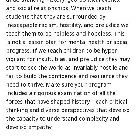
and social relationships. When we teach
students that they are surrounded by
inescapable racism, hostility, and prejudice we
teach them to be helpless and hopeless. This
is not a lesson plan for mental health or social
progress. If we teach children to be hyper-
vigilant for insult, bias, and prejudice they may
start to see the world as invariably hostile and
fail to build the confidence and resilience they
need to thrive. Make sure your program
includes a rigorous examination of all the
forces that have shaped history. Teach critical
thinking and diverse perspectives that develop
the capacity to understand complexity and
develop empathy.