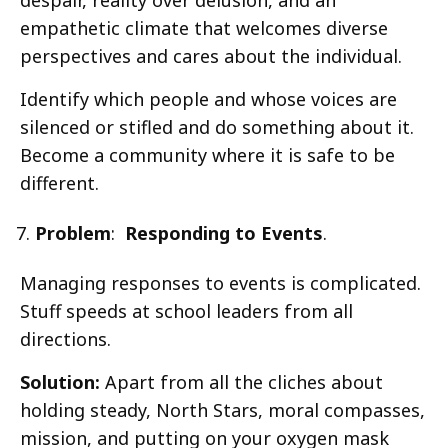
empathetic climate that welcomes diverse
perspectives and cares about the individual.
Identify which people and whose voices are
silenced or stifled and do something about it.
Become a community where it is safe to be
different.
Problem
:
Responding to Events
.
Managing responses to events is complicated.
Stuff speeds at school leaders from all
directions.
Solution:
Apart from all the cliches about
holding steady, North Stars, moral compasses,
mission, and putting on your oxygen mask