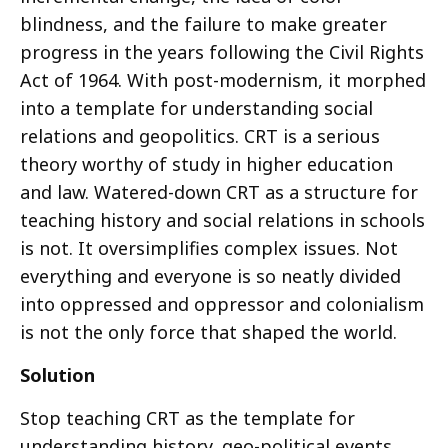
blindness, and the failure to make greater
progress in the years following the Civil Rights
Act of 1964. With post-modernism, it morphed
into a template for understanding social
relations and geopolitics. CRT is a serious
theory worthy of study in higher education
and law. Watered-down CRT as a structure for
teaching history and social relations in schools
is not. It oversimplifies complex issues. Not
everything and everyone is so neatly divided
into oppressed and oppressor and colonialism
is not the only force that shaped the world.
Solution
Stop teaching CRT as the template for
understanding history, geo-political events,