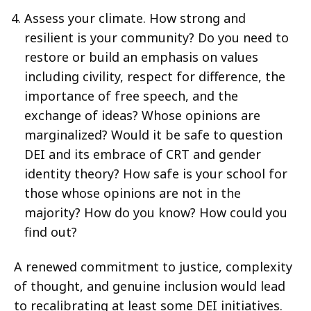
Assess your climate. How strong and
resilient is your community? Do you need to
restore or build an emphasis on values
including civility, respect for difference, the
importance of free speech, and the
exchange of ideas? Whose opinions are
marginalized? Would it be safe to question
DEI and its embrace of CRT and gender
identity theory? How safe is your school for
those whose opinions are not in the
majority? How do you know? How could you
find out?
A renewed commitment to justice, complexity
of thought, and genuine inclusion would lead
to recalibrating at least some DEI initiatives.