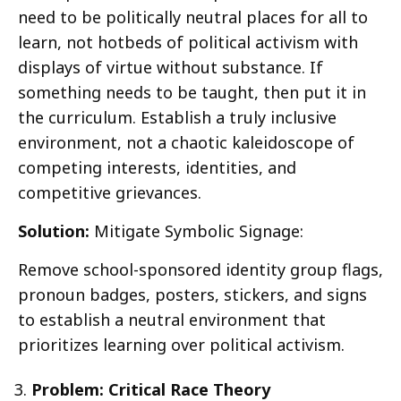
need to be politically neutral places for all to
learn, not hotbeds of political activism with
displays of virtue without substance. If
something needs to be taught, then put it in
the curriculum. Establish a truly inclusive
environment, not a chaotic kaleidoscope of
competing interests, identities, and
competitive grievances.
Solution:
Mitigate Symbolic Signage:
Remove school-sponsored identity group flags,
pronoun badges, posters, stickers, and signs
to establish a neutral environment that
prioritizes learning over political activism.
Problem: Critical Race Theory