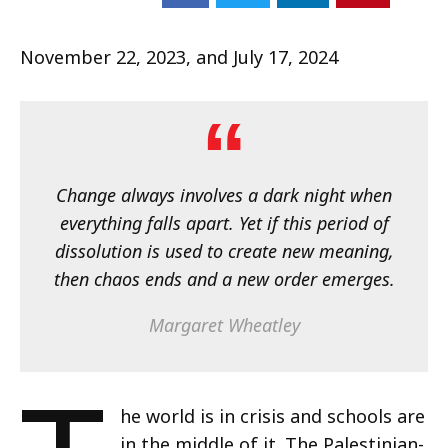
November 22, 2023, and July 17, 2024
Change always involves a dark night when
everything falls apart. Yet if this period of
dissolution is used to create new meaning,
then chaos ends and a new order emerges.
Margaret Wheatley
he world is in crisis and schools are
in the middle of it. The Palestinian-