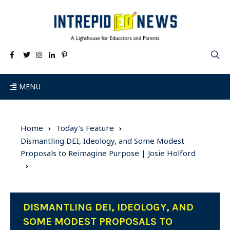
MENU
Home
Today's Feature
Dismantling DEI, Ideology, and Some Modest
Proposals to Reimagine Purpose | Josie Holford
DISMANTLING DEI, IDEOLOGY, AND
SOME MODEST PROPOSALS TO