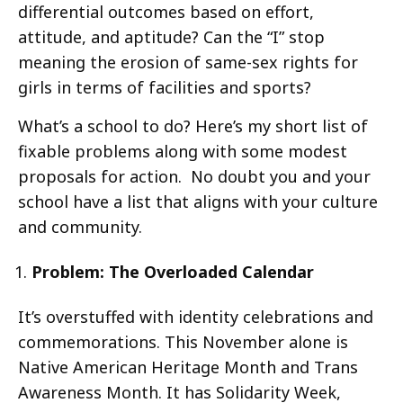
differential outcomes based on effort,
attitude, and aptitude? Can the “I” stop
meaning the erosion of same-sex rights for
girls in terms of facilities and sports?
What’s a school to do? Here’s my short list of
fixable problems along with some modest
proposals for action. No doubt you and your
school have a list that aligns with your culture
and community.
Problem: The Overloaded Calendar
It’s overstuffed with identity celebrations and
commemorations. This November alone is
Native American Heritage Month and Trans
Awareness Month. It has Solidarity Week,