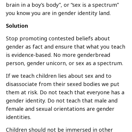
brain in a boy’s body”, or “sex is a spectrum”
you know you are in gender identity land.
Solution
Stop promoting contested beliefs about
gender as fact and ensure that what you teach
is evidence-based. No more genderbread
person, gender unicorn, or sex as a spectrum.
If we teach children lies about sex and to
disassociate from their sexed bodies we put
them at risk. Do not teach that everyone has a
gender identity. Do not teach that male and
female and sexual orientations are gender
identities.
Children should not be immersed in other