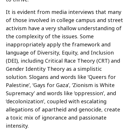
It is evident from media interviews that many
of those involved in college campus and street
activism have a very shallow understanding of
the complexity of the issues. Some
inappropriately apply the framework and
language of Diversity, Equity, and Inclusion
(DEI), including Critical Race Theory (CRT) and
Gender Identity Theory as a simplistic
solution. Slogans and words like ‘Queers for
Palestine’, ‘Gays for Gaza’, ‘Zionism is White
Supremacy’ and words like ‘oppression’, and
‘decolonization’, coupled with escalating
allegations of apartheid and genocide, create
a toxic mix of ignorance and passionate
intensity.