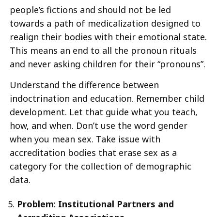
people’s fictions and should not be led
towards a path of medicalization designed to
realign their bodies with their emotional state.
This means an end to all the pronoun rituals
and never asking children for their “pronouns”.
Understand the difference between
indoctrination and education. Remember child
development. Let that guide what you teach,
how, and when. Don’t use the word gender
when you mean sex. Take issue with
accreditation bodies that erase sex as a
category for the collection of demographic
data.
Problem
:
Institutional Partners and