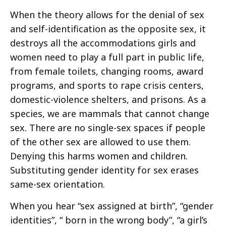
When the theory allows for the denial of sex
and self-identification as the opposite sex, it
destroys all the accommodations girls and
women need to play a full part in public life,
from female toilets, changing rooms, award
programs, and sports to rape crisis centers,
domestic-violence shelters, and prisons. As a
species, we are mammals that cannot change
sex. There are no single-sex spaces if people
of the other sex are allowed to use them.
Denying this harms women and children.
Substituting gender identity for sex erases
same-sex orientation.
When you hear “sex assigned at birth”, “gender
identities”, “ born in the wrong body”, “a girl’s