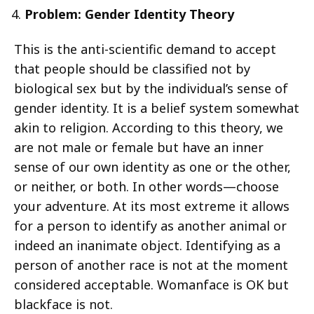
Problem: Gender Identity Theory
This is the anti-scientific demand to accept
that people should be classified not by
biological sex but by the individual’s sense of
gender identity. It is a belief system somewhat
akin to religion. According to this theory, we
are not male or female but have an inner
sense of our own identity as one or the other,
or neither, or both. In other words—choose
your adventure. At its most extreme it allows
for a person to identify as another animal or
indeed an inanimate object. Identifying as a
person of another race is not at the moment
considered acceptable. Womanface is OK but
blackface is not.