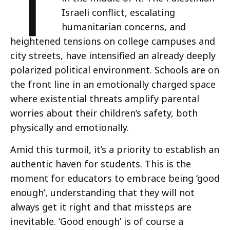
T
Israeli conflict, escalating
humanitarian concerns, and
heightened tensions on college campuses and
city streets, have intensified an already deeply
polarized political environment. Schools are on
the front line in an emotionally charged space
where existential threats amplify parental
worries about their children’s safety, both
physically and emotionally.
Amid this turmoil, it’s a priority to establish an
authentic haven for students. This is the
moment for educators to embrace being ‘good
enough’, understanding that they will not
always get it right and that missteps are
inevitable. ‘Good enough’ is of course a