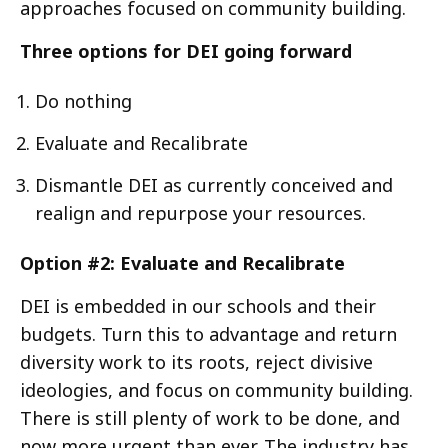
approaches focused on community building.
Three options for DEI going forward
Do nothing
Evaluate and Recalibrate
Dismantle DEI as currently conceived and
realign and repurpose your resources.
Option #2: Evaluate and Recalibrate
DEI is embedded in our schools and their
budgets. Turn this to advantage and return
diversity work to its roots, reject divisive
ideologies, and focus on community building.
There is still plenty of work to be done, and
now more urgent than ever. The industry has