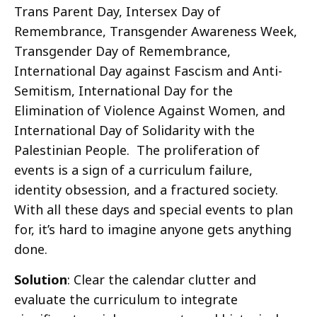
Trans Parent Day, Intersex Day of
Remembrance, Transgender Awareness Week,
Transgender Day of Remembrance,
International Day against Fascism and Anti-
Semitism, International Day for the
Elimination of Violence Against Women, and
International Day of Solidarity with the
Palestinian People. The proliferation of
events is a sign of a curriculum failure,
identity obsession, and a fractured society.
With all these days and special events to plan
for, it’s hard to imagine anyone gets anything
done.
Solution
: Clear the calendar clutter and
evaluate the curriculum to integrate