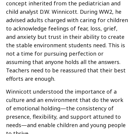
concept inherited from the pediatrician and
child analyst D.W. Winnicott. During WW2, he
advised adults charged with caring for children
to acknowledge feelings of fear, loss, grief,
and anxiety but trust in their ability to create
the stable environment students need. This is
not a time for pursuing perfection or
assuming that anyone holds all the answers.
Teachers need to be reassured that their best
efforts are enough.
Winnicott understood the importance of a
culture and an environment that do the work
of emotional holding—the consistency of
presence, flexibility, and support attuned to
needs—and enable children and young people
to thrive.