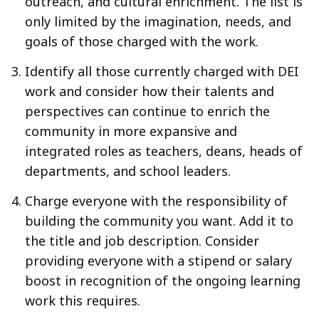
outreach, and cultural enrichment. The list is
only limited by the imagination, needs, and
goals of those charged with the work.
Identify all those currently charged with DEI
work and consider how their talents and
perspectives can continue to enrich the
community in more expansive and
integrated roles as teachers, deans, heads of
departments, and school leaders.
Charge everyone with the responsibility of
building the community you want. Add it to
the title and job description. Consider
providing everyone with a stipend or salary
boost in recognition of the ongoing learning
work this requires.