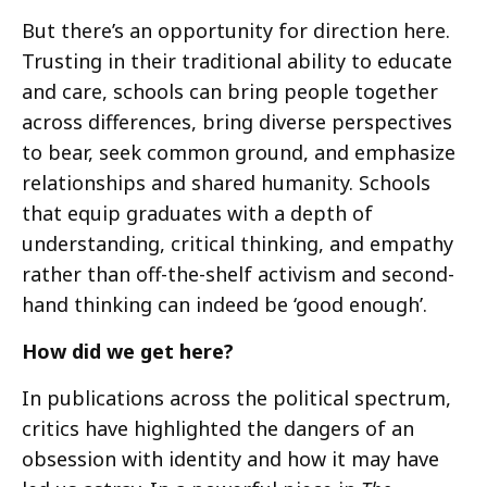
But there’s an opportunity for direction here.
Trusting in their traditional ability to educate
and care, schools can bring people together
across differences, bring diverse perspectives
to bear, seek common ground, and emphasize
relationships and shared humanity. Schools
that equip graduates with a depth of
understanding, critical thinking, and empathy
rather than off-the-shelf activism and second-
hand thinking can indeed be ‘good enough’.
How did we get here?
In publications across the political spectrum,
critics have highlighted the dangers of an
obsession with identity and how it may have