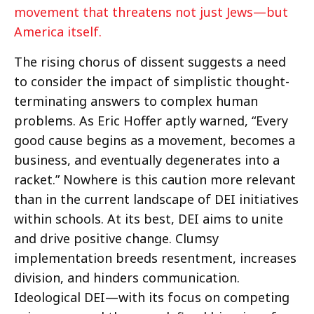
movement that threatens not just Jews—but
America itself.
The rising chorus of dissent suggests a need
to consider the impact of simplistic thought-
terminating answers to complex human
problems. As Eric Hoffer aptly warned, “Every
good cause begins as a movement, becomes a
business, and eventually degenerates into a
racket.” Nowhere is this caution more relevant
than in the current landscape of DEI initiatives
within schools. At its best, DEI aims to unite
and drive positive change. Clumsy
implementation breeds resentment, increases
division, and hinders communication.
Ideological DEI—with its focus on competing