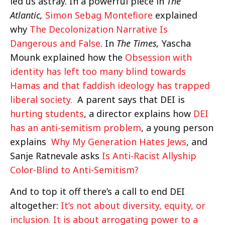
led us astray. In a powerful piece in
The
Atlantic,
Simon Sebag Montefiore
explained
why
The Decolonization Narrative Is
Dangerous and False
. In
The Times,
Yascha
Mounk explained how the
Obsession with
identity has left too many blind towards
Hamas and that faddish ideology has trapped
liberal society.
A parent says that DEI is
hurting students
, a director explains how
DEI
has an anti-semitism problem
, a young person
explains
Why My Generation Hates Jews
, and
Sanje Ratnevale asks
Is Anti-Racist Allyship
Color-Blind to Anti-Semitism?
And to top it off there’s a call to end DEI
altogether:
It’s not about diversity, equity, or
inclusion. It is about arrogating power to a