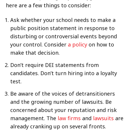
here are a few things to consider:
Ask whether your school needs to make a
public position statement in response to
disturbing or controversial events beyond
your control. Consider
a policy
on how to
make that decision.
Don’t require DEI statements from
candidates. Don’t turn hiring into a loyalty
test.
Be aware of the voices of detransitioners
and the growing number of lawsuits. Be
concerned about your reputation and risk
management. The
law firms
and
lawsuits
are
already cranking up on several fronts.