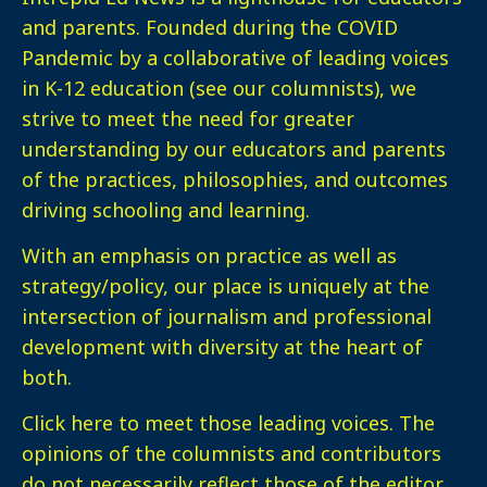
and parents. Founded during the COVID
Pandemic by a collaborative of leading voices
in K-12 education (see our columnists), we
strive to meet the need for greater
understanding by our educators and parents
of the practices, philosophies, and outcomes
driving schooling and learning.
With an emphasis on practice as well as
strategy/policy, our place is uniquely at the
intersection of journalism and professional
development with diversity at the heart of
both.
Click here
to meet those leading voices. The
opinions of the columnists and contributors
do not necessarily reflect those of the editor