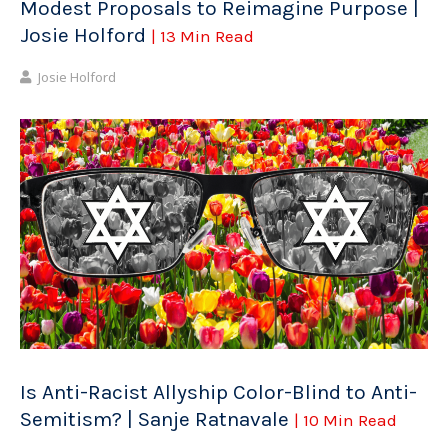
Modest Proposals to Reimagine Purpose |
Josie Holford
| 13 Min Read
Josie Holford
Is Anti-Racist Allyship Color-Blind to Anti-
Semitism? | Sanje Ratnavale
| 10 Min Read