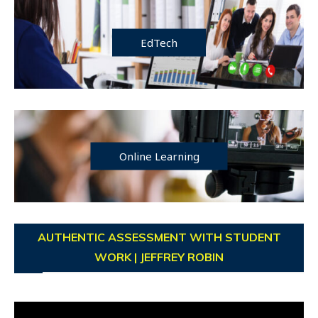
EdTech
Online Learning
AUTHENTIC ASSESSMENT WITH STUDENT
WORK | JEFFREY ROBIN
Video