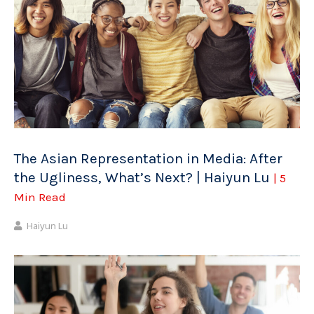
The Asian Representation in Media: After
the Ugliness, What’s Next? | Haiyun Lu
| 5
Min Read
Haiyun Lu