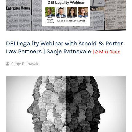
DEI Legality Webinar with Arnold & Porter
Law Partners | Sanje Ratnavale
| 2 Min Read
Sanje Ratnavale