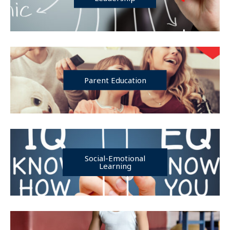
Parent Education
Social-Emotional
Learning