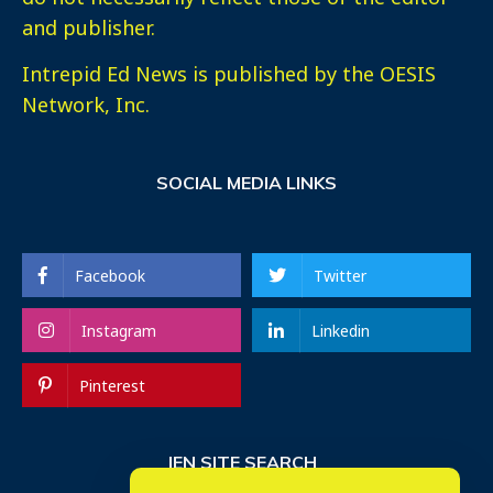
and publisher.
Intrepid Ed News is published by the OESIS
Network, Inc.
SOCIAL MEDIA LINKS
Facebook
Twitter
Instagram
Linkedin
Pinterest
IEN SITE SEARCH