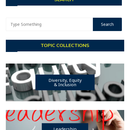
TOPIC COLLECTIONS
Diversity, Equity
& Inclusion
Leadership