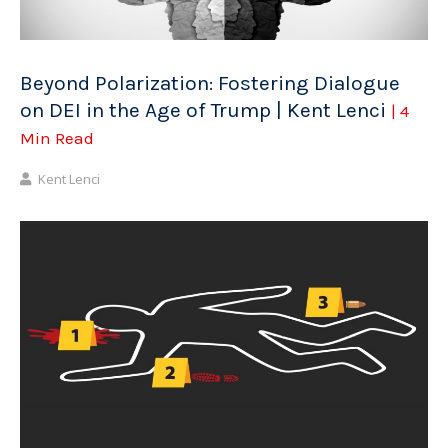
Beyond Polarization: Fostering Dialogue
on DEI in the Age of Trump | Kent Lenci
| 4
Min Read
Kent Lenci