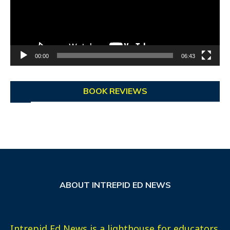
00:00
06:43
BOOK REVIEWS
ABOUT INTREPID ED NEWS
Intrepid Ed News is a lighthouse for educators