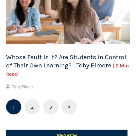
Whose Fault Is It? Are Students in Control
of Their Own Learning? | Toby Elmore
| 2 Min
Read
Toby Elmore
Posts
1
2
3
navigation
SEARCH