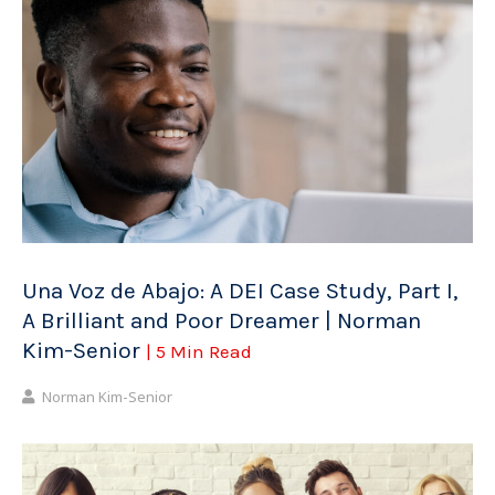
Una Voz de Abajo: A DEI Case Study, Part I,
A Brilliant and Poor Dreamer | Norman
Kim-Senior
| 5 Min Read
Norman Kim-Senior