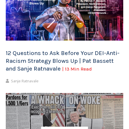
12 Questions to Ask Before Your DEI-Anti-
Racism Strategy Blows Up | Pat Bassett
and Sanje Ratnavale
| 13 Min Read
Sanje Ratnavale