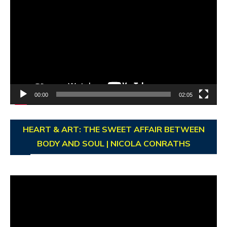
Player
00:00
02:05
HEART & ART: THE SWEET AFFAIR BETWEEN
BODY AND SOUL | NICOLA CONRATHS
Video
Player