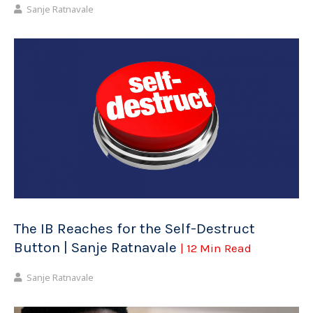
Sanje Ratnavale
The IB Reaches for the Self-Destruct
Button | Sanje Ratnavale
| 12 Min Read
Sanje Ratnavale