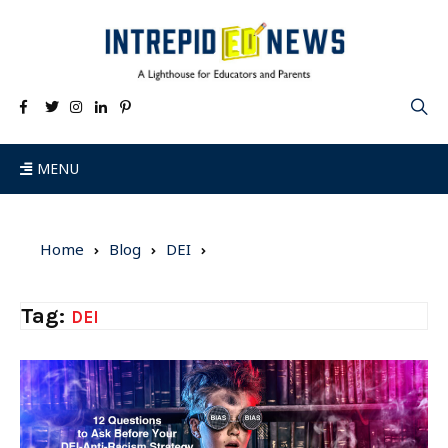
MENU
Home
Blog
DEI
Tag:
DEI