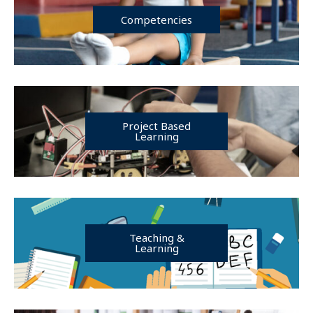
Competencies
Project Based
Learning
Teaching &
Learning