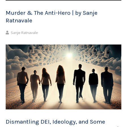
Murder & The Anti-Hero | by Sanje
Ratnavale
Sanje Ratnavale
Dismantling DEI, Ideology, and Some