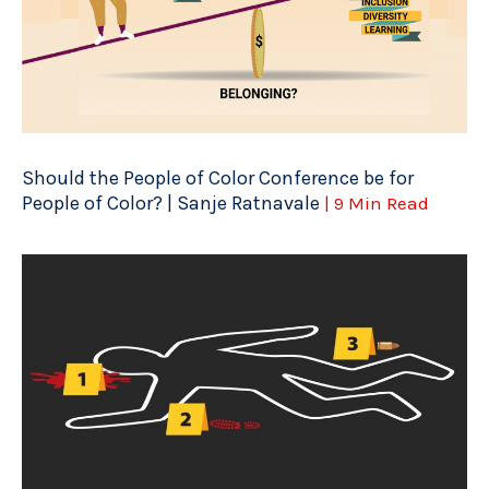
Should the People of Color Conference be for
People of Color? | Sanje Ratnavale
| 9 Min Read