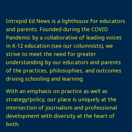
Intrepid Ed News is a lighthouse for educators
and parents. Founded during the COVID
Pandemic by a collaborative of leading voices
in K-12 education (see our columnists), we
strive to meet the need for greater
understanding by our educators and parents
of the practices, philosophies, and outcomes
driving schooling and learning.
With an emphasis on practice as well as
strategy/policy, our place is uniquely at the
intersection of journalism and professional
development with diversity at the heart of
both.