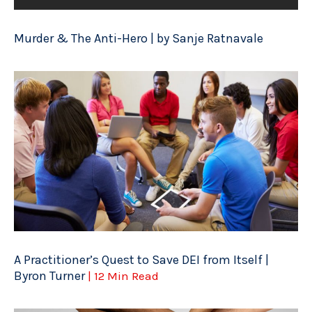
Murder & The Anti-Hero | by Sanje Ratnavale
A Practitioner’s Quest to Save DEI from Itself |
Byron Turner
| 12 Min Read