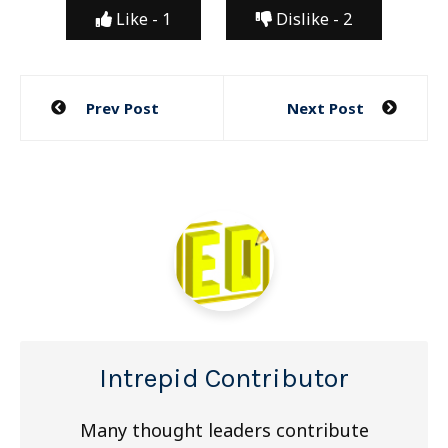
Like -
1
Dislike -
2
Post
Prev Post
Next Post
navigation
Intrepid Contributor
Many thought leaders contribute