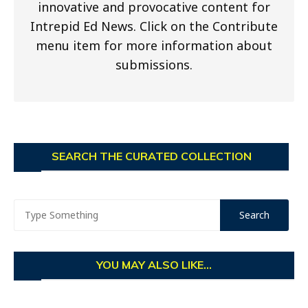
innovative and provocative content for
Intrepid Ed News. Click on the Contribute
menu item for more information about
submissions.
SEARCH THE CURATED COLLECTION
YOU MAY ALSO LIKE...