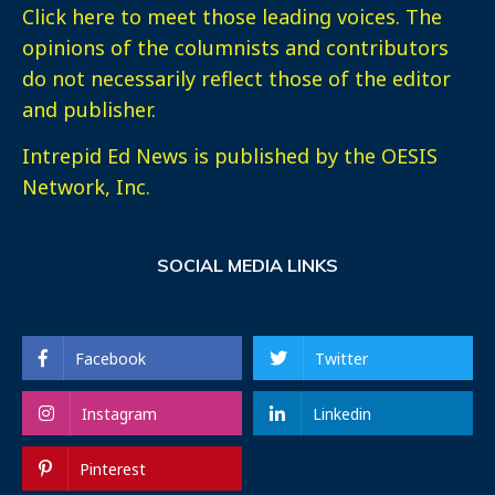
Click here
to meet those leading voices. The
opinions of the columnists and contributors
do not necessarily reflect those of the editor
and publisher.
Intrepid Ed News is published by the OESIS
Network, Inc.
SOCIAL MEDIA LINKS
Facebook
Twitter
Instagram
Linkedin
Pinterest