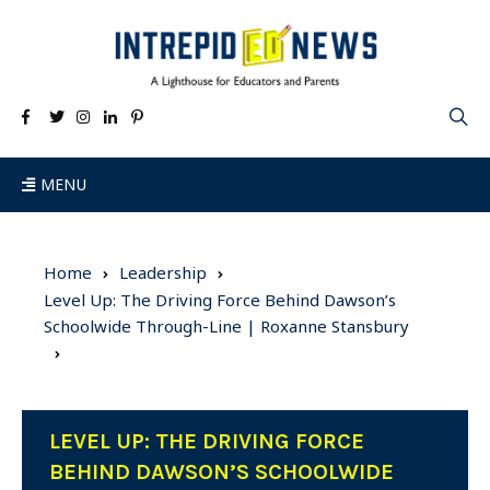
MENU
Home
Leadership
Level Up: The Driving Force Behind Dawson’s
Schoolwide Through-Line | Roxanne Stansbury
LEVEL UP: THE DRIVING FORCE
BEHIND DAWSON’S SCHOOLWIDE