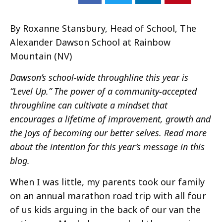
By Roxanne Stansbury, Head of School, The
Alexander Dawson School at Rainbow
Mountain (NV)
Dawson’s school-wide throughline this year is
“Level Up.” The power of a community-accepted
throughline can cultivate a mindset that
encourages a lifetime of improvement, growth and
the joys of becoming our better selves. Read more
about the intention for this year’s message in this
blog.
When I was little, my parents took our family
on an annual marathon road trip with all four
of us kids arguing in the back of our van the