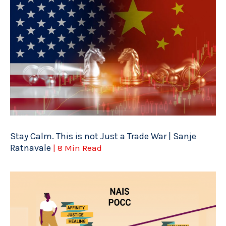
Stay Calm. This is not Just a Trade War | Sanje
Ratnavale
| 8 Min Read