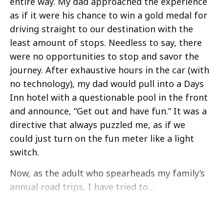
entire way. My dad approached the experience
as if it were his chance to win a gold medal for
driving straight to our destination with the
least amount of stops. Needless to say, there
were no opportunities to stop and savor the
journey. After exhaustive hours in the car (with
no technology), my dad would pull into a Days
Inn hotel with a questionable pool in the front
and announce, “Get out and have fun.” It was a
directive that always puzzled me, as if we
could just turn on the fun meter like a light
switch.
Now, as the adult who spearheads my family’s
annual road trips, I have tried to…