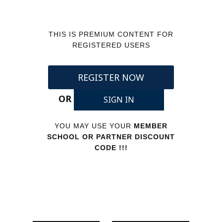
THIS IS PREMIUM CONTENT FOR
REGISTERED USERS
REGISTER NOW
OR
SIGN IN
YOU MAY USE YOUR
MEMBER
SCHOOL OR PARTNER DISCOUNT
CODE !!!