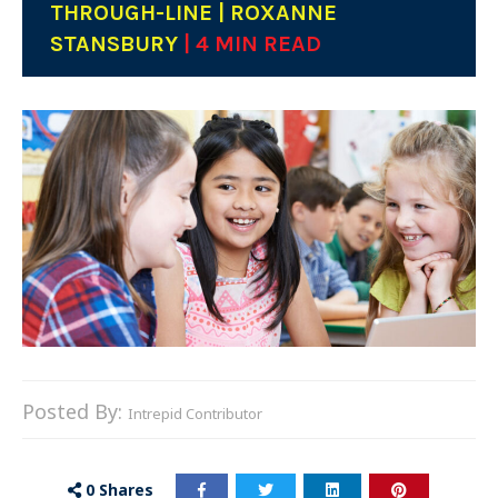
THROUGH-LINE | ROXANNE
STANSBURY
| 4 MIN READ
Posted By:
Intrepid Contributor
0
Shares