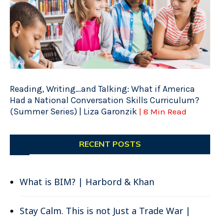
Reading, Writing…and Talking: What if America
Had a National Conversation Skills Curriculum?
(Summer Series) | Liza Garonzik
| 8 Min Read
RECENT POSTS
What is BIM? | Harbord & Khan
Stay Calm. This is not Just a Trade War |