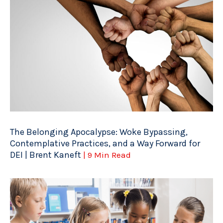
The Belonging Apocalypse: Woke Bypassing,
Contemplative Practices, and a Way Forward for
DEI | Brent Kaneft
| 9 Min Read