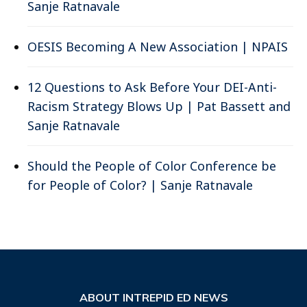
Sanje Ratnavale
OESIS Becoming A New Association | NPAIS
12 Questions to Ask Before Your DEI-Anti-
Racism Strategy Blows Up | Pat Bassett and
Sanje Ratnavale
Should the People of Color Conference be
for People of Color? | Sanje Ratnavale
ABOUT INTREPID ED NEWS