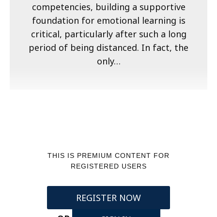
competencies, building a supportive
foundation for emotional learning is
critical, particularly after such a long
period of being distanced. In fact, the
only…
THIS IS PREMIUM CONTENT FOR
REGISTERED USERS
REGISTER NOW