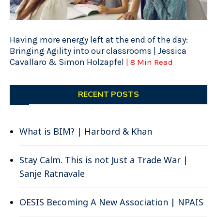
Having more energy left at the end of the day:
Bringing Agility into our classrooms | Jessica
Cavallaro & Simon Holzapfel
| 8 Min Read
RECENT POSTS
What is BIM? | Harbord & Khan
Stay Calm. This is not Just a Trade War |
Sanje Ratnavale
OESIS Becoming A New Association | NPAIS