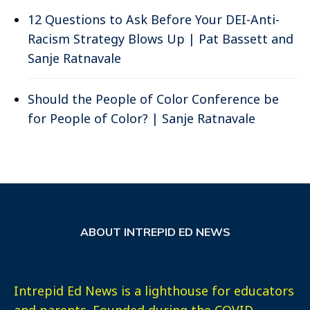
12 Questions to Ask Before Your DEI-Anti-
Racism Strategy Blows Up | Pat Bassett and
Sanje Ratnavale
Should the People of Color Conference be
for People of Color? | Sanje Ratnavale
ABOUT INTREPID ED NEWS
Intrepid Ed News is a lighthouse for educators
and parents. Founded during the COVID