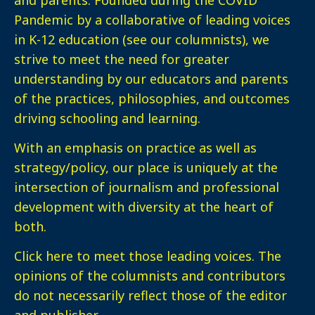
Pandemic by a collaborative of leading voices
in K-12 education (see our columnists), we
strive to meet the need for greater
understanding by our educators and parents
of the practices, philosophies, and outcomes
driving schooling and learning.
With an emphasis on practice as well as
strategy/policy, our place is uniquely at the
intersection of journalism and professional
development with diversity at the heart of
both.
Click here
to meet those leading voices. The
opinions of the columnists and contributors
do not necessarily reflect those of the editor
and publisher.