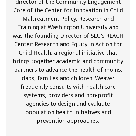
director of the Community Engagement
Core of the Center for Innovation in Child
Maltreatment Policy, Research and
Training at Washington University and
was the founding Director of SLU’s REACH
Center: Research and Equity in Action for
Child Health, a regional initiative that
brings together academic and community
partners to advance the health of moms,
dads, families and children. Weaver
frequently consults with health care
systems, providers and non-profit
agencies to design and evaluate
population health initiatives and
prevention approaches.