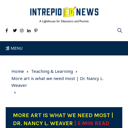
MENU
Home
Teaching & Learning
More art is what we need most | Dr. Nancy L.
Weaver
MORE ART IS WHAT WE NEED MOST |
DR. NANCY L. WEAVER
| 5 MIN READ