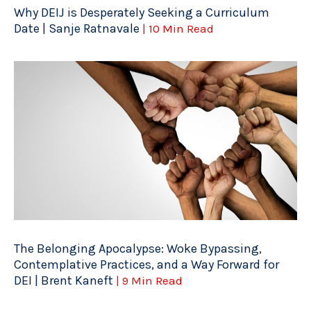
Why DEIJ is Desperately Seeking a Curriculum
Date | Sanje Ratnavale
| 10 Min Read
The Belonging Apocalypse: Woke Bypassing,
Contemplative Practices, and a Way Forward for
DEI | Brent Kaneft
| 9 Min Read