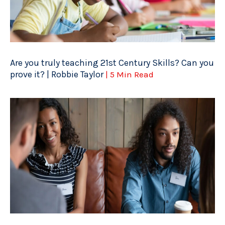
Are you truly teaching 21st Century Skills? Can you
prove it? | Robbie Taylor
| 5 Min Read