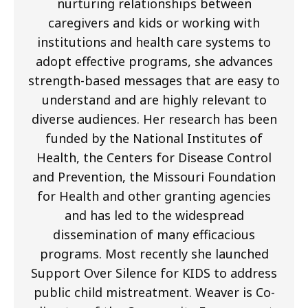
nurturing relationships between
caregivers and kids or working with
institutions and health care systems to
adopt effective programs, she advances
strength-based messages that are easy to
understand and are highly relevant to
diverse audiences. Her research has been
funded by the National Institutes of
Health, the Centers for Disease Control
and Prevention, the Missouri Foundation
for Health and other granting agencies
and has led to the widespread
dissemination of many efficacious
programs. Most recently she launched
Support Over Silence for KIDS to address
public child mistreatment. Weaver is Co-