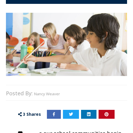
Posted By:
Nancy Weaver
3
Shares