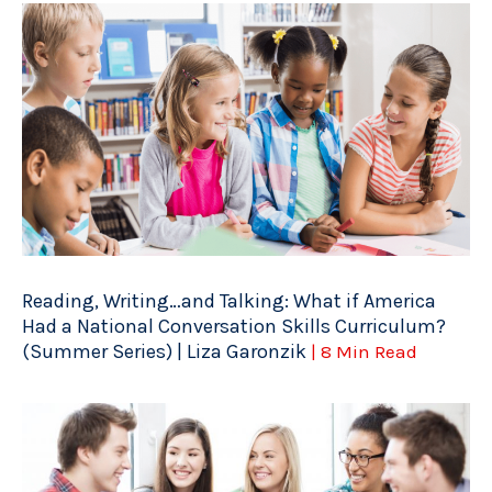
Reading, Writing…and Talking: What if America
Had a National Conversation Skills Curriculum?
(Summer Series) | Liza Garonzik
| 8 Min Read