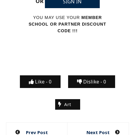
OR
SIGN IN
YOU MAY USE YOUR
MEMBER
SCHOOL OR PARTNER DISCOUNT
CODE !!!
Like -
0
Dislike -
0
Art
Post
Prev Post
Next Post