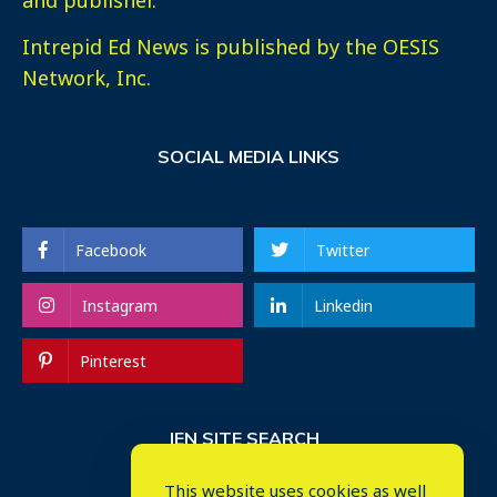
Intrepid Ed News is published by the OESIS
Network, Inc.
SOCIAL MEDIA LINKS
Facebook
Twitter
Instagram
Linkedin
Pinterest
IEN SITE SEARCH
This website uses cookies as well