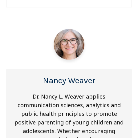
navigation
Nancy Weaver
Dr. Nancy L. Weaver applies
communication sciences, analytics and
public health principles to promote
positive parenting of young children and
adolescents. Whether encouraging