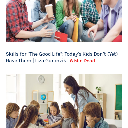
Skills for “The Good Life”: Today’s Kids Don’t (Yet)
Have Them | Liza Garonzik
| 8 Min Read