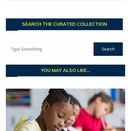
SEARCH THE CURATED COLLECTION
YOU MAY ALSO LIKE...