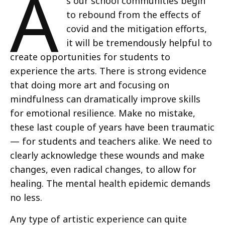
A
s our school communities begin
to rebound from the effects of
covid and the mitigation efforts,
it will be tremendously helpful to
create opportunities for students to
experience the arts. There is strong evidence
that doing more art and focusing on
mindfulness can dramatically improve skills
for emotional resilience. Make no mistake,
these last couple of years have been traumatic
— for students and teachers alike. We need to
clearly acknowledge these wounds and make
changes, even radical changes, to allow for
healing. The mental health epidemic demands
no less.
Any type of artistic experience can quite