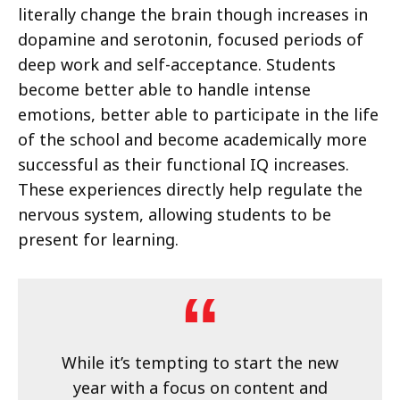
literally change the brain though increases in
dopamine and serotonin, focused periods of
deep work and self-acceptance. Students
become better able to handle intense
emotions, better able to participate in the life
of the school and become academically more
successful as their functional IQ increases.
These experiences directly help regulate the
nervous system, allowing students to be
present for learning.
While it’s tempting to start the new
year with a focus on content and