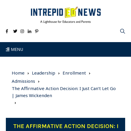
MENU
Home
Leadership
Enrollment
Admissions
The Affirmative Action Decision: I Just Can’t Let Go
| James Wickenden
THE AFFIRMATIVE ACTION DECISION: I