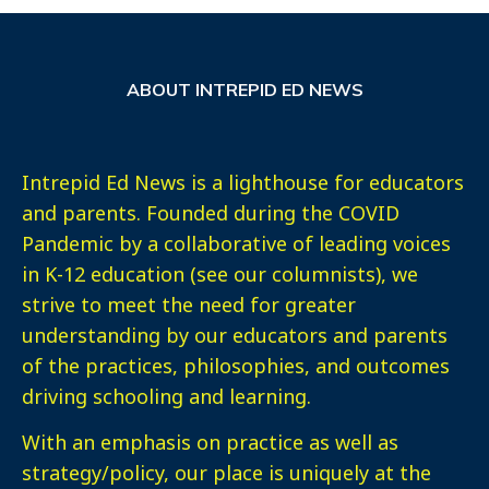
ABOUT INTREPID ED NEWS
Intrepid Ed News is a lighthouse for educators
and parents. Founded during the COVID
Pandemic by a collaborative of leading voices
in K-12 education (see our columnists), we
strive to meet the need for greater
understanding by our educators and parents
of the practices, philosophies, and outcomes
driving schooling and learning.
With an emphasis on practice as well as
strategy/policy, our place is uniquely at the