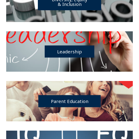
& Inclusion
Leadership
Parent Education