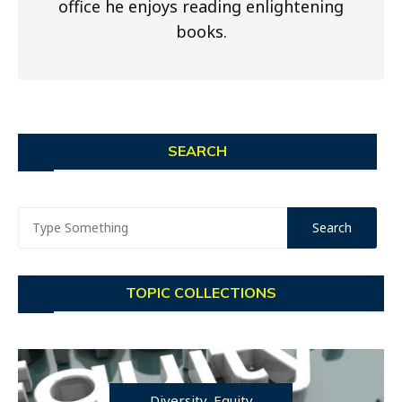
office he enjoys reading enlightening
books.
SEARCH
TOPIC COLLECTIONS
Diversity, Equity