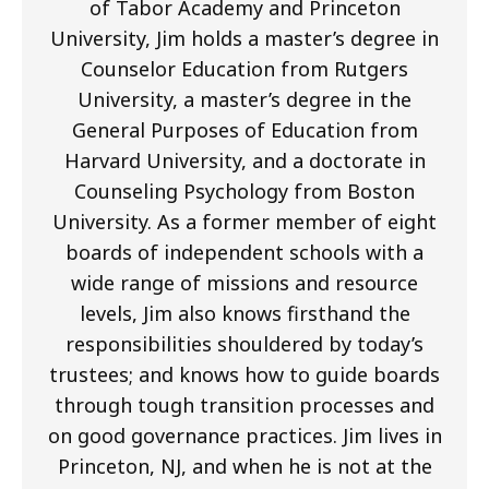
of Tabor Academy and Princeton
University, Jim holds a master’s degree in
Counselor Education from Rutgers
University, a master’s degree in the
General Purposes of Education from
Harvard University, and a doctorate in
Counseling Psychology from Boston
University. As a former member of eight
boards of independent schools with a
wide range of missions and resource
levels, Jim also knows firsthand the
responsibilities shouldered by today’s
trustees; and knows how to guide boards
through tough transition processes and
on good governance practices. Jim lives in
Princeton, NJ, and when he is not at the