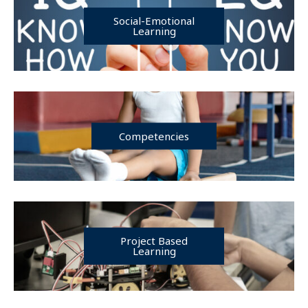
Social-Emotional
Learning
Competencies
Project Based
Learning