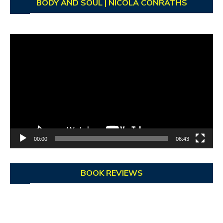
BODY AND SOUL | NICOLA CONRATHS
Video
Player
00:00
06:43
BOOK REVIEWS