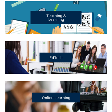
Teaching &
Learning
EdTech
Online Learning