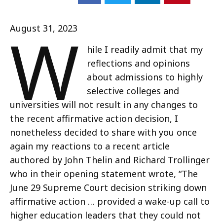
W
August 31, 2023
hile I readily admit that my
reflections and opinions
about admissions to highly
selective colleges and
universities will not result in any changes to
the recent affirmative action decision, I
nonetheless decided to share with you once
again my reactions to a recent article
authored by John Thelin and Richard Trollinger
who in their opening statement wrote, “The
June 29 Supreme Court decision striking down
affirmative action … provided a wake-up call to
higher education leaders that they could not