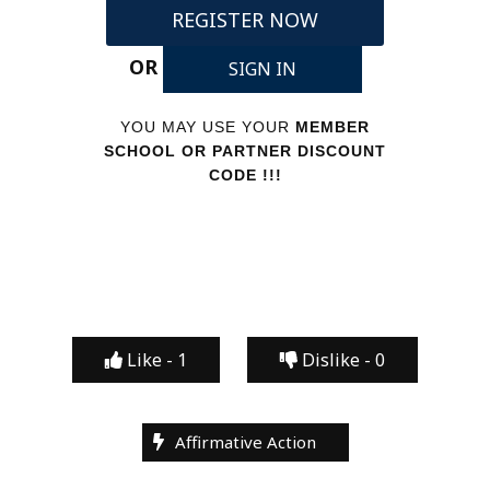
REGISTER NOW
OR
SIGN IN
YOU MAY USE YOUR
MEMBER
SCHOOL OR PARTNER DISCOUNT
CODE !!!
Like -
1
Dislike -
0
Affirmative Action