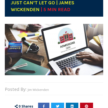
JUST CAN’T LET GO | JAMES
WICKENDEN
| 5 MIN READ
Posted By:
Jim Wickenden
0
Shares