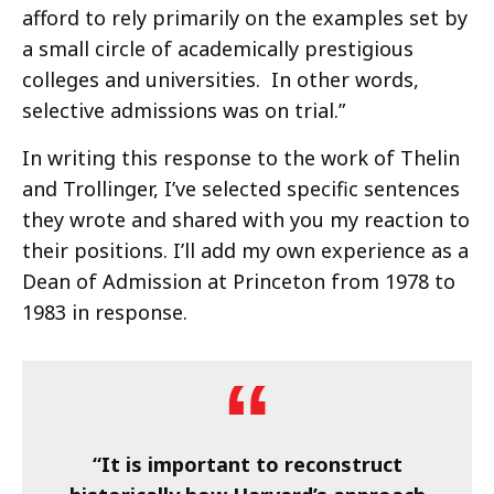
afford to rely primarily on the examples set by
a small circle of academically prestigious
colleges and universities. In other words,
selective admissions was on trial.”
In writing this response to the work of Thelin
and Trollinger, I’ve selected specific sentences
they wrote and shared with you my reaction to
their positions. I’ll add my own experience as a
Dean of Admission at Princeton from 1978 to
1983 in response.
“It is important to reconstruct