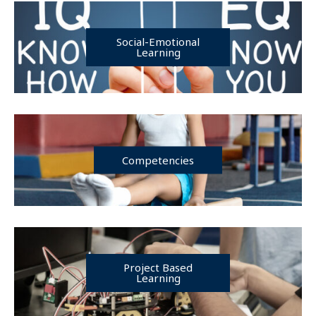
Social-Emotional
Learning
Competencies
Project Based
Learning