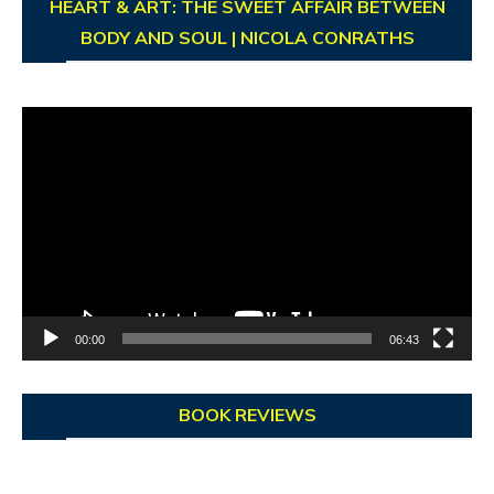
HEART & ART: THE SWEET AFFAIR BETWEEN
BODY AND SOUL | NICOLA CONRATHS
Video
Player
00:00
06:43
BOOK REVIEWS