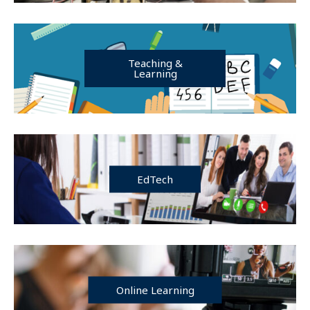
Teaching &
Learning
EdTech
Online Learning