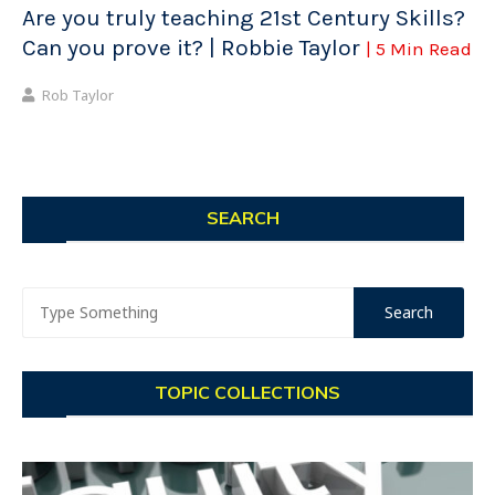
Are you truly teaching 21st Century Skills?
Can you prove it? | Robbie Taylor
| 5 Min Read
Rob Taylor
SEARCH
TOPIC COLLECTIONS