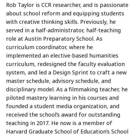
Rob Taylor is CCR researcher, and is passionate
about school reform and equipping students
with creative thinking skills. Previously, he
served in a half-administrator, half-teaching
role at Austin Preparatory School. As
curriculum coordinator, where he
implemented an elective-based humanities
curriculum, redesigned the faculty evaluation
system, and led a Design Sprint to craft a new
master schedule, advisory schedule, and
disciplinary model. As a filmmaking teacher, he
piloted mastery learning in his courses and
founded a student media organization, and
received the school’s award for outstanding
teaching in 2017. He now is a member of
Harvard Graduate School of Education’s School