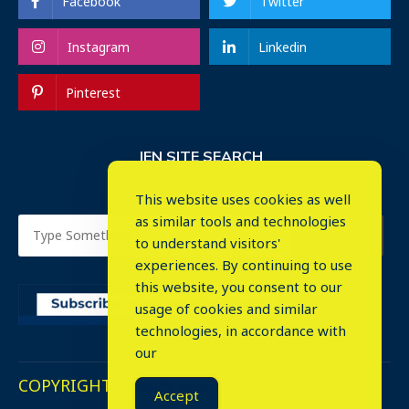
Facebook
Twitter
Instagram
Linkedin
Pinterest
IEN SITE SEARCH
This website uses cookies as well
as similar tools and technologies
to understand visitors'
experiences. By continuing to use
this website, you consent to our
usage of cookies and similar
⤬
technologies, in accordance with
our
COPYRIGHT © 2023. ALL RIGHTS RESERVED.
Accept