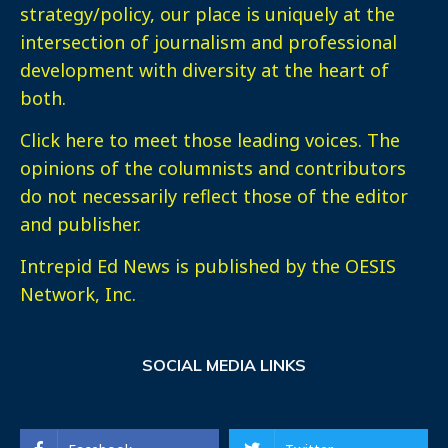
strategy/policy, our place is uniquely at the
intersection of journalism and professional
development with diversity at the heart of
both.
Click here
to meet those leading voices. The
opinions of the columnists and contributors
do not necessarily reflect those of the editor
and publisher.
Intrepid Ed News is published by the OESIS
Network, Inc.
SOCIAL MEDIA LINKS