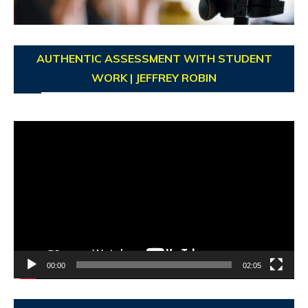
AUTHENTIC ASSESSMENT WITH STUDENT
WORK | JEFFREY ROBIN
Video
Player
00:00
02:05