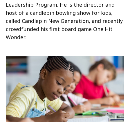
Leadership Program. He is the director and
host of a candlepin bowling show for kids,
called Candlepin New Generation, and recently
crowdfunded his first board game One Hit
Wonder.