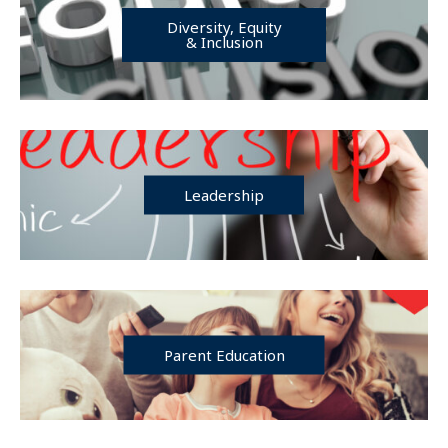
Diversity, Equity
& Inclusion
Leadership
Parent Education