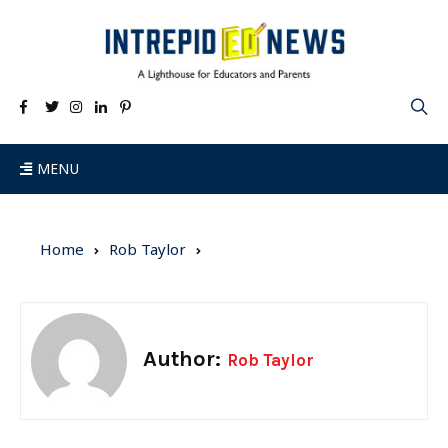
MENU
Home
Rob Taylor
Author:
Rob Taylor