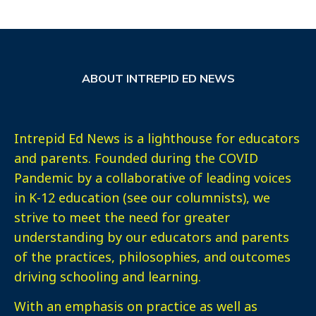
ABOUT INTREPID ED NEWS
Intrepid Ed News is a lighthouse for educators
and parents. Founded during the COVID
Pandemic by a collaborative of leading voices
in K-12 education (see our columnists), we
strive to meet the need for greater
understanding by our educators and parents
of the practices, philosophies, and outcomes
driving schooling and learning.
With an emphasis on practice as well as