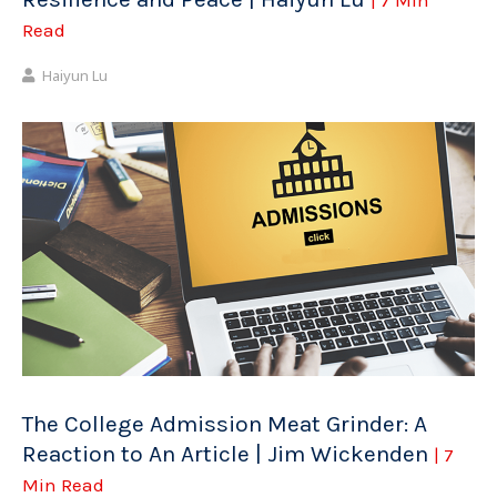
Read
Haiyun Lu
The College Admission Meat Grinder: A
Reaction to An Article | Jim Wickenden
| 7
Min Read