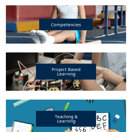
Competencies
Project Based
Learning
Teaching &
Learning