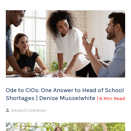
Ode to CIOs: One Answer to Head of School
Shortages | Denise Musselwhite
| 6 Min Read
Intrepid Contributor