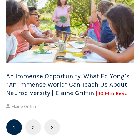
An Immense Opportunity: What Ed Yong’s
“An Immense World” Can Teach Us About
Neurodiversity | Elaine Griffin
| 10 Min Read
Elaine Griffin
Posts
1
2
navigation