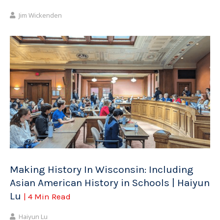
Jim Wickenden
Making History In Wisconsin: Including
Asian American History in Schools | Haiyun
Lu
| 4 Min Read
Haiyun Lu