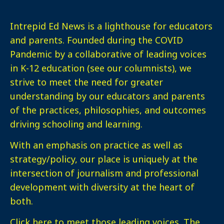
Intrepid Ed News is a lighthouse for educators
and parents. Founded during the COVID
Pandemic by a collaborative of leading voices
in K-12 education (see our columnists), we
strive to meet the need for greater
understanding by our educators and parents
of the practices, philosophies, and outcomes
driving schooling and learning.
With an emphasis on practice as well as
strategy/policy, our place is uniquely at the
intersection of journalism and professional
development with diversity at the heart of
both.
Click here
to meet those leading voices. The