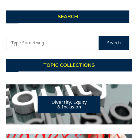
SEARCH
TOPIC COLLECTIONS
Diversity, Equity
& Inclusion