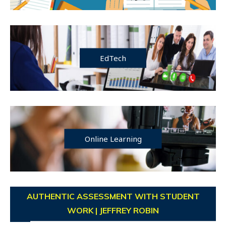
EdTech
Online Learning
AUTHENTIC ASSESSMENT WITH STUDENT
WORK | JEFFREY ROBIN