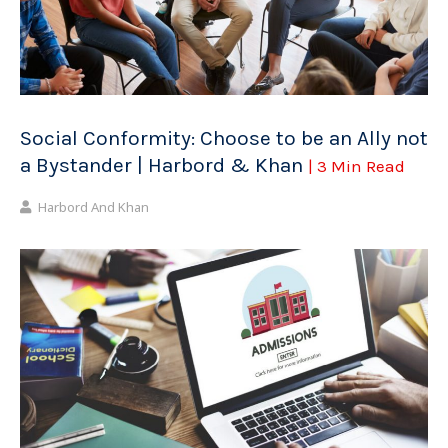
Social Conformity: Choose to be an Ally not
a Bystander | Harbord & Khan
| 3 Min Read
Harbord And Khan