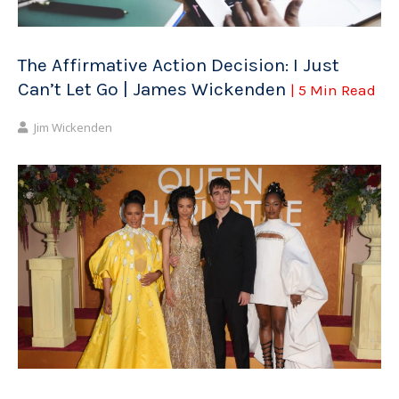
The Affirmative Action Decision: I Just
Can’t Let Go | James Wickenden
| 5 Min Read
Jim Wickenden