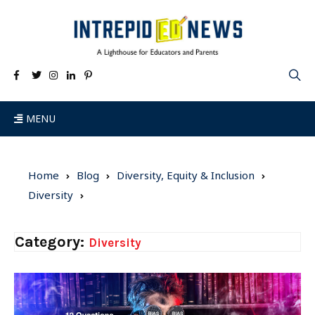
MENU
Home
Blog
Diversity, Equity & Inclusion
Diversity
Category:
Diversity