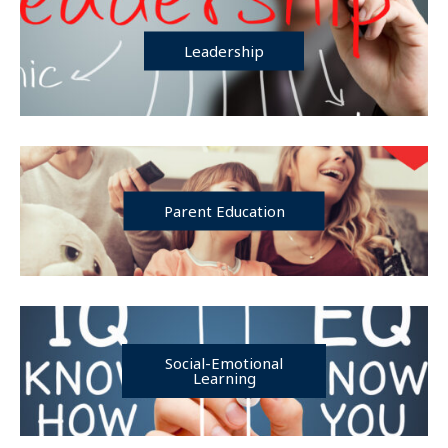
Leadership
Parent Education
Social-Emotional
Learning