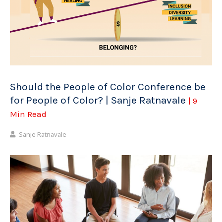
Should the People of Color Conference be
for People of Color? | Sanje Ratnavale
| 9
Min Read
Sanje Ratnavale