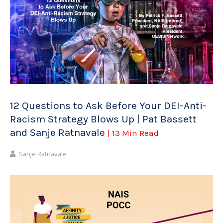
12 Questions to Ask Before Your DEI-Anti-
Racism Strategy Blows Up | Pat Bassett
and Sanje Ratnavale
| 13 Min Read
Sanje Ratnavale