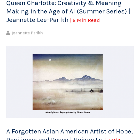
Queen Charlotte: Creativity & Meaning
Making in the Age of AI (Summer Series) |
Jeannette Lee-Parikh
| 9 Min Read
Jeannette Parikh
A Forgotten Asian American Artist of Hope,
Resilience and Peace | Haiyun Lu
| 7 Min