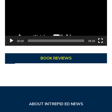
00:00
06:43
BOOK REVIEWS
ABOUT INTREPID ED NEWS