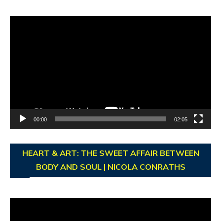
Video
Player
00:00
02:05
HEART & ART: THE SWEET AFFAIR BETWEEN
BODY AND SOUL | NICOLA CONRATHS
Video
Player