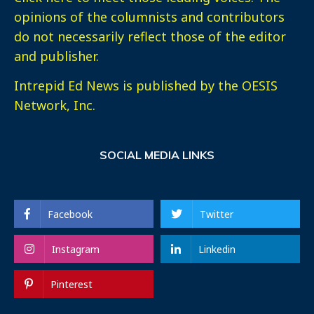
opinions of the columnists and contributors
do not necessarily reflect those of the editor
and publisher.
Intrepid Ed News is published by the OESIS
Network, Inc.
SOCIAL MEDIA LINKS
Facebook
Twitter
Instagram
Linkedin
Pinterest