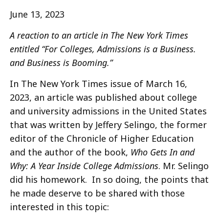
June 13, 2023
A reaction to an article in The New York Times
entitled “For Colleges, Admissions is a Business.
and Business is Booming.”
In The New York Times issue of March 16,
2023, an article was published about college
and university admissions in the United States
that was written by Jeffery Selingo, the former
editor of the Chronicle of Higher Education
and the author of the book,
Who Gets In and
Why: A Year Inside College Admissions
. Mr. Selingo
did his homework. In so doing, the points that
he made deserve to be shared with those
interested in this topic: