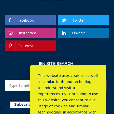
Facebook
Twitter
Instagram
Linkedin
Pinterest
IEN SITE SEARCH
This website uses cookies as well
as similar tools and technologies
to understand visitors'
experiences. By continuing to use
this website, you consent to our
usage of cookies and similar
⤬
technologies, in accordance with