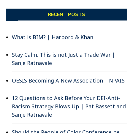
RECENT POSTS
What is BIM? | Harbord & Khan
Stay Calm. This is not Just a Trade War |
Sanje Ratnavale
OESIS Becoming A New Association | NPAIS
12 Questions to Ask Before Your DEI-Anti-
Racism Strategy Blows Up | Pat Bassett and
Sanje Ratnavale
Should the People of Color Conference be