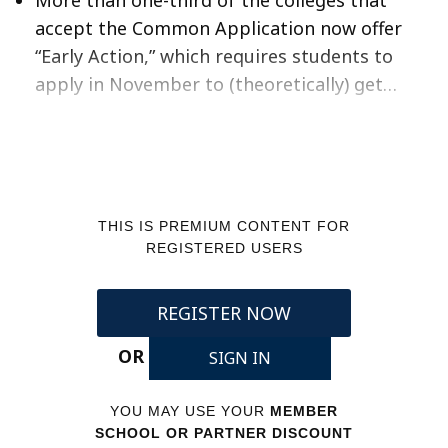
accept the Common Application now offer
“Early Action,” which requires students to
apply in November to (theoretically) get…
THIS IS PREMIUM CONTENT FOR
REGISTERED USERS
REGISTER NOW
OR
SIGN IN
YOU MAY USE YOUR
MEMBER
SCHOOL OR PARTNER DISCOUNT