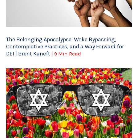
The Belonging Apocalypse: Woke Bypassing,
Contemplative Practices, and a Way Forward for
DEI | Brent Kaneft
| 9 Min Read