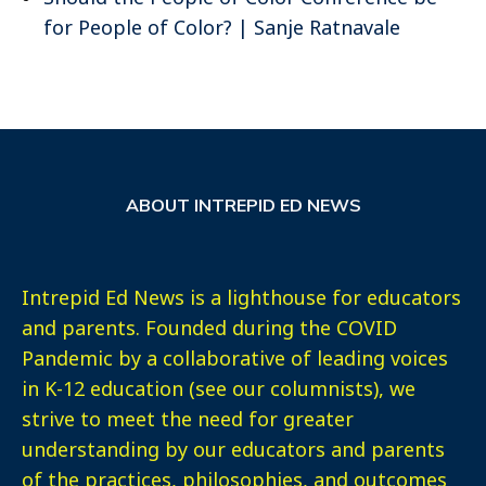
for People of Color? | Sanje Ratnavale
ABOUT INTREPID ED NEWS
Intrepid Ed News is a lighthouse for educators
and parents. Founded during the COVID
Pandemic by a collaborative of leading voices
in K-12 education (see our columnists), we
strive to meet the need for greater
understanding by our educators and parents
of the practices, philosophies, and outcomes