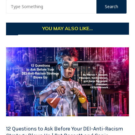
YOU MAY ALSO LIKE...
12 Questions to Ask Before Your DEI-Anti-Racism