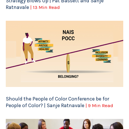
Strategy Blows Up | Pat Bassett and Sanje
Ratnavale
| 13 Min Read
Should the People of Color Conference be for
People of Color? | Sanje Ratnavale
| 9 Min Read