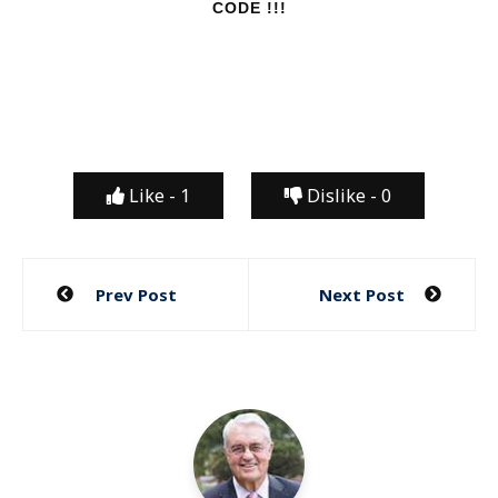
CODE !!!
Like -
1
Dislike -
0
Post
Prev Post
Next Post
navigation