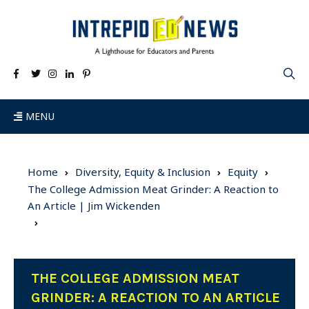
MENU
Home
Diversity, Equity & Inclusion
Equity
The College Admission Meat Grinder: A Reaction to
An Article | Jim Wickenden
THE COLLEGE ADMISSION MEAT
GRINDER: A REACTION TO AN ARTICLE