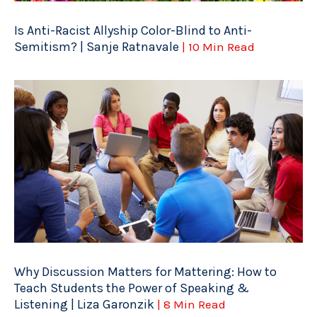
Is Anti-Racist Allyship Color-Blind to Anti-
Semitism? | Sanje Ratnavale
| 10 Min Read
Why Discussion Matters for Mattering: How to
Teach Students the Power of Speaking &
Listening | Liza Garonzik
| 8 Min Read