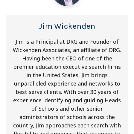
Jim Wickenden
Jim is a Principal at DRG and Founder of
Wickenden Associates, an affiliate of DRG.
Having been the CEO of one of the
premier education executive search firms
in the United States, Jim brings
unparalleled experience and networks to
best serve clients. With over 30 years of
experience identifying and guiding Heads
of Schools and other senior
administrators of schools across the
country, Jim approaches each search with
flexibility and openness that responds to