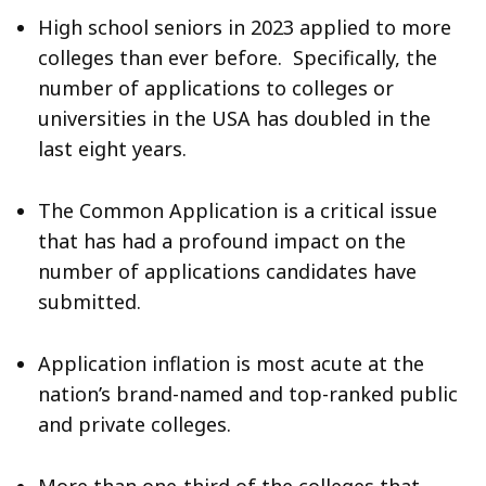
High school seniors in 2023 applied to more
colleges than ever before. Specifically, the
number of applications to colleges or
universities in the USA has doubled in the
last eight years.
The Common Application is a critical issue
that has had a profound impact on the
number of applications candidates have
submitted.
Application inflation is most acute at the
nation’s brand-named and top-ranked public
and private colleges.
More than one-third of the colleges that