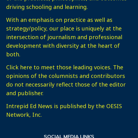
driving schooling and learning.
With an emphasis on practice as well as
strategy/policy, our place is uniquely at the
intersection of journalism and professional
development with diversity at the heart of
both.
Click here
to meet those leading voices. The
opinions of the columnists and contributors
do not necessarily reflect those of the editor
and publisher.
Intrepid Ed News is published by the OESIS
Network, Inc.
SOCIAL MEDIA LINKS