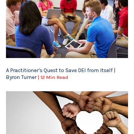
A Practitioner’s Quest to Save DEI from Itself |
Byron Turner
| 12 Min Read