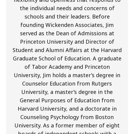
the individual needs and concerns of
schools and their leaders. Before
founding Wickenden Associates, Jim
served as the Dean of Admissions at
Princeton University and Director of
Student and Alumni Affairs at the Harvard
Graduate School of Education. A graduate
of Tabor Academy and Princeton
University, Jim holds a master’s degree in
Counselor Education from Rutgers
University, a master’s degree in the
General Purposes of Education from
Harvard University, and a doctorate in
Counseling Psychology from Boston
University. As a former member of eight
boards of independent schools with a