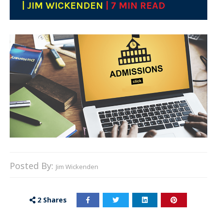
| JIM WICKENDEN
| 7 MIN READ
Posted By:
Jim Wickenden
2
Shares