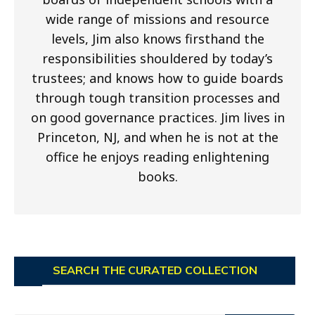
wide range of missions and resource
levels, Jim also knows firsthand the
responsibilities shouldered by today’s
trustees; and knows how to guide boards
through tough transition processes and
on good governance practices. Jim lives in
Princeton, NJ, and when he is not at the
office he enjoys reading enlightening
books.
SEARCH THE CURATED COLLECTION