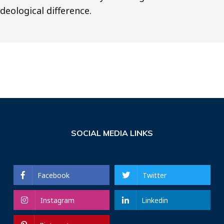
ideological difference.
SOCIAL MEDIA LINKS
Facebook
Twitter
Instagram
Linkedin