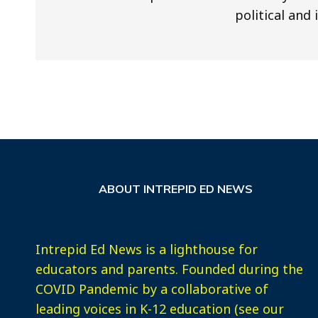
political and 
ABOUT INTREPID ED NEWS
Intrepid Ed News is a lighthouse for
educators and parents. Founded during the
COVID Pandemic by a collaborative of
leading voices in K-12 education (see our