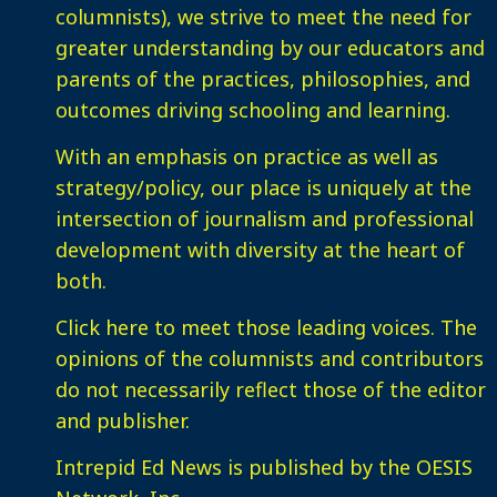
columnists), we strive to meet the need for
greater understanding by our educators and
parents of the practices, philosophies, and
outcomes driving schooling and learning.
With an emphasis on practice as well as
strategy/policy, our place is uniquely at the
intersection of journalism and professional
development with diversity at the heart of
both.
Click here
to meet those leading voices. The
opinions of the columnists and contributors
do not necessarily reflect those of the editor
and publisher.
Intrepid Ed News is published by the OESIS