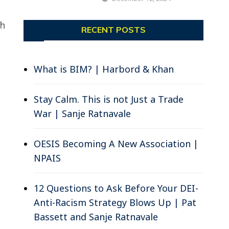
ch
RECENT POSTS
What is BIM? | Harbord & Khan
Stay Calm. This is not Just a Trade
War | Sanje Ratnavale
OESIS Becoming A New Association |
NPAIS
12 Questions to Ask Before Your DEI-
Anti-Racism Strategy Blows Up | Pat
Bassett and Sanje Ratnavale