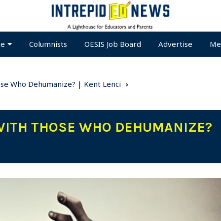
te
Columnists
OESIS Job Board
Advertise
Me
ose Who Dehumanize? | Kent Lenci
 WITH THOSE WHO DEHUMANIZE?