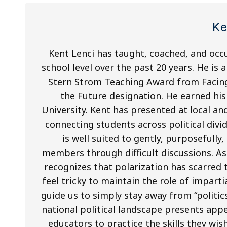
Ke
Kent Lenci has taught, coached, and occu
school level over the past 20 years. He is 
Stern Strom Teaching Award from Facing
the Future designation. He earned hi
University. Kent has presented at local an
connecting students across political div
is well suited to gently, purposefull
members through difficult discussions. A
recognizes that polarization has scarred t
feel tricky to maintain the role of impart
guide us to simply stay away from “politics
national political landscape presents app
educators to practice the skills they wish