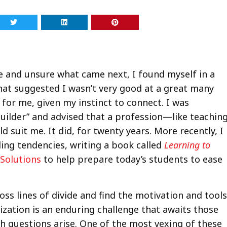
e and unsure what came next, I found myself in a
hat suggested I wasn’t very good at a great many
e for me, given my instinct to connect. I was
builder” and advised that a profession—like teachin
suit me. It did, for twenty years. More recently, I
ing tendencies, writing a book called
Learning to
Solutions
to help prepare today’s students to ease
oss lines of divide and find the motivation and tools
ization is an enduring challenge that awaits those
h questions arise. One of the most vexing of these