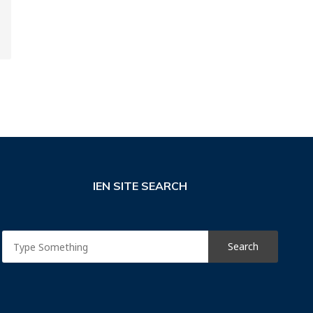
IEN SITE SEARCH