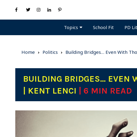
Topics
PD Li
School Fit
Home
Politics
Building Bridges… Even With Th
BUILDING BRIDGES… EVEN
| KENT LENCI
| 6 MIN READ