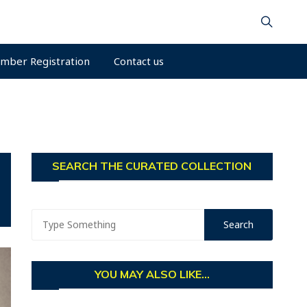
mber Registration
Contact us
SEARCH THE CURATED COLLECTION
YOU MAY ALSO LIKE...