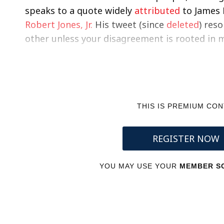
speaks to a quote widely
attributed
to James 
Robert Jones, Jr.
His tweet (since
deleted
) res
other unless your disagreement is rooted in 
THIS IS PREMIUM CO
REGISTER NOW
YOU MAY USE YOUR
MEMBER SC