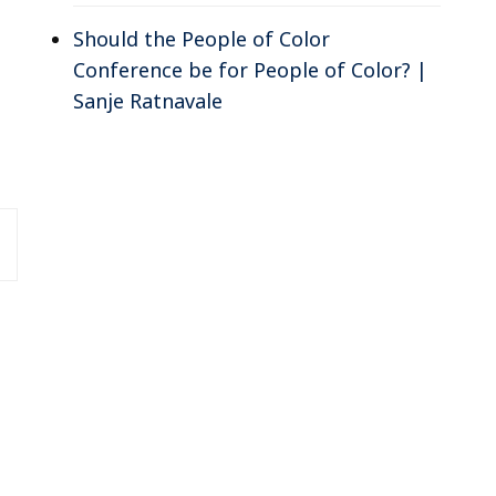
Should the People of Color
Conference be for People of Color? |
Sanje Ratnavale