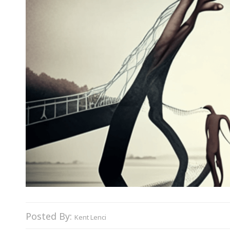
Posted By:
Kent Lenci