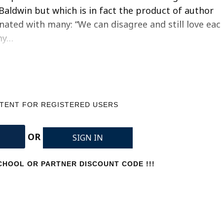
Baldwin but which is in fact the product of author
onated with many: “We can disagree and still love ea
my…
NTENT FOR REGISTERED USERS
OR
SIGN IN
HOOL OR PARTNER DISCOUNT CODE !!!