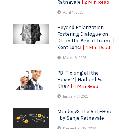
Ratnavale
| 2 Min Read
April 1, 2025
Beyond Polarization:
Fostering Dialogue on
DEI in the Age of Trump |
Kent Lenci
| 4 Min Read
March 6, 2025
g
PD: Ticking all the
Boxes? | Harbord &
Khan
| 4 Min Read
January 7, 2025
Murder & The Anti-Hero
| by Sanje Ratnavale
December 12, 2024