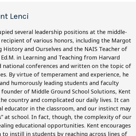
nt Lenci
pied several leadership positions at the middle-
a recipient of various honors, including the Margot
 History and Ourselves and the NAIS Teacher of
s Ed.M. in Learning and Teaching from Harvard
d national conferences and written on the topic of
ides. By virtue of temperament and experience, he
y, and humorously leading students and faculty
s founder of Middle Ground School Solutions, Kent
he country and complicated our daily lives. It can
ial educator in the classroom, and our instinct may
” at school. In fact, though, the complexity of our
ealing educational opportunities. Kent encourages
 to instill in students by reaching across lines of