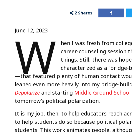
2
Shares
W
June 12, 2023
hen I was fresh from colleg
career-counseling session t
things. Still, there was hop
characterized as a “bridge-
—that featured plenty of human contact would 
leaned even more heavily into my bridge-build
Depolarize
and starting
Middle Ground School 
tomorrow’s political polarization.
It is my job, then, to help educators reach acr
to help students do so because political polar
students. This work animates people, althoug