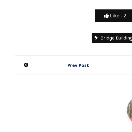
Like -
2
Bridge Buildin
Post
Prev Post
navigation