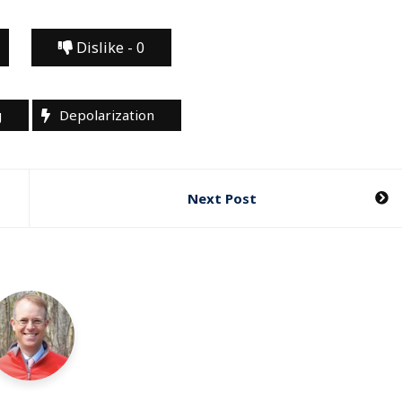
Dislike -
0
g
Depolarization
Next Post