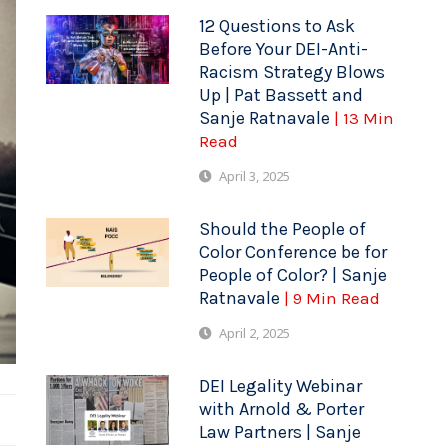
12 Questions to Ask
Before Your DEI-Anti-
Racism Strategy Blows
Up | Pat Bassett and
Sanje Ratnavale
| 13 Min
Read
April 3, 2025
Should the People of
Color Conference be for
People of Color? | Sanje
Ratnavale
| 9 Min Read
April 2, 2025
DEI Legality Webinar
with Arnold & Porter
Law Partners | Sanje