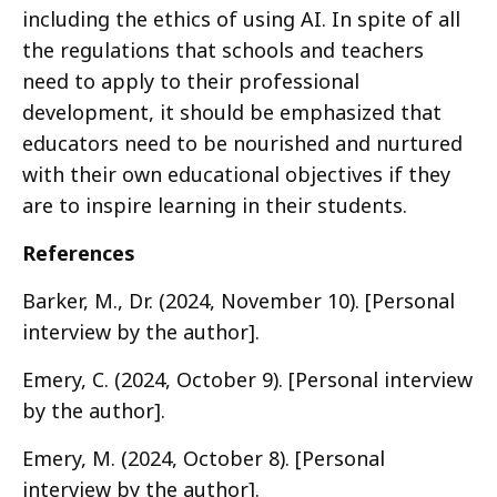
including the ethics of using AI. In spite of all
the regulations that schools and teachers
need to apply to their professional
development, it should be emphasized that
educators need to be nourished and nurtured
with their own educational objectives if they
are to inspire learning in their students.
References
Barker, M., Dr. (2024, November 10). [Personal
interview by the author].
Emery, C. (2024, October 9). [Personal interview
by the author].
Emery, M. (2024, October 8). [Personal
interview by the author].