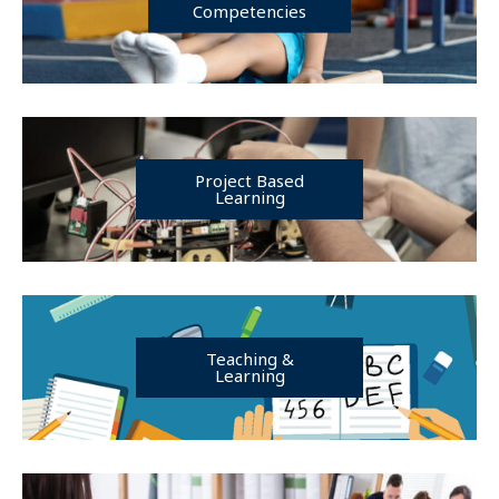
Competencies
Project Based
Learning
Teaching &
Learning