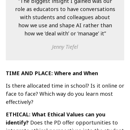
“The biggest insight I gained was our
role as educators to have conversations
with students and colleagues about
how we use and shape AI rather than
how we ‘deal with’ or ‘manage’ it”
Jenny Tiefel
TIME AND PLACE: Where and When
Is there allocated time in school? Is it online or
face to face? Which way do you learn most
effectively?
ETHICAL: What Ethical Values can you
identify?
Does the PD offer opportunities to