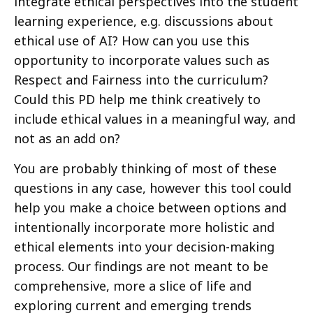
integrate ethical perspectives into the student
learning experience, e.g. discussions about
ethical use of AI? How can you use this
opportunity to incorporate values such as
Respect and Fairness into the curriculum?
Could this PD help me think creatively to
include ethical values in a meaningful way, and
not as an add on?
You are probably thinking of most of these
questions in any case, however this tool could
help you make a choice between options and
intentionally incorporate more holistic and
ethical elements into your decision-making
process. Our findings are not meant to be
comprehensive, more a slice of life and
exploring current and emerging trends