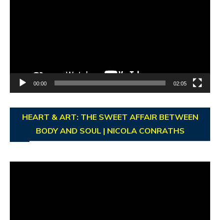
Player
00:00
02:05
HEART & ART: THE SWEET AFFAIR BETWEEN
BODY AND SOUL | NICOLA CONRATHS
Video
Player