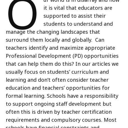
O
it is vital that educators are
supported to assist their
students to understand and
manage the changing landscapes that
surround them locally and globally. Can
teachers identify and maximize appropriate
Professional Development (PD) opportunities
that can help them do this? In our articles we
usually focus on students’ curriculum and
learning and don’t often consider teacher
education and teachers’ opportunities for
formal learning. Schools have a responsibility
to support ongoing staff development but
often this is driven by teacher certification
requirements and compulsory courses. Most
schools have financial constraints and