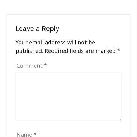
Leave a Reply
Your email address will not be
published.
Required fields are marked
*
Comment
*
Name
*