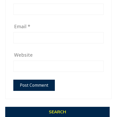
Email
*
Website
SEARCH