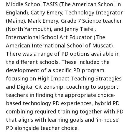
Middle School TASIS (The American School in
England), Cathy Emery, Technology Integrator
(Maine), Mark Emery, Grade 7 Science teacher
(North Yarmouth), and Jenny Tiefel,
International School Art Educator (The
American International School of Muscat).
There was a range of PD options available in
the different schools. These included the
development of a specific PD program
focusing on High Impact Teaching Strategies
and Digital Citizenship, coaching to support
teachers in finding the appropriate choice-
based technology PD experiences, hybrid PD
combining required training together with PD
that aligns with learning goals and ‘in-house’
PD alongside teacher choice.