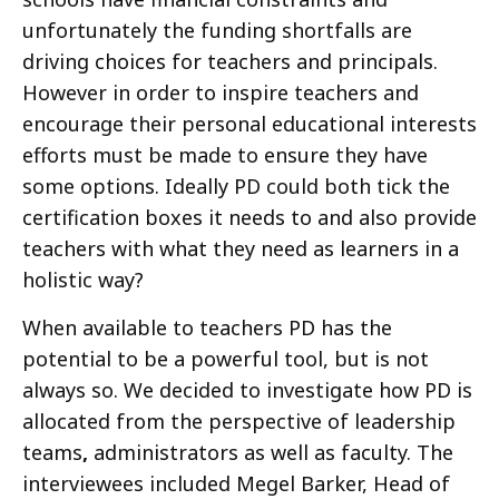
unfortunately the funding shortfalls are
driving choices for teachers and principals.
However in order to inspire teachers and
encourage their personal educational interests
efforts must be made to ensure they have
some options. Ideally PD could both tick the
certification boxes it needs to and also provide
teachers with what they need as learners in a
holistic way?
When available to teachers PD has the
potential to be a powerful tool, but is not
always so. We decided to investigate how PD is
allocated from the perspective of leadership
teams
,
administrators as well as faculty. The
interviewees included Megel Barker, Head of