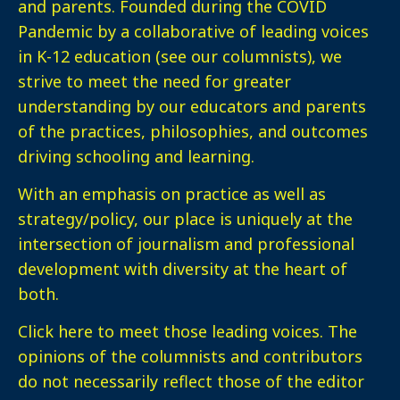
and parents. Founded during the COVID
Pandemic by a collaborative of leading voices
in K-12 education (see our columnists), we
strive to meet the need for greater
understanding by our educators and parents
of the practices, philosophies, and outcomes
driving schooling and learning.
With an emphasis on practice as well as
strategy/policy, our place is uniquely at the
intersection of journalism and professional
development with diversity at the heart of
both.
Click here
to meet those leading voices. The
opinions of the columnists and contributors
do not necessarily reflect those of the editor