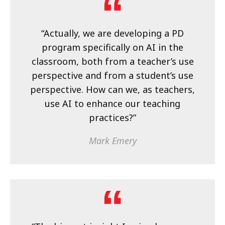
“Actually, we are developing a PD
program specifically on AI in the
classroom, both from a teacher’s use
perspective and from a student’s use
perspective. How can we, as teachers,
use AI to enhance our teaching
practices?”
Mark Emery