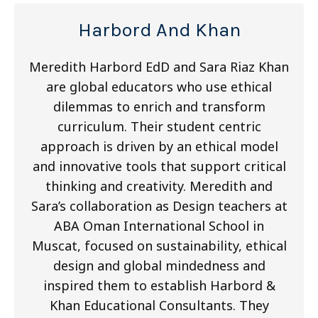
Harbord And Khan
Meredith Harbord EdD and Sara Riaz Khan
are global educators who use ethical
dilemmas to enrich and transform
curriculum. Their student centric
approach is driven by an ethical model
and innovative tools that support critical
thinking and creativity. Meredith and
Sara’s collaboration as Design teachers at
ABA Oman International School in
Muscat, focused on sustainability, ethical
design and global mindedness and
inspired them to establish Harbord &
Khan Educational Consultants. They