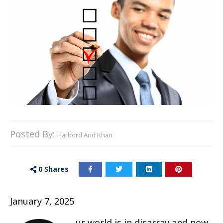
Posted By:
Harbord And Khan
0
Shares
January 7, 2025
ur world is in disarray and now