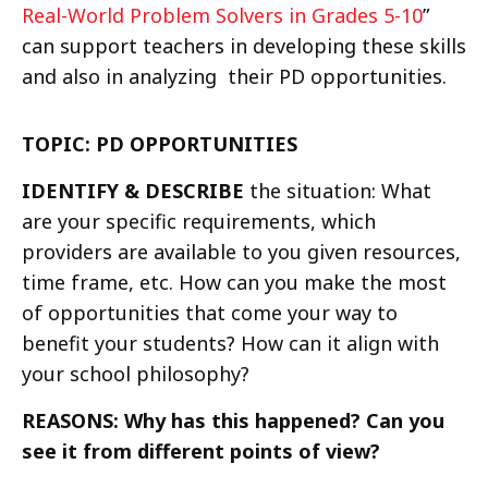
Real-World Problem Solvers in Grades 5-10
”
can support teachers in developing these skills
and also in analyzing their PD opportunities.
TOPIC: PD OPPORTUNITIES
IDENTIFY & DESCRIBE
the situation: What
are your specific requirements, which
providers are available to you given resources,
time frame, etc. How can you make the most
of opportunities that come your way to
benefit your students? How can it align with
your school philosophy?
REASONS: Why has this happened? Can you
see it from different points of view?