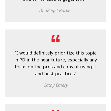
Dr. Megel Barker
“I would definitely prioritize this topic
in PD in the near future, especially any
focus on the pros and cons of using it
and best practices”
Cathy Emery