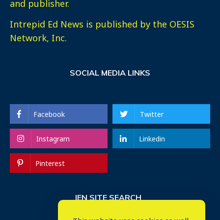
and publisher.
Intrepid Ed News is published by the OESIS
Network, Inc.
SOCIAL MEDIA LINKS
Facebook
Twitter
Instagram
Linkedin
Pinterest
IEN SITE SEARCH