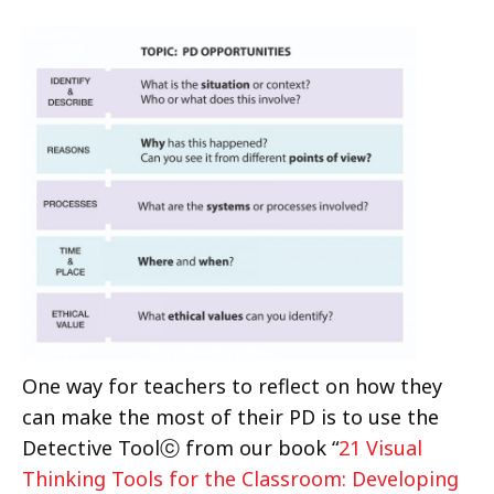
One way for teachers to reflect on how they
can make the most of their PD is to use the
Detective Toolⓒ from our book “
21 Visual
Thinking Tools for the Classroom: Developing