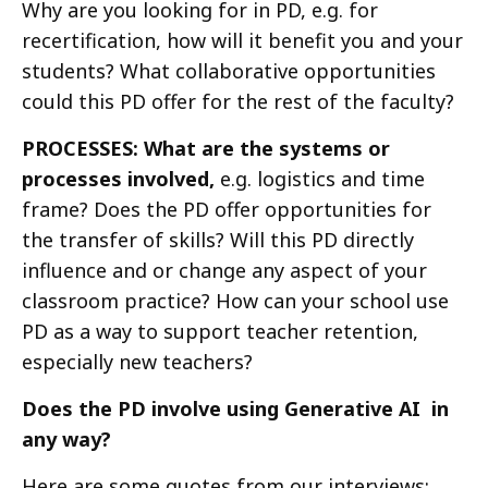
Why are you looking for in PD, e.g. for
recertification, how will it benefit you and your
students? What collaborative opportunities
could this PD offer for the rest of the faculty?
PROCESSES: What are the systems or
processes involved,
e.g. logistics and time
frame? Does the PD offer opportunities for
the transfer of skills? Will this PD directly
influence and or change any aspect of your
classroom practice? How can your school use
PD as a way to support teacher retention,
especially new teachers?
Does the PD involve using Generative AI in
any way?
Here are some quotes from our interviews: