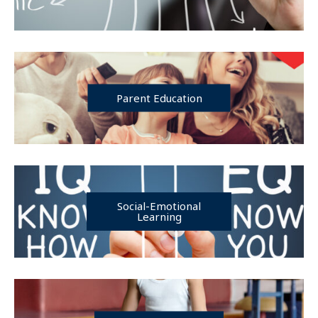
Parent Education
Social-Emotional
Learning