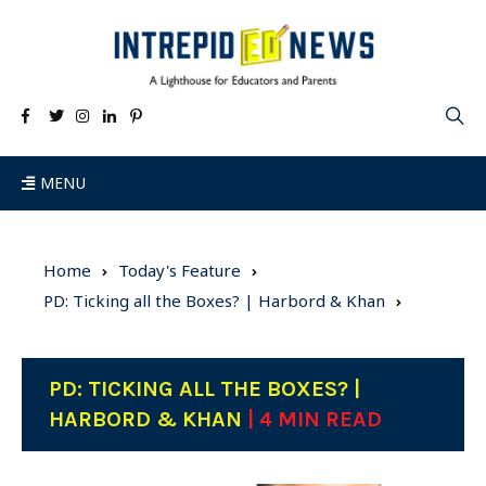
MENU
Home
Today's Feature
PD: Ticking all the Boxes? | Harbord & Khan
PD: TICKING ALL THE BOXES? |
HARBORD & KHAN
| 4 MIN READ