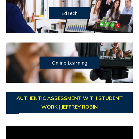
EdTech
Online Learning
AUTHENTIC ASSESSMENT WITH STUDENT
WORK | JEFFREY ROBIN
Video