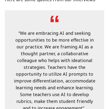
“We are embracing AI and seeking
opportunities to be more effective in
our practice. We are framing AI as a
thought partner, a collaborative
colleague who helps with ideational
strategies. Teachers have the
opportunity to utilize AI prompts to
improve differentiation, accommodate
learning needs and enhance learning.
Some teachers use AI to develop
rubrics, make them student friendly
and to increase engagement”