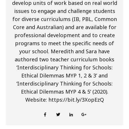
develop units of work based on real world
issues to engage and challenge students
for diverse curriculums (IB, PBL, Common
Core and Australian) and are available for
professional development and to create
programs to meet the specific needs of
your school. Meredith and Sara have
authored two teacher curriculum books
‘Interdisciplinary Thinking for Schools:
Ethical Dilemmas MYP 1, 2 & 3’ and
‘Interdisciplinary Thinking for Schools:
Ethical Dilemmas MYP 4 & 5’ (2020).
Website: https://bit.ly/3XopEzQ