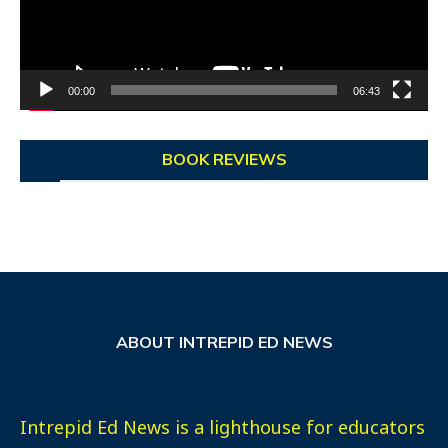
00:00
06:43
BOOK REVIEWS
ABOUT INTREPID ED NEWS
Intrepid Ed News is a lighthouse for educators