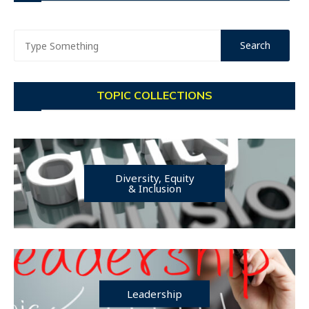
TOPIC COLLECTIONS
Diversity, Equity
& Inclusion
Leadership