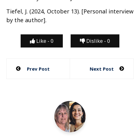
Tiefel, J. (2024, October 13). [Personal interview
by the author].
Like -
0
Dislike -
0
Post
Prev Post
Next Post
navigation