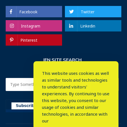
Facebook
Twitter
Instagram
Linkedin
Pinterest
IEN SITE SEARCH
This website uses cookies as well
as similar tools and technologies
to understand visitors'
experiences. By continuing to use
this website, you consent to our
usage of cookies and similar
⤬
technologies, in accordance with
our