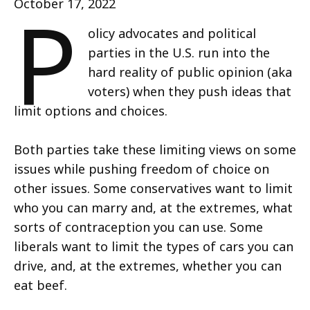
P
October 17, 2022
olicy advocates and political
parties in the U.S. run into the
hard reality of public opinion (aka
voters) when they push ideas that
limit options and choices.
Both parties take these limiting views on some
issues while pushing freedom of choice on
other issues. Some conservatives want to limit
who you can marry and, at the extremes, what
sorts of contraception you can use. Some
liberals want to limit the types of cars you can
drive, and, at the extremes, whether you can
eat beef.