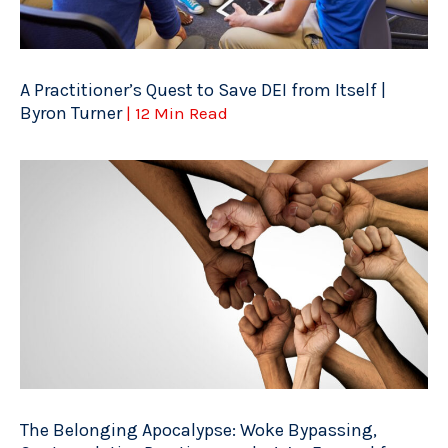
A Practitioner’s Quest to Save DEI from Itself |
Byron Turner
| 12 Min Read
The Belonging Apocalypse: Woke Bypassing,