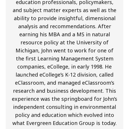
education professionals, policymakers,
and subject matter experts as well as the
ability to provide insightful, dimensional
analysis and recommendations. After
earning his MBA and a MS in natural
resource policy at the University of
Michigan, John went to work for one of
the first Learning Management System
companies, eCollege, in early 1998. He
launched eCollege’s K-12 division, called
eClassroom, and managed eClassroom’s
research and business development. This
experience was the springboard for John’s
independent consulting in environmental
policy and education which evolved into
what Evergreen Education Group is today.