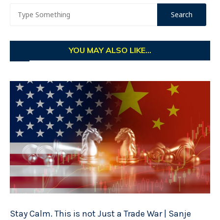
YOU MAY ALSO LIKE...
Stay Calm. This is not Just a Trade War | Sanje