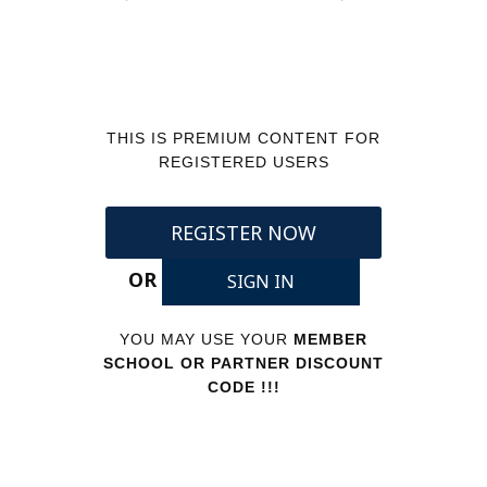
THIS IS PREMIUM CONTENT FOR
REGISTERED USERS
REGISTER NOW
OR
SIGN IN
YOU MAY USE YOUR
MEMBER
SCHOOL OR PARTNER DISCOUNT
CODE !!!