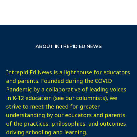
ABOUT INTREPID ED NEWS
Intrepid Ed News is a lighthouse for educators
and parents. Founded during the COVID
Pandemic by a collaborative of leading voices
in K-12 education (see our columnists), we
strive to meet the need for greater
understanding by our educators and parents
of the practices, philosophies, and outcomes
driving schooling and learning.