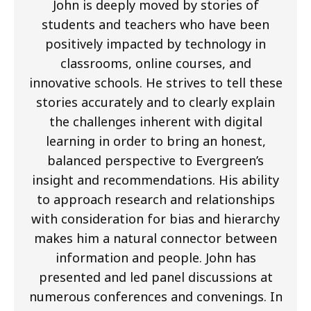
John is deeply moved by stories of
students and teachers who have been
positively impacted by technology in
classrooms, online courses, and
innovative schools. He strives to tell these
stories accurately and to clearly explain
the challenges inherent with digital
learning in order to bring an honest,
balanced perspective to Evergreen’s
insight and recommendations. His ability
to approach research and relationships
with consideration for bias and hierarchy
makes him a natural connector between
information and people. John has
presented and led panel discussions at
numerous conferences and convenings. In