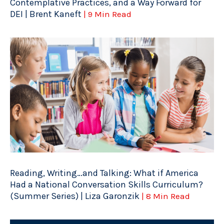
Contemplative Practices, and a Way Forward for
DEI | Brent Kaneft
| 9 Min Read
Reading, Writing…and Talking: What if America
Had a National Conversation Skills Curriculum?
(Summer Series) | Liza Garonzik
| 8 Min Read