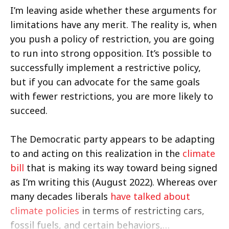
I’m leaving aside whether these arguments for
limitations have any merit. The reality is, when
you push a policy of restriction, you are going
to run into strong opposition. It’s possible to
successfully implement a restrictive policy,
but if you can advocate for the same goals
with fewer restrictions, you are more likely to
succeed.
The Democratic party appears to be adapting
to and acting on this realization in the
climate
bill
that is making its way toward being signed
as I’m writing this (August 2022). Whereas over
many decades liberals
have talked about
climate policies
in terms of restricting cars,
fossil fuels, and certain behaviors,…