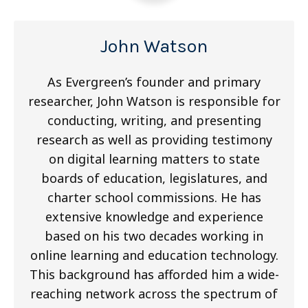
John Watson
As Evergreen’s founder and primary
researcher, John Watson is responsible for
conducting, writing, and presenting
research as well as providing testimony
on digital learning matters to state
boards of education, legislatures, and
charter school commissions. He has
extensive knowledge and experience
based on his two decades working in
online learning and education technology.
This background has afforded him a wide-
reaching network across the spectrum of