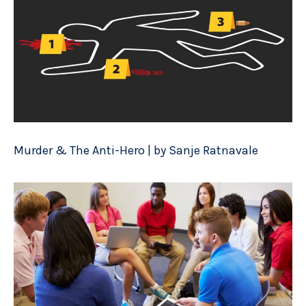
Murder & The Anti-Hero | by Sanje Ratnavale