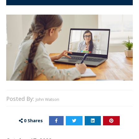
Posted By:
John Watson
0
Shares