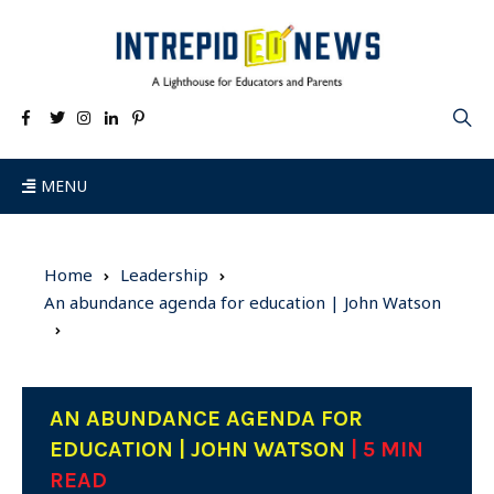
MENU
Home
Leadership
An abundance agenda for education | John Watson
AN ABUNDANCE AGENDA FOR
EDUCATION | JOHN WATSON
| 5 MIN
READ