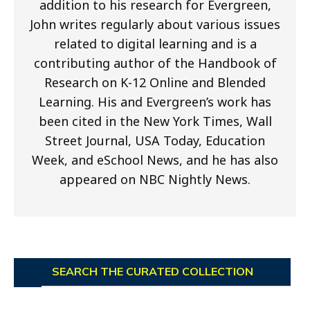
addition to his research for Evergreen,
John writes regularly about various issues
related to digital learning and is a
contributing author of the Handbook of
Research on K-12 Online and Blended
Learning. His and Evergreen’s work has
been cited in the New York Times, Wall
Street Journal, USA Today, Education
Week, and eSchool News, and he has also
appeared on NBC Nightly News.
SEARCH THE CURATED COLLECTION