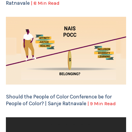
Ratnavale
| 8 Min Read
Should the People of Color Conference be for
People of Color? | Sanje Ratnavale
| 9 Min Read