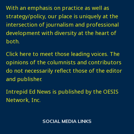
With an emphasis on practice as well as
strategy/policy, our place is uniquely at the
intersection of journalism and professional
development with diversity at the heart of
both.
Click here
to meet those leading voices. The
opinions of the columnists and contributors
do not necessarily reflect those of the editor
and publisher.
Intrepid Ed News is published by the OESIS
Network, Inc.
SOCIAL MEDIA LINKS