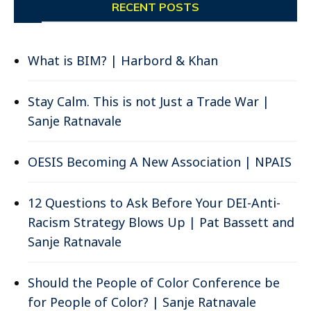
RECENT POSTS
What is BIM? | Harbord & Khan
Stay Calm. This is not Just a Trade War |
Sanje Ratnavale
OESIS Becoming A New Association | NPAIS
12 Questions to Ask Before Your DEI-Anti-
Racism Strategy Blows Up | Pat Bassett and
Sanje Ratnavale
Should the People of Color Conference be
for People of Color? | Sanje Ratnavale