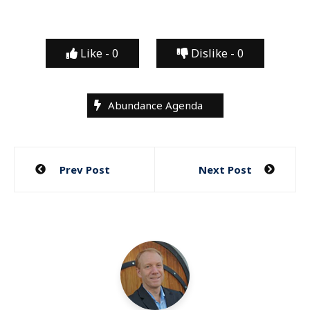
Like -
0
Dislike -
0
Abundance Agenda
Post
Prev Post
Next Post
navigation