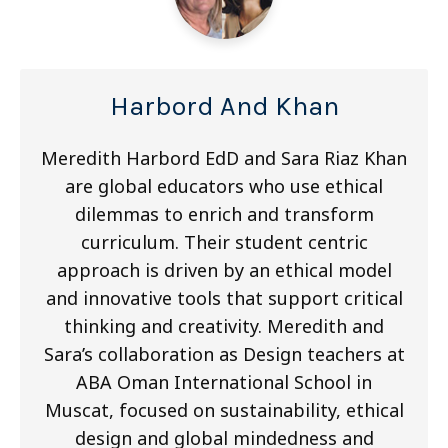
Harbord And Khan
Meredith Harbord EdD and Sara Riaz Khan
are global educators who use ethical
dilemmas to enrich and transform
curriculum. Their student centric
approach is driven by an ethical model
and innovative tools that support critical
thinking and creativity. Meredith and
Sara’s collaboration as Design teachers at
ABA Oman International School in
Muscat, focused on sustainability, ethical
design and global mindedness and