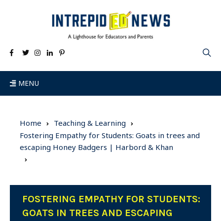
MENU
Home
Teaching & Learning
Fostering Empathy for Students: Goats in trees and
escaping Honey Badgers | Harbord & Khan
FOSTERING EMPATHY FOR STUDENTS:
GOATS IN TREES AND ESCAPING