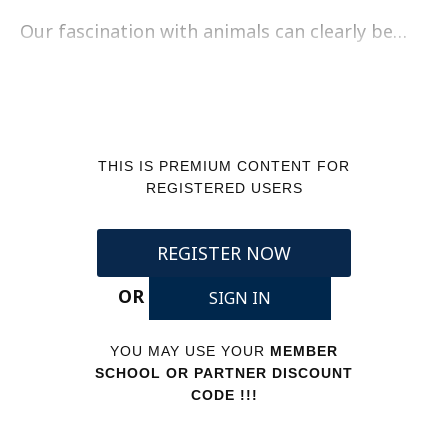
Our fascination with animals can clearly be…
THIS IS PREMIUM CONTENT FOR
REGISTERED USERS
REGISTER NOW
OR
SIGN IN
YOU MAY USE YOUR
MEMBER
SCHOOL OR PARTNER DISCOUNT
CODE !!!