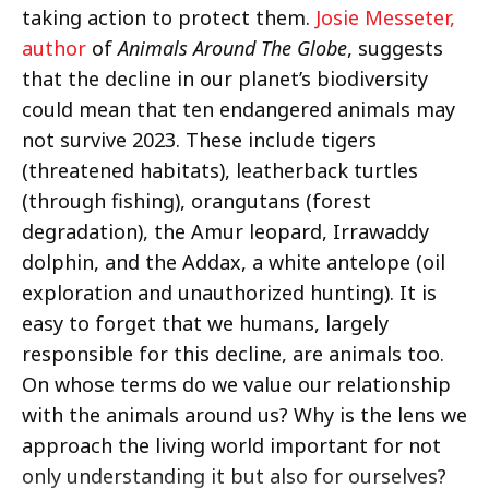
taking action to protect them.
Josie Messeter,
author
of
Animals Around The Globe
, suggests
that the decline in our planet’s biodiversity
could mean that ten endangered animals may
not survive 2023. These include tigers
(threatened habitats), leatherback turtles
(through fishing), orangutans (forest
degradation), the Amur leopard, Irrawaddy
dolphin, and the Addax, a white antelope (oil
exploration and unauthorized hunting). It is
easy to forget that we humans, largely
responsible for this decline, are animals too.
On whose terms do we value our relationship
with the animals around us? Why is the lens we
approach the living world important for not
only understanding it but also for ourselves?