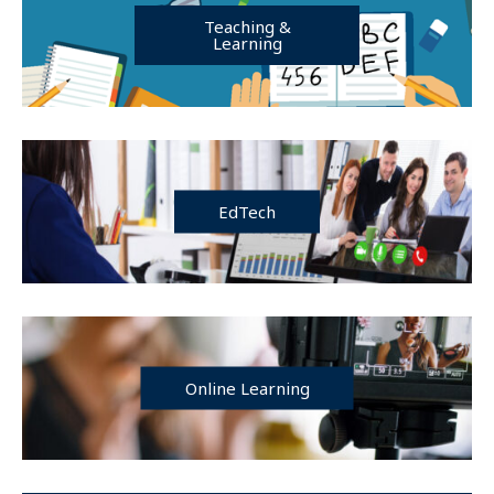
Teaching &
Learning
EdTech
Online Learning