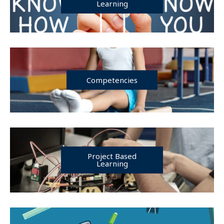
Learning
Competencies
Project Based
Learning