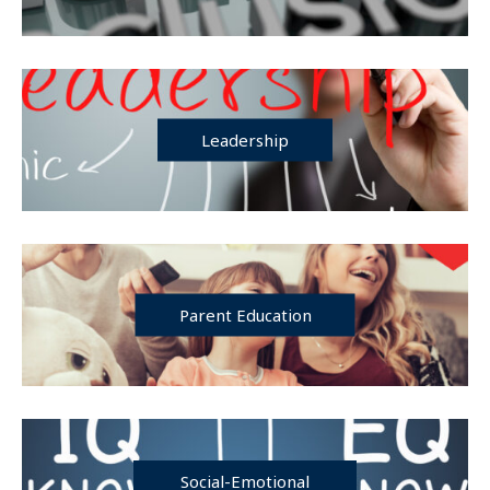
Leadership
Parent Education
Social-Emotional