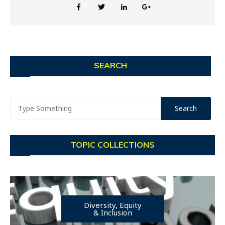
SEARCH
TOPIC COLLECTIONS
Diversity, Equity
& Inclusion