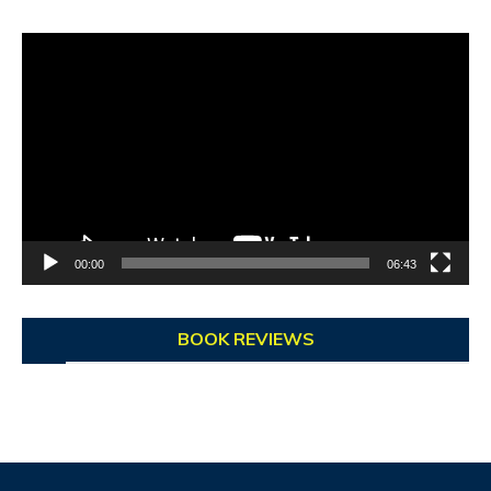
Video
Player
00:00
06:43
BOOK REVIEWS