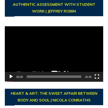
AUTHENTIC ASSESSMENT WITH STUDENT
WORK | JEFFREY ROBIN
Video
Player
00:00
02:05
HEART & ART: THE SWEET AFFAIR BETWEEN
BODY AND SOUL | NICOLA CONRATHS