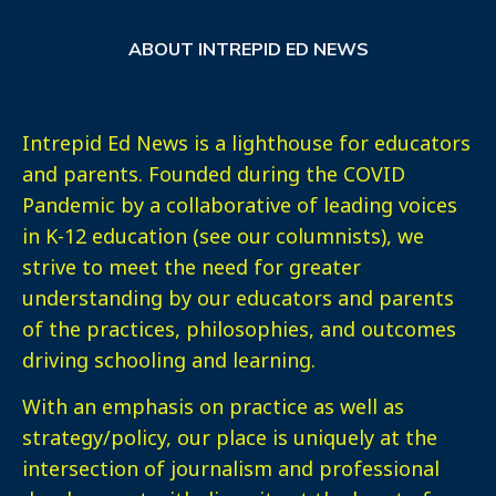
ABOUT INTREPID ED NEWS
Intrepid Ed News is a lighthouse for educators
and parents. Founded during the COVID
Pandemic by a collaborative of leading voices
in K-12 education (see our columnists), we
strive to meet the need for greater
understanding by our educators and parents
of the practices, philosophies, and outcomes
driving schooling and learning.
With an emphasis on practice as well as
strategy/policy, our place is uniquely at the
intersection of journalism and professional