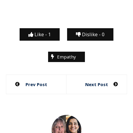
Like -
1
Dislike -
0
Empathy
Post
Prev Post
Next Post
navigation