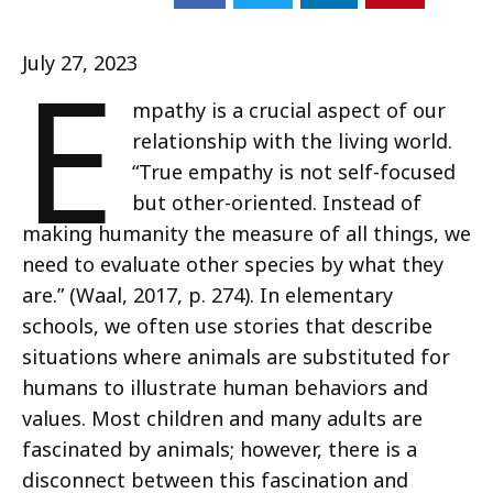
E
July 27, 2023
mpathy is a crucial aspect of our
relationship with the living world.
“True empathy is not self-focused
but other-oriented. Instead of
making humanity the measure of all things, we
need to evaluate other species by what they
are.” (Waal, 2017, p. 274). In elementary
schools, we often use stories that describe
situations where animals are substituted for
humans to illustrate human behaviors and
values. Most children and many adults are
fascinated by animals; however, there is a
disconnect between this fascination and