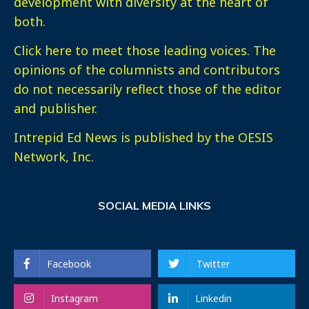
development with diversity at the heart of
both.
Click here
to meet those leading voices. The
opinions of the columnists and contributors
do not necessarily reflect those of the editor
and publisher.
Intrepid Ed News is published by the OESIS
Network, Inc.
SOCIAL MEDIA LINKS
Facebook
Twitter
Instagram
Linkedin