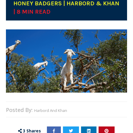
HONEY BADGERS | HARBORD & KHAN
| 8 MIN READ
Posted By:
Harbord And Khan
3
Shares