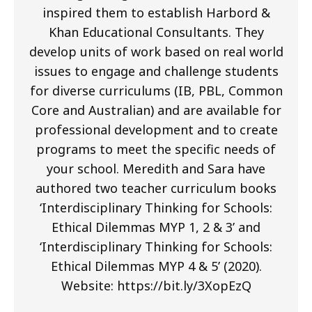
inspired them to establish Harbord &
Khan Educational Consultants. They
develop units of work based on real world
issues to engage and challenge students
for diverse curriculums (IB, PBL, Common
Core and Australian) and are available for
professional development and to create
programs to meet the specific needs of
your school. Meredith and Sara have
authored two teacher curriculum books
‘Interdisciplinary Thinking for Schools:
Ethical Dilemmas MYP 1, 2 & 3’ and
‘Interdisciplinary Thinking for Schools:
Ethical Dilemmas MYP 4 & 5’ (2020).
Website: https://bit.ly/3XopEzQ