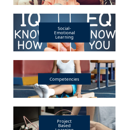
Social-
Emotional
Learning
Competencies
Project
Based
Learning