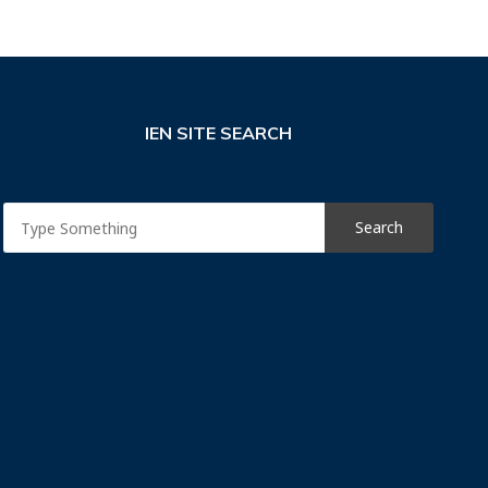
IEN SITE SEARCH