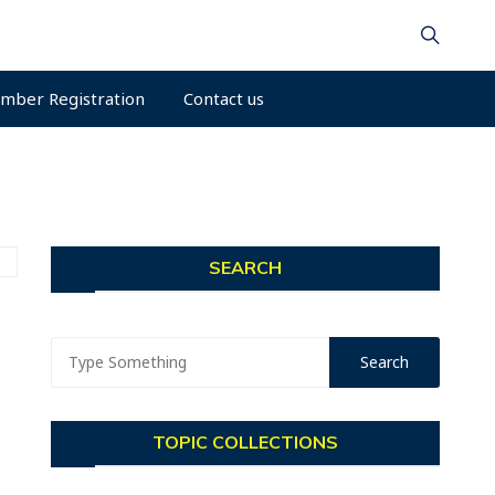
mber Registration
Contact us
SEARCH
TOPIC COLLECTIONS