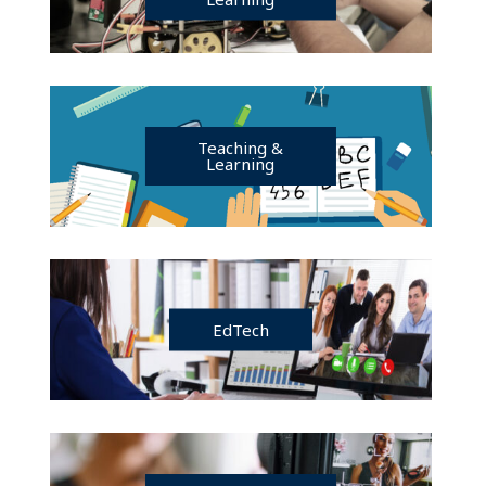
Teaching &
Learning
EdTech