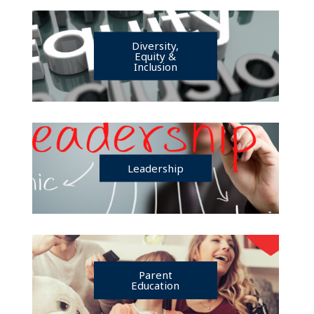
Diversity,
Equity &
Inclusion
Leadership
Parent
Education