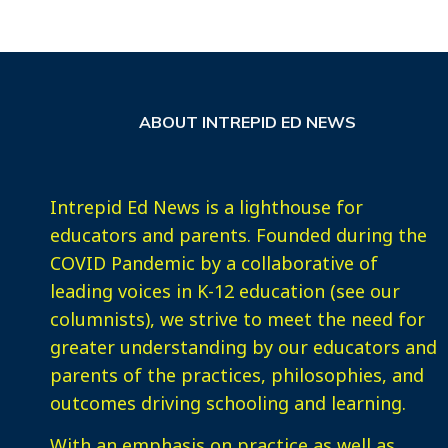
ABOUT INTREPID ED NEWS
Intrepid Ed News is a lighthouse for
educators and parents. Founded during the
COVID Pandemic by a collaborative of
leading voices in K-12 education (see our
columnists), we strive to meet the need for
greater understanding by our educators and
parents of the practices, philosophies, and
outcomes driving schooling and learning.
With an emphasis on practice as well as