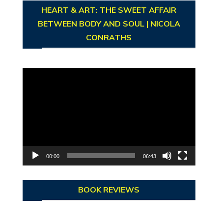
HEART & ART: THE SWEET AFFAIR
BETWEEN BODY AND SOUL | NICOLA
CONRATHS
Video
Player
00:00
06:43
BOOK REVIEWS