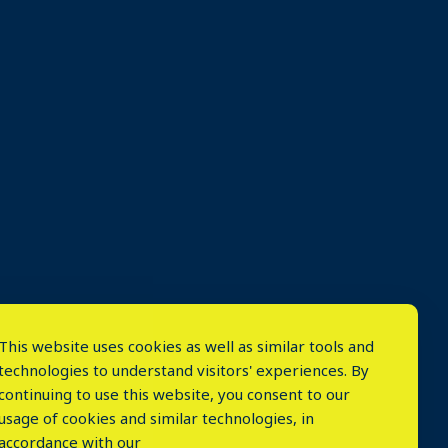
This website uses cookies as well as similar tools and
technologies to understand visitors' experiences. By
continuing to use this website, you consent to our
usage of cookies and similar technologies, in
accordance with our