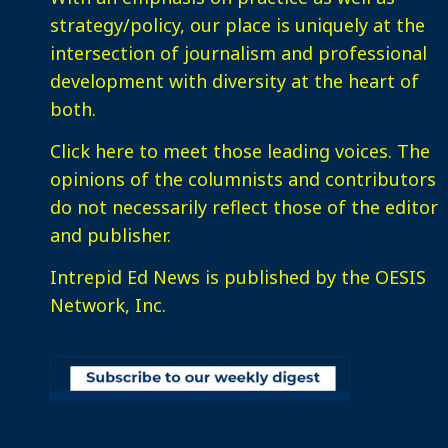
strategy/policy, our place is uniquely at the
intersection of journalism and professional
development with diversity at the heart of
both.
Click here
to meet those leading voices. The
opinions of the columnists and contributors
do not necessarily reflect those of the editor
and publisher.
Intrepid Ed News is published by the OESIS
Network, Inc.