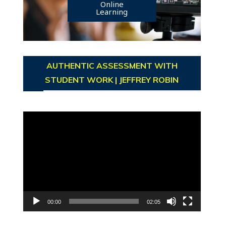
Online
Learning
AUTHENTIC ASSESSMENT WITH
STUDENT WORK | JEFFREY ROBIN
Video
Player
00:00
02:05