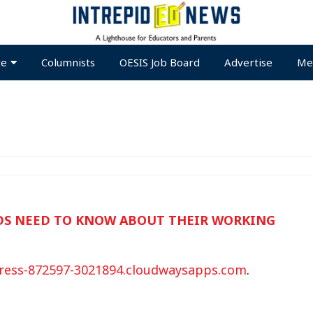
te
Columnists
OESIS Job Board
Advertise
Me
IDS NEED TO KNOW ABOUT THEIR WORKING
ress-872597-3021894.cloudwaysapps.com
.