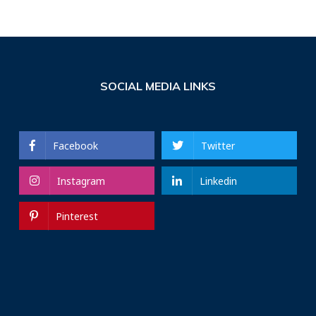
SOCIAL MEDIA LINKS
Facebook
Twitter
Instagram
Linkedin
Pinterest