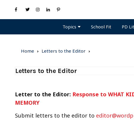
Topics
PD Li
School Fit
Home
Letters to the Editor
Letters to the Editor
Letter to the Editor:
Response to WHAT K
MEMORY
Submit letters to the editor to
editor@wordp