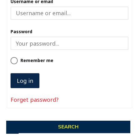
Username or email
Password
Remember me
Forget password?
SEARCH