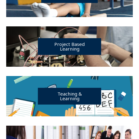
Project Based
Learning
Teaching &
Learning