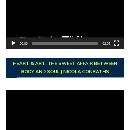
00:00
02:05
HEART & ART: THE SWEET AFFAIR BETWEEN
BODY AND SOUL | NICOLA CONRATHS
Video
Player