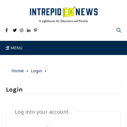
MENU
Home
Login
Login
Log into your account.