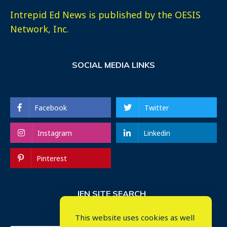
Intrepid Ed News is published by the OESIS
Network, Inc.
SOCIAL MEDIA LINKS
Facebook
Twitter
Instagram
Linkedin
Pinterest
IEN SITE SEARCH
This website uses cookies as well