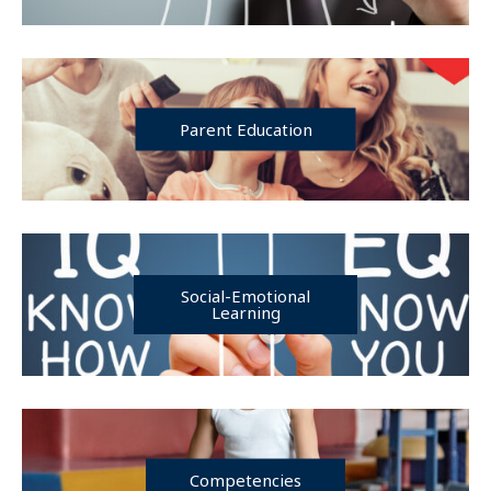
Parent Education
Social-Emotional
Learning
Competencies