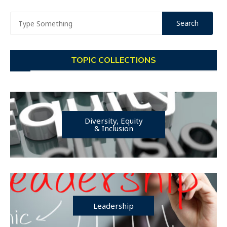
TOPIC COLLECTIONS
Diversity, Equity
& Inclusion
Leadership