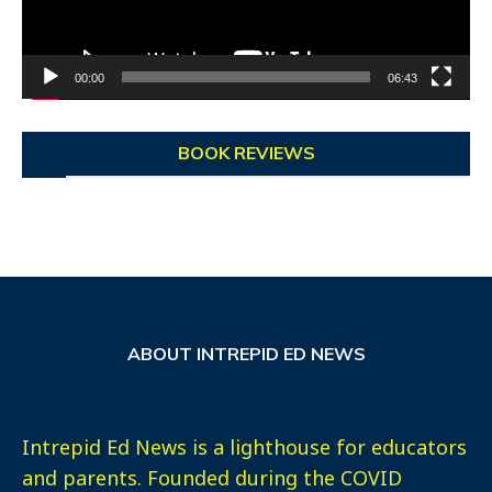
00:00
06:43
BOOK REVIEWS
ABOUT INTREPID ED NEWS
Intrepid Ed News is a lighthouse for educators
and parents. Founded during the COVID