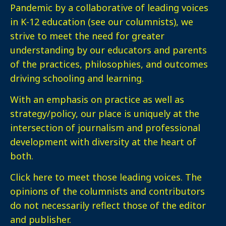
Pandemic by a collaborative of leading voices
in K-12 education (see our columnists), we
strive to meet the need for greater
understanding by our educators and parents
of the practices, philosophies, and outcomes
driving schooling and learning.
With an emphasis on practice as well as
strategy/policy, our place is uniquely at the
intersection of journalism and professional
development with diversity at the heart of
both.
Click here
to meet those leading voices. The
opinions of the columnists and contributors
do not necessarily reflect those of the editor
and publisher.