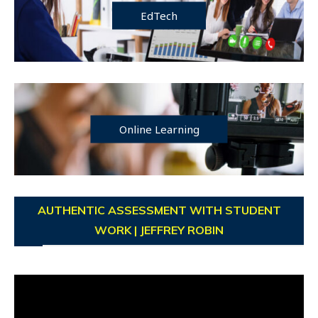
EdTech
Online Learning
AUTHENTIC ASSESSMENT WITH STUDENT
WORK | JEFFREY ROBIN
Video
Player