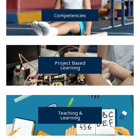
Competencies
Project Based
Learning
Teaching &
Learning