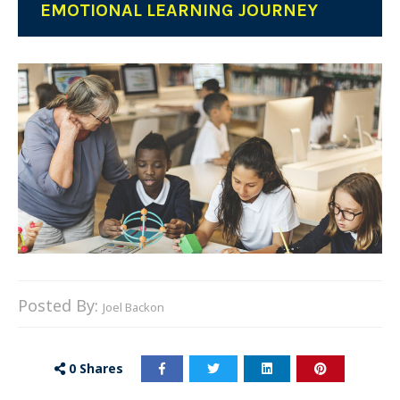
EMOTIONAL LEARNING JOURNEY
Posted By:
Joel Backon
0
Shares