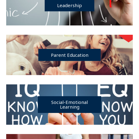
Leadership
Parent Education
Social-Emotional
Learning