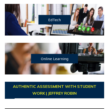
EdTech
Online Learning
AUTHENTIC ASSESSMENT WITH STUDENT
WORK | JEFFREY ROBIN