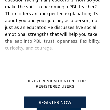
make the shift to becoming a PBL teacher?
Thom offers an unexpected explanation; it’s
about you and your journey as a person, not
just as an educator. He discusses five social
emotional strengths that will help you take
the leap into PBL: trust, openness, flexibility,
curiosity, and courage.
THIS IS PREMIUM CONTENT FOR
REGISTERED USERS
REGISTER NOW