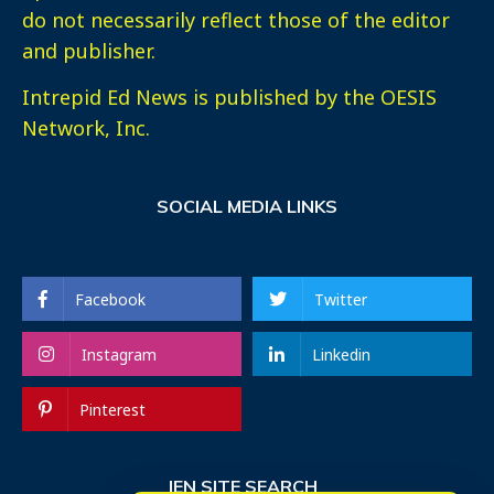
do not necessarily reflect those of the editor
and publisher.
Intrepid Ed News is published by the OESIS
Network, Inc.
SOCIAL MEDIA LINKS
Facebook
Twitter
Instagram
Linkedin
Pinterest
IEN SITE SEARCH