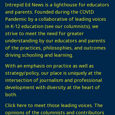
Intrepid Ed News is a lighthouse for educators
and parents. Founded during the COVID
Pandemic by a collaborative of leading voices
in K-12 education (see our columnists), we
strive to meet the need for greater
understanding by our educators and parents
of the practices, philosophies, and outcomes
driving schooling and learning.
With an emphasis on practice as well as
strategy/policy, our place is uniquely at the
intersection of journalism and professional
development with diversity at the heart of
both.
Click here
to meet those leading voices. The
opinions of the columnists and contributors