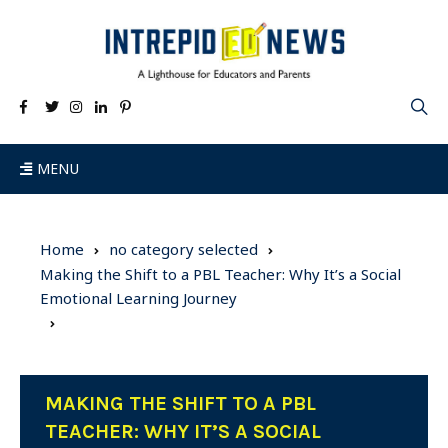
MENU
Home
no category selected
Making the Shift to a PBL Teacher: Why It’s a Social
Emotional Learning Journey
MAKING THE SHIFT TO A PBL
TEACHER: WHY IT’S A SOCIAL