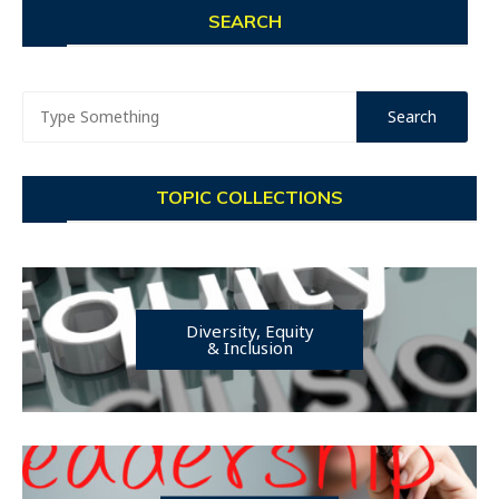
SEARCH
TOPIC COLLECTIONS
Diversity, Equity
& Inclusion