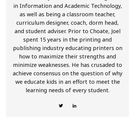
in Information and Academic Technology,
as well as being a classroom teacher,
curriculum designer, coach, dorm head,
and student adviser. Prior to Choate, Joel
spent 15 years in the printing and
publishing industry educating printers on
how to maximize their strengths and
minimize weaknesses. He has crusaded to
achieve consensus on the question of why
we educate kids in an effort to meet the
learning needs of every student.