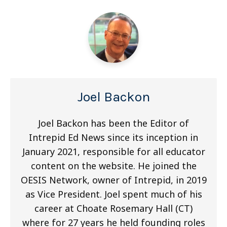
Joel Backon
Joel Backon has been the Editor of
Intrepid Ed News since its inception in
January 2021, responsible for all educator
content on the website. He joined the
OESIS Network, owner of Intrepid, in 2019
as Vice President. Joel spent much of his
career at Choate Rosemary Hall (CT)
where for 27 years he held founding roles