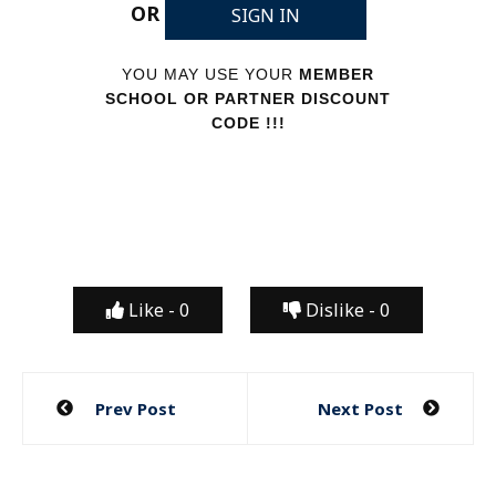
OR
SIGN IN
YOU MAY USE YOUR
MEMBER
SCHOOL OR PARTNER DISCOUNT
CODE !!!
Like -
0
Dislike -
0
Post
Prev Post
Next Post
navigation