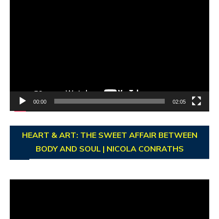
Video
Player
00:00
02:05
HEART & ART: THE SWEET AFFAIR BETWEEN
BODY AND SOUL | NICOLA CONRATHS
Video
Player