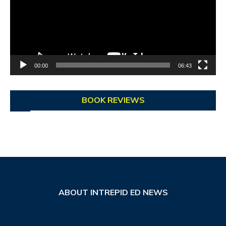
00:00
06:43
BOOK REVIEWS
ABOUT INTREPID ED NEWS