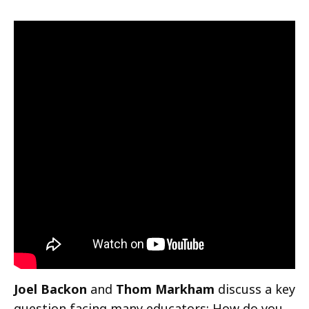
Joel Backon
and
Thom Markham
discuss a key
question facing many educators: How do you