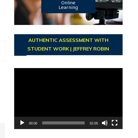
Online
Learning
AUTHENTIC ASSESSMENT WITH
STUDENT WORK | JEFFREY ROBIN
Video
Player
00:00
02:05