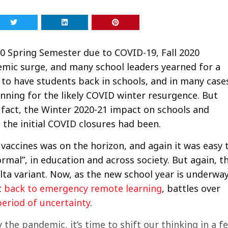
0 Spring Semester due to COVID-19, Fall 2020
ic surge, and many school leaders yearned for a
to have students back in schools, and in many case
anning for the likely COVID winter resurgence. But
 fact, the Winter 2020-21 impact on schools and
 the initial COVID closures had been.
f vaccines was on the horizon, and again it was easy 
ormal”, in education and across society. But again, t
elta variant. Now, as the new school year is underway
t
back to emergency remote learning
, battles over
eriod of uncertainty
.
the pandemic, it’s time to shift our thinking in a f