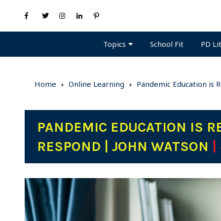
Topics
PD Li
School Fit
Home
Online Learning
Pandemic Education is 
PANDEMIC EDUCATION IS R
RESPOND | JOHN WATSON
|