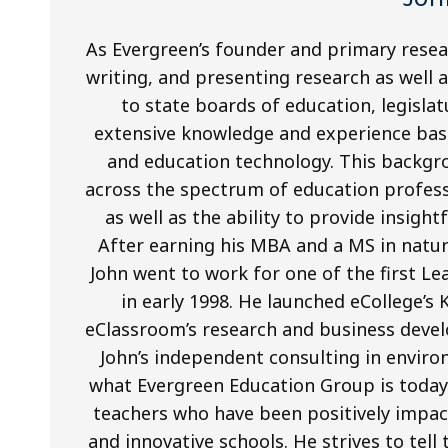
As Evergreen’s founder and primary resea
writing, and presenting research as well 
to state boards of education, legisla
extensive knowledge and experience base
and education technology. This backgr
across the spectrum of education profess
as well as the ability to provide insig
After earning his MBA and a MS in natura
John went to work for one of the first 
in early 1998. He launched eCollege’s
eClassroom’s research and business deve
John’s independent consulting in enviro
what Evergreen Education Group is today.
teachers who have been positively impac
and innovative schools. He strives to tell 