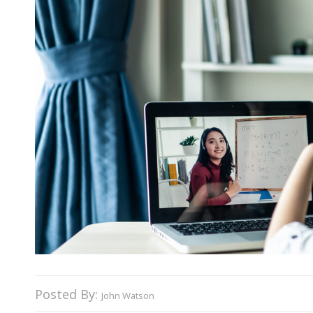
Posted By:
John Watson