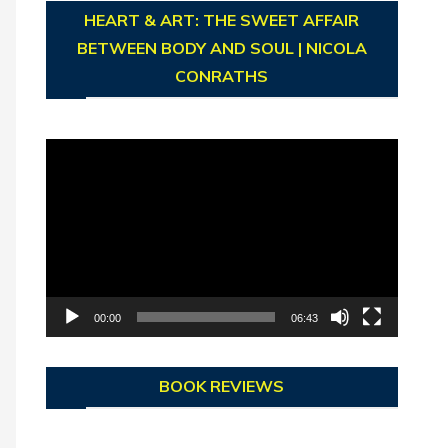
HEART & ART: THE SWEET AFFAIR
BETWEEN BODY AND SOUL | NICOLA
CONRATHS
Video
Player
00:00
06:43
BOOK REVIEWS