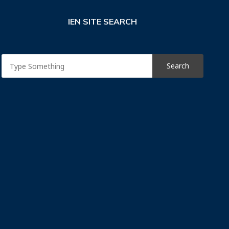
IEN SITE SEARCH