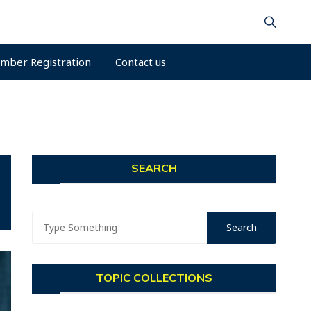
mber Registration
Contact us
SEARCH
TOPIC COLLECTIONS