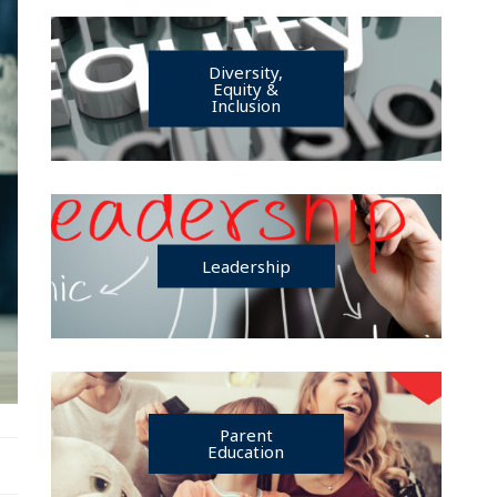
Diversity,
Equity &
Inclusion
Leadership
Parent
Education