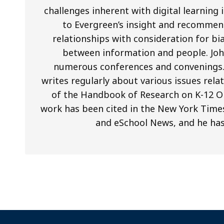
challenges inherent with digital learning
to Evergreen’s insight and recommend
relationships with consideration for b
between information and people. Joh
numerous conferences and convenings. I
writes regularly about various issues relat
of the Handbook of Research on K-12 On
work has been cited in the New York Times
and eSchool News, and he ha