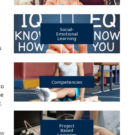
Social-
Emotional
Learning
s
Competencies
to
he
,
Project
Based
ew
Learning