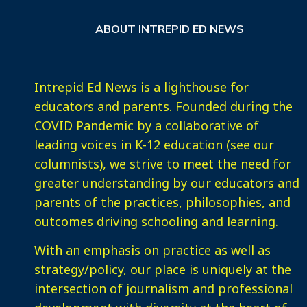
ABOUT INTREPID ED NEWS
Intrepid Ed News is a lighthouse for
educators and parents. Founded during the
COVID Pandemic by a collaborative of
leading voices in K-12 education (see our
columnists), we strive to meet the need for
greater understanding by our educators and
parents of the practices, philosophies, and
outcomes driving schooling and learning.
With an emphasis on practice as well as
strategy/policy, our place is uniquely at the
intersection of journalism and professional