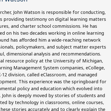
rcher, John Watson is responsible for conducting,
as providing testimony on digital learning matters
tures, and charter school commissions. He has
d on his two decades working in online learning
ound has afforded him a wide-reaching network
ionals, policymakers, and subject matter experts
htful, dimensional analysis and recommendations.
l resource policy at the University of Michigan,
Learning Management System companies, eCollege,
 K-12 division, called eClassroom, and managed
lopment. This experience was the springboard for
nmental policy and education which evolved into
 John is deeply moved by stories of students and
ted by technology in classrooms, online courses,
these stories accurately and to clearly explain the