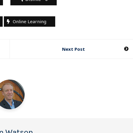
Online Learning
Next Post
n Watson