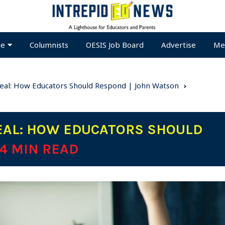
te
Columnists
OESIS Job Board
Advertise
Me
Real: How Educators Should Respond | John Watson
EAL: HOW EDUCATORS SHOULD
 4 MIN READ