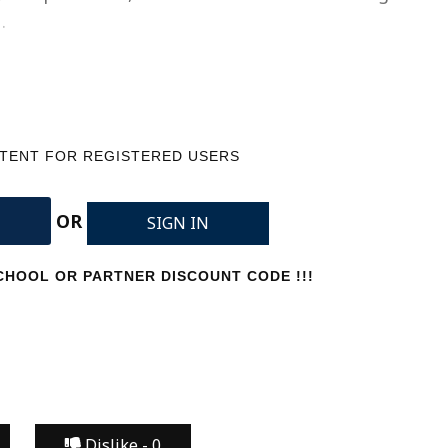
…
NTENT FOR REGISTERED USERS
OR
SIGN IN
HOOL OR PARTNER DISCOUNT CODE !!!
Dislike -
0