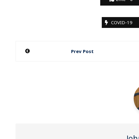
COVID-19
Post
Prev Post
navigation
Joh