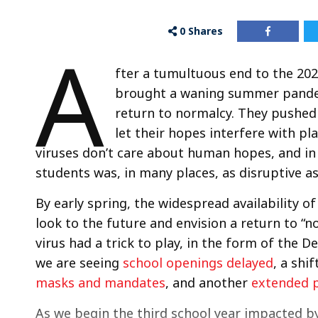
0
Shares
A
fter a tumultuous end to the 202
brought a waning summer pandem
return to normalcy. They pushed 
let their hopes interfere with pl
viruses don’t care about human hopes, and in
students was, in many places, as disruptive as
By early spring, the widespread availability o
look to the future and envision a return to “n
virus had a trick to play, in the form of the D
we are seeing
school openings delayed
, a shif
masks and mandates
, and another
extended p
As we begin the third school year impacted by 