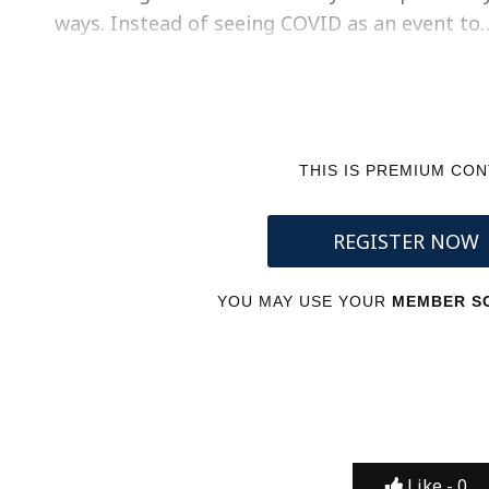
ways. Instead of seeing COVID as an event to
THIS IS PREMIUM CO
REGISTER NOW
YOU MAY USE YOUR
MEMBER SC
Like -
0