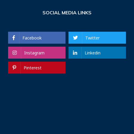
SOCIAL MEDIA LINKS
Facebook
Twitter
Instagram
Linkedin
Pinterest