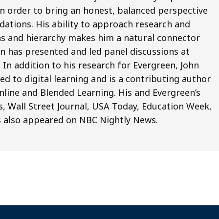
 in order to bring an honest, balanced perspective
ations. His ability to approach research and
ias and hierarchy makes him a natural connector
n has presented and led panel discussions at
n addition to his research for Evergreen, John
ed to digital learning and is a contributing author
line and Blended Learning. His and Evergreen’s
, Wall Street Journal, USA Today, Education Week,
s also appeared on NBC Nightly News.