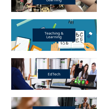
Teaching &
Learning
EdTech