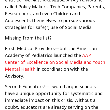
called Policy Makers, Tech Companies, Parents,
Researchers, and even Children and
Adolescents themselves to pursue various
strategies for safe(r) use of Social Media.
Missing from the list?
First: Medical Providers—but the American
Academy of Pediatrics launched the
AAP
Center of Excellence on Social Media and Youth
Mental Health
in coordination with the
Advisory.
Second: Educators!—I would argue schools
have a unique opportunity for systematic and
immediate impact on this crisis. Without a
doubt, educators are already serving on the