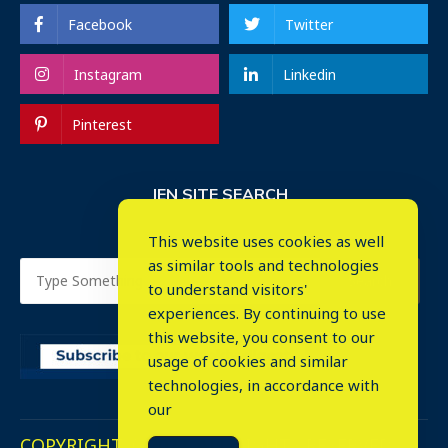
Facebook
Twitter
Instagram
Linkedin
Pinterest
IEN SITE SEARCH
This website uses cookies as well
as similar tools and technologies
to understand visitors'
experiences. By continuing to use
this website, you consent to our
usage of cookies and similar
⤬
technologies, in accordance with
our
COPYRIGHT © 2023. ALL RIGHTS RESERVED.