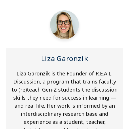
Liza Garonzik
Liza Garonzik is the Founder of R.E.A.L.
Discussion, a program that trains faculty
to (re)teach Gen-Z students the discussion
skills they need for success in learning —
and real life. Her work is informed by an
interdisciplinary research base and
experience as a student, teacher,