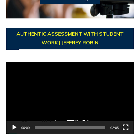
AUTHENTIC ASSESSMENT WITH STUDENT
WORK | JEFFREY ROBIN
Video
Player
00:00
02:05