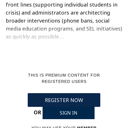
front lines (supporting individual students in
crisis) and administrators are architecting
broader interventions (phone bans, social
media education programs, and SEL initiatives)
as quickly as possible.…
THIS IS PREMIUM CONTENT FOR
REGISTERED USERS
REGISTER NOW
OR
SIGN IN
YOU MAY USE YOUR
MEMBER