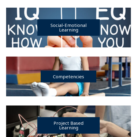
Social-Emotional
Learning
Competencies
Project Based
Learning