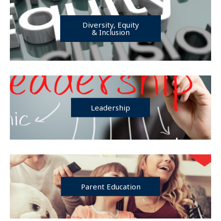
Diversity, Equity
& Inclusion
Leadership
Parent Education