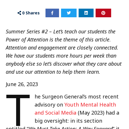
0
Shares
Summer Series #2 – Let’s teach our students the
Power of Attention is the theme of this article
.
Attention and engagement are close
ly
connected.
We have our students more hours per week than
anybody else so let’s discover what they care about
and use our attention to help them learn.
T
June 26, 2023
he Surgeon General’s most recent
advisory on
Youth Mental Health
and Social Media
(May 2023) had a
big oversight: in its section
entitled “
We Must Take Action: A Way Forward
” it