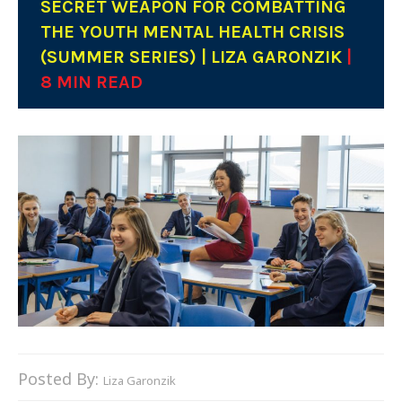
SECRET WEAPON FOR COMBATTING
THE YOUTH MENTAL HEALTH CRISIS
(SUMMER SERIES) | LIZA GARONZIK
|
8 MIN READ
Posted By:
Liza Garonzik