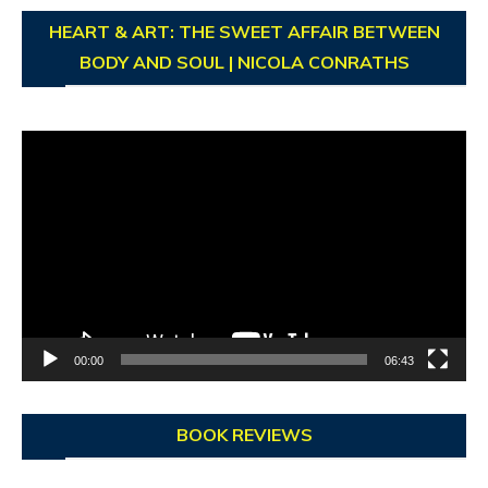
HEART & ART: THE SWEET AFFAIR BETWEEN
BODY AND SOUL | NICOLA CONRATHS
Video
Player
00:00
06:43
BOOK REVIEWS