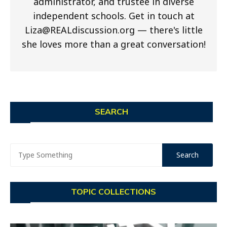
administrator, and trustee in diverse
independent schools. Get in touch at
Liza@REALdiscussion.org
— there's little
she loves more than a great conversation!
SEARCH
TOPIC COLLECTIONS