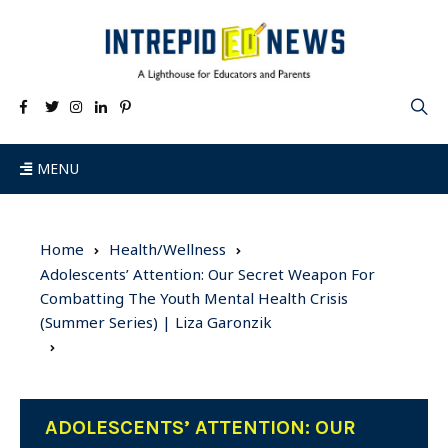
MENU
Home
Health/Wellness
Adolescents’ Attention: Our Secret Weapon For
Combatting The Youth Mental Health Crisis
(Summer Series) | Liza Garonzik
ADOLESCENTS’ ATTENTION: OUR