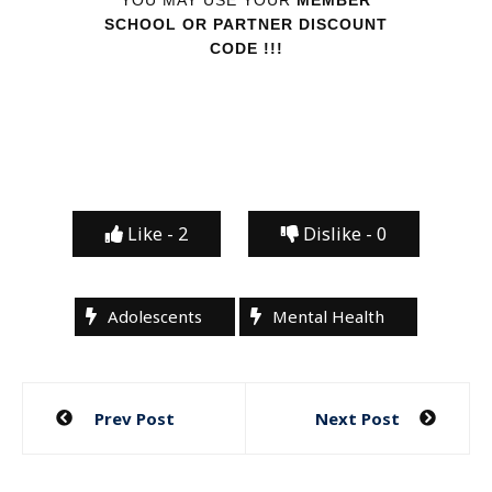
SCHOOL OR PARTNER DISCOUNT
CODE !!!
Like -
2
Dislike -
0
Adolescents
Mental Health
Post
Prev Post
Next Post
navigation