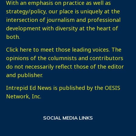
With an emphasis on practice as well as
strategy/policy, our place is uniquely at the
intersection of journalism and professional
development with diversity at the heart of
both.
Click here
to meet those leading voices. The
opinions of the columnists and contributors
do not necessarily reflect those of the editor
and publisher.
Intrepid Ed News is published by the OESIS
Network, Inc.
SOCIAL MEDIA LINKS