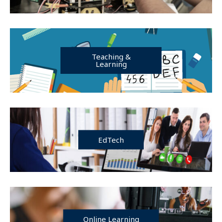
Teaching &
Learning
EdTech
Online Learning