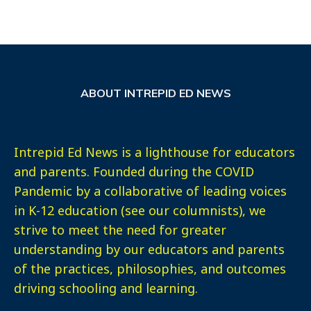
ABOUT INTREPID ED NEWS
Intrepid Ed News is a lighthouse for educators
and parents. Founded during the COVID
Pandemic by a collaborative of leading voices
in K-12 education (see our columnists), we
strive to meet the need for greater
understanding by our educators and parents
of the practices, philosophies, and outcomes
driving schooling and learning.