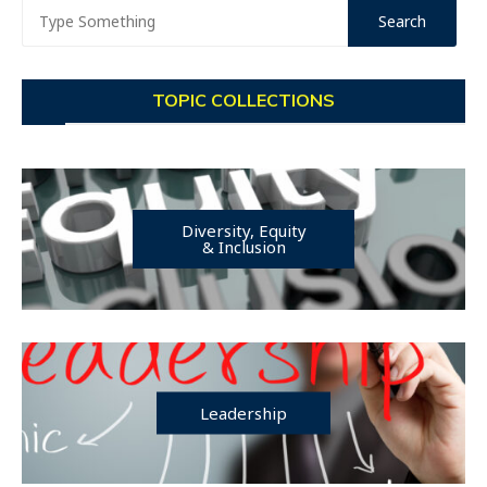
TOPIC COLLECTIONS
Diversity, Equity
& Inclusion
Leadership