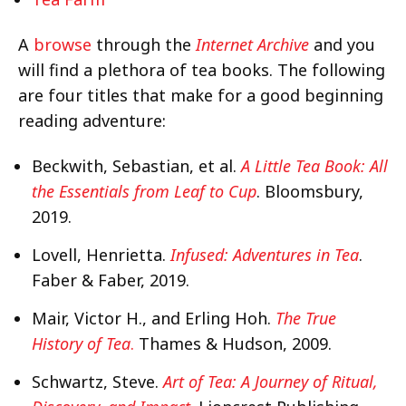
A
browse
through the
Internet Archive
and you
will find a plethora of tea books. The following
are four titles that make for a good beginning
reading adventure:
Beckwith, Sebastian, et al.
A Little Tea Book: All
the Essentials from Leaf to Cup
. Bloomsbury,
2019.
Lovell, Henrietta.
Infused: Adventures in Tea
.
Faber & Faber, 2019.
Mair, Victor H., and Erling Hoh.
The True
History of Tea
.
Thames & Hudson, 2009.
Schwartz, Steve.
Art of Tea: A Journey of Ritual,