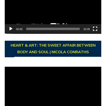
00:00
02:05
HEART & ART: THE SWEET AFFAIR BETWEEN
BODY AND SOUL | NICOLA CONRATHS
Video
Player