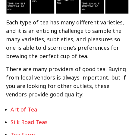
Each type of tea has many different varieties,
and it is an enticing challenge to sample the
many varieties, subtleties, and pleasures so
one is able to discern one’s preferences for
brewing the perfect cup of tea.
There are many providers of good tea. Buying
from local vendors is always important, but if
you are looking for other outlets, these
vendors provide good quality:
Art of Tea
Silk Road Teas
Tea Farm