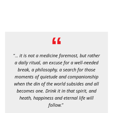
“..
. it is not a medicine foremost, but rather
a daily ritual, an excuse for a well-needed
break, a philosophy, a search for those
moments of quietude and companionship
when the din of the world subsides and all
becomes one. Drink it in that spirit, and
heath, happiness and eternal life will
follow.
”