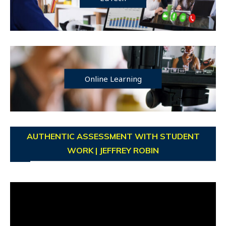
Online Learning
AUTHENTIC ASSESSMENT WITH STUDENT
WORK | JEFFREY ROBIN
Video
Player