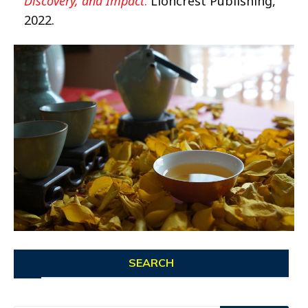
Discovery, and Impact
.
Lioncrest Publishing,
2022.
SEARCH