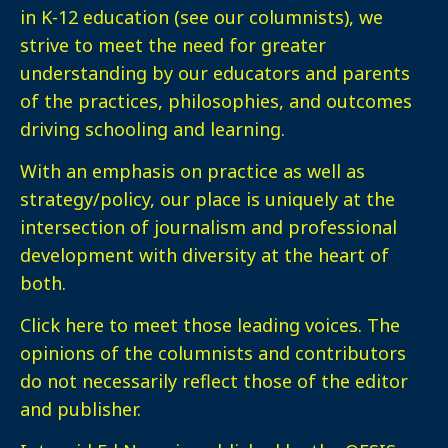
in K-12 education (see our columnists), we
strive to meet the need for greater
understanding by our educators and parents
of the practices, philosophies, and outcomes
driving schooling and learning.
With an emphasis on practice as well as
strategy/policy, our place is uniquely at the
intersection of journalism and professional
development with diversity at the heart of
both.
Click here
to meet those leading voices. The
opinions of the columnists and contributors
do not necessarily reflect those of the editor
and publisher.