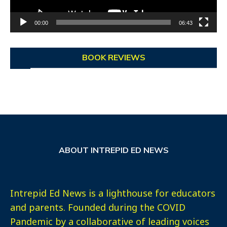
00:00
06:43
BOOK REVIEWS
ABOUT INTREPID ED NEWS
Intrepid Ed News is a lighthouse for educators
and parents. Founded during the COVID
Pandemic by a collaborative of leading voices