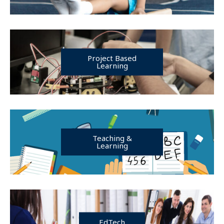
Project Based
Learning
Teaching &
Learning
EdTech