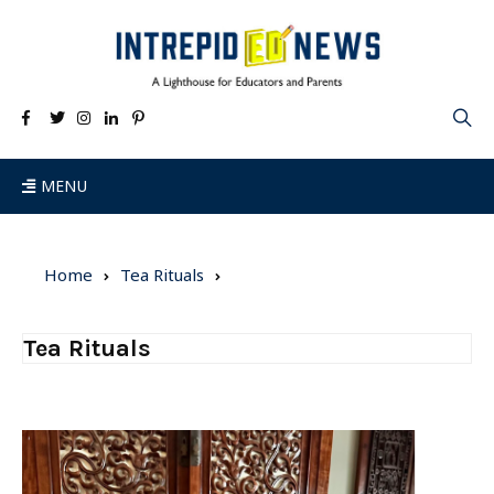
MENU
Home
Tea Rituals
Tea Rituals