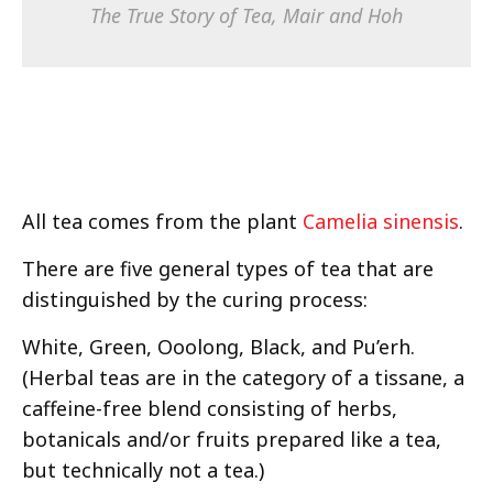
The True Story of Tea
, Mair and Hoh
All tea comes from the plant
Camelia sinensis
.
There are five general types of tea that are
distinguished by the curing process:
White, Green, Ooolong, Black, and Pu’erh.
(Herbal teas are in the category of a tissane, a
caffeine-free blend consisting of herbs,
botanicals and/or fruits prepared like a tea,
but technically not a tea.)