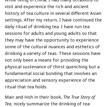
visit and experience the rich and ancient
history of tea culture in several different Asian
settings. After my return, I have continued the
daily ritual of drinking tea. I have run tea
sessions for adults and young adults so that
they may have the opportunity to experience
some of the cultural nuances and esthetics of
drinking a variety of teas. These sessions have
not only been a means for providing the
physical sustenance of thirst quenching but a
fundamental social bonding that involves an
appreciation and sensory experience of the
ritual that tea holds.
Mair and Hoh in their book,
The True Story of
Tea,
nicely summarize the drinking of tea: