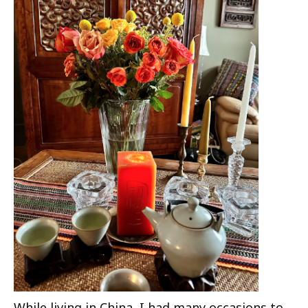
While living in China, I had many occasions to