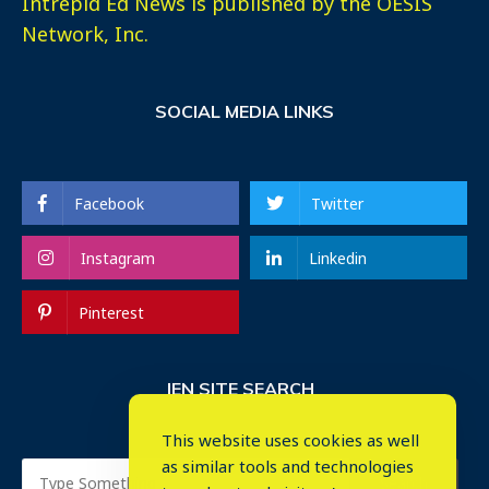
Intrepid Ed News is published by the OESIS
Network, Inc.
SOCIAL MEDIA LINKS
Facebook
Twitter
Instagram
Linkedin
Pinterest
IEN SITE SEARCH
This website uses cookies as well
as similar tools and technologies