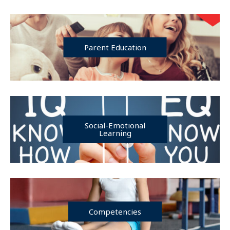
Parent Education
Social-Emotional
Learning
Competencies